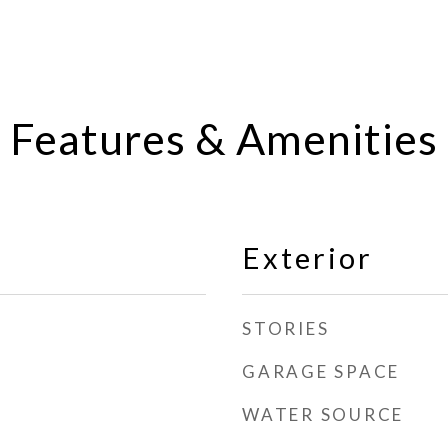
Features & Amenities
Exterior
STORIES
GARAGE SPACE
WATER SOURCE