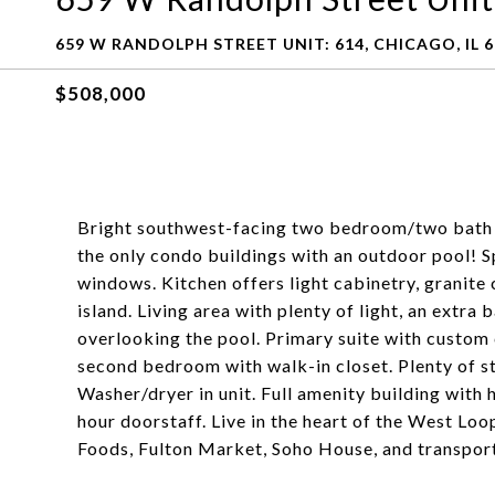
659 W RANDOLPH STREET UNIT: 614, CHICAGO, IL 
$508,000
Bright southwest-facing two bedroom/two bath u
the only condo buildings with an outdoor pool! Sp
windows. Kitchen offers light cabinetry, granite 
island. Living area with plenty of light, an extra 
overlooking the pool. Primary suite with custom 
second bedroom with walk-in closet. Plenty of s
Washer/dryer in unit. Full amenity building with 
hour doorstaff. Live in the heart of the West L
Foods, Fulton Market, Soho House, and transport