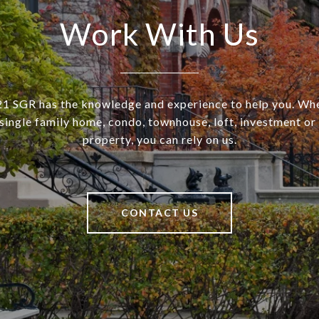
Work With Us
SGR has the knowledge and experience to help you. Wh
a single family home, condo, townhouse, loft, investment o
property, you can rely on us.
CONTACT US