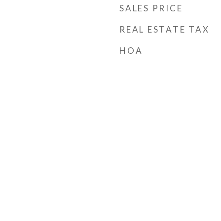
SALES PRICE
REAL ESTATE TAX
HOA