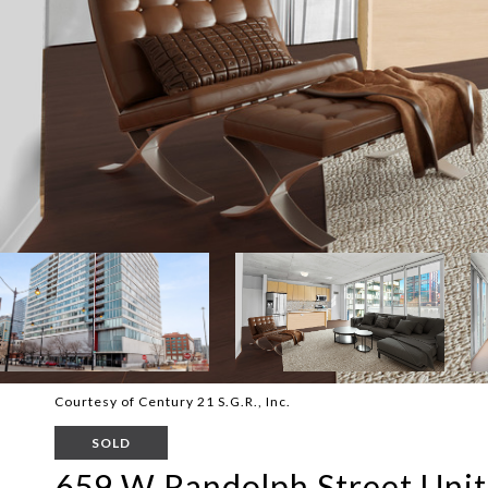
Courtesy of Century 21 S.G.R., Inc.
SOLD
659 W Randolph Street Unit