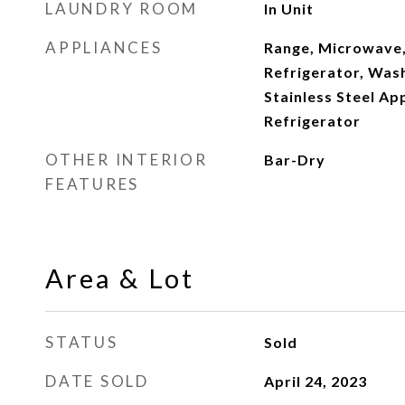
LAUNDRY ROOM
In Unit
APPLIANCES
Range, Microwave,
Refrigerator, Wash
Stainless Steel Ap
Refrigerator
OTHER INTERIOR
Bar-Dry
FEATURES
Area & Lot
STATUS
Sold
DATE SOLD
April 24, 2023