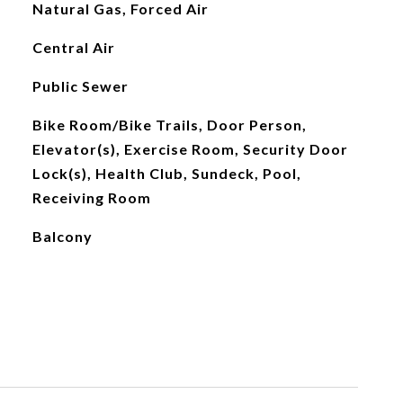
Natural Gas, Forced Air
Central Air
Public Sewer
Bike Room/Bike Trails, Door Person,
Elevator(s), Exercise Room, Security Door
Lock(s), Health Club, Sundeck, Pool,
Receiving Room
Balcony