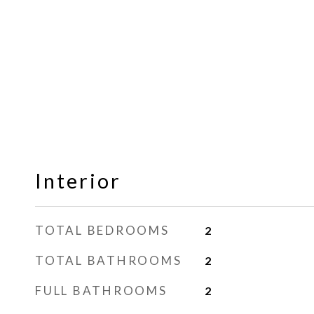
Interior
TOTAL BEDROOMS
2
TOTAL BATHROOMS
2
FULL BATHROOMS
2