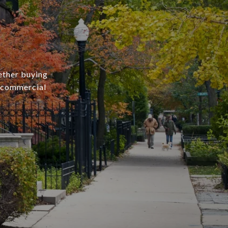
ether buying
r commercial