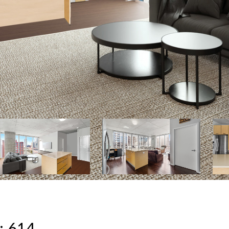
: 614