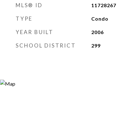
MLS® ID
11728267
TYPE
Condo
YEAR BUILT
2006
SCHOOL DISTRICT
299