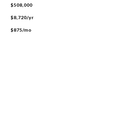
$508,000
$8,720/yr
$875/mo