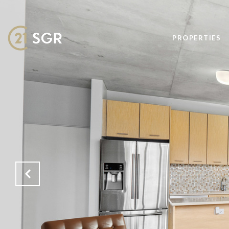
PROPERTIES