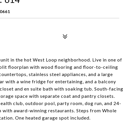
60661
nit in the hot West Loop neighborhood. Live in one of
lit floorplan with wood flooring and floor-to-ceiling
countertops, stainless steel appliances, and a large
bar with a wine fridge for entertaining, and a balcony
closet and en suite bath with soaking tub. South-facing
torage space with separate coat and pantry closets.
health club, outdoor pool, party room, dog run, and 24-
oop with award-winning restaurants. Steps from Whole
ation. One heated garage spot included.