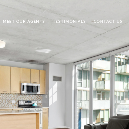
MEET OUR AGENTS
TESTIMONIALS
CONTACT US