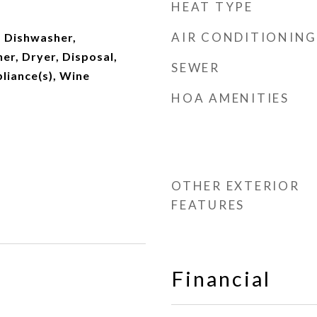
HEAT TYPE
AIR CONDITIONING
 Dishwasher,
er, Dryer, Disposal,
SEWER
pliance(s), Wine
HOA AMENITIES
OTHER EXTERIOR
FEATURES
Financial