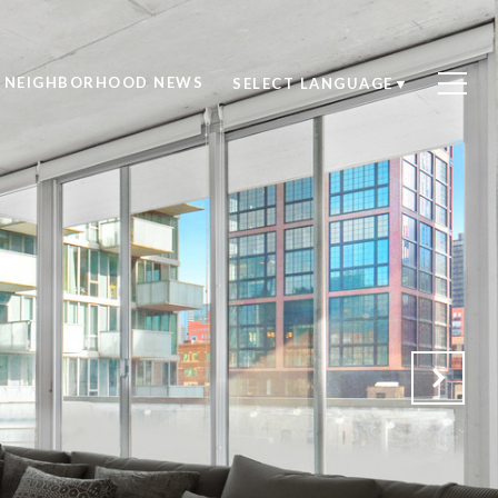
NEIGHBORHOOD NEWS
SELECT LANGUAGE
▼