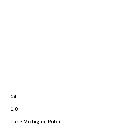
18
1.0
Lake Michigan, Public