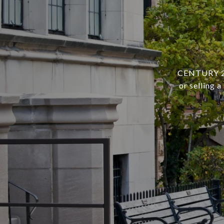
CENTURY 21 
or selling 