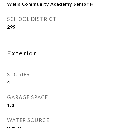
Wells Community Academy Senior H
SCHOOL DISTRICT
299
Exterior
STORIES
4
GARAGE SPACE
1.0
WATER SOURCE
Public