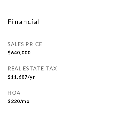
Financial
SALES PRICE
$640,000
REAL ESTATE TAX
$11,687/yr
HOA
$220/mo