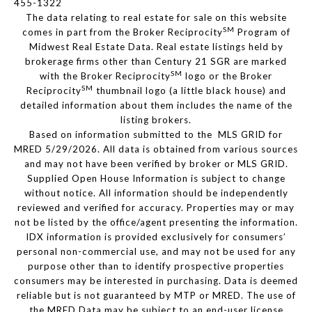
455-1322
The data relating to real estate for sale on this website
SM
comes in part from the Broker Reciprocity
Program of
Midwest Real Estate Data. Real estate listings held by
brokerage firms other than Century 21 SGR are marked
SM
with the Broker Reciprocity
logo or the Broker
SM
Reciprocity
thumbnail logo (a little black house) and
detailed information about them includes the name of the
listing brokers.
Based on information submitted to the MLS GRID for
MRED 5/29/2026. All data is obtained from various sources
and may not have been verified by broker or MLS GRID.
Supplied Open House Information is subject to change
without notice. All information should be independently
reviewed and verified for accuracy. Properties may or may
not be listed by the office/agent presenting the information.
IDX information is provided exclusively for consumers’
personal non-commercial use, and may not be used for any
purpose other than to identify prospective properties
consumers may be interested in purchasing. Data is deemed
reliable but is not guaranteed by MTP or MRED. The use of
the MRED Data may be subject to an end-user license