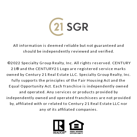
All information is deemed reliable but not guaranteed and
should be independently reviewed and verified.
©2022 Specialty Group Realty, Inc. All rights reserved. CENTURY
21® and the CENTURY21 Logo are registered service marks
owned by Century 21 Real Estate LLC. Specialty Group Realty, Inc.
fully supports the principles of the Fair Housing Act and the
Equal Opportunity Act. Each franchise is independently owned
and operated. Any services or products provided by
independently owned and operated franchisees are not provided
by, affiliated with or related to Century 21 Real Estate LLC nor
any of its affiliated companies.