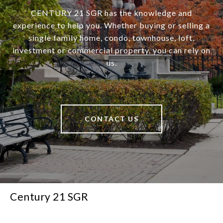
CENTURY 21 SGR has the knowledge and
experience to help you. Whether buying or selling a
single family home, condo, townhouse, loft,
investment or commercial property, you can rely on
us.
CONTACT US
Century 21 SGR