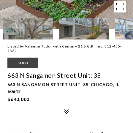
Listed by Valentin Tudor with Century 21 S.G.R., Inc. 312-455-
1322
SOLD
663 N Sangamon Street Unit: 3S
663 N SANGAMON STREET UNIT: 3S, CHICAGO, IL
60642
$640,000