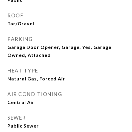
ROOF
Tar/Gravel
PARKING
Garage Door Opener, Garage, Yes, Garage
Owned, Attached
HEAT TYPE
Natural Gas, Forced Air
AIR CONDITIONING
Central Air
SEWER
Public Sewer