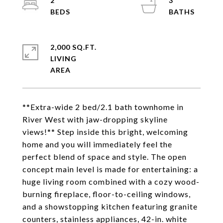
2
3
2,000 SQ.FT.
LIVING
**Extra-wide 2 bed/2.1 bath townhome in
River West with jaw-dropping skyline
views!** Step inside this bright, welcoming
home and you will immediately feel the
perfect blend of space and style. The open
concept main level is made for entertaining: a
huge living room combined with a cozy wood-
burning fireplace, floor-to-ceiling windows,
and a showstopping kitchen featuring granite
counters, stainless appliances, 42-in. white