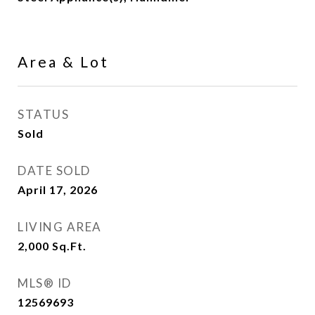
Area & Lot
STATUS
Sold
DATE SOLD
April 17, 2026
LIVING AREA
2,000
Sq.Ft.
MLS® ID
12569693