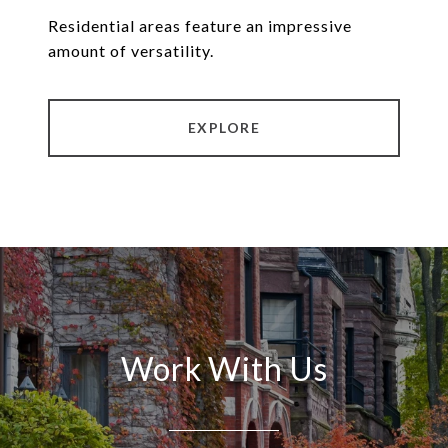
Residential areas feature an impressive
amount of versatility.
EXPLORE
Work With Us