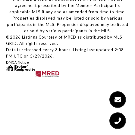
agreement prescribed by the Member Participant’s
applicable MLS if any and as amended from time to time.
Properties displayed may be listed or sold by various
participants in the MLS. Properties displayed may be listed
or sold by various participants in the MLS.
©2026 Listings Courtesy of MRED as distributed by MLS
GRID. All rights reserved.
Data is refreshed every 3 hours. Listing last updated 2:08
PM UTC on 5/29/2026.
DMCA Notice