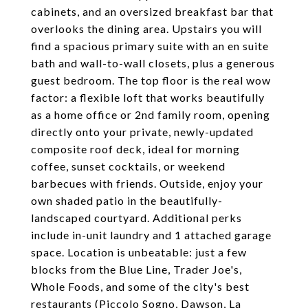
cabinets, and an oversized breakfast bar that
overlooks the dining area. Upstairs you will
find a spacious primary suite with an en suite
bath and wall-to-wall closets, plus a generous
guest bedroom. The top floor is the real wow
factor: a flexible loft that works beautifully
as a home office or 2nd family room, opening
directly onto your private, newly-updated
composite roof deck, ideal for morning
coffee, sunset cocktails, or weekend
barbecues with friends. Outside, enjoy your
own shaded patio in the beautifully-
landscaped courtyard. Additional perks
include in-unit laundry and 1 attached garage
space. Location is unbeatable: just a few
blocks from the Blue Line, Trader Joe's,
Whole Foods, and some of the city's best
restaurants (Piccolo Sogno, Dawson, La