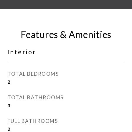
Features & Amenities
Interior
TOTAL BEDROOMS
2
TOTAL BATHROOMS
3
FULL BATHROOMS
2