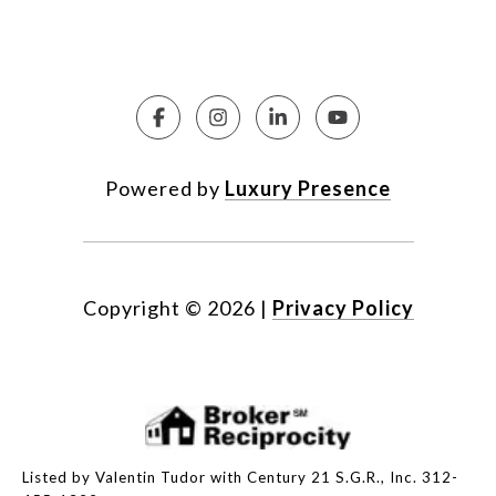
Powered by
Luxury Presence
Copyright ©
2026
|
Privacy Policy
Listed by Valentin Tudor with Century 21 S.G.R., Inc. 312-