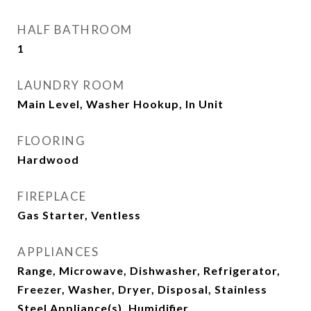
HALF BATHROOM
1
LAUNDRY ROOM
Main Level, Washer Hookup, In Unit
FLOORING
Hardwood
FIREPLACE
Gas Starter, Ventless
APPLIANCES
Range, Microwave, Dishwasher, Refrigerator,
Freezer, Washer, Dryer, Disposal, Stainless
Steel Appliance(s), Humidifier