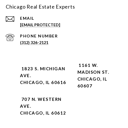
Chicago Real Estate Experts
EMAIL
[EMAIL PROTECTED]
PHONE NUMBER
(312) 326-2121
1161 W.
1823 S. MICHIGAN
MADISON ST.
AVE.
CHICAGO, IL
CHICAGO, IL 60616
60607
707 N. WESTERN
AVE.
CHICAGO, IL 60612