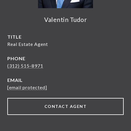
Valentin Tudor
TITLE
Real Estate Agent
PHONE
(312) 515-8971
EMAIL
[email protected]
CONTACT AGENT