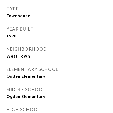
TYPE
Townhouse
YEAR BUILT
1998
NEIGHBORHOOD
West Town
ELEMENTARY SCHOOL
Ogden Elementary
MIDDLE SCHOOL
Ogden Elementary
HIGH SCHOOL