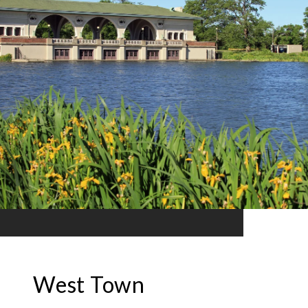
West Town