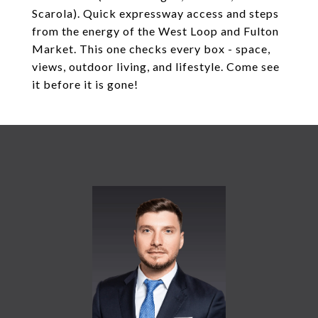
Scarola). Quick expressway access and steps
from the energy of the West Loop and Fulton
Market. This one checks every box - space,
views, outdoor living, and lifestyle. Come see
it before it is gone!