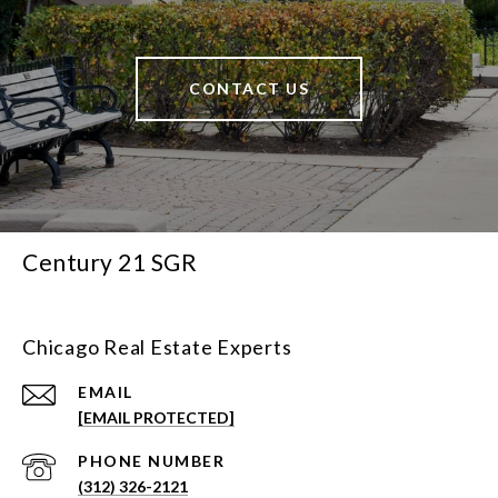
CONTACT US
Century 21 SGR
Chicago Real Estate Experts
EMAIL
[EMAIL PROTECTED]
PHONE NUMBER
(312) 326-2121