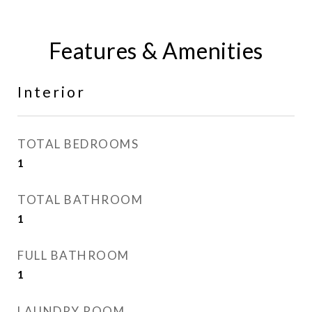
Features & Amenities
Interior
TOTAL BEDROOMS
1
TOTAL BATHROOM
1
FULL BATHROOM
1
LAUNDRY ROOM