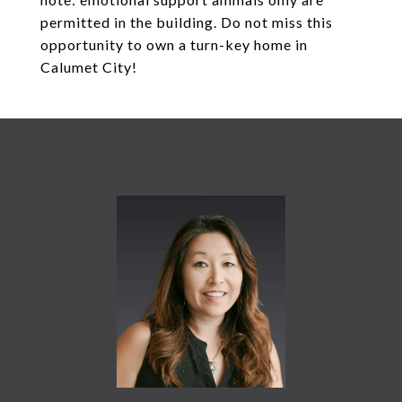
permitted in the building. Do not miss this
opportunity to own a turn-key home in
Calumet City!