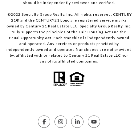
should be independently reviewed and verified.
©2022 Specialty Group Realty, Inc. All rights reserved. CENTURY
21® and the CENTURY21 Logo are registered service marks
owned by Century 21 Real Estate LLC. Specialty Group Realty, Inc.
fully supports the principles of the Fair Housing Act and the
Equal Opportunity Act. Each franchise is independently owned
and operated. Any services or products provided by
independently owned and operated franchisees are not provided
by, affiliated with or related to Century 21 Real Estate LLC nor
any of its affiliated companies.