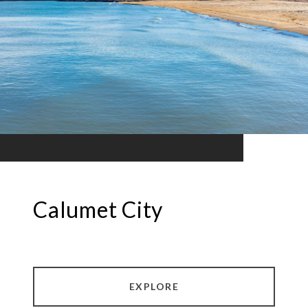
Calumet City
EXPLORE