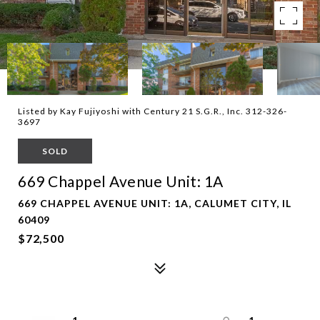
Listed by Kay Fujiyoshi with Century 21 S.G.R., Inc. 312-326-
3697
SOLD
669 Chappel Avenue Unit: 1A
669 CHAPPEL AVENUE UNIT: 1A, CALUMET CITY, IL
60409
$72,500