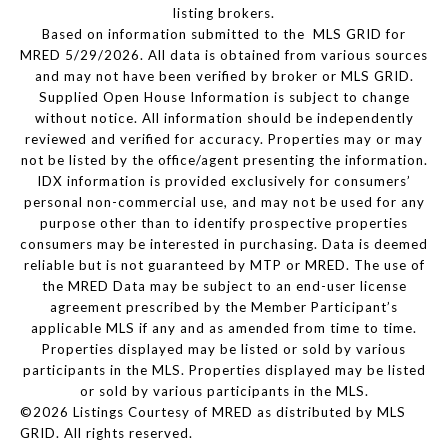
listing brokers.
Based on information submitted to the MLS GRID for
MRED 5/29/2026. All data is obtained from various sources
and may not have been verified by broker or MLS GRID.
Supplied Open House Information is subject to change
without notice. All information should be independently
reviewed and verified for accuracy. Properties may or may
not be listed by the office/agent presenting the information.
IDX information is provided exclusively for consumers’
personal non-commercial use, and may not be used for any
purpose other than to identify prospective properties
consumers may be interested in purchasing. Data is deemed
reliable but is not guaranteed by MTP or MRED. The use of
the MRED Data may be subject to an end-user license
agreement prescribed by the Member Participant’s
applicable MLS if any and as amended from time to time.
Properties displayed may be listed or sold by various
participants in the MLS. Properties displayed may be listed
or sold by various participants in the MLS.
©2026 Listings Courtesy of MRED as distributed by MLS
GRID. All rights reserved.