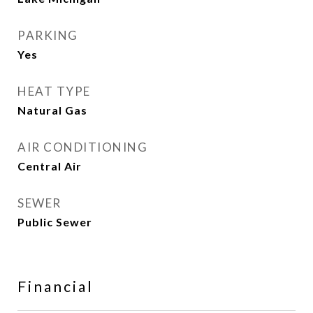
PARKING
Yes
HEAT TYPE
Natural Gas
AIR CONDITIONING
Central Air
SEWER
Public Sewer
Financial