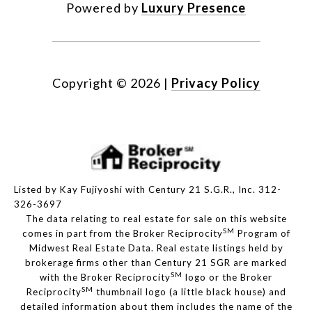
Powered by
Luxury Presence
Copyright ©
2026
|
Privacy Policy
Listed by Kay Fujiyoshi with Century 21 S.G.R., Inc. 312-
326-3697
The data relating to real estate for sale on this website
SM
comes in part from the Broker Reciprocity
Program of
Midwest Real Estate Data. Real estate listings held by
brokerage firms other than Century 21 SGR are marked
SM
with the Broker Reciprocity
logo or the Broker
SM
Reciprocity
thumbnail logo (a little black house) and
detailed information about them includes the name of the