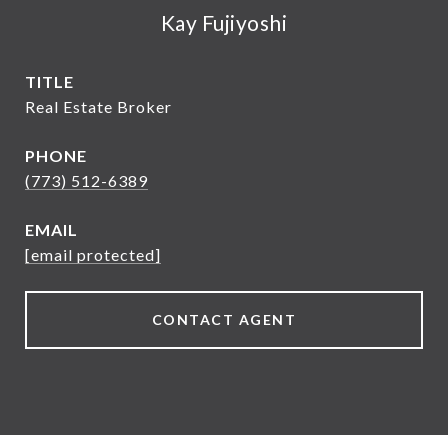
Kay Fujiyoshi
TITLE
Real Estate Broker
PHONE
(773) 512-6389
EMAIL
[email protected]
CONTACT AGENT