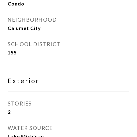
Condo
NEIGHBORHOOD
Calumet City
SCHOOL DISTRICT
155
Exterior
STORIES
2
WATER SOURCE
Lake Michigan