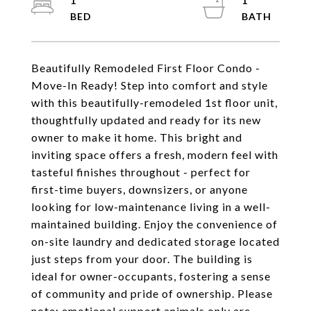
1
1
Beautifully Remodeled First Floor Condo -
Move-In Ready! Step into comfort and style
with this beautifully-remodeled 1st floor unit,
thoughtfully updated and ready for its new
owner to make it home. This bright and
inviting space offers a fresh, modern feel with
tasteful finishes throughout - perfect for
first-time buyers, downsizers, or anyone
looking for low-maintenance living in a well-
maintained building. Enjoy the convenience of
on-site laundry and dedicated storage located
just steps from your door. The building is
ideal for owner-occupants, fostering a sense
of community and pride of ownership. Please
note: emotional support animals only are