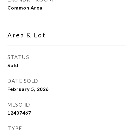
Common Area
Area & Lot
STATUS
Sold
DATE SOLD
February 5, 2026
MLS® ID
12407467
TYPE