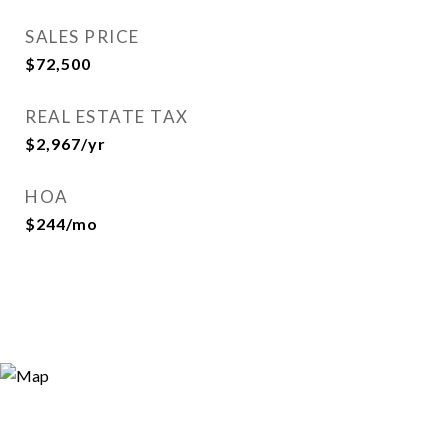
SALES PRICE
$72,500
REAL ESTATE TAX
$2,967/yr
HOA
$244/mo