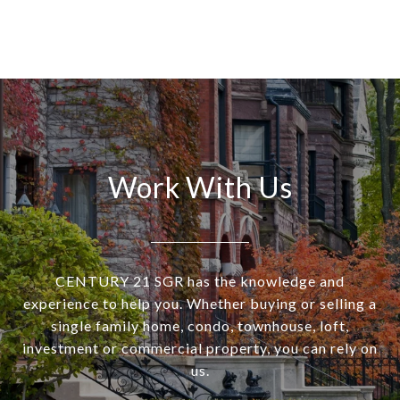
Work With Us
CENTURY 21 SGR has the knowledge and
experience to help you. Whether buying or selling a
single family home, condo, townhouse, loft,
investment or commercial property, you can rely on
us.