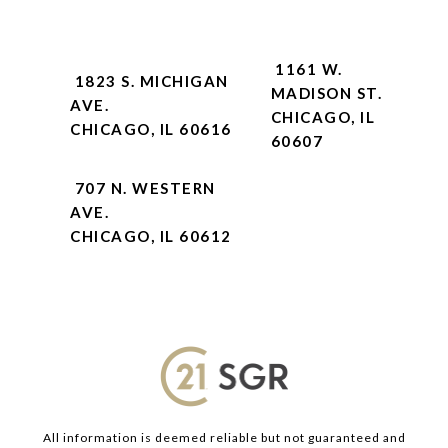
1161 W.
1823 S. MICHIGAN
MADISON ST.
AVE.
CHICAGO, IL
CHICAGO, IL 60616
60607
707 N. WESTERN
AVE.
CHICAGO, IL 60612
All information is deemed reliable but not guaranteed and