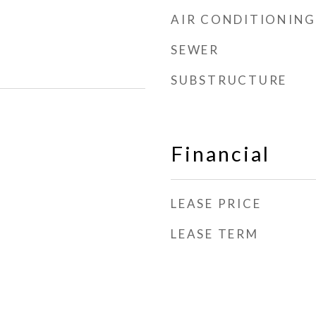
AIR CONDITIONING
SEWER
SUBSTRUCTURE
Financial
LEASE PRICE
LEASE TERM