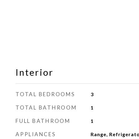
Interior
TOTAL BEDROOMS
3
TOTAL BATHROOM
1
FULL BATHROOM
1
APPLIANCES
Range, Refrigerat