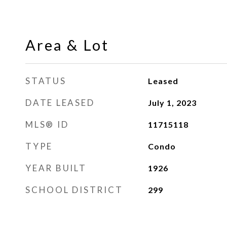
Area & Lot
STATUS
Leased
DATE LEASED
July 1, 2023
MLS® ID
11715118
TYPE
Condo
YEAR BUILT
1926
SCHOOL DISTRICT
299