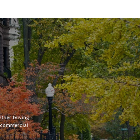
ether buying
r commercial