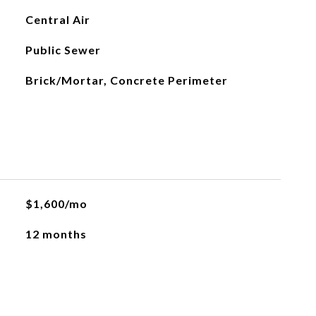
Central Air
Public Sewer
Brick/Mortar, Concrete Perimeter
$1,600/mo
12 months