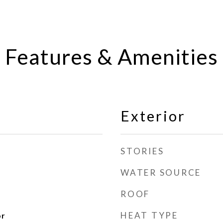
Features & Amenities
Exterior
STORIES
WATER SOURCE
ROOF
HEAT TYPE
or