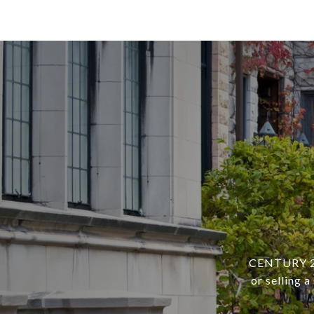
CENTURY 21 
or selling 