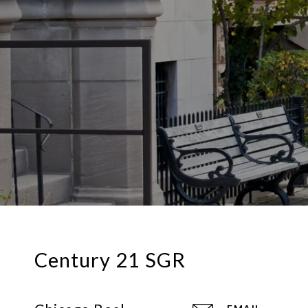
Century 21 SGR