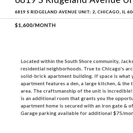
6819 S RIDGELAND AVENUE UNIT: 2, CHICAGO, IL 60
$1,600/MONTH
Located within the South Shore community, Jacks
residential neighborhoods. True to Chicago's arch
solid-brick apartment building. If space is what 
apartment features a den, a large kitchen, & the 
area. The craftsmanship of the unit is incredibl
is an additional room that grants you the oppo
apartment home is secured with an iron gate & of
Garage parking available for additional $75/mon