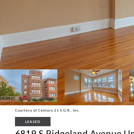
Courtesy of Century 21 S.G.R., Inc.
LEASED
6819 S Ridgeland Avenue Un