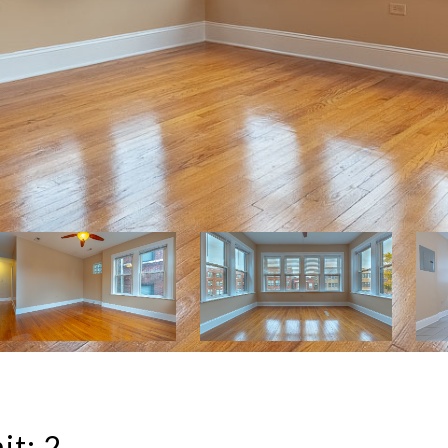
it: 2