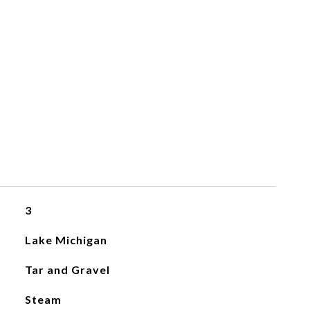
3
Lake Michigan
Tar and Gravel
Steam