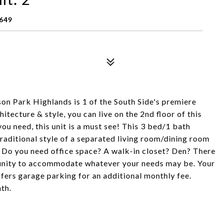
649
on Park Highlands is 1 of the South Side's premiere
itecture & style, you can live on the 2nd floor of this
you need, this unit is a must see! This 3 bed/1 bath
traditional style of a separated living room/dining room
e! Do you need office space? A walk-in closet? Den? There
rtunity to accommodate whatever your needs may be. Your
fers garage parking for an additional monthly fee.
th.