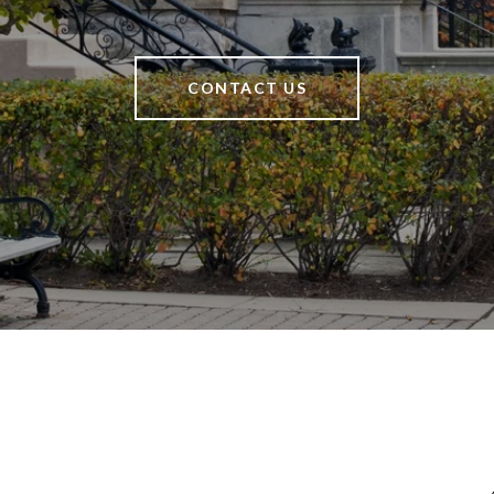
CONTACT US