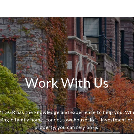
Work With Us
SGR has the knowledge and experience to help you. Wh
a single family home, condo, townhouse, loft, investment o
property, you can rely on us.