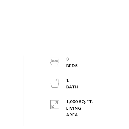
3
1
1,000 SQ.FT.
LIVING