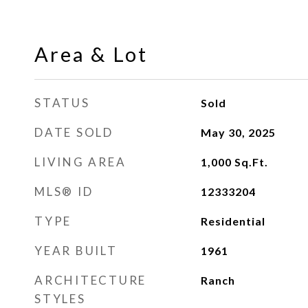
Area & Lot
STATUS
Sold
DATE SOLD
May 30, 2025
LIVING AREA
1,000
Sq.Ft.
MLS® ID
12333204
TYPE
Residential
YEAR BUILT
1961
ARCHITECTURE
Ranch
STYLES