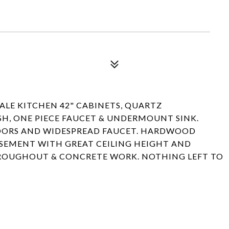
E KITCHEN 42" CABINETS, QUARTZ
SH, ONE PIECE FAUCET & UNDERMOUNT SINK.
ORS AND WIDESPREAD FAUCET. HARDWOOD
ASEMENT WITH GREAT CEILING HEIGHT AND
HROUGHOUT & CONCRETE WORK. NOTHING LEFT TO