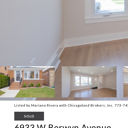
Listed by Mariano Rivera with Chicagoland Brokers, Inc. 773-7
SOLD
6933 W Berwyn Avenue