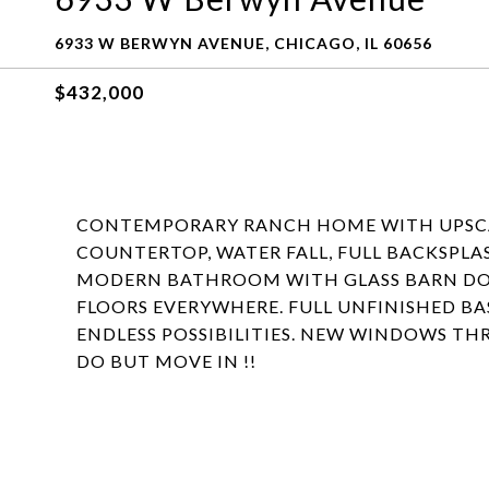
6933 W BERWYN AVENUE, CHICAGO, IL 60656
$432,000
CONTEMPORARY RANCH HOME WITH UPSCAL
COUNTERTOP, WATER FALL, FULL BACKSPLA
MODERN BATHROOM WITH GLASS BARN DO
FLOORS EVERYWHERE. FULL UNFINISHED B
ENDLESS POSSIBILITIES. NEW WINDOWS T
DO BUT MOVE IN !!