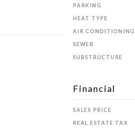
PARKING
HEAT TYPE
AIR CONDITIONING
SEWER
SUBSTRUCTURE
Financial
SALES PRICE
REAL ESTATE TAX