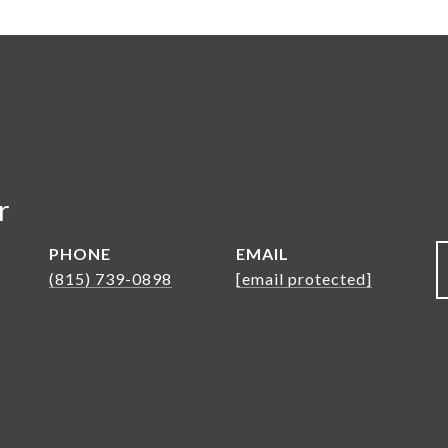
r
PHONE
EMAIL
(815) 739-0898
[email protected]