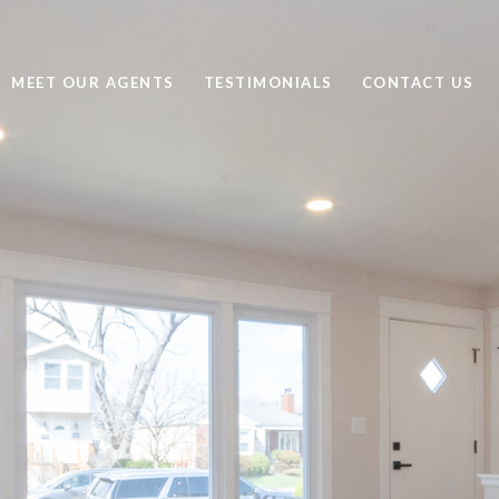
MEET OUR AGENTS
TESTIMONIALS
CONTACT US