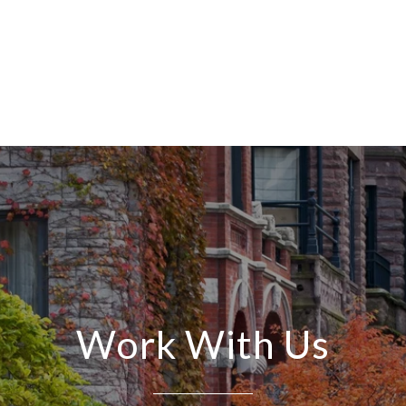
Work With Us