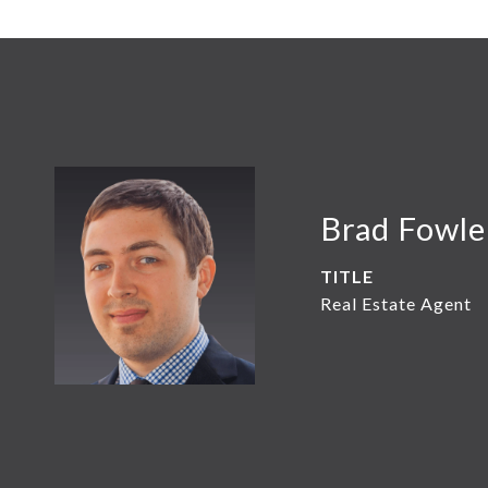
Brad Fowle
TITLE
Real Estate Agent