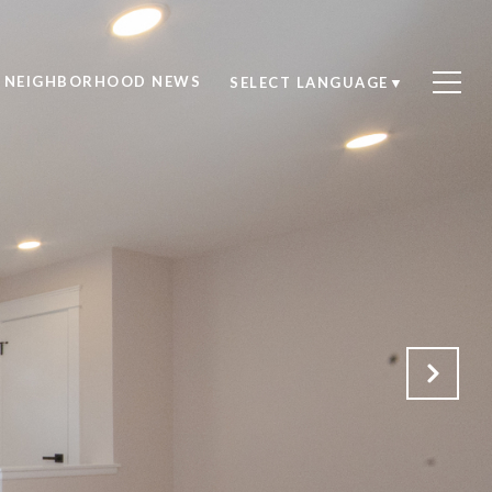
NEIGHBORHOOD NEWS
SELECT LANGUAGE
▼