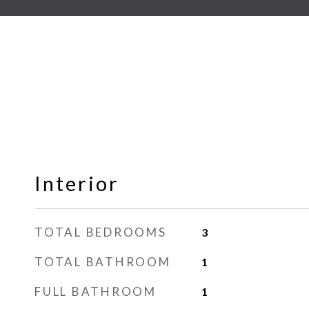
Interior
TOTAL BEDROOMS
3
TOTAL BATHROOM
1
FULL BATHROOM
1