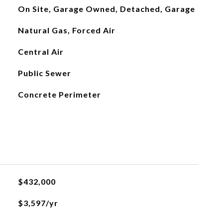
On Site, Garage Owned, Detached, Garage
Natural Gas, Forced Air
Central Air
Public Sewer
Concrete Perimeter
$432,000
$3,597/yr