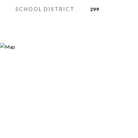
SCHOOL DISTRICT
299