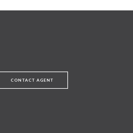
CONTACT AGENT