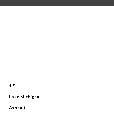
1.5
Lake Michigan
Asphalt