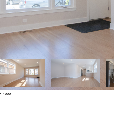
45-1000