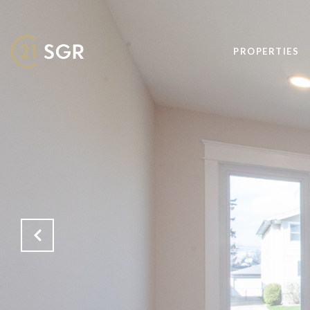
PROPERTIES