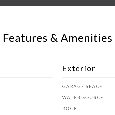
Features & Amenities
Exterior
GARAGE SPACE
WATER SOURCE
ROOF