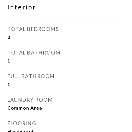
Interior
TOTAL BEDROOMS
0
TOTAL BATHROOM
1
FULL BATHROOM
1
LAUNDRY ROOM
Common Area
FLOORING
Hardwood