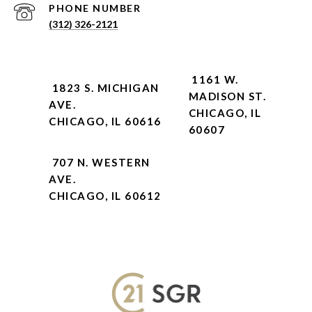
PHONE NUMBER
(312) 326-2121
1161 W.
1823 S. MICHIGAN
MADISON ST.
AVE.
CHICAGO, IL
CHICAGO, IL 60616
60607
707 N. WESTERN
AVE.
CHICAGO, IL 60612