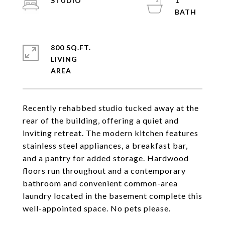
STUDIO
1
800 SQ.FT.
LIVING
Recently rehabbed studio tucked away at the
rear of the building, offering a quiet and
inviting retreat. The modern kitchen features
stainless steel appliances, a breakfast bar,
and a pantry for added storage. Hardwood
floors run throughout and a contemporary
bathroom and convenient common-area
laundry located in the basement complete this
well-appointed space. No pets please.