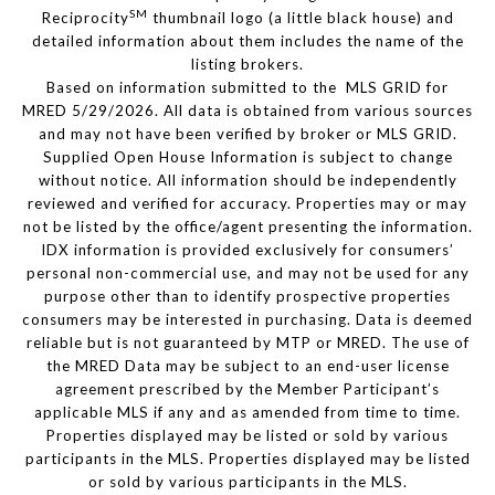
SM
Reciprocity
thumbnail logo (a little black house) and
detailed information about them includes the name of the
listing brokers.
Based on information submitted to the MLS GRID for
MRED 5/29/2026. All data is obtained from various sources
and may not have been verified by broker or MLS GRID.
Supplied Open House Information is subject to change
without notice. All information should be independently
reviewed and verified for accuracy. Properties may or may
not be listed by the office/agent presenting the information.
IDX information is provided exclusively for consumers’
personal non-commercial use, and may not be used for any
purpose other than to identify prospective properties
consumers may be interested in purchasing. Data is deemed
reliable but is not guaranteed by MTP or MRED. The use of
the MRED Data may be subject to an end-user license
agreement prescribed by the Member Participant’s
applicable MLS if any and as amended from time to time.
Properties displayed may be listed or sold by various
participants in the MLS. Properties displayed may be listed
or sold by various participants in the MLS.