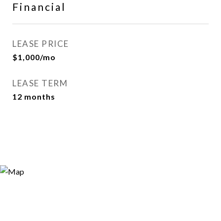
Financial
LEASE PRICE
$1,000/mo
LEASE TERM
12 months