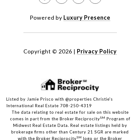
Powered by
Luxury Presence
Copyright ©
2026
|
Privacy Policy
Listed by Jamie Prisco with @properties Christie's
International Real Estate 708-250-4319
The data relating to real estate for sale on this website
SM
comes in part from the Broker Reciprocity
Program of
Midwest Real Estate Data. Real estate listings held by
brokerage firms other than Century 21 SGR are marked
SM
with the Broker Reciprocity
logo or the Broker