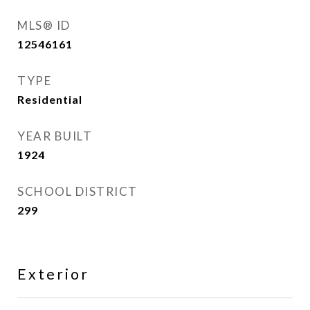
MLS® ID
12546161
TYPE
Residential
YEAR BUILT
1924
SCHOOL DISTRICT
299
Exterior