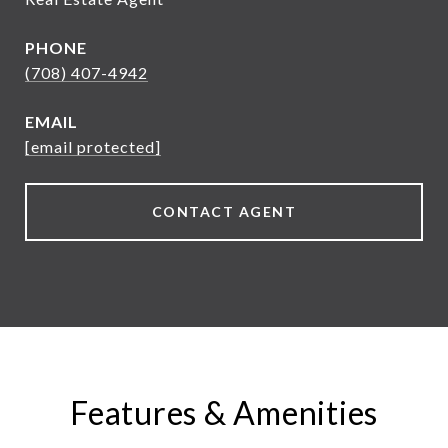
PHONE
(708) 407-4942
EMAIL
[email protected]
CONTACT AGENT
Features & Amenities