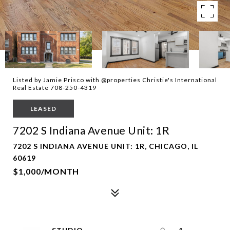
Listed by Jamie Prisco with @properties Christie's International
Real Estate 708-250-4319
LEASED
7202 S Indiana Avenue Unit: 1R
7202 S INDIANA AVENUE UNIT: 1R, CHICAGO, IL
60619
$1,000/MONTH