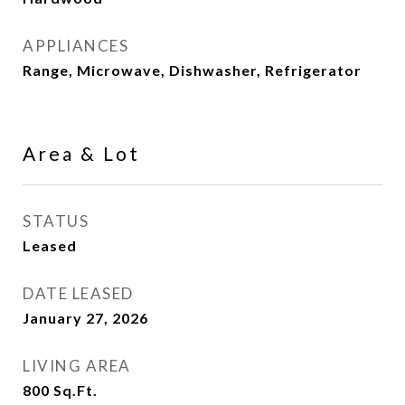
APPLIANCES
Range, Microwave, Dishwasher, Refrigerator
Area & Lot
STATUS
Leased
DATE LEASED
January 27, 2026
LIVING AREA
800
Sq.Ft.