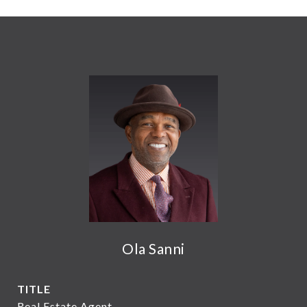
Ola Sanni
TITLE
Real Estate Agent