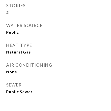
STORIES
2
WATER SOURCE
Public
HEAT TYPE
Natural Gas
AIR CONDITIONING
None
SEWER
Public Sewer