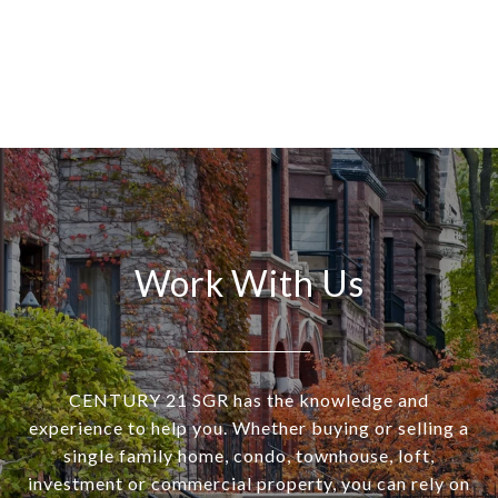
Work With Us
CENTURY 21 SGR has the knowledge and
experience to help you. Whether buying or selling a
single family home, condo, townhouse, loft,
investment or commercial property, you can rely on