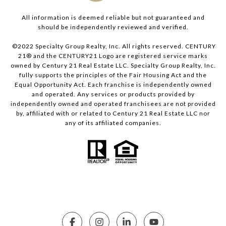
All information is deemed reliable but not guaranteed and
should be independently reviewed and verified.
©2022 Specialty Group Realty, Inc. All rights reserved. CENTURY
21® and the CENTURY21 Logo are registered service marks
owned by Century 21 Real Estate LLC. Specialty Group Realty, Inc.
fully supports the principles of the Fair Housing Act and the
Equal Opportunity Act. Each franchise is independently owned
and operated. Any services or products provided by
independently owned and operated franchisees are not provided
by, affiliated with or related to Century 21 Real Estate LLC nor
any of its affiliated companies.