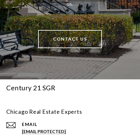
us.
CONTACT US
Century 21 SGR
Chicago Real Estate Experts
EMAIL
[EMAIL PROTECTED]