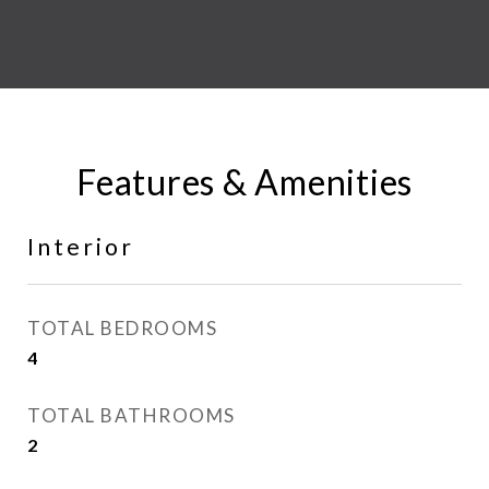
Features & Amenities
Interior
TOTAL BEDROOMS
4
TOTAL BATHROOMS
2