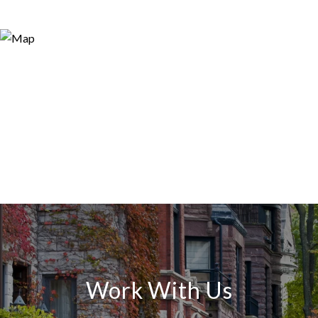
Work With Us