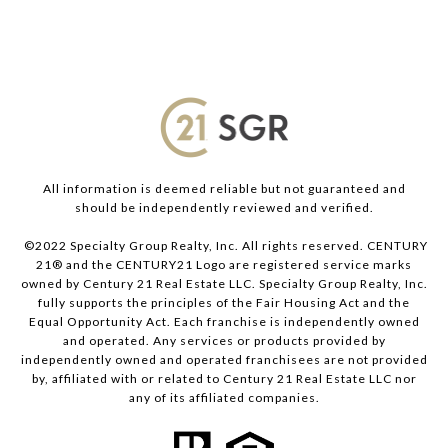
All information is deemed reliable but not guaranteed and
should be independently reviewed and verified.
©2022 Specialty Group Realty, Inc. All rights reserved. CENTURY
21® and the CENTURY21 Logo are registered service marks
owned by Century 21 Real Estate LLC. Specialty Group Realty, Inc.
fully supports the principles of the Fair Housing Act and the
Equal Opportunity Act. Each franchise is independently owned
and operated. Any services or products provided by
independently owned and operated franchisees are not provided
by, affiliated with or related to Century 21 Real Estate LLC nor
any of its affiliated companies.