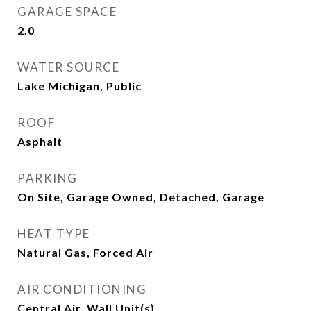
GARAGE SPACE
2.0
WATER SOURCE
Lake Michigan, Public
ROOF
Asphalt
PARKING
On Site, Garage Owned, Detached, Garage
HEAT TYPE
Natural Gas, Forced Air
AIR CONDITIONING
Central Air, Wall Unit(s)