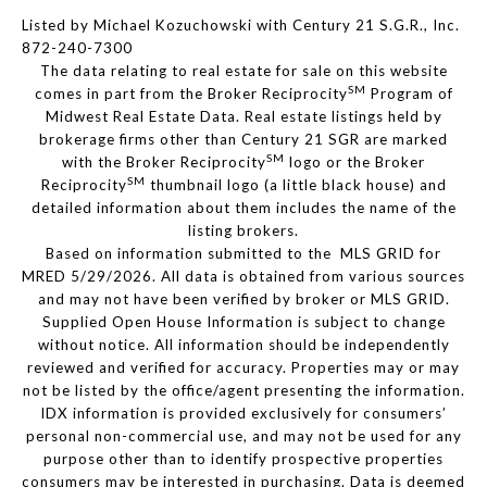
Listed by Michael Kozuchowski with Century 21 S.G.R., Inc.
872-240-7300
The data relating to real estate for sale on this website
SM
comes in part from the Broker Reciprocity
Program of
Midwest Real Estate Data. Real estate listings held by
brokerage firms other than Century 21 SGR are marked
SM
with the Broker Reciprocity
logo or the Broker
SM
Reciprocity
thumbnail logo (a little black house) and
detailed information about them includes the name of the
listing brokers.
Based on information submitted to the MLS GRID for
MRED 5/29/2026. All data is obtained from various sources
and may not have been verified by broker or MLS GRID.
Supplied Open House Information is subject to change
without notice. All information should be independently
reviewed and verified for accuracy. Properties may or may
not be listed by the office/agent presenting the information.
IDX information is provided exclusively for consumers’
personal non-commercial use, and may not be used for any
purpose other than to identify prospective properties
consumers may be interested in purchasing. Data is deemed