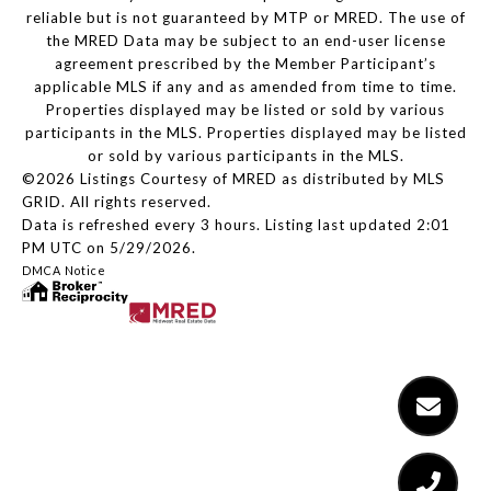
reliable but is not guaranteed by MTP or MRED. The use of
the MRED Data may be subject to an end-user license
agreement prescribed by the Member Participant’s
applicable MLS if any and as amended from time to time.
Properties displayed may be listed or sold by various
participants in the MLS. Properties displayed may be listed
or sold by various participants in the MLS.
©2026 Listings Courtesy of MRED as distributed by MLS
GRID. All rights reserved.
Data is refreshed every 3 hours. Listing last updated 2:01
PM UTC on 5/29/2026.
DMCA Notice