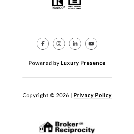
Powered by
Luxury Presence
Copyright ©
2026
|
Privacy Policy