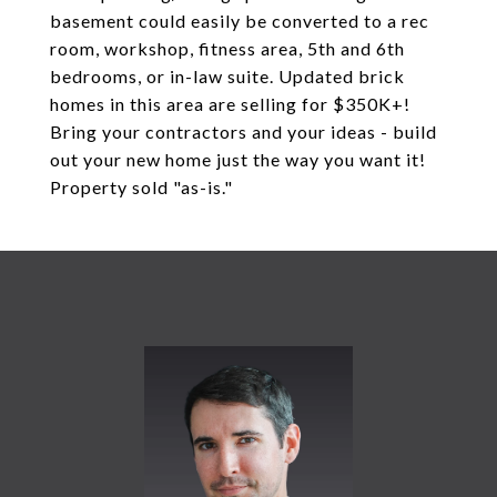
basement could easily be converted to a rec
room, workshop, fitness area, 5th and 6th
bedrooms, or in-law suite. Updated brick
homes in this area are selling for $350K+!
Bring your contractors and your ideas - build
out your new home just the way you want it!
Property sold "as-is."