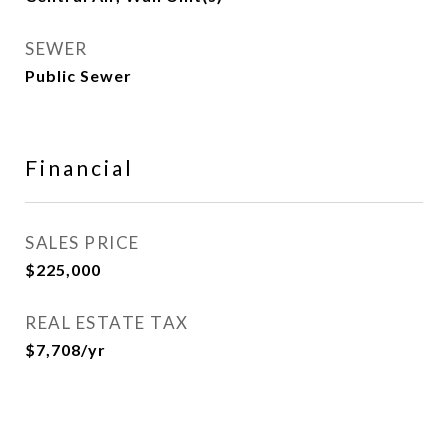
SEWER
Public Sewer
Financial
SALES PRICE
$225,000
REAL ESTATE TAX
$7,708/yr