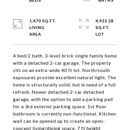
1,470 SQ.FT.
4,922.28
LIVING
SQ.FT.
4 bed/2 bath, 3-level brick single family home
with a detached 2-car garage. The property
sits on an extra-wide 40 ft lot. North/south
exposures provide excellent natural light. The
home is structurally solid, but in need of a full
refresh. Newer detached 2-car detached
garage, with the option to add a parking pad
for a 3rd exterior parking space. 1st floor
bathroom is currently non-functional. Kitchen
wall can be opened up to create an open-
concept living/dining space. 7 ft height