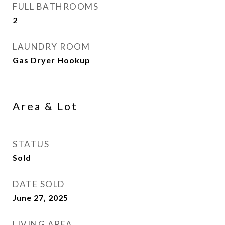
FULL BATHROOMS
2
LAUNDRY ROOM
Gas Dryer Hookup
Area & Lot
STATUS
Sold
DATE SOLD
June 27, 2025
LIVING AREA