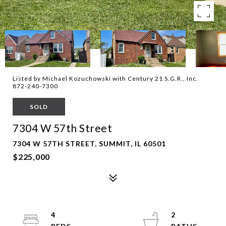
Listed by Michael Kozuchowski with Century 21 S.G.R., Inc.
872-240-7300
SOLD
7304 W 57th Street
7304 W 57TH STREET, SUMMIT, IL 60501
$225,000
4
2