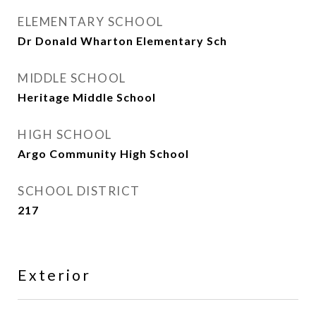
ELEMENTARY SCHOOL
Dr Donald Wharton Elementary Sch
MIDDLE SCHOOL
Heritage Middle School
HIGH SCHOOL
Argo Community High School
SCHOOL DISTRICT
217
Exterior