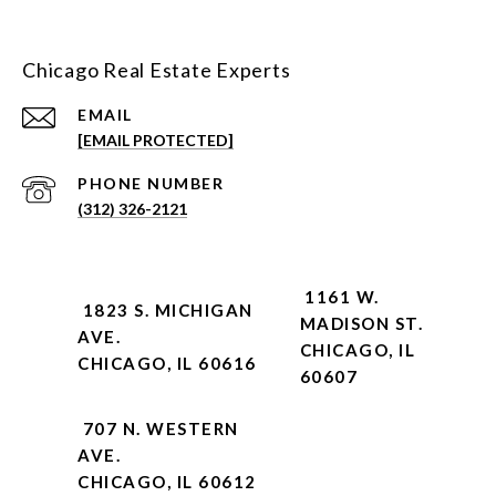
Chicago Real Estate Experts
EMAIL
[EMAIL PROTECTED]
PHONE NUMBER
(312) 326-2121
1161 W.
1823 S. MICHIGAN
MADISON ST.
AVE.
CHICAGO, IL
CHICAGO, IL 60616
60607
707 N. WESTERN
AVE.
CHICAGO, IL 60612