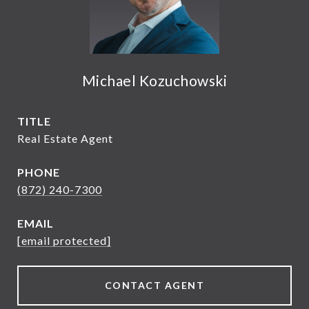
Michael Kozuchowski
TITLE
Real Estate Agent
PHONE
(872) 240-7300
EMAIL
[email protected]
CONTACT AGENT