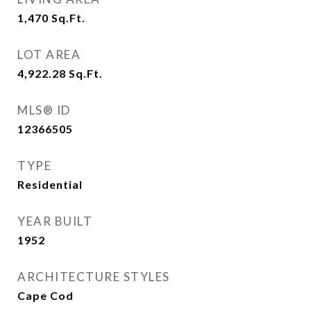
1,470
Sq.Ft.
LOT AREA
4,922.28
Sq.Ft.
MLS® ID
12366505
TYPE
Residential
YEAR BUILT
1952
ARCHITECTURE STYLES
Cape Cod