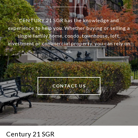
CENTURY 21 SGR has the knowledge and
experience to help you. Whether buying or selling a
single family home, condo, townhouse, loft,
investment or commercial property, you can rely on
us.
CONTACT US
Century 21 SGR