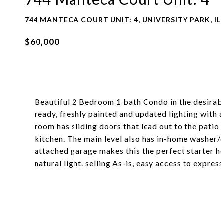
744 MANTECA COURT UNIT: 4, UNIVERSITY PARK, IL
$60,000
Beautiful 2 Bedroom 1 bath Condo in the desira
ready, freshly painted and updated lighting wit
room has sliding doors that lead out to the patio 
kitchen. The main level also has in-home washe
attached garage makes this the perfect starter h
natural light. selling As-is, easy access to expr