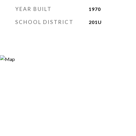
YEAR BUILT
1970
SCHOOL DISTRICT
201U