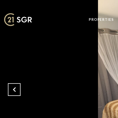
PROPERTIES