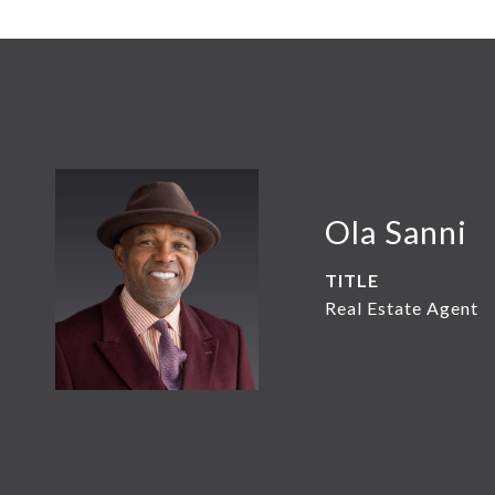
Ola Sanni
TITLE
Real Estate Agent