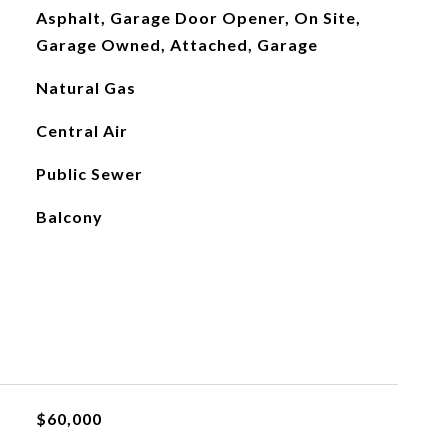
Asphalt, Garage Door Opener, On Site,
Garage Owned, Attached, Garage
Natural Gas
Central Air
Public Sewer
Balcony
$60,000