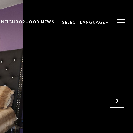
NEIGHBORHOOD NEWS
SELECT LANGUAGE
▼