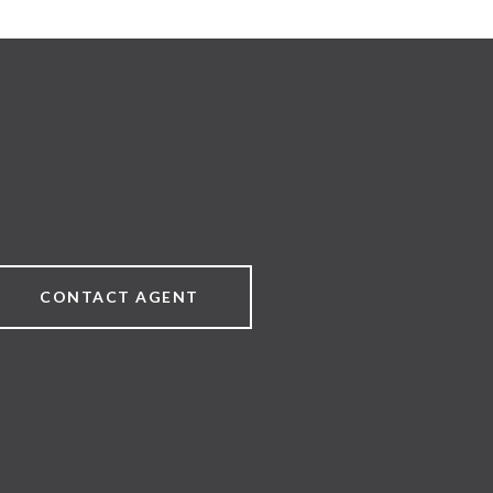
CONTACT AGENT