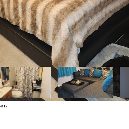
-8812