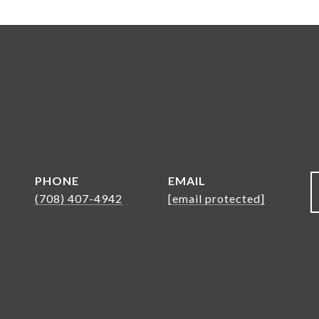
PHONE
EMAIL
(708) 407-4942
[email protected]