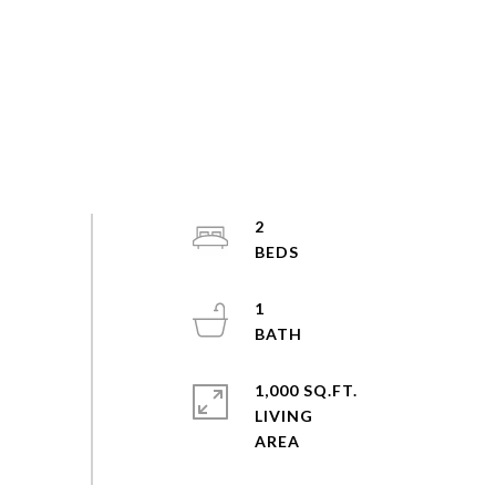
2
1
1,000 SQ.FT.
LIVING