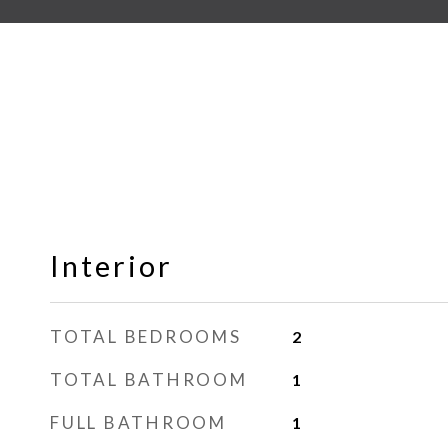
Interior
TOTAL BEDROOMS
2
TOTAL BATHROOM
1
FULL BATHROOM
1