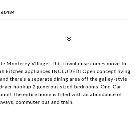
 60484
ble Monterey Village! This townhouse comes move-in
h all kitchen appliances INCLUDED! Open concept living
and there's a separate dining area off the galley-style
r/dryer hookup 2 generous sized bedrooms. One-Car
ome! The entire home is filled with an abundance of
essways, commuter bus and train.