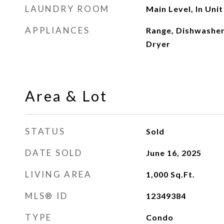
LAUNDRY ROOM
Main Level, In Unit
APPLIANCES
Range, Dishwasher
Dryer
Area & Lot
STATUS
Sold
DATE SOLD
June 16, 2025
LIVING AREA
1,000
Sq.Ft.
MLS® ID
12349384
TYPE
Condo