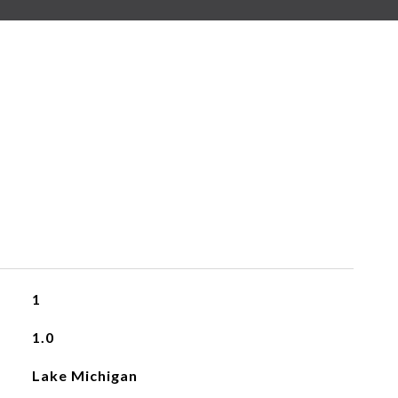
1
1.0
Lake Michigan