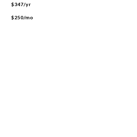
$347/yr
$250/mo