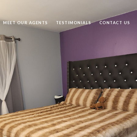
MEET OUR AGENTS
TESTIMONIALS
CONTACT US