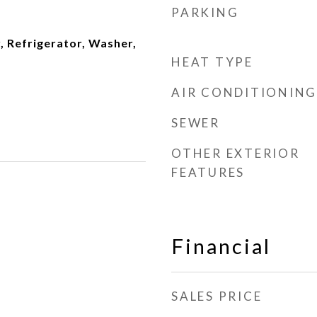
PARKING
, Refrigerator, Washer,
HEAT TYPE
AIR CONDITIONING
SEWER
OTHER EXTERIOR
FEATURES
Financial
SALES PRICE