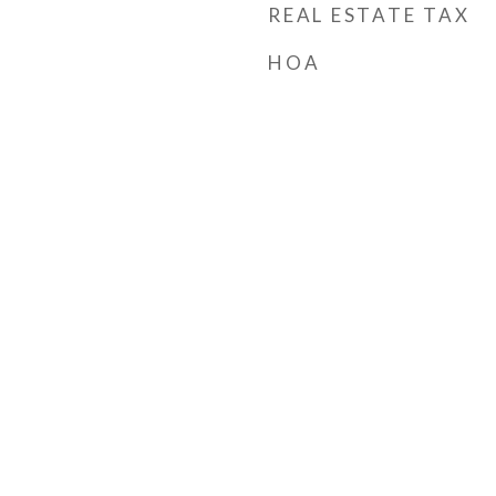
REAL ESTATE TAX
HOA