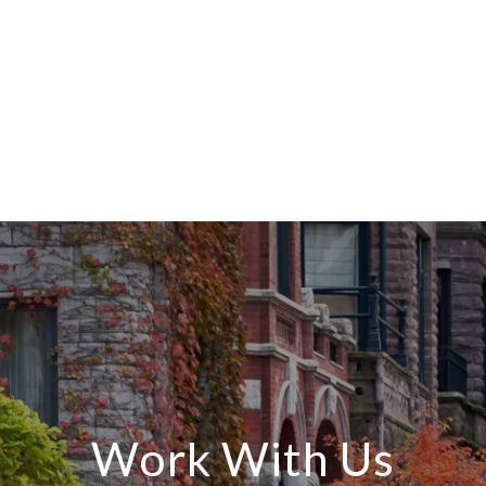
Work With Us