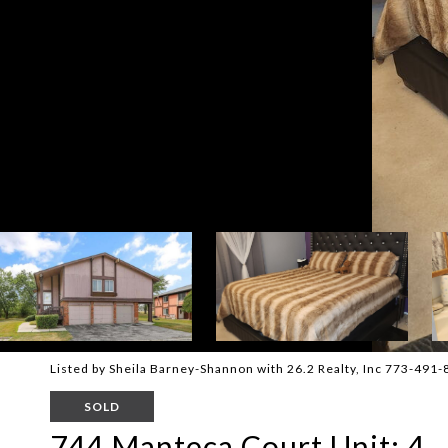
Listed by Sheila Barney-Shannon with 26.2 Realty, Inc 773-491
SOLD
744 Manteca Court Unit: 4