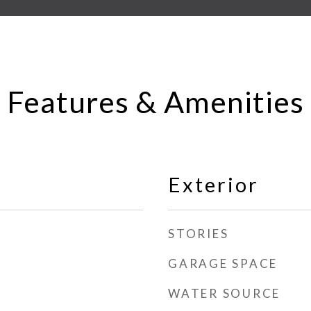
Features & Amenities
Exterior
STORIES
GARAGE SPACE
WATER SOURCE