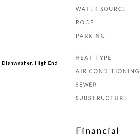
WATER SOURCE
ROOF
PARKING
t
HEAT TYPE
 Dishwasher, High End
AIR CONDITIONING
SEWER
SUBSTRUCTURE
Financial