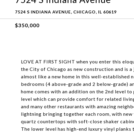
7524 S INDIANA AVENUE, CHICAGO, IL 60619
$350,000
LOVE AT FIRST SIGHT when you enter this eloque
the City of Chicago as new construction and is a 
almost like a new home in this well-established 
bedrooms (4 above-grade and 2 below-grade) and a
home comes with an addition on the 2nd level to p
level which can provide comfort for related livin
and many other restaurants with amazing neighbor
lightning bringing together each room, with new 
quartz countertops with soft-close shaker cabine
The lower level has high-end luxury vinyl planks