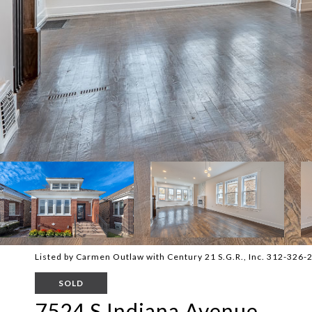
Listed by Carmen Outlaw with Century 21 S.G.R., Inc. 312-326-
SOLD
7524 S Indiana Avenue