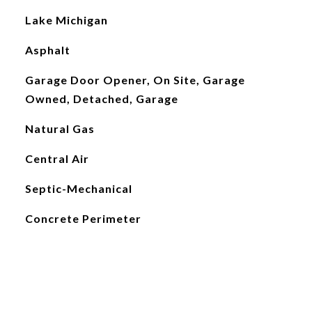
Lake Michigan
Asphalt
Garage Door Opener, On Site, Garage
Owned, Detached, Garage
Natural Gas
Central Air
Septic-Mechanical
Concrete Perimeter