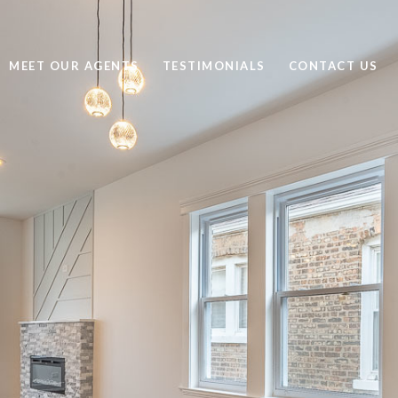
MEET OUR AGENTS
TESTIMONIALS
CONTACT US