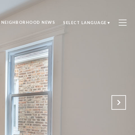
NEIGHBORHOOD NEWS
SELECT LANGUAGE
▼