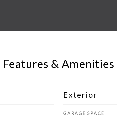
Features & Amenities
Exterior
GARAGE SPACE