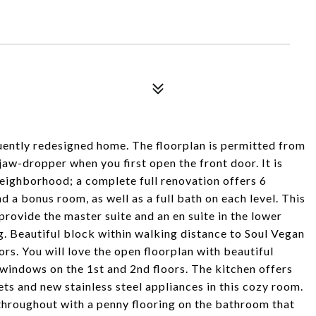
ntly redesigned home. The floorplan is permitted from
jaw-dropper when you first open the front door. It is
neighborhood; a complete full renovation offers 6
 bonus room, as well as a full bath on each level. This
rovide the master suite and an en suite in the lower
g. Beautiful block within walking distance to Soul Vegan
s. You will love the open floorplan with beautiful
windows on the 1st and 2nd floors. The kitchen offers
ts and new stainless steel appliances in this cozy room.
 throughout with a penny flooring on the bathroom that