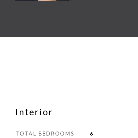
Interior
TOTAL BEDROOMS
6