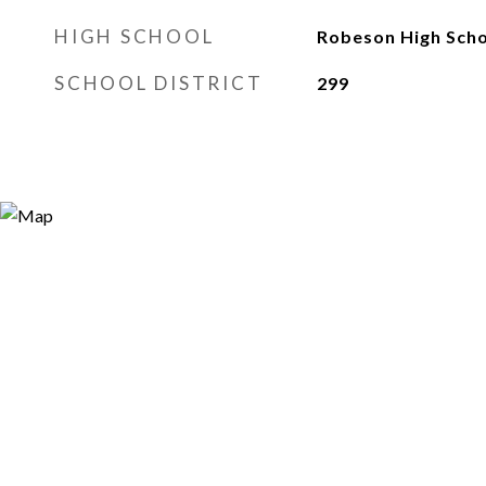
HIGH SCHOOL
Robeson High Sch
SCHOOL DISTRICT
299