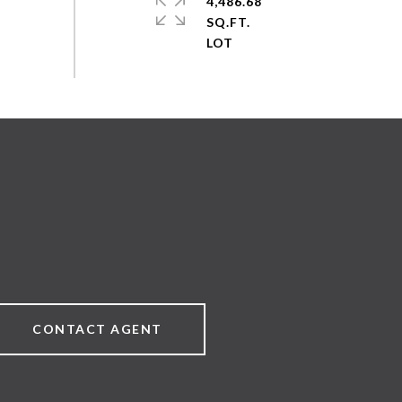
4,486.68
SQ.FT.
CONTACT AGENT