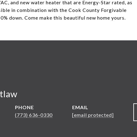
AC, and new water heater that are Energy-Star rated, as
ssible in combination with the Cook County Forgivable
0% down. Come make this beautiful new home yours.
tlaw
PHONE
EMAIL
(773) 636-0330
[email protected]