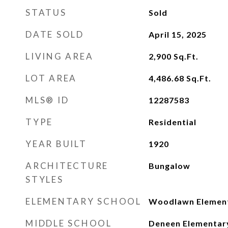
STATUS
Sold
DATE SOLD
April 15, 2025
LIVING AREA
2,900
Sq.Ft.
LOT AREA
4,486.68
Sq.Ft.
MLS® ID
12287583
TYPE
Residential
YEAR BUILT
1920
ARCHITECTURE
Bungalow
STYLES
ELEMENTARY SCHOOL
Woodlawn Elemen
MIDDLE SCHOOL
Deneen Elementar