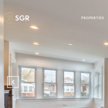
PROPERTIES