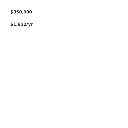
$350,000
$1,832/yr