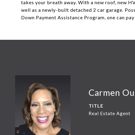
takes your breath away. With a new roof, new HV
well as a newly-built detached 2 car garage. Po
Down Payment Assistance Program, one can pay 
Carmen Ou
TITLE
Real Estate Agent