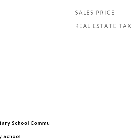
SALES PRICE
REAL ESTATE TAX
tary School Commu
y School