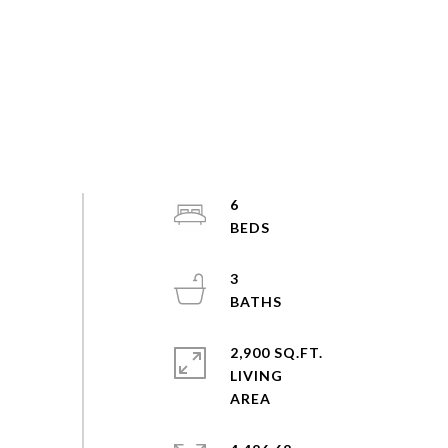
6
3
2,900 SQ.FT.
LIVING