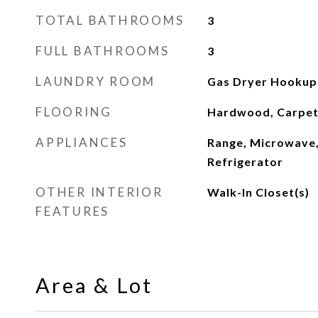
TOTAL BATHROOMS
3
FULL BATHROOMS
3
LAUNDRY ROOM
Gas Dryer Hookup
FLOORING
Hardwood, Carpe
APPLIANCES
Range, Microwave,
Refrigerator
OTHER INTERIOR
Walk-In Closet(s)
FEATURES
Area & Lot