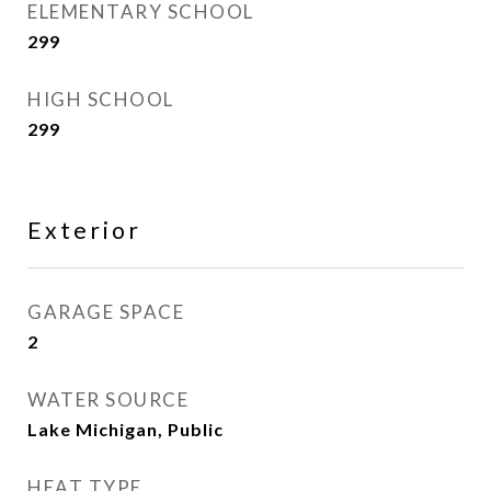
ELEMENTARY SCHOOL
299
HIGH SCHOOL
299
Exterior
GARAGE SPACE
2
WATER SOURCE
Lake Michigan, Public
HEAT TYPE