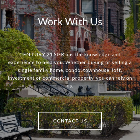
Work With Us
CENTURY 21 SGR has the knowledge and
experience to help you. Whether buying or selling a
single family home, condo, townhouse, loft,
investment or commercial property, you can rely on
us.
CONTACT US