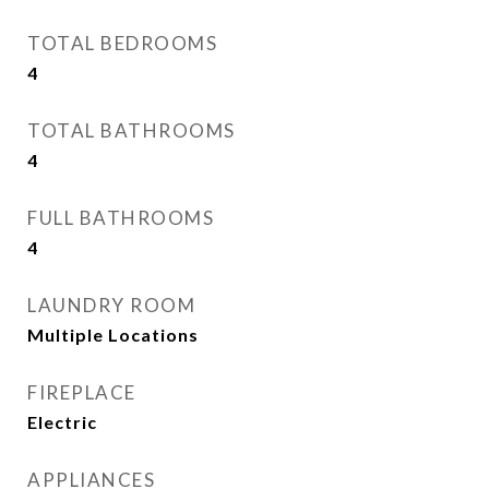
TOTAL BEDROOMS
4
TOTAL BATHROOMS
4
FULL BATHROOMS
4
LAUNDRY ROOM
Multiple Locations
FIREPLACE
Electric
APPLIANCES