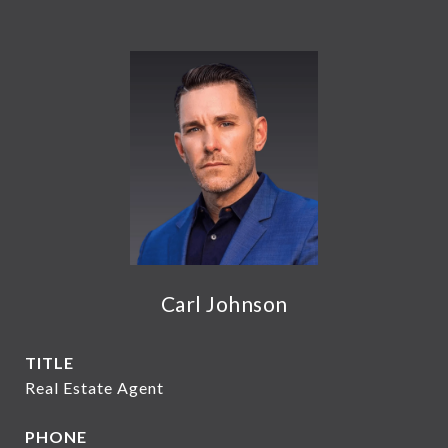
Carl Johnson
TITLE
Real Estate Agent
PHONE