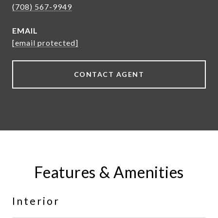
(708) 567-9949
EMAIL
[email protected]
CONTACT AGENT
Features & Amenities
Interior