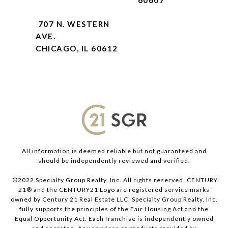
60607
707 N. WESTERN
AVE.
CHICAGO, IL 60612
All information is deemed reliable but not guaranteed and
should be independently reviewed and verified.
©2022 Specialty Group Realty, Inc. All rights reserved. CENTURY
21® and the CENTURY21 Logo are registered service marks
owned by Century 21 Real Estate LLC. Specialty Group Realty, Inc.
fully supports the principles of the Fair Housing Act and the
Equal Opportunity Act. Each franchise is independently owned