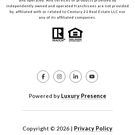
and operated. Any services or products provided by
independently owned and operated franchisees are not provided
by, affiliated with or related to Century 21 Real Estate LLC nor
any of its affiliated companies.
Powered by
Luxury Presence
Copyright ©
2026
|
Privacy Policy