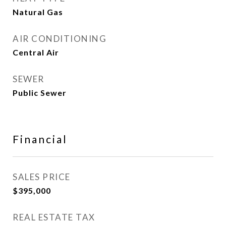
Natural Gas
AIR CONDITIONING
Central Air
SEWER
Public Sewer
Financial
SALES PRICE
$395,000
REAL ESTATE TAX