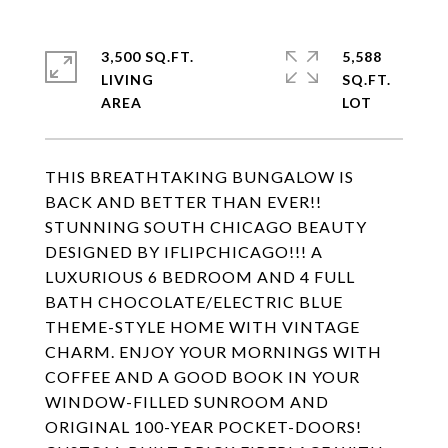
3,500 SQ.FT.
5,588
LIVING
SQ.FT.
THIS BREATHTAKING BUNGALOW IS
BACK AND BETTER THAN EVER!!
STUNNING SOUTH CHICAGO BEAUTY
DESIGNED BY IFLIPCHICAGO!!! A
LUXURIOUS 6 BEDROOM AND 4 FULL
BATH CHOCOLATE/ELECTRIC BLUE
THEME-STYLE HOME WITH VINTAGE
CHARM. ENJOY YOUR MORNINGS WITH
COFFEE AND A GOOD BOOK IN YOUR
WINDOW-FILLED SUNROOM AND
ORIGINAL 100-YEAR POCKET-DOORS!