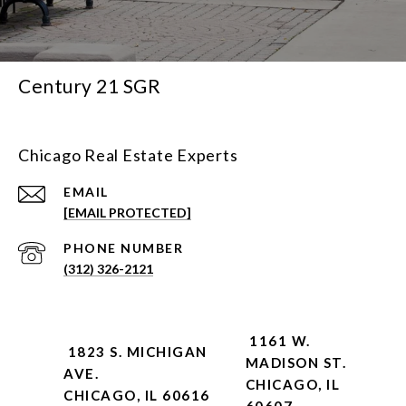
Century 21 SGR
Chicago Real Estate Experts
EMAIL
[EMAIL PROTECTED]
PHONE NUMBER
(312) 326-2121
1161 W.
1823 S. MICHIGAN
MADISON ST.
AVE.
CHICAGO, IL
CHICAGO, IL 60616