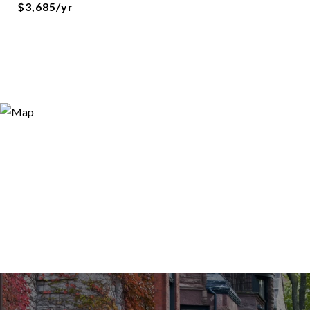
$3,685/yr