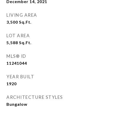
December 14, 2021
LIVING AREA
3,500
Sq.Ft.
LOT AREA
5,588
Sq.Ft.
MLS® ID
11241044
YEAR BUILT
1920
ARCHITECTURE STYLES
Bungalow