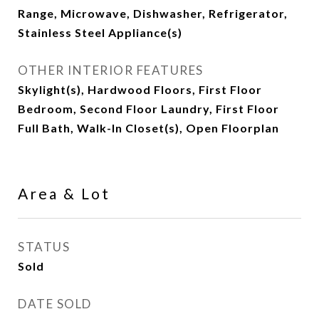
Range, Microwave, Dishwasher, Refrigerator,
Stainless Steel Appliance(s)
OTHER INTERIOR FEATURES
Skylight(s), Hardwood Floors, First Floor
Bedroom, Second Floor Laundry, First Floor
Full Bath, Walk-In Closet(s), Open Floorplan
Area & Lot
STATUS
Sold
DATE SOLD