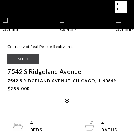
Courtesy of Real People Realty, Inc.
SOLD
7542 S Ridgeland Avenue
7542 S RIDGELAND AVENUE, CHICAGO, IL 60649
$395,000
4
4