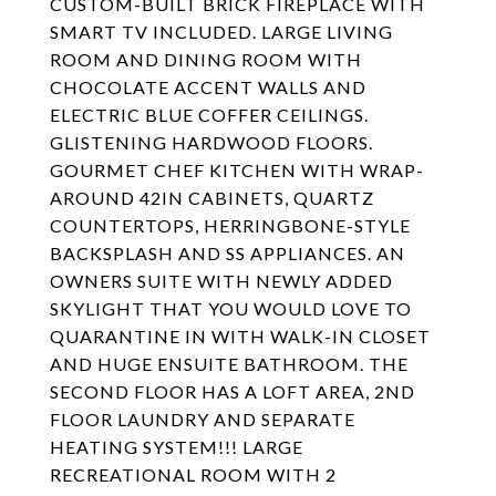
CUSTOM-BUILT BRICK FIREPLACE WITH
SMART TV INCLUDED. LARGE LIVING
ROOM AND DINING ROOM WITH
CHOCOLATE ACCENT WALLS AND
ELECTRIC BLUE COFFER CEILINGS.
GLISTENING HARDWOOD FLOORS.
GOURMET CHEF KITCHEN WITH WRAP-
AROUND 42IN CABINETS, QUARTZ
COUNTERTOPS, HERRINGBONE-STYLE
BACKSPLASH AND SS APPLIANCES. AN
OWNERS SUITE WITH NEWLY ADDED
SKYLIGHT THAT YOU WOULD LOVE TO
QUARANTINE IN WITH WALK-IN CLOSET
AND HUGE ENSUITE BATHROOM. THE
SECOND FLOOR HAS A LOFT AREA, 2ND
FLOOR LAUNDRY AND SEPARATE
HEATING SYSTEM!!! LARGE
RECREATIONAL ROOM WITH 2