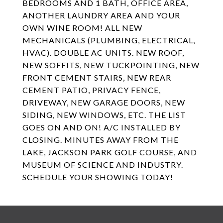
BEDROOMS AND 1 BATH, OFFICE AREA,
ANOTHER LAUNDRY AREA AND YOUR
OWN WINE ROOM! ALL NEW
MECHANICALS (PLUMBING, ELECTRICAL,
HVAC). DOUBLE AC UNITS. NEW ROOF,
NEW SOFFITS, NEW TUCKPOINTING, NEW
FRONT CEMENT STAIRS, NEW REAR
CEMENT PATIO, PRIVACY FENCE,
DRIVEWAY, NEW GARAGE DOORS, NEW
SIDING, NEW WINDOWS, ETC. THE LIST
GOES ON AND ON! A/C INSTALLED BY
CLOSING. MINUTES AWAY FROM THE
LAKE, JACKSON PARK GOLF COURSE, AND
MUSEUM OF SCIENCE AND INDUSTRY.
SCHEDULE YOUR SHOWING TODAY!