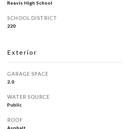
Reavis High School
SCHOOL DISTRICT
220
Exterior
GARAGE SPACE
2.0
WATER SOURCE
Public
ROOF
Asphalt