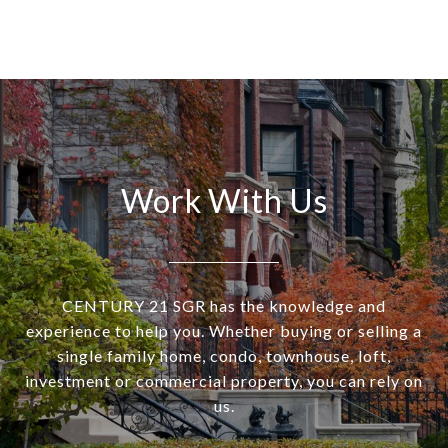
Work With Us
CENTURY 21 SGR has the knowledge and
experience to help you. Whether buying or selling a
single family home, condo, townhouse, loft,
investment or commercial property, you can rely on
us.