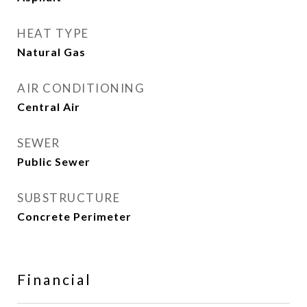
HEAT TYPE
Natural Gas
AIR CONDITIONING
Central Air
SEWER
Public Sewer
SUBSTRUCTURE
Concrete Perimeter
Financial