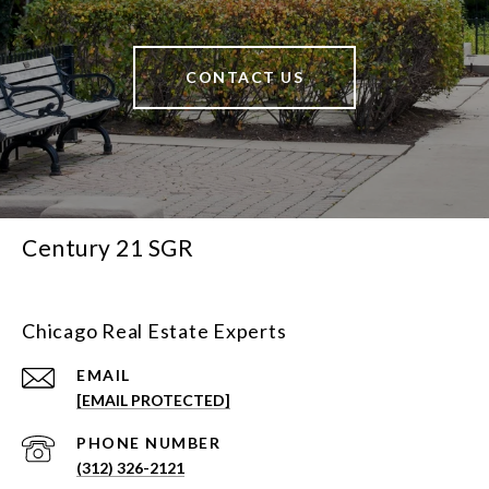
CONTACT US
Century 21 SGR
Chicago Real Estate Experts
EMAIL
[EMAIL PROTECTED]
PHONE NUMBER
(312) 326-2121