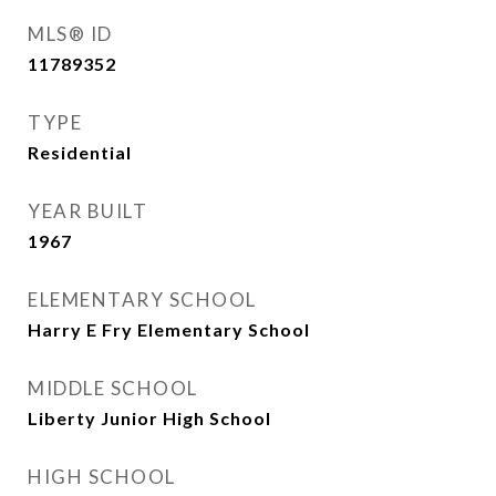
MLS® ID
11789352
TYPE
Residential
YEAR BUILT
1967
ELEMENTARY SCHOOL
Harry E Fry Elementary School
MIDDLE SCHOOL
Liberty Junior High School
HIGH SCHOOL