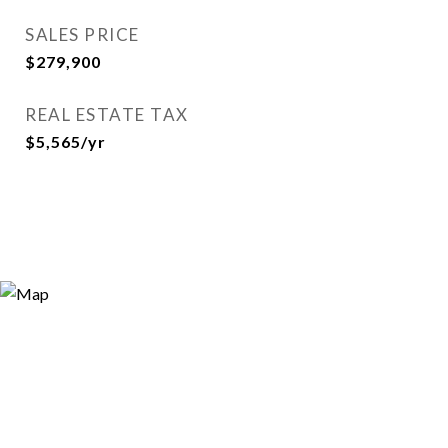
SALES PRICE
$279,900
REAL ESTATE TAX
$5,565/yr