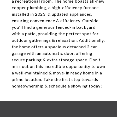
a recreational room. The home boasts all-new
copper plumbing, a high-efficiency furnace
installed in 2023, & updated appliances,
ensuring convenience & efficiency. Outside,
you'll find a generous fenced-in backyard
with a patio, providing the perfect spot for
outdoor gatherings & relaxation. Additionally,
the home offers a spacious detached 2 car
garage with an automatic door, offering
secure parking & extra storage space. Don't
miss out on this incredible opportunity to own
a well-maintained & move-in ready home in a
prime location. Take the first step towards
homeownership & schedule a showing today!