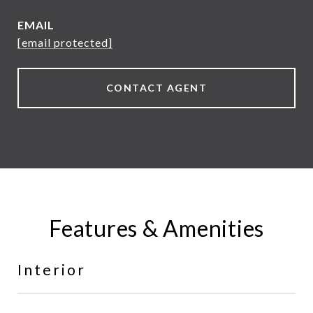
EMAIL
[email protected]
CONTACT AGENT
Features & Amenities
Interior