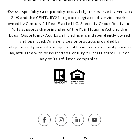
©2022 Specialty Group Realty, Inc. All rights reserved. CENTURY
21® and the CENTURY21 Logo are registered service marks
owned by Century 21 Real Estate LLC. Specialty Group Realty, Inc.
fully supports the principles of the Fair Housing Act and the
Equal Opportunity Act. Each franchise is independently owned
and operated. Any services or products provided by
independently owned and operated franchisees are not provided
by, affiliated with or related to Century 21 Real Estate LLC nor
any of its affiliated companies.