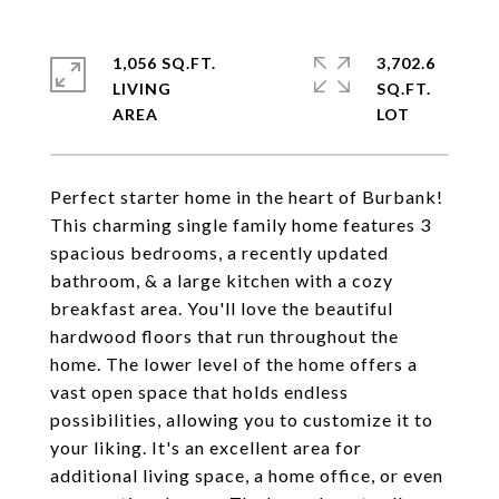
1,056 SQ.FT.
3,702.6
LIVING
SQ.FT.
Perfect starter home in the heart of Burbank!
This charming single family home features 3
spacious bedrooms, a recently updated
bathroom, & a large kitchen with a cozy
breakfast area. You'll love the beautiful
hardwood floors that run throughout the
home. The lower level of the home offers a
vast open space that holds endless
possibilities, allowing you to customize it to
your liking. It's an excellent area for
additional living space, a home office, or even