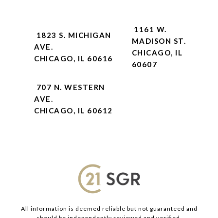
1161 W.
1823 S. MICHIGAN
MADISON ST.
AVE.
CHICAGO, IL
CHICAGO, IL 60616
60607
707 N. WESTERN
AVE.
CHICAGO, IL 60612
All information is deemed reliable but not guaranteed and
should be independently reviewed and verified.