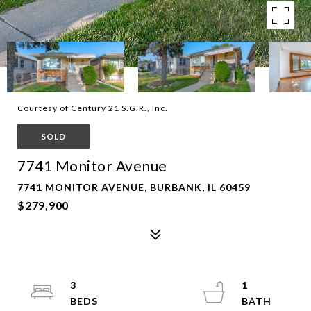
Courtesy of Century 21 S.G.R., Inc.
SOLD
7741 Monitor Avenue
7741 MONITOR AVENUE, BURBANK, IL 60459
$279,900
3
1