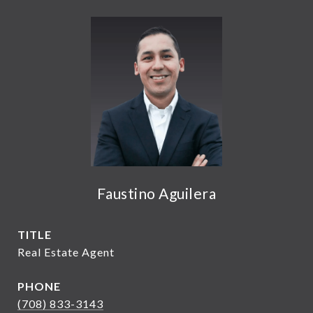
Faustino Aguilera
TITLE
Real Estate Agent
PHONE
(708) 833-3143