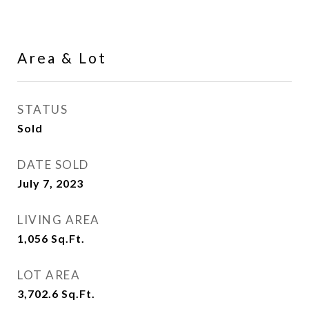
Area & Lot
STATUS
Sold
DATE SOLD
July 7, 2023
LIVING AREA
1,056
Sq.Ft.
LOT AREA
3,702.6
Sq.Ft.