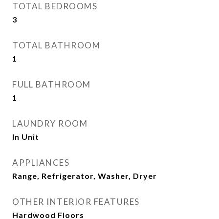
TOTAL BEDROOMS
3
TOTAL BATHROOM
1
FULL BATHROOM
1
LAUNDRY ROOM
In Unit
APPLIANCES
Range, Refrigerator, Washer, Dryer
OTHER INTERIOR FEATURES
Hardwood Floors