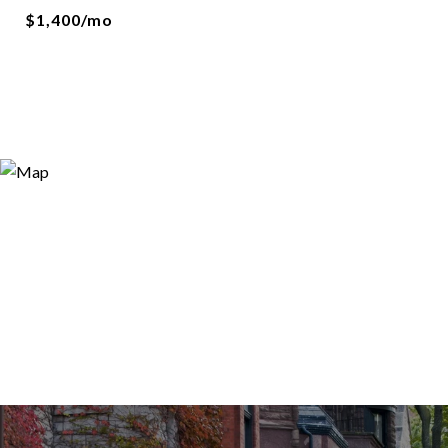
$1,400/mo