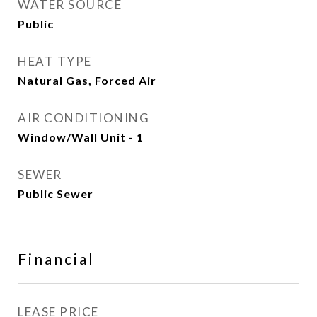
WATER SOURCE
Public
HEAT TYPE
Natural Gas, Forced Air
AIR CONDITIONING
Window/Wall Unit - 1
SEWER
Public Sewer
Financial
LEASE PRICE