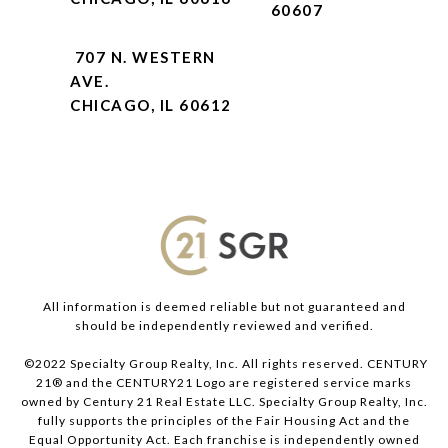
60607
707 N. WESTERN
AVE.
CHICAGO, IL 60612
All information is deemed reliable but not guaranteed and
should be independently reviewed and verified.
©2022 Specialty Group Realty, Inc. All rights reserved. CENTURY
21® and the CENTURY21 Logo are registered service marks
owned by Century 21 Real Estate LLC. Specialty Group Realty, Inc.
fully supports the principles of the Fair Housing Act and the
Equal Opportunity Act. Each franchise is independently owned