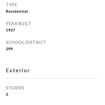
TYPE
Residential
YEAR BUILT
1927
SCHOOL DISTRICT
299
Exterior
STORIES
2