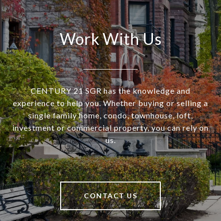
Work With Us
CENTURY 21 SGR has the knowledge and
experience to help you. Whether buying or selling a
single family home, condo, townhouse, loft,
investment or commercial property, you can rely on
us.
CONTACT US