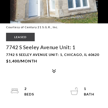
Courtesy of Century 21 S.G.R., Inc.
LEASED
7742 S Seeley Avenue Unit: 1
7742 S SEELEY AVENUE UNIT: 1, CHICAGO, IL 60620
$1,400/MONTH
2
1