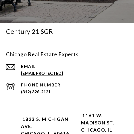
Century 21 SGR
Chicago Real Estate Experts
EMAIL
[EMAIL PROTECTED]
PHONE NUMBER
(312) 326-2121
1161 W.
1823 S. MICHIGAN
MADISON ST.
AVE.
CHICAGO, IL
CHICAGO, IL 60616