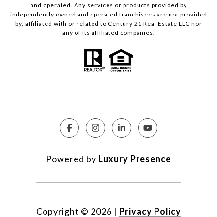
and operated. Any services or products provided by
independently owned and operated franchisees are not provided
by, affiliated with or related to Century 21 Real Estate LLC nor
any of its affiliated companies.
Powered by
Luxury Presence
Copyright ©
2026
|
Privacy Policy