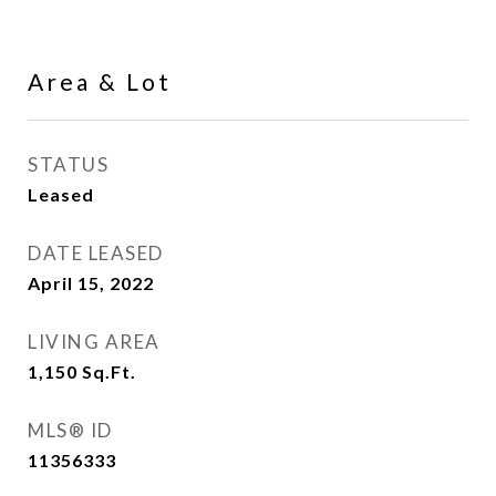
Area & Lot
STATUS
Leased
DATE LEASED
April 15, 2022
LIVING AREA
1,150
Sq.Ft.
MLS® ID
11356333