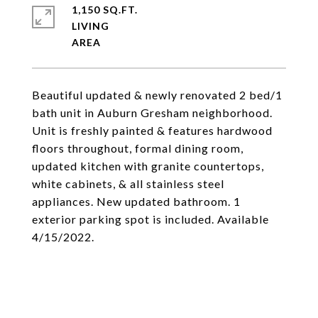
1,150 SQ.FT.
LIVING
Beautiful updated & newly renovated 2 bed/1
bath unit in Auburn Gresham neighborhood.
Unit is freshly painted & features hardwood
floors throughout, formal dining room,
updated kitchen with granite countertops,
white cabinets, & all stainless steel
appliances. New updated bathroom. 1
exterior parking spot is included. Available
4/15/2022.