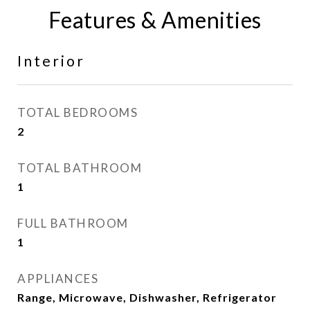
Features & Amenities
Interior
TOTAL BEDROOMS
2
TOTAL BATHROOM
1
FULL BATHROOM
1
APPLIANCES
Range, Microwave, Dishwasher, Refrigerator