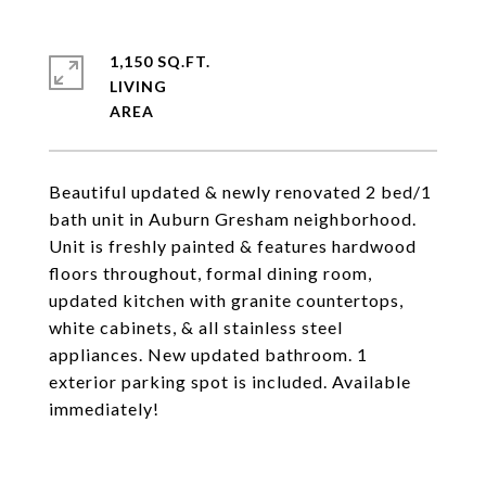
1,150 SQ.FT.
LIVING
Beautiful updated & newly renovated 2 bed/1
bath unit in Auburn Gresham neighborhood.
Unit is freshly painted & features hardwood
floors throughout, formal dining room,
updated kitchen with granite countertops,
white cabinets, & all stainless steel
appliances. New updated bathroom. 1
exterior parking spot is included. Available
immediately!