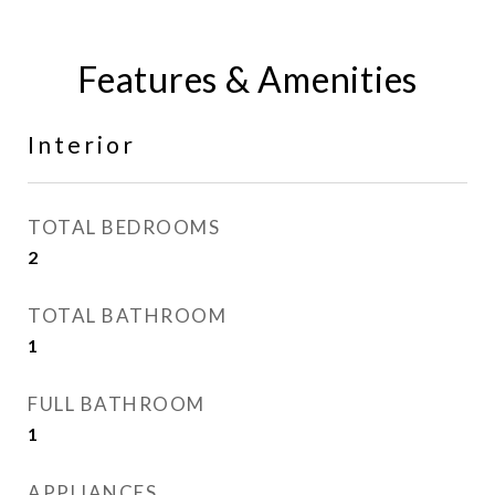
Features & Amenities
Interior
TOTAL BEDROOMS
2
TOTAL BATHROOM
1
FULL BATHROOM
1
APPLIANCES