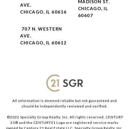
MADISON ST.
AVE.
CHICAGO, IL
CHICAGO, IL 60616
60607
707 N. WESTERN
AVE.
CHICAGO, IL 60612
All information is deemed reliable but not guaranteed and
should be independently reviewed and verified.
©2022 Specialty Group Realty, Inc. All rights reserved. CENTURY
21® and the CENTURY21 Logo are registered service marks
owned by Century 21 Real Estate LLC. Specialty Group Realty, Inc.