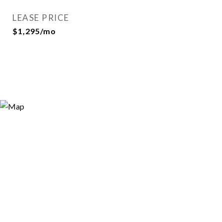
LEASE PRICE
$1,295/mo