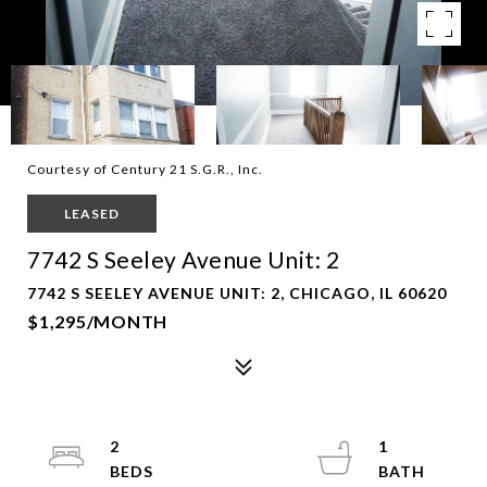
Courtesy of Century 21 S.G.R., Inc.
LEASED
7742 S Seeley Avenue Unit: 2
7742 S SEELEY AVENUE UNIT: 2, CHICAGO, IL 60620
$1,295/MONTH
2
1