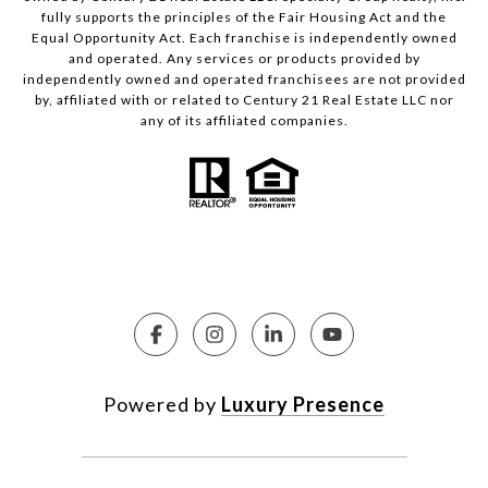
fully supports the principles of the Fair Housing Act and the
Equal Opportunity Act. Each franchise is independently owned
and operated. Any services or products provided by
independently owned and operated franchisees are not provided
by, affiliated with or related to Century 21 Real Estate LLC nor
any of its affiliated companies.
Powered by
Luxury Presence