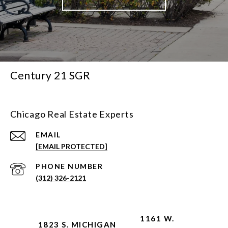
Century 21 SGR
Chicago Real Estate Experts
EMAIL
[EMAIL PROTECTED]
PHONE NUMBER
(312) 326-2121
1161 W.
1823 S. MICHIGAN