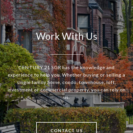
Work With Us
CENTURY 21 SGR has the knowledge and
experience to help you. Whether buying or selling a
single family home, condo, townhouse, loft,
investment or commercial property, you can rely on
us.
CONTACT US