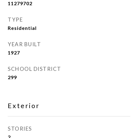
11279702
TYPE
Residential
YEAR BUILT
1927
SCHOOL DISTRICT
299
Exterior
STORIES
2