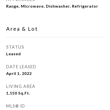
Range, Microwave, Dishwasher, Refrigerator
Area & Lot
STATUS
Leased
DATE LEASED
April 1, 2022
LIVING AREA
1,150
Sq.Ft.
MLS® ID