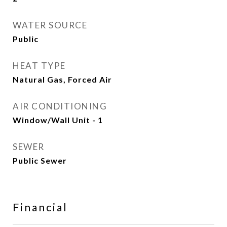
WATER SOURCE
Public
HEAT TYPE
Natural Gas, Forced Air
AIR CONDITIONING
Window/Wall Unit - 1
SEWER
Public Sewer
Financial