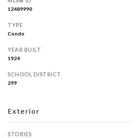
MLS® ID
12489990
TYPE
Condo
YEAR BUILT
1924
SCHOOL DISTRICT
299
Exterior
STORIES