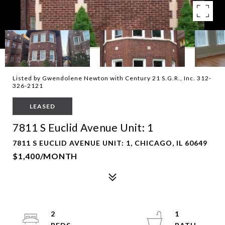
Listed by Gwendolene Newton with Century 21 S.G.R., Inc. 312-
326-2121
LEASED
7811 S Euclid Avenue Unit: 1
7811 S EUCLID AVENUE UNIT: 1, CHICAGO, IL 60649
$1,400/MONTH
2
1