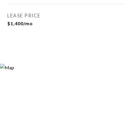
LEASE PRICE
$1,400/mo