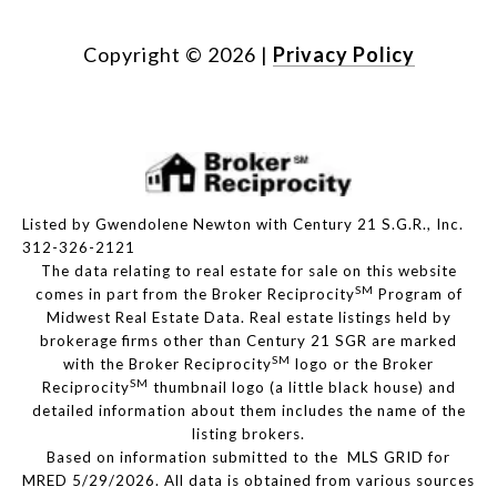
Copyright ©
2026
|
Privacy Policy
Listed by Gwendolene Newton with Century 21 S.G.R., Inc.
312-326-2121
The data relating to real estate for sale on this website
SM
comes in part from the Broker Reciprocity
Program of
Midwest Real Estate Data. Real estate listings held by
brokerage firms other than Century 21 SGR are marked
SM
with the Broker Reciprocity
logo or the Broker
SM
Reciprocity
thumbnail logo (a little black house) and
detailed information about them includes the name of the
listing brokers.
Based on information submitted to the MLS GRID for
MRED 5/29/2026. All data is obtained from various sources