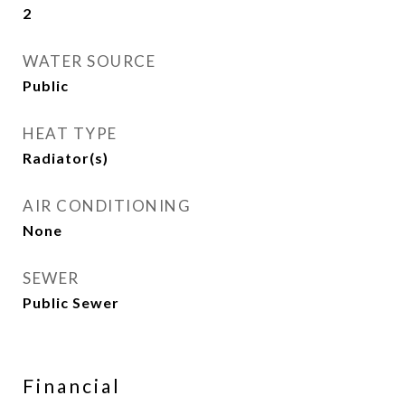
2
WATER SOURCE
Public
HEAT TYPE
Radiator(s)
AIR CONDITIONING
None
SEWER
Public Sewer
Financial