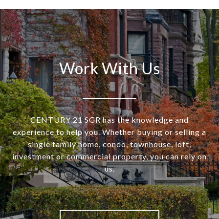
Work With Us
CENTURY 21 SGR has the knowledge and
experience to help you. Whether buying or selling a
single family home, condo, townhouse, loft,
investment or commercial property, you can rely on
us.