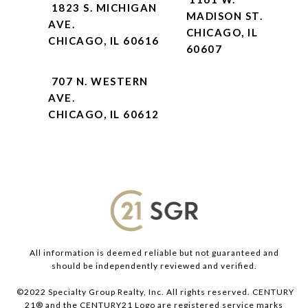
1823 S. MICHIGAN
MADISON ST.
AVE.
CHICAGO, IL
CHICAGO, IL 60616
60607
707 N. WESTERN
AVE.
CHICAGO, IL 60612
All information is deemed reliable but not guaranteed and
should be independently reviewed and verified.
©2022 Specialty Group Realty, Inc. All rights reserved. CENTURY
21® and the CENTURY21 Logo are registered service marks