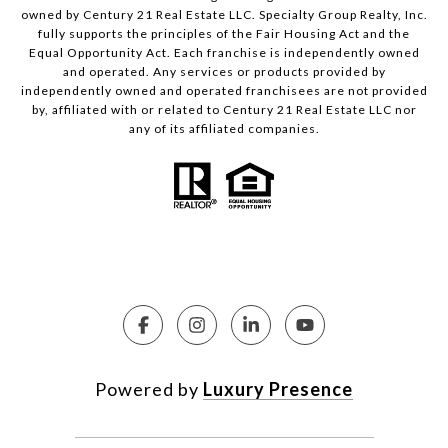
owned by Century 21 Real Estate LLC. Specialty Group Realty, Inc.
fully supports the principles of the Fair Housing Act and the
Equal Opportunity Act. Each franchise is independently owned
and operated. Any services or products provided by
independently owned and operated franchisees are not provided
by, affiliated with or related to Century 21 Real Estate LLC nor
any of its affiliated companies.
Powered by
Luxury Presence