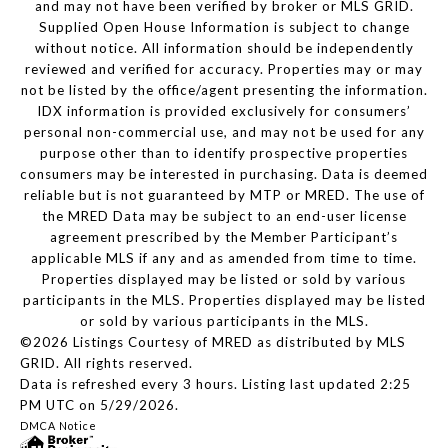
and may not have been verified by broker or MLS GRID.
Supplied Open House Information is subject to change
without notice. All information should be independently
reviewed and verified for accuracy. Properties may or may
not be listed by the office/agent presenting the information.
IDX information is provided exclusively for consumers’
personal non-commercial use, and may not be used for any
purpose other than to identify prospective properties
consumers may be interested in purchasing. Data is deemed
reliable but is not guaranteed by MTP or MRED. The use of
the MRED Data may be subject to an end-user license
agreement prescribed by the Member Participant’s
applicable MLS if any and as amended from time to time.
Properties displayed may be listed or sold by various
participants in the MLS. Properties displayed may be listed
or sold by various participants in the MLS.
©2026 Listings Courtesy of MRED as distributed by MLS
GRID. All rights reserved.
Data is refreshed every 3 hours. Listing last updated 2:25
PM UTC on 5/29/2026.
DMCA Notice