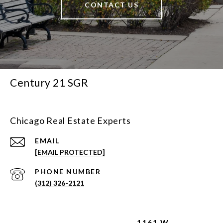
CONTACT US
Century 21 SGR
Chicago Real Estate Experts
EMAIL
[EMAIL PROTECTED]
PHONE NUMBER
(312) 326-2121
1161 W.