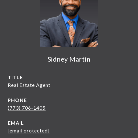
Sidney Martin
TITLE
Real Estate Agent
PHONE
(773) 706-1405
EMAIL
[email protected]