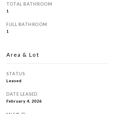
TOTAL BATHROOM
1
FULL BATHROOM
1
Area & Lot
STATUS
Leased
DATE LEASED
February 4, 2026