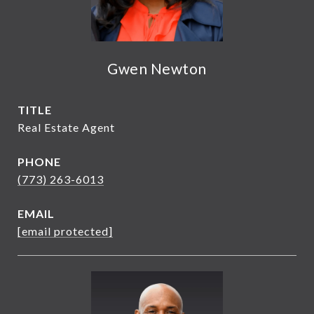
Gwen Newton
TITLE
Real Estate Agent
PHONE
(773) 263-6013
EMAIL
[email protected]