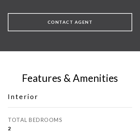
CONTACT AGENT
Features & Amenities
Interior
TOTAL BEDROOMS
2