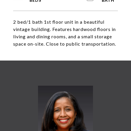
2 bed/1 bath 1st floor unit in a beautiful
vintage building. Features hardwood floors in
living and dining rooms, and a small storage
space on-site. Close to public transportation.