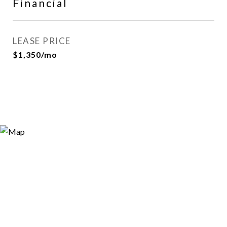
Financial
LEASE PRICE
$1,350/mo