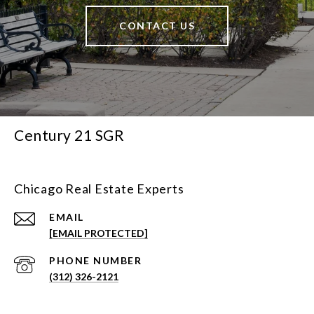
CONTACT US
Century 21 SGR
Chicago Real Estate Experts
EMAIL
[EMAIL PROTECTED]
PHONE NUMBER
(312) 326-2121