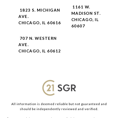
1161 W.
1823 S. MICHIGAN
MADISON ST.
AVE.
CHICAGO, IL
CHICAGO, IL 60616
60607
707 N. WESTERN
AVE.
CHICAGO, IL 60612
All information is deemed reliable but not guaranteed and
should be independently reviewed and verified.