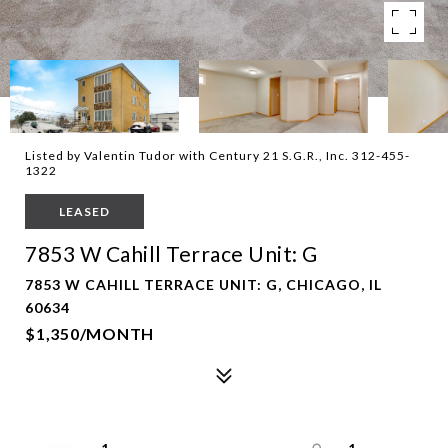
Listed by Valentin Tudor with Century 21 S.G.R., Inc. 312-455-
1322
LEASED
7853 W Cahill Terrace Unit: G
7853 W CAHILL TERRACE UNIT: G, CHICAGO, IL
60634
$1,350/MONTH