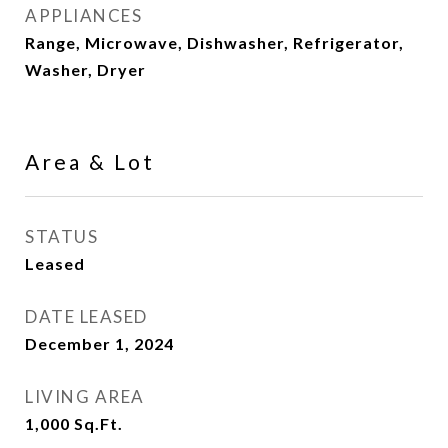
APPLIANCES
Range, Microwave, Dishwasher, Refrigerator,
Washer, Dryer
Area & Lot
STATUS
Leased
DATE LEASED
December 1, 2024
LIVING AREA
1,000
Sq.Ft.