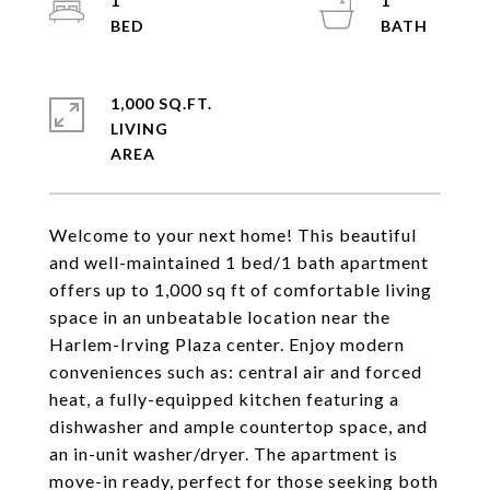
1
1
1,000 SQ.FT.
LIVING
Welcome to your next home! This beautiful
and well-maintained 1 bed/1 bath apartment
offers up to 1,000 sq ft of comfortable living
space in an unbeatable location near the
Harlem-Irving Plaza center. Enjoy modern
conveniences such as: central air and forced
heat, a fully-equipped kitchen featuring a
dishwasher and ample countertop space, and
an in-unit washer/dryer. The apartment is
move-in ready, perfect for those seeking both