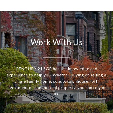
Work With Us
CENTURY 21 SGR has the knowledge and
experience to help you. Whether buying or selling a
single family home, condo, townhouse, loft,
investment or commercial property, you can rely on
us.