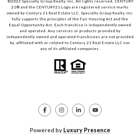
©2022 Specialty Group Realty, Inc. All rights reserved. CENTURY
21® and the CENTURY21 Logo are registered service marks
owned by Century 21 Real Estate LLC. Specialty Group Realty, Inc.
fully supports the principles of the Fair Housing Act and the
Equal Opportunity Act. Each franchise is independently owned
and operated. Any services or products provided by
independently owned and operated franchisees are not provided
by, affiliated with or related to Century 21 Real Estate LLC nor
any of its affiliated companies.
Powered by
Luxury Presence