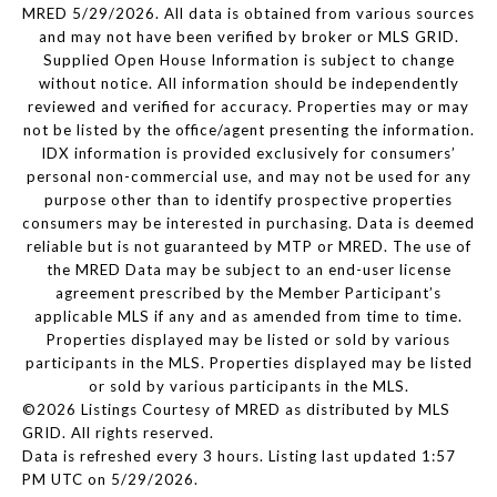
MRED 5/29/2026. All data is obtained from various sources
and may not have been verified by broker or MLS GRID.
Supplied Open House Information is subject to change
without notice. All information should be independently
reviewed and verified for accuracy. Properties may or may
not be listed by the office/agent presenting the information.
IDX information is provided exclusively for consumers’
personal non-commercial use, and may not be used for any
purpose other than to identify prospective properties
consumers may be interested in purchasing. Data is deemed
reliable but is not guaranteed by MTP or MRED. The use of
the MRED Data may be subject to an end-user license
agreement prescribed by the Member Participant’s
applicable MLS if any and as amended from time to time.
Properties displayed may be listed or sold by various
participants in the MLS. Properties displayed may be listed
or sold by various participants in the MLS.
©2026 Listings Courtesy of MRED as distributed by MLS
GRID. All rights reserved.
Data is refreshed every 3 hours. Listing last updated 1:57
PM UTC on 5/29/2026.