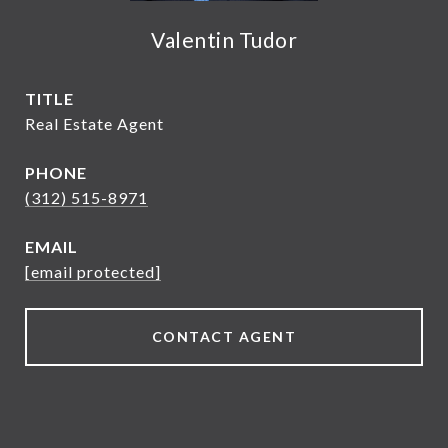
Valentin Tudor
TITLE
Real Estate Agent
PHONE
(312) 515-8971
EMAIL
[email protected]
CONTACT AGENT