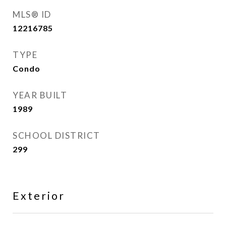
MLS® ID
12216785
TYPE
Condo
YEAR BUILT
1989
SCHOOL DISTRICT
299
Exterior