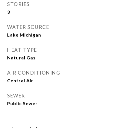
STORIES
3
WATER SOURCE
Lake Michigan
HEAT TYPE
Natural Gas
AIR CONDITIONING
Central Air
SEWER
Public Sewer