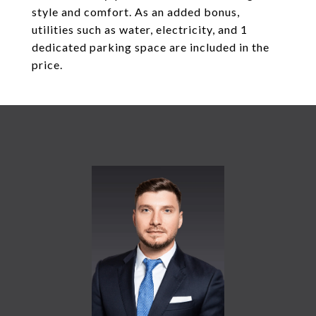
style and comfort. As an added bonus,
utilities such as water, electricity, and 1
dedicated parking space are included in the
price.