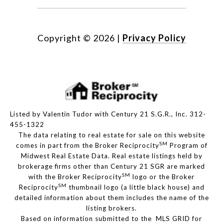
Copyright ©
2026
|
Privacy Policy
Listed by Valentin Tudor with Century 21 S.G.R., Inc. 312-
455-1322
The data relating to real estate for sale on this website
SM
comes in part from the Broker Reciprocity
Program of
Midwest Real Estate Data. Real estate listings held by
brokerage firms other than Century 21 SGR are marked
SM
with the Broker Reciprocity
logo or the Broker
SM
Reciprocity
thumbnail logo (a little black house) and
detailed information about them includes the name of the
listing brokers.
Based on information submitted to the MLS GRID for