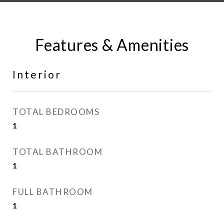
Features & Amenities
Interior
TOTAL BEDROOMS
1
TOTAL BATHROOM
1
FULL BATHROOM
1