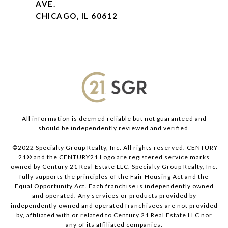
AVE.
CHICAGO, IL 60612
All information is deemed reliable but not guaranteed and
should be independently reviewed and verified.
©2022 Specialty Group Realty, Inc. All rights reserved. CENTURY
21® and the CENTURY21 Logo are registered service marks
owned by Century 21 Real Estate LLC. Specialty Group Realty, Inc.
fully supports the principles of the Fair Housing Act and the
Equal Opportunity Act. Each franchise is independently owned
and operated. Any services or products provided by
independently owned and operated franchisees are not provided
by, affiliated with or related to Century 21 Real Estate LLC nor
any of its affiliated companies.