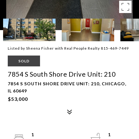
Listed by Sheena Fisher with Real People Realty 815-469-7449
SOLD
7854 S South Shore Drive Unit: 210
7854 S SOUTH SHORE DRIVE UNIT: 210, CHICAGO,
IL 60649
$53,000
1
1