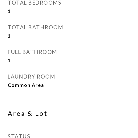
TOTAL BEDROOMS
1
TOTAL BATHROOM
1
FULL BATHROOM
1
LAUNDRY ROOM
Common Area
Area & Lot
STATUS