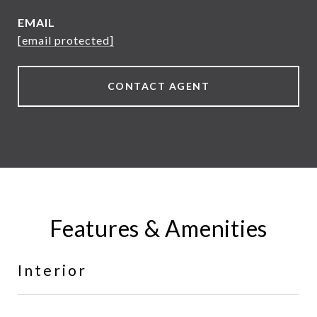
EMAIL
[email protected]
CONTACT AGENT
Features & Amenities
Interior