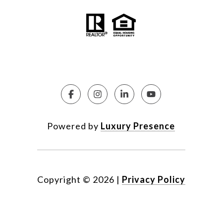
Powered by
Luxury Presence
Copyright ©
2026
|
Privacy Policy