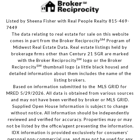
Listed by Sheena Fisher with Real People Realty 815-469-
7449
The data relating to real estate for sale on this website
SM
comes in part from the Broker Reciprocity
Program of
Midwest Real Estate Data. Real estate listings held by
brokerage firms other than Century 21 SGR are marked
SM
with the Broker Reciprocity
logo or the Broker
SM
Reciprocity
thumbnail logo (a little black house) and
detailed information about them includes the name of the
listing brokers.
Based on information submitted to the MLS GRID for
MRED 5/29/2026. All data is obtained from various sources
and may not have been verified by broker or MLS GRID.
Supplied Open House Information is subject to change
without notice. All information should be independently
reviewed and verified for accuracy. Properties may or may
not be listed by the office/agent presenting the information.
IDX information is provided exclusively for consumers’
personal non-commercial use, and may not be used for any