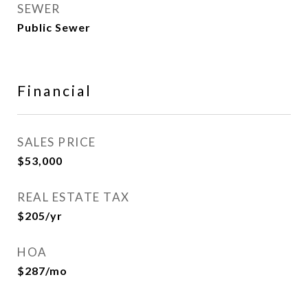
SEWER
Public Sewer
Financial
SALES PRICE
$53,000
REAL ESTATE TAX
$205/yr
HOA
$287/mo