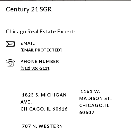
Century 21 SGR
Chicago Real Estate Experts
EMAIL
[EMAIL PROTECTED]
PHONE NUMBER
(312) 326-2121
1161 W.
1823 S. MICHIGAN
MADISON ST.
AVE.
CHICAGO, IL
CHICAGO, IL 60616
60607
707 N. WESTERN