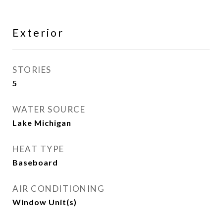
Exterior
STORIES
5
WATER SOURCE
Lake Michigan
HEAT TYPE
Baseboard
AIR CONDITIONING
Window Unit(s)