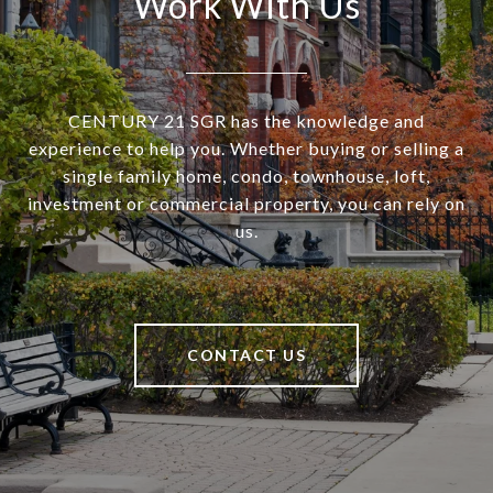
Work With Us
CENTURY 21 SGR has the knowledge and
experience to help you. Whether buying or selling a
single family home, condo, townhouse, loft,
investment or commercial property, you can rely on
us.
CONTACT US