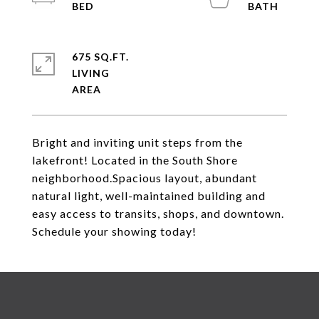
675 SQ.FT.
LIVING
Bright and inviting unit steps from the
lakefront! Located in the South Shore
neighborhood.Spacious layout, abundant
natural light, well-maintained building and
easy access to transits, shops, and downtown.
Schedule your showing today!