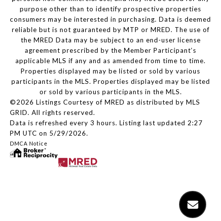
purpose other than to identify prospective properties
consumers may be interested in purchasing. Data is deemed
reliable but is not guaranteed by MTP or MRED. The use of
the MRED Data may be subject to an end-user license
agreement prescribed by the Member Participant’s
applicable MLS if any and as amended from time to time.
Properties displayed may be listed or sold by various
participants in the MLS. Properties displayed may be listed
or sold by various participants in the MLS.
©2026 Listings Courtesy of MRED as distributed by MLS
GRID. All rights reserved.
Data is refreshed every 3 hours. Listing last updated 2:27
PM UTC on 5/29/2026.
DMCA Notice