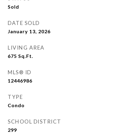
Sold
DATE SOLD
January 13, 2026
LIVING AREA
675
Sq.Ft.
MLS® ID
12446986
TYPE
Condo
SCHOOL DISTRICT
299