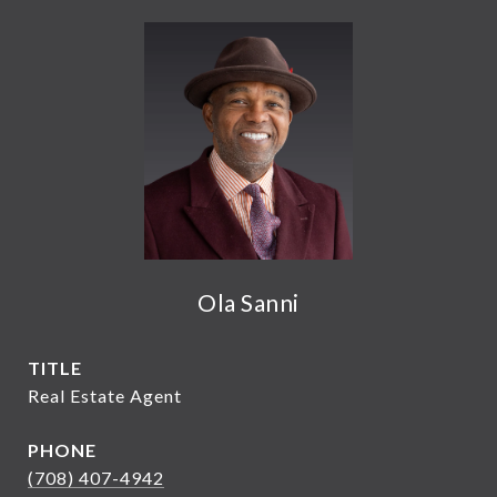
Ola Sanni
TITLE
Real Estate Agent
PHONE
(708) 407-4942