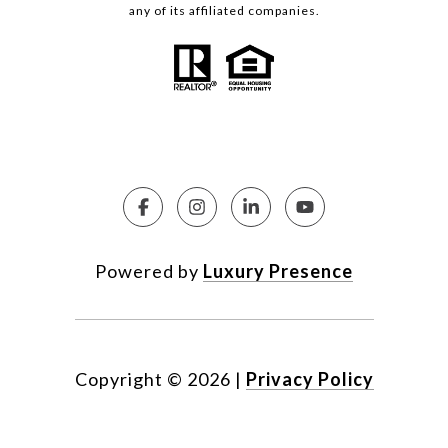
any of its affiliated companies.
Powered by
Luxury Presence
Copyright ©
2026
|
Privacy Policy