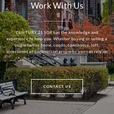
Work With Us
CENTURY 21 SGR has the knowledge and
experience to help you. Whether buying or selling a
single family home, condo, townhouse, loft,
investment or commercial property, you can rely on
us.
CONTACT US