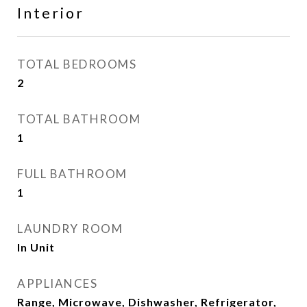
Interior
TOTAL BEDROOMS
2
TOTAL BATHROOM
1
FULL BATHROOM
1
LAUNDRY ROOM
In Unit
APPLIANCES
Range, Microwave, Dishwasher, Refrigerator,