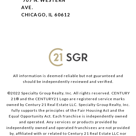
707 N. WESTERN
AVE.
CHICAGO, IL 60612
All information is deemed reliable but not guaranteed and
should be independently reviewed and verified.
©2022 Specialty Group Realty, Inc. All rights reserved. CENTURY
21® and the CENTURY21 Logo are registered service marks
owned by Century 21 Real Estate LLC. Specialty Group Realty, Inc.
fully supports the principles of the Fair Housing Act and the
Equal Opportunity Act. Each franchise is independently owned
and operated. Any services or products provided by
independently owned and operated franchisees are not provided
by, affiliated with or related to Century 21 Real Estate LLC nor