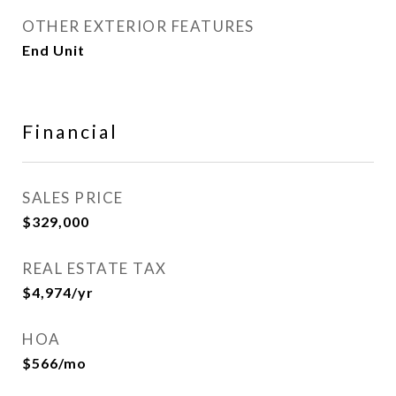
OTHER EXTERIOR FEATURES
End Unit
Financial
SALES PRICE
$329,000
REAL ESTATE TAX
$4,974/yr
HOA
$566/mo