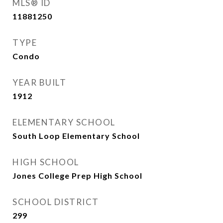
MLS® ID
11881250
TYPE
Condo
YEAR BUILT
1912
ELEMENTARY SCHOOL
South Loop Elementary School
HIGH SCHOOL
Jones College Prep High School
SCHOOL DISTRICT
299