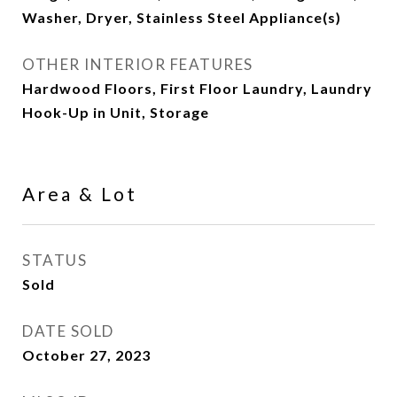
Washer, Dryer, Stainless Steel Appliance(s)
OTHER INTERIOR FEATURES
Hardwood Floors, First Floor Laundry, Laundry
Hook-Up in Unit, Storage
Area & Lot
STATUS
Sold
DATE SOLD
October 27, 2023