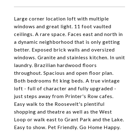
Large corner location loft with multiple
windows and great light. 11 foot vaulted
ceilings. A rare space. Faces east and north in
a dynamic neighborhood that is only getting
better. Exposed brick walls and oversized
windows. Granite and stainless kitchen. In unit
laundry. Brazilian hardwood floors
throughout. Spacious and open floor plan.
Both bedrooms fit king beds. A true vintage
loft - full of character and fully upgraded -
just steps away from Printer's Row cafes.
Easy walk to the Roosevelt's plentiful
shopping and theatre as well as the West
Loop or walk east to Grant Park and the Lake.
Easy to show. Pet Friendly. Go Home Happy.