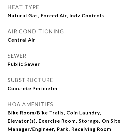
HEAT TYPE
Natural Gas, Forced Air, Indv Controls
AIR CONDITIONING
Central Air
SEWER
Public Sewer
SUBSTRUCTURE
Concrete Perimeter
HOA AMENITIES
Bike Room/Bike Trails, Coin Laundry,
Elevator(s), Exercise Room, Storage, On Site
Manager/Engineer, Park, Receiving Room