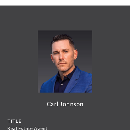
Carl Johnson
TITLE
Real Estate Agent