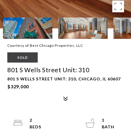
Courtesy of Best Chicago Properties, LLC
SOLD
801 S Wells Street Unit: 310
801 S WELLS STREET UNIT: 310, CHICAGO, IL 60607
$329,000
2
1