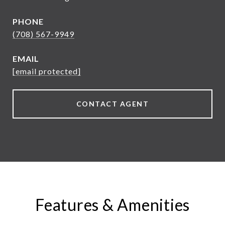
PHONE
(708) 567-9949
EMAIL
[email protected]
CONTACT AGENT
Features & Amenities