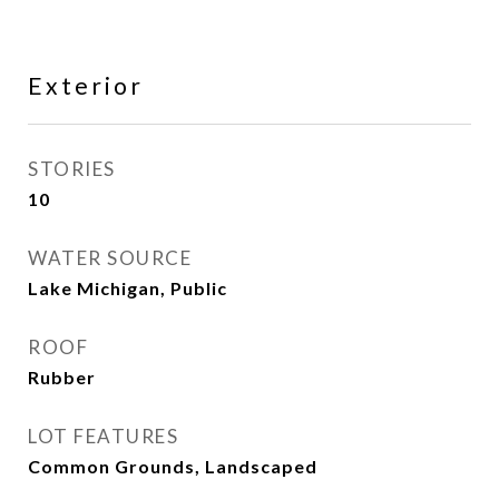
Exterior
STORIES
10
WATER SOURCE
Lake Michigan, Public
ROOF
Rubber
LOT FEATURES
Common Grounds, Landscaped