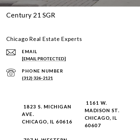
Century 21 SGR
Chicago Real Estate Experts
EMAIL
[EMAIL PROTECTED]
PHONE NUMBER
(312) 326-2121
1161 W.
1823 S. MICHIGAN
MADISON ST.
AVE.
CHICAGO, IL
CHICAGO, IL 60616
60607