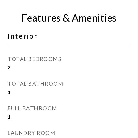
Features & Amenities
Interior
TOTAL BEDROOMS
3
TOTAL BATHROOM
1
FULL BATHROOM
1
LAUNDRY ROOM