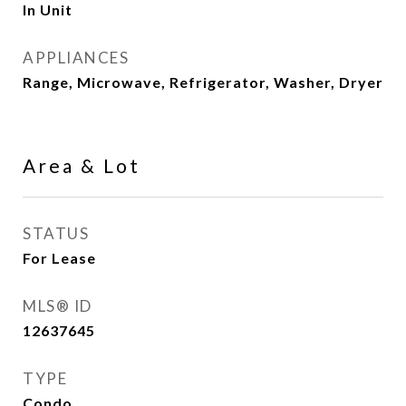
In Unit
APPLIANCES
Range, Microwave, Refrigerator, Washer, Dryer
Area & Lot
STATUS
For Lease
MLS® ID
12637645
TYPE
Condo