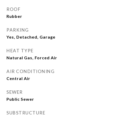
ROOF
Rubber
PARKING
Yes, Detached, Garage
HEAT TYPE
Natural Gas, Forced Air
AIR CONDITIONING
Central Air
SEWER
Public Sewer
SUBSTRUCTURE