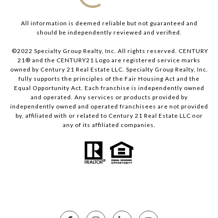
All information is deemed reliable but not guaranteed and
should be independently reviewed and verified.
©2022 Specialty Group Realty, Inc. All rights reserved. CENTURY
21® and the CENTURY21 Logo are registered service marks
owned by Century 21 Real Estate LLC. Specialty Group Realty, Inc.
fully supports the principles of the Fair Housing Act and the
Equal Opportunity Act. Each franchise is independently owned
and operated. Any services or products provided by
independently owned and operated franchisees are not provided
by, affiliated with or related to Century 21 Real Estate LLC nor
any of its affiliated companies.