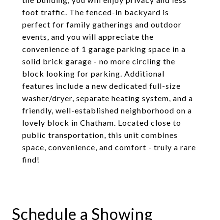
foot traffic. The fenced-in backyard is
perfect for family gatherings and outdoor
events, and you will appreciate the
convenience of 1 garage parking space in a
solid brick garage - no more circling the
block looking for parking. Additional
features include a new dedicated full-size
washer/dryer, separate heating system, and a
friendly, well-established neighborhood on a
lovely block in Chatham. Located close to
public transportation, this unit combines
space, convenience, and comfort - truly a rare
find!
Schedule a Showing