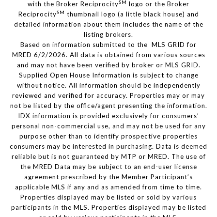
SM
with the Broker Reciprocity
logo or the Broker
SM
Reciprocity
thumbnail logo (a little black house) and
detailed information about them includes the name of the
listing brokers.
Based on information submitted to the MLS GRID for
MRED 6/2/2026. All data is obtained from various sources
and may not have been verified by broker or MLS GRID.
Supplied Open House Information is subject to change
without notice. All information should be independently
reviewed and verified for accuracy. Properties may or may
not be listed by the office/agent presenting the information.
IDX information is provided exclusively for consumers’
personal non-commercial use, and may not be used for any
purpose other than to identify prospective properties
consumers may be interested in purchasing. Data is deemed
reliable but is not guaranteed by MTP or MRED. The use of
the MRED Data may be subject to an end-user license
agreement prescribed by the Member Participant’s
applicable MLS if any and as amended from time to time.
Properties displayed may be listed or sold by various
participants in the MLS. Properties displayed may be listed