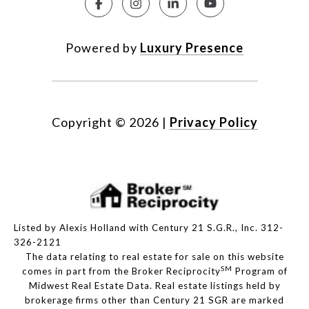
Powered by
Luxury Presence
Copyright ©
2026
|
Privacy Policy
Listed by Alexis Holland with Century 21 S.G.R., Inc. 312-
326-2121
The data relating to real estate for sale on this website
SM
comes in part from the Broker Reciprocity
Program of
Midwest Real Estate Data. Real estate listings held by
brokerage firms other than Century 21 SGR are marked