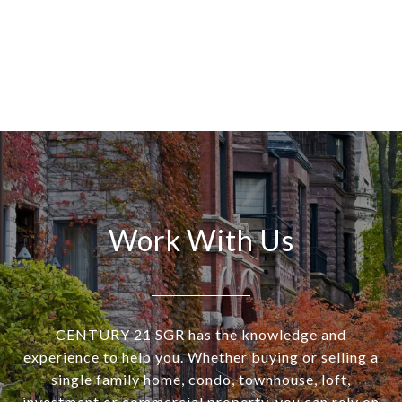
Work With Us
CENTURY 21 SGR has the knowledge and
experience to help you. Whether buying or selling a
single family home, condo, townhouse, loft,
investment or commercial property, you can rely on