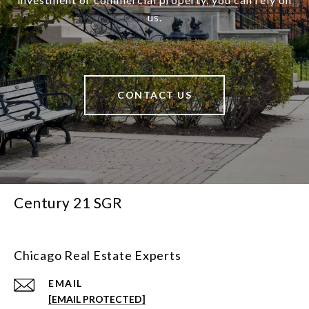
us.
CONTACT US
Century 21 SGR
Chicago Real Estate Experts
EMAIL
[EMAIL PROTECTED]