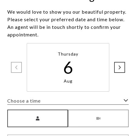
We would love to show you our beautiful property.
Please select your preferred date and time below.
An agent will be in touch shortly to confirm your
appointment.
Thursday
6
Aug
Choose a time
Meeting Type