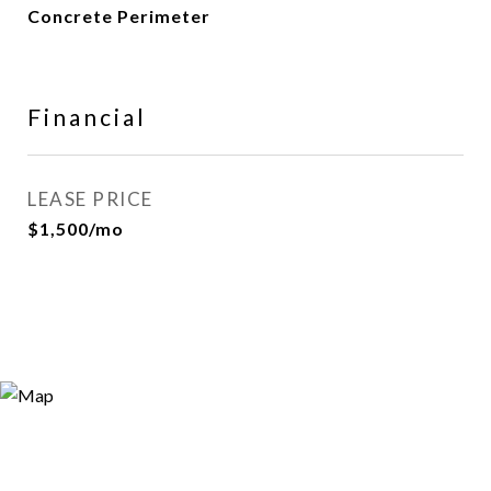
Concrete Perimeter
Financial
LEASE PRICE
$1,500/mo