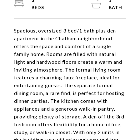
3
1
Spacious, oversized 3 bed/1 bath plus den
apartment in the Chatham neighborhood
offers the space and comfort of a single
family home. Rooms are filled with natural
light and hardwood floors create a warm and
inviting atmosphere. The formal living room
features a charming faux fireplace, ideal for
entertaining guests. The separate formal
dining room, a rare find, is perfect for hosting
dinner parties. The kitchen comes with
appliances and a generous walk-in pantry,
providing plenty of storage. A den off the 3rd
bedroom offers flexibility for a home office,
study, or walk-in closet. With only 2 units in
the building, you will enjoy privacy and less