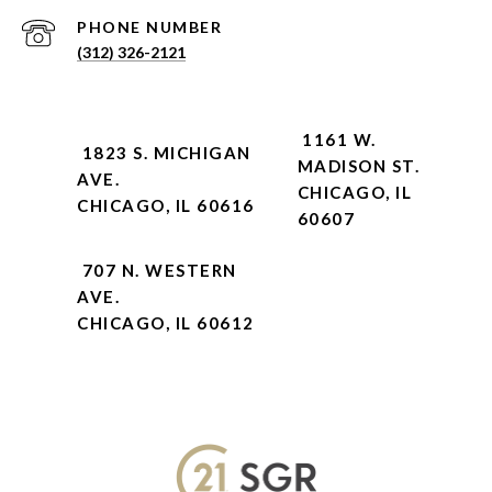
PHONE NUMBER
(312) 326-2121
1161 W.
1823 S. MICHIGAN
MADISON ST.
AVE.
CHICAGO, IL
CHICAGO, IL 60616
60607
707 N. WESTERN
AVE.
CHICAGO, IL 60612