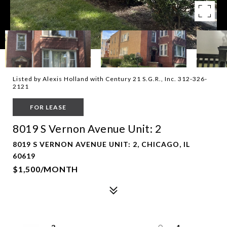
Listed by Alexis Holland with Century 21 S.G.R., Inc. 312-326-
2121
FOR LEASE
8019 S Vernon Avenue Unit: 2
8019 S VERNON AVENUE UNIT: 2, CHICAGO, IL
60619
$1,500/MONTH