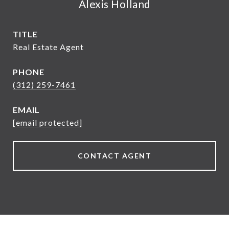
Alexis Holland
TITLE
Real Estate Agent
PHONE
(312) 259-7461
EMAIL
[email protected]
CONTACT AGENT