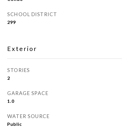
SCHOOL DISTRICT
299
Exterior
STORIES
2
GARAGE SPACE
1.0
WATER SOURCE
Public