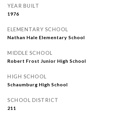
YEAR BUILT
1976
ELEMENTARY SCHOOL
Nathan Hale Elementary School
MIDDLE SCHOOL
Robert Frost Junior High School
HIGH SCHOOL
Schaumburg High School
SCHOOL DISTRICT
211