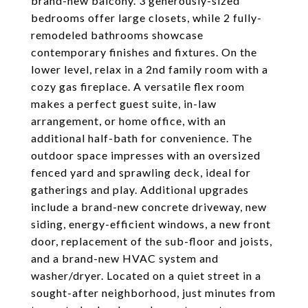
brand-new balcony. 3 generously-sized
bedrooms offer large closets, while 2 fully-
remodeled bathrooms showcase
contemporary finishes and fixtures. On the
lower level, relax in a 2nd family room with a
cozy gas fireplace. A versatile flex room
makes a perfect guest suite, in-law
arrangement, or home office, with an
additional half-bath for convenience. The
outdoor space impresses with an oversized
fenced yard and sprawling deck, ideal for
gatherings and play. Additional upgrades
include a brand-new concrete driveway, new
siding, energy-efficient windows, a new front
door, replacement of the sub-floor and joists,
and a brand-new HVAC system and
washer/dryer. Located on a quiet street in a
sought-after neighborhood, just minutes from