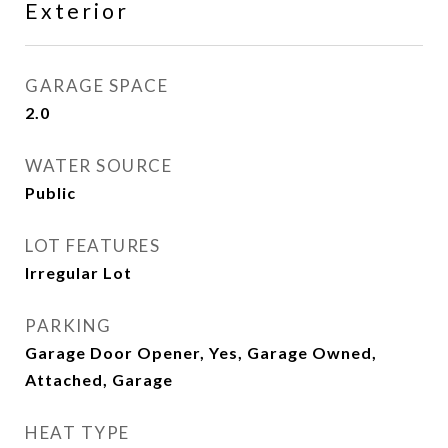
Exterior
GARAGE SPACE
2.0
WATER SOURCE
Public
LOT FEATURES
Irregular Lot
PARKING
Garage Door Opener, Yes, Garage Owned,
Attached, Garage
HEAT TYPE