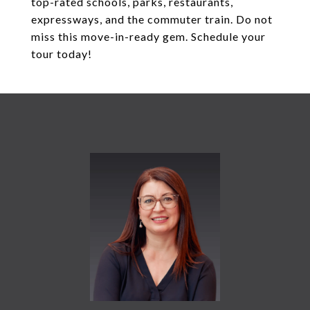
top-rated schools, parks, restaurants,
expressways, and the commuter train. Do not
miss this move-in-ready gem. Schedule your
tour today!