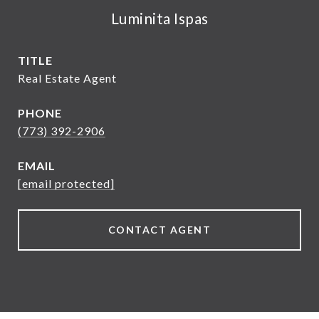
Luminita Ispas
TITLE
Real Estate Agent
PHONE
(773) 392-2906
EMAIL
[email protected]
CONTACT AGENT