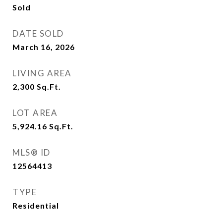
Sold
DATE SOLD
March 16, 2026
LIVING AREA
2,300
Sq.Ft.
LOT AREA
5,924.16
Sq.Ft.
MLS® ID
12564413
TYPE
Residential