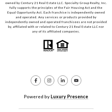
owned by Century 21 Real Estate LLC. Specialty Group Realty, Inc.
fully supports the principles of the Fair Housing Act and the
Equal Opportunity Act. Each franchise is independently owned
and operated. Any services or products provided by
independently owned and operated franchisees are not provided
by, affiliated with or related to Century 21 Real Estate LLC nor
any of its affiliated companies.
Powered by
Luxury Presence