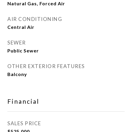
Natural Gas, Forced Air
AIR CONDITIONING
Central Air
SEWER
Public Sewer
OTHER EXTERIOR FEATURES
Balcony
Financial
SALES PRICE
$525,000