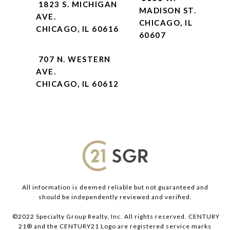
1823 S. MICHIGAN
MADISON ST.
AVE.
CHICAGO, IL
CHICAGO, IL 60616
60607
707 N. WESTERN
AVE.
CHICAGO, IL 60612
All information is deemed reliable but not guaranteed and
should be independently reviewed and verified.
©2022 Specialty Group Realty, Inc. All rights reserved. CENTURY
21® and the CENTURY21 Logo are registered service marks