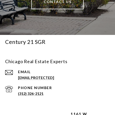
CONTACT US
Century 21 SGR
Chicago Real Estate Experts
EMAIL
[EMAIL PROTECTED]
PHONE NUMBER
(312) 326-2121
1161 W.