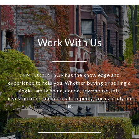
Work With Us
CENTURY 21 SGR has the knowledge and
experience to help you. Whether buying or selling a
single family home, condo, townhouse, loft,
investment or commercial property, you can rely on
us.