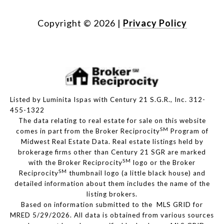
Copyright ©
2026
|
Privacy Policy
Listed by Luminita Ispas with Century 21 S.G.R., Inc. 312-
455-1322
The data relating to real estate for sale on this website
SM
comes in part from the Broker Reciprocity
Program of
Midwest Real Estate Data. Real estate listings held by
brokerage firms other than Century 21 SGR are marked
SM
with the Broker Reciprocity
logo or the Broker
SM
Reciprocity
thumbnail logo (a little black house) and
detailed information about them includes the name of the
listing brokers.
Based on information submitted to the MLS GRID for
MRED 5/29/2026. All data is obtained from various sources