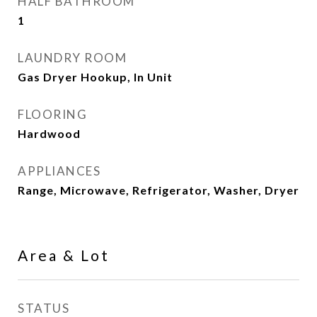
HALF BATHROOM
1
LAUNDRY ROOM
Gas Dryer Hookup, In Unit
FLOORING
Hardwood
APPLIANCES
Range, Microwave, Refrigerator, Washer, Dryer
Area & Lot
STATUS