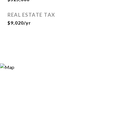
REAL ESTATE TAX
$9,020/yr