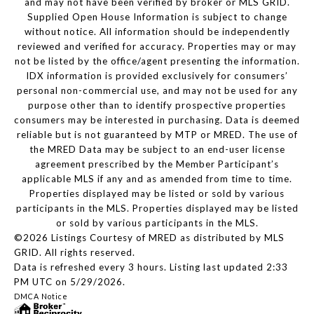
and may not have been verified by broker or MLS GRID.
Supplied Open House Information is subject to change
without notice. All information should be independently
reviewed and verified for accuracy. Properties may or may
not be listed by the office/agent presenting the information.
IDX information is provided exclusively for consumers’
personal non-commercial use, and may not be used for any
purpose other than to identify prospective properties
consumers may be interested in purchasing. Data is deemed
reliable but is not guaranteed by MTP or MRED. The use of
the MRED Data may be subject to an end-user license
agreement prescribed by the Member Participant’s
applicable MLS if any and as amended from time to time.
Properties displayed may be listed or sold by various
participants in the MLS. Properties displayed may be listed
or sold by various participants in the MLS.
©2026 Listings Courtesy of MRED as distributed by MLS
GRID. All rights reserved.
Data is refreshed every 3 hours. Listing last updated 2:33
PM UTC on 5/29/2026.
DMCA Notice