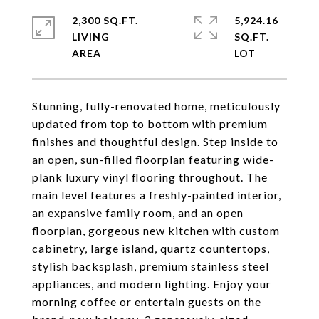
2,300 SQ.FT.
5,924.16
LIVING
SQ.FT.
Stunning, fully-renovated home, meticulously
updated from top to bottom with premium
finishes and thoughtful design. Step inside to
an open, sun-filled floorplan featuring wide-
plank luxury vinyl flooring throughout. The
main level features a freshly-painted interior,
an expansive family room, and an open
floorplan, gorgeous new kitchen with custom
cabinetry, large island, quartz countertops,
stylish backsplash, premium stainless steel
appliances, and modern lighting. Enjoy your
morning coffee or entertain guests on the