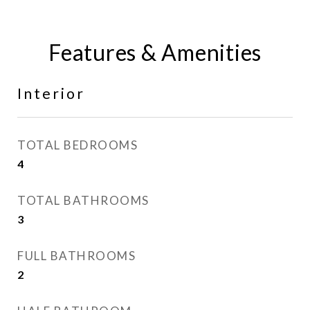
Features & Amenities
Interior
TOTAL BEDROOMS
4
TOTAL BATHROOMS
3
FULL BATHROOMS
2