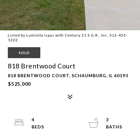
Listed by Luminita Ispas with Century 21 S.G.R., Inc. 312-455-
1322
SOLD
818 Brentwood Court
818 BRENTWOOD COURT, SCHAUMBURG, IL 60193
$525,000
4
3