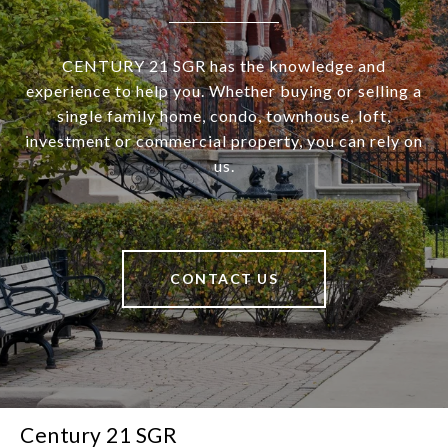
CENTURY 21 SGR has the knowledge and
experience to help you. Whether buying or selling a
single family home, condo, townhouse, loft,
investment or commercial property, you can rely on
us.
CONTACT US
Century 21 SGR