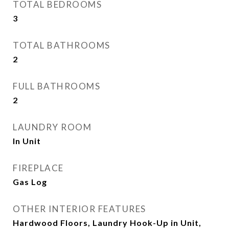
TOTAL BEDROOMS
3
TOTAL BATHROOMS
2
FULL BATHROOMS
2
LAUNDRY ROOM
In Unit
FIREPLACE
Gas Log
OTHER INTERIOR FEATURES
Hardwood Floors, Laundry Hook-Up in Unit,