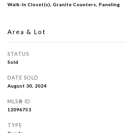
Walk-In Closet(s), Granite Counters, Paneling
Area & Lot
STATUS
Sold
DATE SOLD
August 30, 2024
MLS® ID
12096753
TYPE