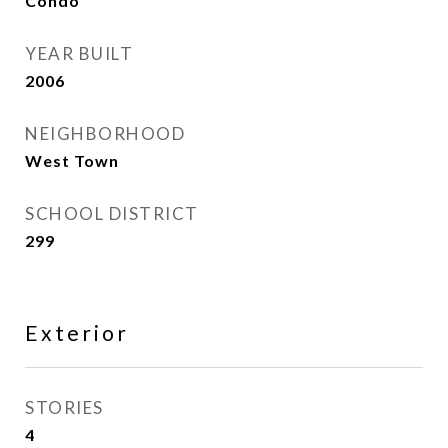
Condo
YEAR BUILT
2006
NEIGHBORHOOD
West Town
SCHOOL DISTRICT
299
Exterior
STORIES
4