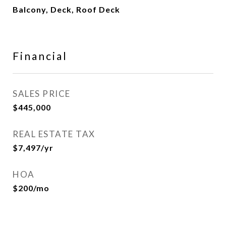
Balcony, Deck, Roof Deck
Financial
SALES PRICE
$445,000
REAL ESTATE TAX
$7,497/yr
HOA
$200/mo