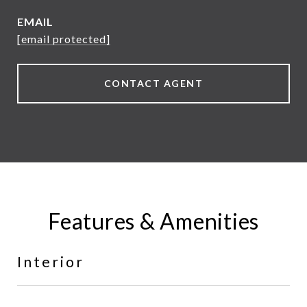
EMAIL
[email protected]
CONTACT AGENT
Features & Amenities
Interior