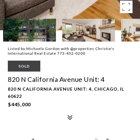
Listed by Michaela Gordon with @properties Christie's
International Real Estate 773-432-0200
SOLD
820 N California Avenue Unit: 4
820 N CALIFORNIA AVENUE UNIT: 4, CHICAGO, IL
60622
$445,000