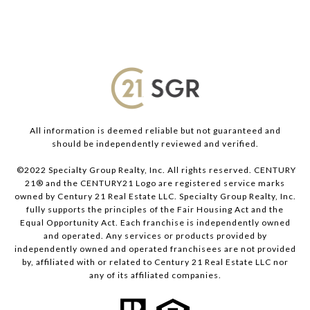
All information is deemed reliable but not guaranteed and
should be independently reviewed and verified.
©2022 Specialty Group Realty, Inc. All rights reserved. CENTURY
21® and the CENTURY21 Logo are registered service marks
owned by Century 21 Real Estate LLC. Specialty Group Realty, Inc.
fully supports the principles of the Fair Housing Act and the
Equal Opportunity Act. Each franchise is independently owned
and operated. Any services or products provided by
independently owned and operated franchisees are not provided
by, affiliated with or related to Century 21 Real Estate LLC nor
any of its affiliated companies.