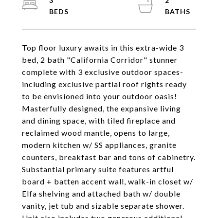
3
2
Top floor luxury awaits in this extra-wide 3
bed, 2 bath "California Corridor" stunner
complete with 3 exclusive outdoor spaces-
including exclusive partial roof rights ready
to be envisioned into your outdoor oasis!
Masterfully designed, the expansive living
and dining space, with tiled fireplace and
reclaimed wood mantle, opens to large,
modern kitchen w/ SS appliances, granite
counters, breakfast bar and tons of cabinetry.
Substantial primary suite features artful
board + batten accent wall, walk-in closet w/
Elfa shelving and attached bath w/ double
vanity, jet tub and sizable separate shower.
Unit also includes two generous additional