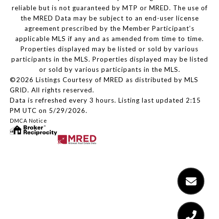
reliable but is not guaranteed by MTP or MRED. The use of
the MRED Data may be subject to an end-user license
agreement prescribed by the Member Participant’s
applicable MLS if any and as amended from time to time.
Properties displayed may be listed or sold by various
participants in the MLS. Properties displayed may be listed
or sold by various participants in the MLS.
©2026 Listings Courtesy of MRED as distributed by MLS
GRID. All rights reserved.
Data is refreshed every 3 hours. Listing last updated 2:15
PM UTC on 5/29/2026.
DMCA Notice