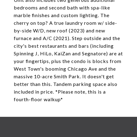
bedrooms and second bath with spa-like
marble finishes and custom lighting. The
cherry on top? A true laundry room w/ side-
by-side W/D, new roof (2023) and new
furnace and A/C (2021). Step outside and the
city's best restaurants and bars (including
Spinning J, HiLo, KaiZan and Segnatore) are at
your fingertips, plus the condo is blocks from
West Town's booming Chicago Ave and the
massive 10-acre Smith Park. It doesn't get
better than this. Tandem parking space also
included in price. *Please note, this is a
fourth-floor walkup*