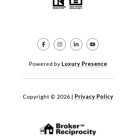
Powered by
Luxury Presence
Copyright ©
2026
|
Privacy Policy