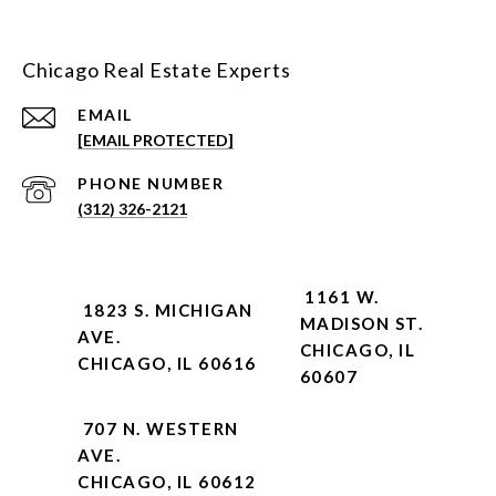
Chicago Real Estate Experts
EMAIL
[EMAIL PROTECTED]
PHONE NUMBER
(312) 326-2121
1161 W.
1823 S. MICHIGAN
MADISON ST.
AVE.
CHICAGO, IL
CHICAGO, IL 60616
60607
707 N. WESTERN
AVE.
CHICAGO, IL 60612