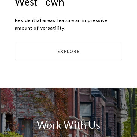
West Town
Residential areas feature an impressive
amount of versatility.
EXPLORE
Work With Us