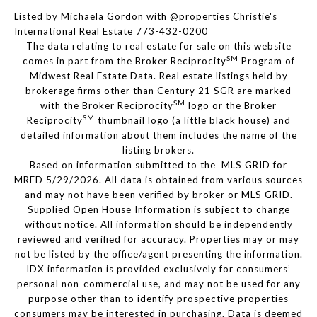
Listed by Michaela Gordon with @properties Christie's
International Real Estate 773-432-0200
The data relating to real estate for sale on this website
SM
comes in part from the Broker Reciprocity
Program of
Midwest Real Estate Data. Real estate listings held by
brokerage firms other than Century 21 SGR are marked
SM
with the Broker Reciprocity
logo or the Broker
SM
Reciprocity
thumbnail logo (a little black house) and
detailed information about them includes the name of the
listing brokers.
Based on information submitted to the MLS GRID for
MRED 5/29/2026. All data is obtained from various sources
and may not have been verified by broker or MLS GRID.
Supplied Open House Information is subject to change
without notice. All information should be independently
reviewed and verified for accuracy. Properties may or may
not be listed by the office/agent presenting the information.
IDX information is provided exclusively for consumers’
personal non-commercial use, and may not be used for any
purpose other than to identify prospective properties
consumers may be interested in purchasing. Data is deemed