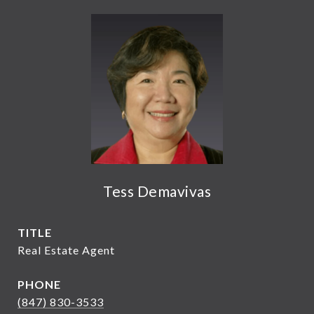
Tess Demavivas
TITLE
Real Estate Agent
PHONE
(847) 830-3533