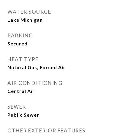
WATER SOURCE
Lake Michigan
PARKING
Secured
HEAT TYPE
Natural Gas, Forced Air
AIR CONDITIONING
Central Air
SEWER
Public Sewer
OTHER EXTERIOR FEATURES