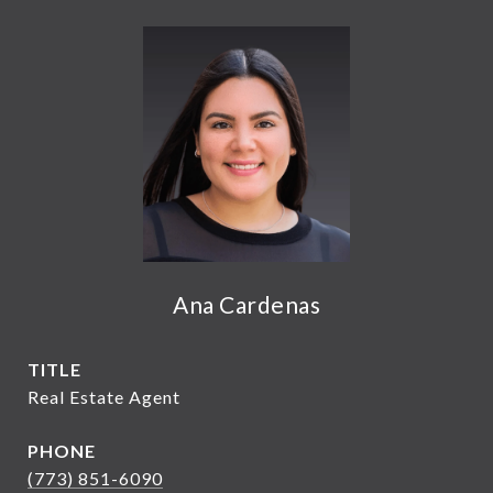
Ana Cardenas
TITLE
Real Estate Agent
PHONE
(773) 851-6090