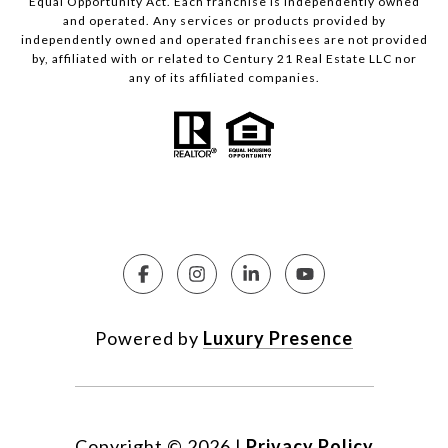
Equal Opportunity Act. Each franchise is independently owned
and operated. Any services or products provided by
independently owned and operated franchisees are not provided
by, affiliated with or related to Century 21 Real Estate LLC nor
any of its affiliated companies.
Powered by
Luxury Presence
Copyright ©
2026
|
Privacy Policy