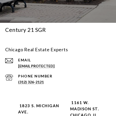
Century 21 SGR
Chicago Real Estate Experts
EMAIL
[EMAIL PROTECTED]
PHONE NUMBER
(312) 326-2121
1161 W.
1823 S. MICHIGAN
MADISON ST.
AVE.
CHICAGO, IL