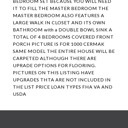
BEDROOM SET BECAUSE YOU WILL NEED
IT TO FILL THE MASTER BEDROOM THE
MASTER BEDROOM ALSO FEATURES A
LARGE WALK IN CLOSET AND ITS OWN
BATHROOM with a DOUBLE BOWL SINK A
TOTAL OF 4 BEDROOMS COVERED FRONT
PORCH PICTURE IS FOR 1000 CERMAK
SAME MODEL THE ENTIRE HOUSE WILL BE
CARPETED ALTHOUGH THERE ARE
UPRADE OPTIONS FOR FLOORING.
PICTURES ON THIS LISTING HAVE
UPGRADES THTA ARE NOT INCLUDED IN
THE LIST PRICE LOAN TYPES FHA VA AND
USDA