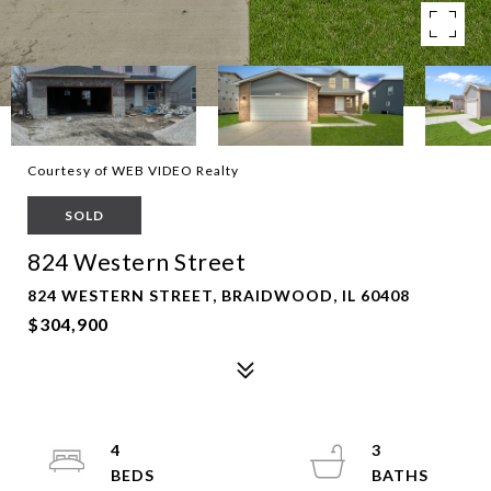
Courtesy of WEB VIDEO Realty
SOLD
824 Western Street
824 WESTERN STREET, BRAIDWOOD, IL 60408
$304,900
4
3