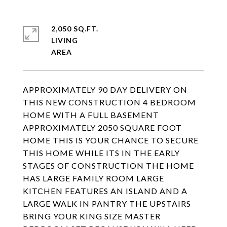
2,050 SQ.FT.
LIVING
APPROXIMATELY 90 DAY DELIVERY ON
THIS NEW CONSTRUCTION 4 BEDROOM
HOME WITH A FULL BASEMENT
APPROXIMATELY 2050 SQUARE FOOT
HOME THIS IS YOUR CHANCE TO SECURE
THIS HOME WHILE ITS IN THE EARLY
STAGES OF CONSTRUCTION THE HOME
HAS LARGE FAMILY ROOM LARGE
KITCHEN FEATURES AN ISLAND AND A
LARGE WALK IN PANTRY THE UPSTAIRS
BRING YOUR KING SIZE MASTER