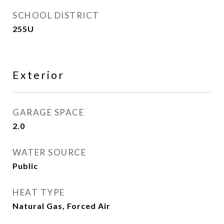
SCHOOL DISTRICT
255U
Exterior
GARAGE SPACE
2.0
WATER SOURCE
Public
HEAT TYPE
Natural Gas, Forced Air