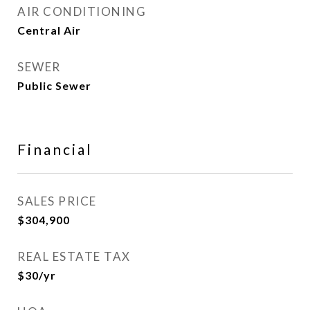
AIR CONDITIONING
Central Air
SEWER
Public Sewer
Financial
SALES PRICE
$304,900
REAL ESTATE TAX
$30/yr