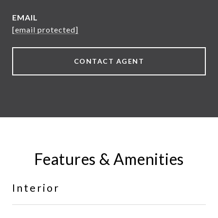
EMAIL
[email protected]
CONTACT AGENT
Features & Amenities
Interior