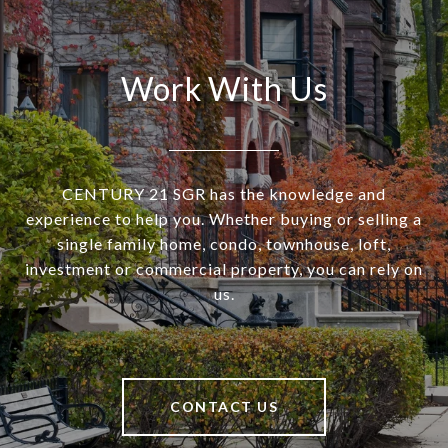
Work With Us
CENTURY 21 SGR has the knowledge and
experience to help you. Whether buying or selling a
single family home, condo, townhouse, loft,
investment or commercial property, you can rely on
us.
CONTACT US