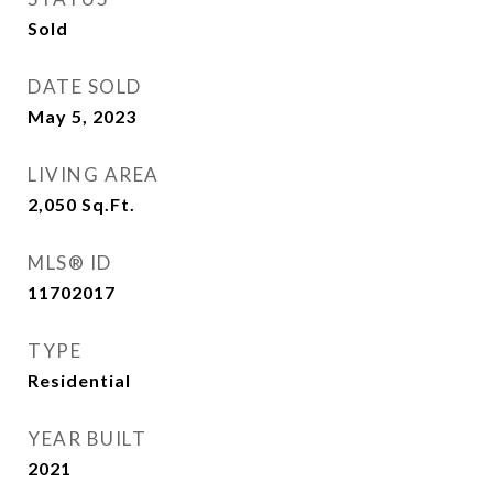
Sold
DATE SOLD
May 5, 2023
LIVING AREA
2,050
Sq.Ft.
MLS® ID
11702017
TYPE
Residential
YEAR BUILT
2021