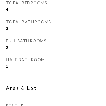
TOTAL BEDROOMS
4
TOTAL BATHROOMS
3
FULL BATHROOMS
2
HALF BATHROOM
1
Area & Lot
STATUS