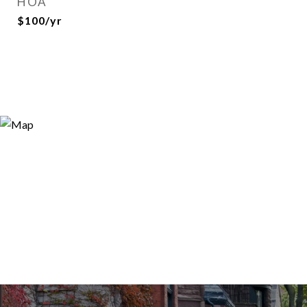
HOA
$100/yr