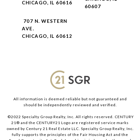
CHICAGO, IL 60616
60607
707 N. WESTERN
AVE.
CHICAGO, IL 60612
All information is deemed reliable but not guaranteed and
should be independently reviewed and verified.
©2022 Specialty Group Realty, Inc. All rights reserved. CENTURY
21® and the CENTURY21 Logo are registered service marks
owned by Century 21 Real Estate LLC. Specialty Group Realty, Inc.
fully supports the principles of the Fair Housing Act and the