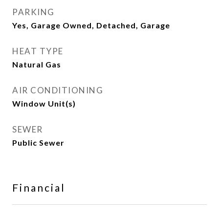
PARKING
Yes, Garage Owned, Detached, Garage
HEAT TYPE
Natural Gas
AIR CONDITIONING
Window Unit(s)
SEWER
Public Sewer
Financial