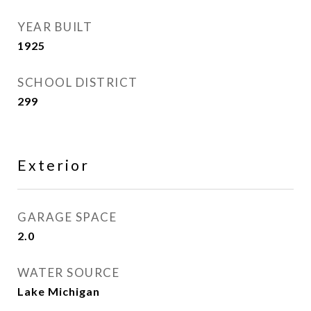
YEAR BUILT
1925
SCHOOL DISTRICT
299
Exterior
GARAGE SPACE
2.0
WATER SOURCE
Lake Michigan