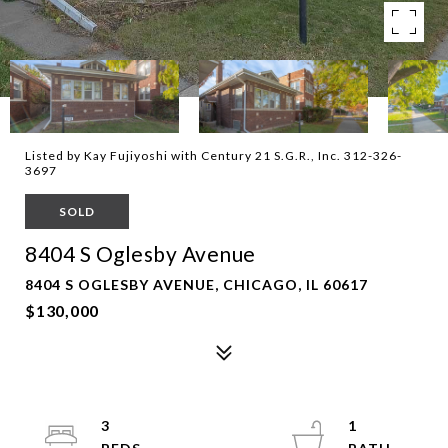
Listed by Kay Fujiyoshi with Century 21 S.G.R., Inc. 312-326-
3697
SOLD
8404 S Oglesby Avenue
8404 S OGLESBY AVENUE, CHICAGO, IL 60617
$130,000
3
1