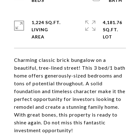
1,224 SQ.FT.
4,181.76
LIVING
SQ.FT.
Charming classic brick bungalow on a
beautiful, tree-lined street! This 3 bed/1 bath
home offers generously-sized bedrooms and
tons of potential throughout. A solid
foundation and timeless character make it the
perfect opportunity for investors looking to
remodel and create a stunning family home.
With great bones, this property is ready to
shine again. Do not miss this fantastic
investment opportunity!