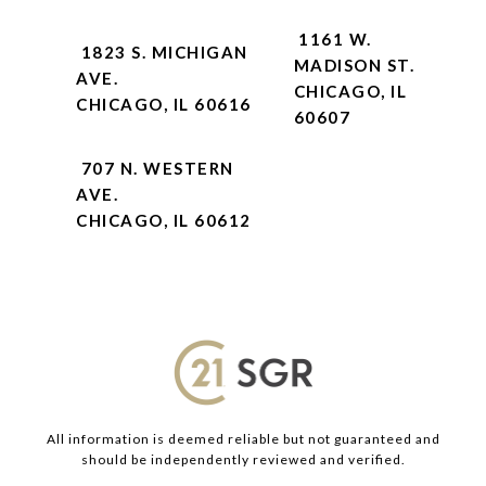
1161 W.
1823 S. MICHIGAN
MADISON ST.
AVE.
CHICAGO, IL
CHICAGO, IL 60616
60607
707 N. WESTERN
AVE.
CHICAGO, IL 60612
All information is deemed reliable but not guaranteed and
should be independently reviewed and verified.