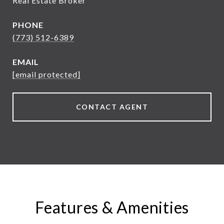
Real Estate Broker
PHONE
(773) 512-6389
EMAIL
[email protected]
CONTACT AGENT
Features & Amenities