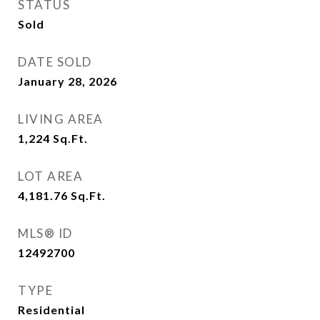
STATUS
Sold
DATE SOLD
January 28, 2026
LIVING AREA
1,224
Sq.Ft.
LOT AREA
4,181.76
Sq.Ft.
MLS® ID
12492700
TYPE
Residential