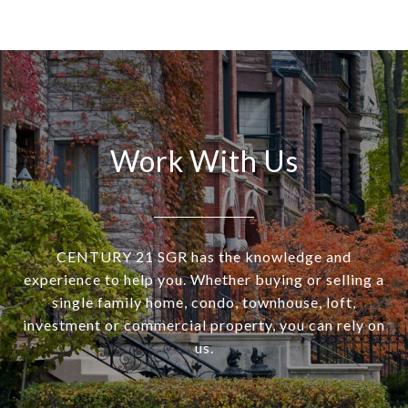
Work With Us
CENTURY 21 SGR has the knowledge and
experience to help you. Whether buying or selling a
single family home, condo, townhouse, loft,
investment or commercial property, you can rely on
us.