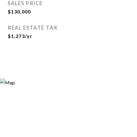
SALES PRICE
$130,000
REAL ESTATE TAX
$1,273/yr