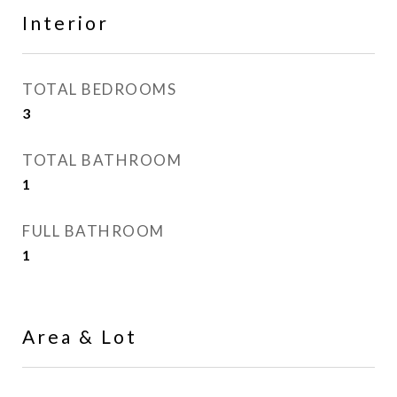
Interior
TOTAL BEDROOMS
3
TOTAL BATHROOM
1
FULL BATHROOM
1
Area & Lot