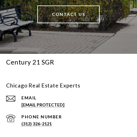
CONTACT US
Century 21 SGR
Chicago Real Estate Experts
EMAIL
[EMAIL PROTECTED]
PHONE NUMBER
(312) 326-2121