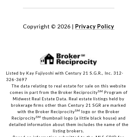
Copyright ©
2026
|
Privacy Policy
Listed by Kay Fujiyoshi with Century 21 S.G.R., Inc. 312-
326-3697
The data relating to real estate for sale on this website
SM
comes in part from the Broker Reciprocity
Program of
Midwest Real Estate Data. Real estate listings held by
brokerage firms other than Century 21 SGR are marked
SM
with the Broker Reciprocity
logo or the Broker
SM
Reciprocity
thumbnail logo (a little black house) and
detailed information about them includes the name of the
listing brokers.