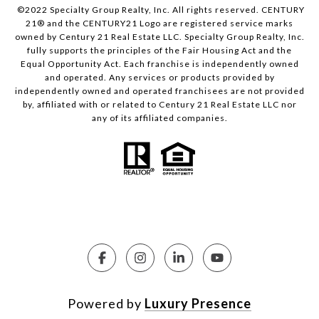
©2022 Specialty Group Realty, Inc. All rights reserved. CENTURY
21® and the CENTURY21 Logo are registered service marks
owned by Century 21 Real Estate LLC. Specialty Group Realty, Inc.
fully supports the principles of the Fair Housing Act and the
Equal Opportunity Act. Each franchise is independently owned
and operated. Any services or products provided by
independently owned and operated franchisees are not provided
by, affiliated with or related to Century 21 Real Estate LLC nor
any of its affiliated companies.
Powered by
Luxury Presence