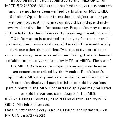
Based on information submitted to the MLS GRID for
MRED 5/29/2026. All data is obtained from various sources
and may not have been verified by broker or MLS GRID.
Supplied Open House Information is subject to change
without notice. All information should be independently
reviewed and verified for accuracy. Properties may or may
not be listed by the office/agent presenting the information.
IDX information is provided exclusively for consumers’
personal non-commercial use, and may not be used for any
purpose other than to identify prospective properties
consumers may be interested in purchasing. Data is deemed
reliable but is not guaranteed by MTP or MRED. The use of
the MRED Data may be subject to an end-user license
agreement prescribed by the Member Participant’s
applicable MLS if any and as amended from time to time.
Properties displayed may be listed or sold by various
participants in the MLS. Properties displayed may be listed
or sold by various participants in the MLS.
©2026 Listings Courtesy of MRED as distributed by MLS
GRID. All rights reserved.
Data is refreshed every 3 hours. Listing last updated 2:28
PM UTC on 5/29/2026.