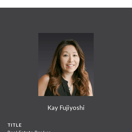
Kay Fujiyoshi
TITLE