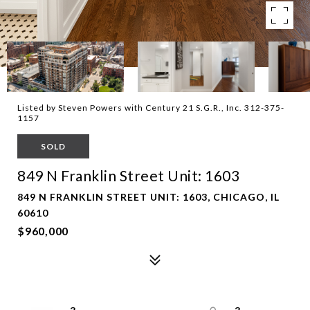
Listed by Steven Powers with Century 21 S.G.R., Inc. 312-375-
1157
SOLD
849 N Franklin Street Unit: 1603
849 N FRANKLIN STREET UNIT: 1603, CHICAGO, IL
60610
$960,000