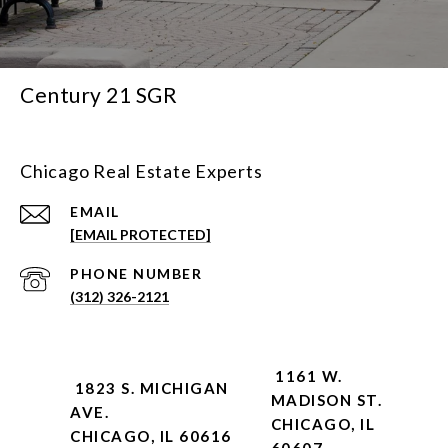
Century 21 SGR
Chicago Real Estate Experts
EMAIL
[EMAIL PROTECTED]
PHONE NUMBER
(312) 326-2121
1161 W.
1823 S. MICHIGAN
MADISON ST.
AVE.
CHICAGO, IL
CHICAGO, IL 60616