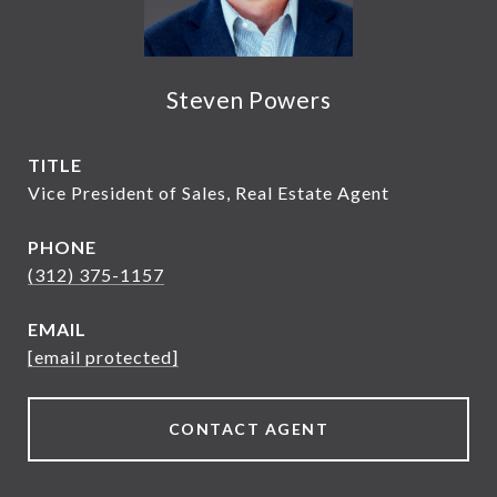
Steven Powers
TITLE
Vice President of Sales, Real Estate Agent
PHONE
(312) 375-1157
EMAIL
[email protected]
CONTACT AGENT