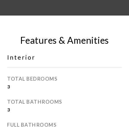
Features & Amenities
Interior
TOTAL BEDROOMS
3
TOTAL BATHROOMS
3
FULL BATHROOMS