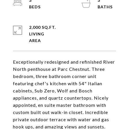
3
3
2,000 SQ.FT.
LIVING
Exceptionally redesigned and refinished River
North penthouse at Parc Chestnut. Three
bedroom, three bathroom corner unit
featuring chef's kitchen with 54" Italian
cabinets, Sub Zero, Wolf and Bosch
appliances, and quartz countertops. Nicely
appointed, en suite master bathroom with
custom built out walk-in closet. Incredible
private outdoor terrace with water and gas
hook ups, and amazing views and sunsets.