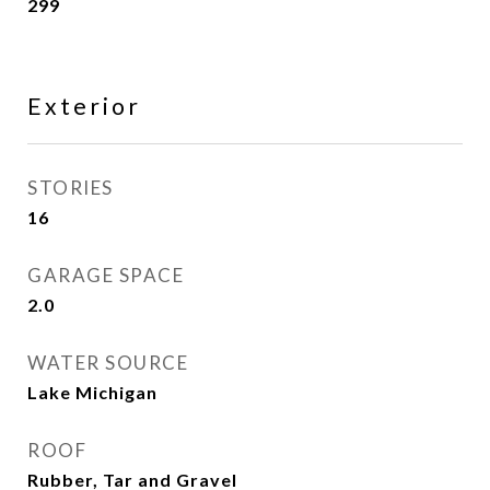
299
Exterior
STORIES
16
GARAGE SPACE
2.0
WATER SOURCE
Lake Michigan
ROOF
Rubber, Tar and Gravel