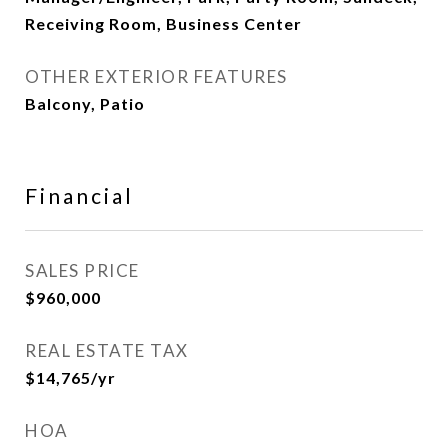
Receiving Room, Business Center
OTHER EXTERIOR FEATURES
Balcony, Patio
Financial
SALES PRICE
$960,000
REAL ESTATE TAX
$14,765/yr
HOA