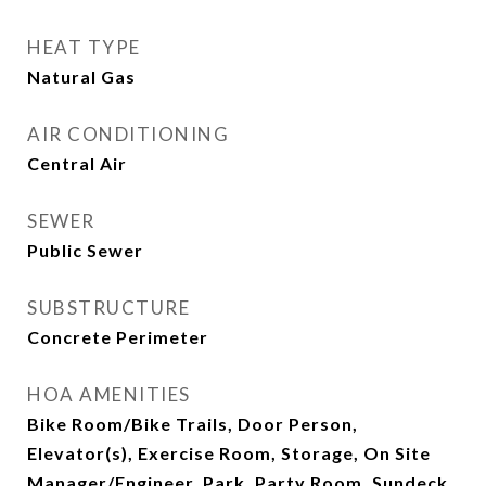
HEAT TYPE
Natural Gas
AIR CONDITIONING
Central Air
SEWER
Public Sewer
SUBSTRUCTURE
Concrete Perimeter
HOA AMENITIES
Bike Room/Bike Trails, Door Person,
Elevator(s), Exercise Room, Storage, On Site
Manager/Engineer, Park, Party Room, Sundeck,