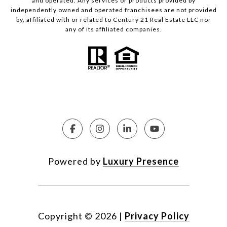
and operated. Any services or products provided by
independently owned and operated franchisees are not provided
by, affiliated with or related to Century 21 Real Estate LLC nor
any of its affiliated companies.
Powered by
Luxury Presence
Copyright ©
2026
|
Privacy Policy