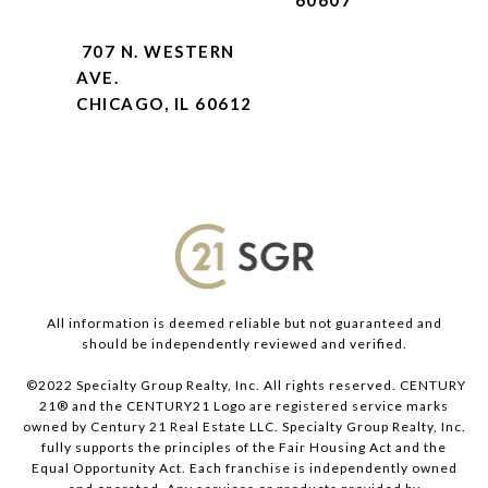
60607
707 N. WESTERN
AVE.
CHICAGO, IL 60612
All information is deemed reliable but not guaranteed and
should be independently reviewed and verified.
©2022 Specialty Group Realty, Inc. All rights reserved. CENTURY
21® and the CENTURY21 Logo are registered service marks
owned by Century 21 Real Estate LLC. Specialty Group Realty, Inc.
fully supports the principles of the Fair Housing Act and the
Equal Opportunity Act. Each franchise is independently owned