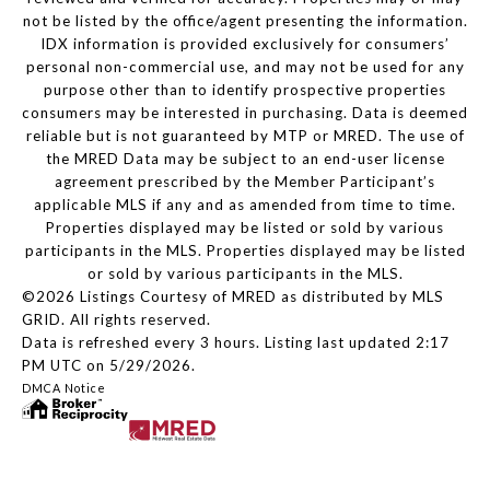
not be listed by the office/agent presenting the information.
IDX information is provided exclusively for consumers’
personal non-commercial use, and may not be used for any
purpose other than to identify prospective properties
consumers may be interested in purchasing. Data is deemed
reliable but is not guaranteed by MTP or MRED. The use of
the MRED Data may be subject to an end-user license
agreement prescribed by the Member Participant’s
applicable MLS if any and as amended from time to time.
Properties displayed may be listed or sold by various
participants in the MLS. Properties displayed may be listed
or sold by various participants in the MLS.
©2026 Listings Courtesy of MRED as distributed by MLS
GRID. All rights reserved.
Data is refreshed every 3 hours. Listing last updated 2:17
PM UTC on 5/29/2026.
DMCA Notice