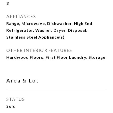
3
APPLIANCES
Range, Microwave, Dishwasher, High End
Refrigerator, Washer, Dryer, Disposal,
Stainless Steel Appliance(s)
OTHER INTERIOR FEATURES
Hardwood Floors, First Floor Laundry, Storage
Area & Lot
STATUS
Sold