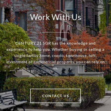
Work With Us
CENTURY 21 SGR has the knowledge and
experience to help you. Whether buying or selling a
single family home, condo, townhouse, loft,
investment or commercial property, you can rely on
us.
CONTACT US