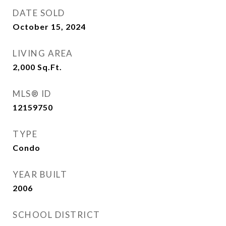
DATE SOLD
October 15, 2024
LIVING AREA
2,000
Sq.Ft.
MLS® ID
12159750
TYPE
Condo
YEAR BUILT
2006
SCHOOL DISTRICT