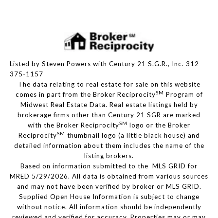
Listed by Steven Powers with Century 21 S.G.R., Inc. 312-
375-1157
The data relating to real estate for sale on this website
SM
comes in part from the Broker Reciprocity
Program of
Midwest Real Estate Data. Real estate listings held by
brokerage firms other than Century 21 SGR are marked
SM
with the Broker Reciprocity
logo or the Broker
SM
Reciprocity
thumbnail logo (a little black house) and
detailed information about them includes the name of the
listing brokers.
Based on information submitted to the MLS GRID for
MRED 5/29/2026. All data is obtained from various sources
and may not have been verified by broker or MLS GRID.
Supplied Open House Information is subject to change
without notice. All information should be independently
reviewed and verified for accuracy. Properties may or may