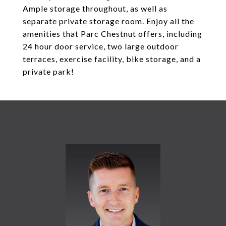
Ample storage throughout, as well as
separate private storage room. Enjoy all the
amenities that Parc Chestnut offers, including
24 hour door service, two large outdoor
terraces, exercise facility, bike storage, and a
private park!