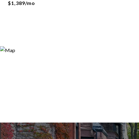
$1,389/mo