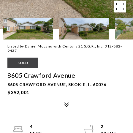
Listed by Daniel Mocanu with Century 21 S.G.R., Inc. 312-882-
9437
SOLD
8605 Crawford Avenue
8605 CRAWFORD AVENUE, SKOKIE, IL 60076
$392,001
4
2