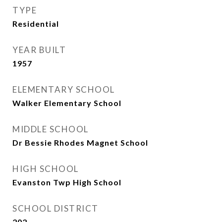
TYPE
Residential
YEAR BUILT
1957
ELEMENTARY SCHOOL
Walker Elementary School
MIDDLE SCHOOL
Dr Bessie Rhodes Magnet School
HIGH SCHOOL
Evanston Twp High School
SCHOOL DISTRICT
202