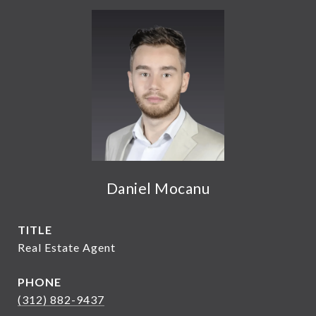
Daniel Mocanu
TITLE
Real Estate Agent
PHONE
(312) 882-9437