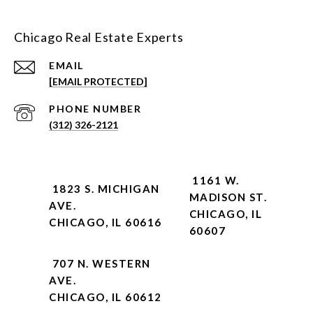
Chicago Real Estate Experts
EMAIL
[EMAIL PROTECTED]
PHONE NUMBER
(312) 326-2121
1161 W.
1823 S. MICHIGAN
MADISON ST.
AVE.
CHICAGO, IL
CHICAGO, IL 60616
60607
707 N. WESTERN
AVE.
CHICAGO, IL 60612