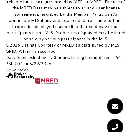
reliable but is not guaranteed by MTP or MRED. The use of
the MRED Data may be subject to an end-user license
agreement prescribed by the Member Participant’s
applicable MLS if any and as amended from time to time.
Properties displayed may be listed or sold by various
participants in the MLS. Properties displayed may be listed
or sold by various participants in the MLS.
©2026 Listings Courtesy of MRED as distributed by MLS
GRID. All rights reserved.
Data is refreshed every 3 hours. Listing last updated 1:54
PM UTC on 5/29/2026.
DMCA Notice