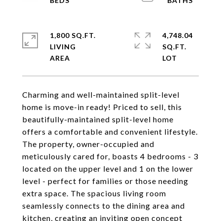
1,800 SQ.FT.
4,748.04
LIVING
SQ.FT.
Charming and well-maintained split-level
home is move-in ready! Priced to sell, this
beautifully-maintained split-level home
offers a comfortable and convenient lifestyle.
The property, owner-occupied and
meticulously cared for, boasts 4 bedrooms - 3
located on the upper level and 1 on the lower
level - perfect for families or those needing
extra space. The spacious living room
seamlessly connects to the dining area and
kitchen, creating an inviting open concept