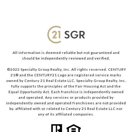
All information is deemed reliable but not guaranteed and
should be independently reviewed and verified.
©2022 Specialty Group Realty, Inc. All rights reserved. CENTURY
21® and the CENTURY21 Logo are registered service marks
owned by Century 21 Real Estate LLC. Specialty Group Realty, Inc.
fully supports the principles of the Fair Housing Act and the
Equal Opportunity Act. Each franchise is independently owned
and operated. Any services or products provided by
independently owned and operated franchisees are not provided
by, affiliated with or related to Century 21 Real Estate LLC nor
any of its affiliated companies.