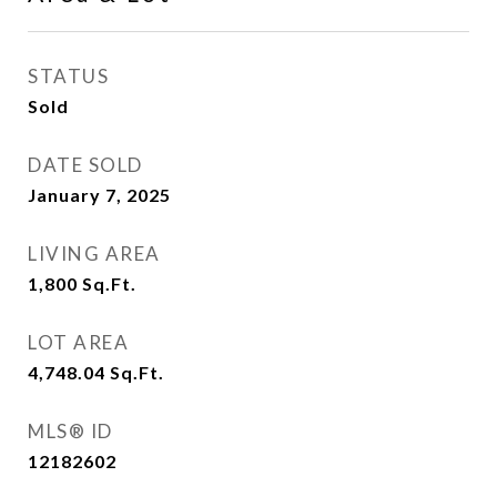
STATUS
Sold
DATE SOLD
January 7, 2025
LIVING AREA
1,800
Sq.Ft.
LOT AREA
4,748.04
Sq.Ft.
MLS® ID
12182602