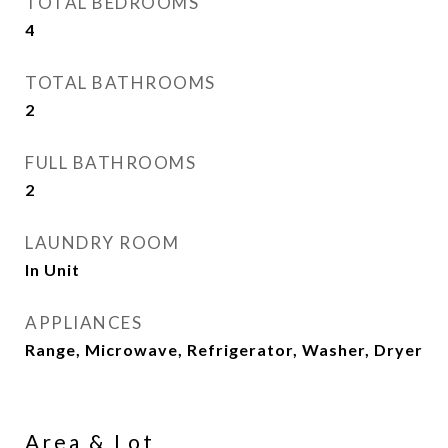
TOTAL BEDROOMS
4
TOTAL BATHROOMS
2
FULL BATHROOMS
2
LAUNDRY ROOM
In Unit
APPLIANCES
Range, Microwave, Refrigerator, Washer, Dryer
Area & Lot