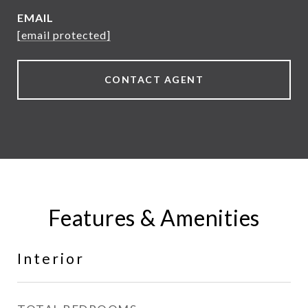
EMAIL
[email protected]
CONTACT AGENT
Features & Amenities
Interior