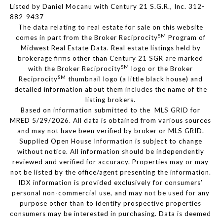
Listed by Daniel Mocanu with Century 21 S.G.R., Inc. 312-
882-9437
The data relating to real estate for sale on this website
SM
comes in part from the Broker Reciprocity
Program of
Midwest Real Estate Data. Real estate listings held by
brokerage firms other than Century 21 SGR are marked
SM
with the Broker Reciprocity
logo or the Broker
SM
Reciprocity
thumbnail logo (a little black house) and
detailed information about them includes the name of the
listing brokers.
Based on information submitted to the MLS GRID for
MRED 5/29/2026. All data is obtained from various sources
and may not have been verified by broker or MLS GRID.
Supplied Open House Information is subject to change
without notice. All information should be independently
reviewed and verified for accuracy. Properties may or may
not be listed by the office/agent presenting the information.
IDX information is provided exclusively for consumers’
personal non-commercial use, and may not be used for any
purpose other than to identify prospective properties
consumers may be interested in purchasing. Data is deemed