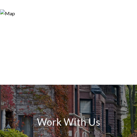
Work With Us