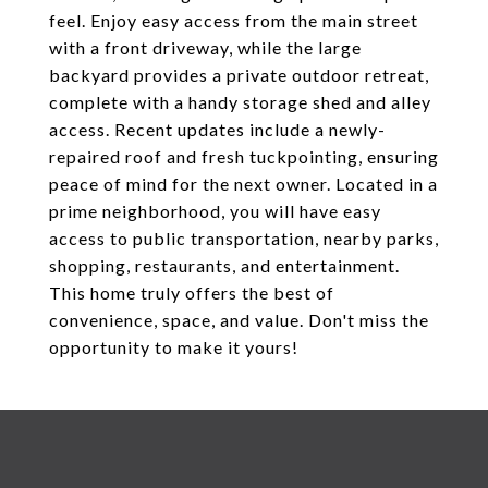
feel. Enjoy easy access from the main street
with a front driveway, while the large
backyard provides a private outdoor retreat,
complete with a handy storage shed and alley
access. Recent updates include a newly-
repaired roof and fresh tuckpointing, ensuring
peace of mind for the next owner. Located in a
prime neighborhood, you will have easy
access to public transportation, nearby parks,
shopping, restaurants, and entertainment.
This home truly offers the best of
convenience, space, and value. Don't miss the
opportunity to make it yours!