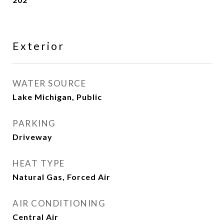
Exterior
WATER SOURCE
Lake Michigan, Public
PARKING
Driveway
HEAT TYPE
Natural Gas, Forced Air
AIR CONDITIONING
Central Air