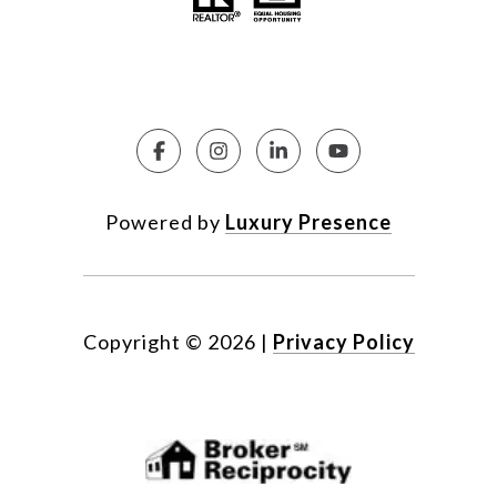
Powered by
Luxury Presence
Copyright ©
2026
|
Privacy Policy