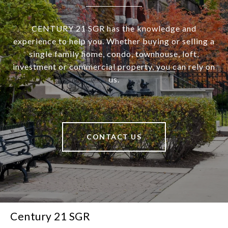
CENTURY 21 SGR has the knowledge and
experience to help you. Whether buying or selling a
single family home, condo, townhouse, loft,
investment or commercial property, you can rely on
us.
CONTACT US
Century 21 SGR