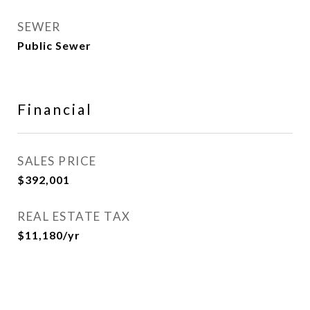
SEWER
Public Sewer
Financial
SALES PRICE
$392,001
REAL ESTATE TAX
$11,180/yr