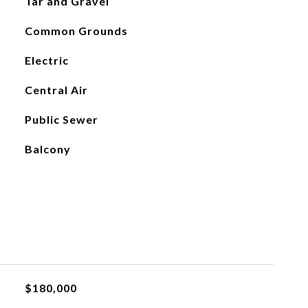
Tar and Gravel
Common Grounds
Electric
Central Air
Public Sewer
Balcony
$180,000