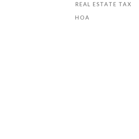
REAL ESTATE TAX
HOA