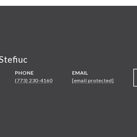
Stefiuc
PHONE
EMAIL
(773) 230-4160
[email protected]