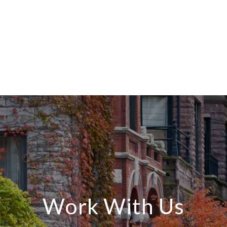
Work With Us