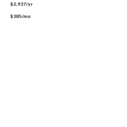
$2,937/yr
$385/mo