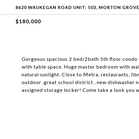
8620 WAUKEGAN ROAD UNIT: 503, MORTON GROVE, 
$180,000
Gorgeous spacious 2 bed/2bath 5th floor condo u
with table space. Huge master bedroom with walk 
natural sunlight. Close to Metra, restaurants, li
outdoor .great school district . new dishwasher ne
assigned storage locker! Come take a look you w