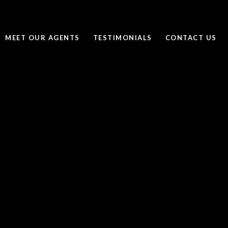
MEET OUR AGENTS
TESTIMONIALS
CONTACT US