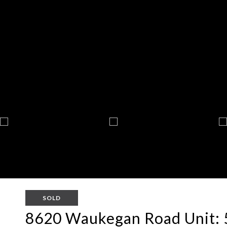
SOLD
8620 Waukegan Road Unit: 