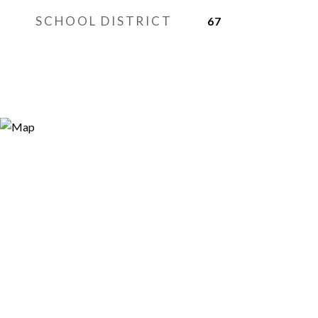
SCHOOL DISTRICT
67