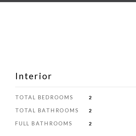
Interior
TOTAL BEDROOMS
2
TOTAL BATHROOMS
2
FULL BATHROOMS
2