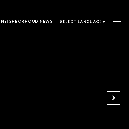
NEIGHBORHOOD NEWS
SELECT LANGUAGE
▼