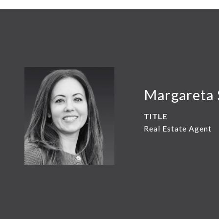
Margareta 
TITLE
Real Estate Agent