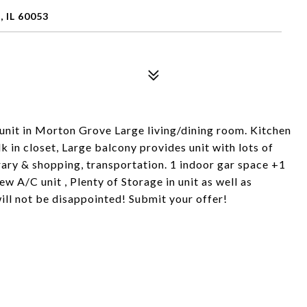
IL 60053
nit in Morton Grove Large living/dining room. Kitchen
in closet, Large balcony provides unit with lots of
brary & shopping, transportation. 1 indoor gar space +1
w A/C unit , Plenty of Storage in unit as well as
ill not be disappointed! Submit your offer!