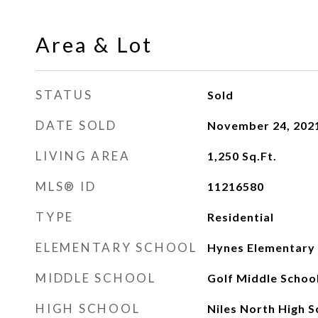
Area & Lot
STATUS
Sold
DATE SOLD
November 24, 202
LIVING AREA
1,250
Sq.Ft.
MLS® ID
11216580
TYPE
Residential
ELEMENTARY SCHOOL
Hynes Elementary
MIDDLE SCHOOL
Golf Middle Schoo
HIGH SCHOOL
Niles North High S