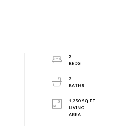
2
2
1,250 SQ.FT.
LIVING