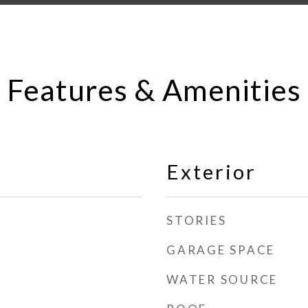
Features & Amenities
Exterior
STORIES
GARAGE SPACE
WATER SOURCE