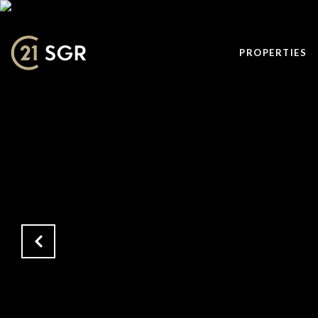
PROPERTIES