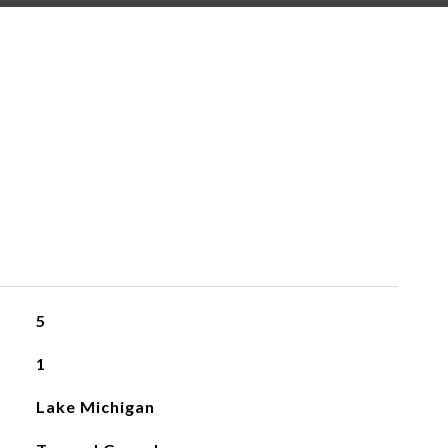
5
1
Lake Michigan