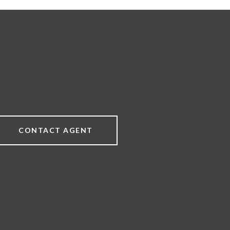
CONTACT AGENT