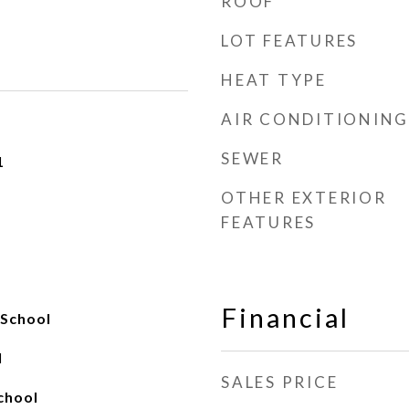
ROOF
LOT FEATURES
HEAT TYPE
AIR CONDITIONING
SEWER
1
OTHER EXTERIOR
FEATURES
Financial
 School
l
SALES PRICE
chool