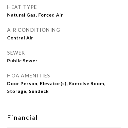
HEAT TYPE
Natural Gas, Forced Air
AIR CONDITIONING
Central Air
SEWER
Public Sewer
HOA AMENITIES
Door Person, Elevator(s), Exercise Room,
Storage, Sundeck
Financial