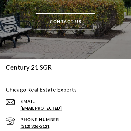
CONTACT US
Century 21 SGR
Chicago Real Estate Experts
EMAIL
[EMAIL PROTECTED]
PHONE NUMBER
(312) 326-2121