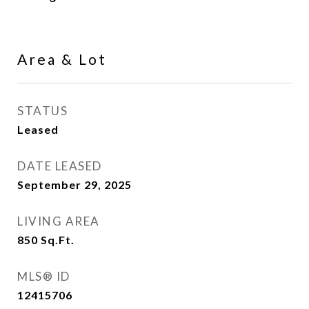
Area & Lot
STATUS
Leased
DATE LEASED
September 29, 2025
LIVING AREA
850
Sq.Ft.
MLS® ID
12415706