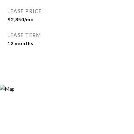
LEASE PRICE
$2,850/mo
LEASE TERM
12 months