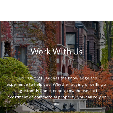
Work With Us
CENTURY 21 SGR has the knowledge and
experience to help you. Whether buying or selling a
single family home, condo, townhouse, loft,
investment or commercial property, you can rely on
us.