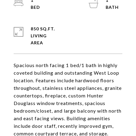
1
1
850 SQ.FT.
LIVING
Spacious north facing 1 bed/1 bath in highly
coveted building and outstanding West Loop
location. Features include hardwood floors
throughout, stainless steel appliances, granite
countertops, fireplace, custom Hunter
Douglass window treatments, spacious
bedroom/closet, and large balcony with north
and east facing views. Building amenities
include door staff, recently improved gym,
common courtyard terrace, and storage.