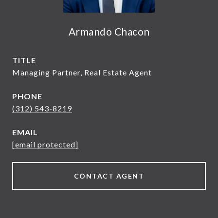
Armando Chacon
TITLE
Managing Partner, Real Estate Agent
PHONE
(312) 543-8219
EMAIL
[email protected]
CONTACT AGENT