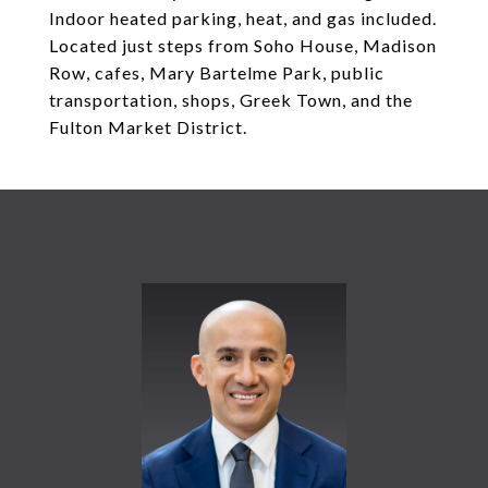
Indoor heated parking, heat, and gas included.
Located just steps from Soho House, Madison
Row, cafes, Mary Bartelme Park, public
transportation, shops, Greek Town, and the
Fulton Market District.