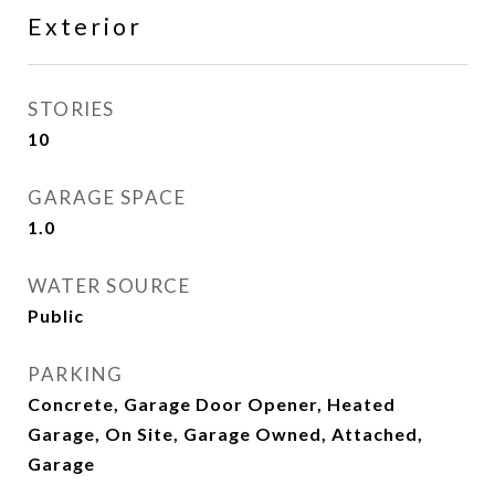
Exterior
STORIES
10
GARAGE SPACE
1.0
WATER SOURCE
Public
PARKING
Concrete, Garage Door Opener, Heated
Garage, On Site, Garage Owned, Attached,
Garage