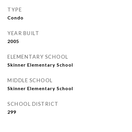
TYPE
Condo
YEAR BUILT
2005
ELEMENTARY SCHOOL
Skinner Elementary School
MIDDLE SCHOOL
Skinner Elementary School
SCHOOL DISTRICT
299