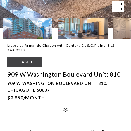
Listed by Armando Chacon with Century 21 S.G.R., Inc. 312-
543-8219
LEASED
909 W Washington Boulevard Unit: 810
909 W WASHINGTON BOULEVARD UNIT: 810,
CHICAGO, IL 60607
$2,850/MONTH