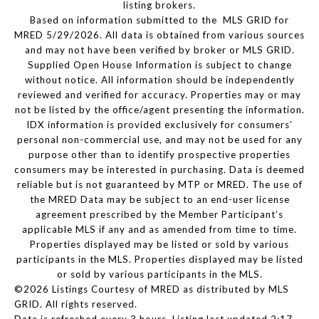
listing brokers.
Based on information submitted to the MLS GRID for
MRED 5/29/2026. All data is obtained from various sources
and may not have been verified by broker or MLS GRID.
Supplied Open House Information is subject to change
without notice. All information should be independently
reviewed and verified for accuracy. Properties may or may
not be listed by the office/agent presenting the information.
IDX information is provided exclusively for consumers’
personal non-commercial use, and may not be used for any
purpose other than to identify prospective properties
consumers may be interested in purchasing. Data is deemed
reliable but is not guaranteed by MTP or MRED. The use of
the MRED Data may be subject to an end-user license
agreement prescribed by the Member Participant’s
applicable MLS if any and as amended from time to time.
Properties displayed may be listed or sold by various
participants in the MLS. Properties displayed may be listed
or sold by various participants in the MLS.
©2026 Listings Courtesy of MRED as distributed by MLS
GRID. All rights reserved.