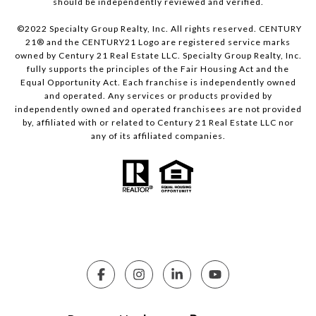
should be independently reviewed and verified.
©2022 Specialty Group Realty, Inc. All rights reserved. CENTURY
21® and the CENTURY21 Logo are registered service marks
owned by Century 21 Real Estate LLC. Specialty Group Realty, Inc.
fully supports the principles of the Fair Housing Act and the
Equal Opportunity Act. Each franchise is independently owned
and operated. Any services or products provided by
independently owned and operated franchisees are not provided
by, affiliated with or related to Century 21 Real Estate LLC nor
any of its affiliated companies.