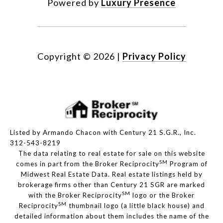
Powered by
Luxury Presence
Copyright ©
2026
|
Privacy Policy
Listed by Armando Chacon with Century 21 S.G.R., Inc.
312-543-8219
The data relating to real estate for sale on this website
SM
comes in part from the Broker Reciprocity
Program of
Midwest Real Estate Data. Real estate listings held by
brokerage firms other than Century 21 SGR are marked
SM
with the Broker Reciprocity
logo or the Broker
SM
Reciprocity
thumbnail logo (a little black house) and
detailed information about them includes the name of the