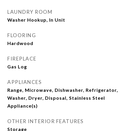
LAUNDRY ROOM
Washer Hookup, In Unit
FLOORING
Hardwood
FIREPLACE
Gas Log
APPLIANCES
Range, Microwave, Dishwasher, Refrigerator,
Washer, Dryer, Disposal, Stainless Steel
Appliance(s)
OTHER INTERIOR FEATURES
Storage