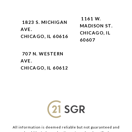
1161 W.
1823 S. MICHIGAN
MADISON ST.
AVE.
CHICAGO, IL
CHICAGO, IL 60616
60607
707 N. WESTERN
AVE.
CHICAGO, IL 60612
All information is deemed reliable but not guaranteed and