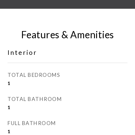
Features & Amenities
Interior
TOTAL BEDROOMS
1
TOTAL BATHROOM
1
FULL BATHROOM
1