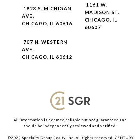
1161 W.
1823 S. MICHIGAN
MADISON ST.
AVE.
CHICAGO, IL
CHICAGO, IL 60616
60607
707 N. WESTERN
AVE.
CHICAGO, IL 60612
All information is deemed reliable but not guaranteed and
should be independently reviewed and verified.
©2022 Specialty Group Realty, Inc. All rights reserved. CENTURY