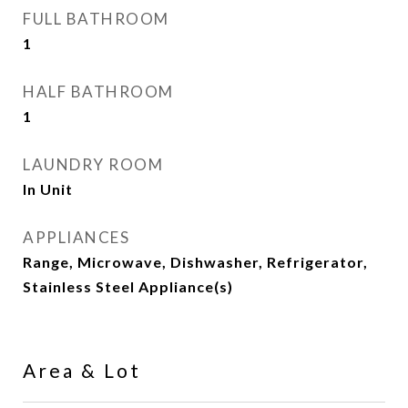
FULL BATHROOM
1
HALF BATHROOM
1
LAUNDRY ROOM
In Unit
APPLIANCES
Range, Microwave, Dishwasher, Refrigerator,
Stainless Steel Appliance(s)
Area & Lot