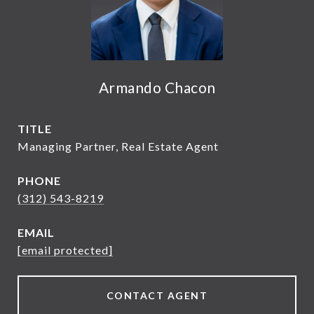
Armando Chacon
TITLE
Managing Partner, Real Estate Agent
PHONE
(312) 543-8219
EMAIL
[email protected]
CONTACT AGENT