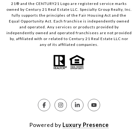
21® and the CENTURY21 Logo are registered service marks
owned by Century 21 Real Estate LLC. Specialty Group Realty, Inc.
fully supports the principles of the Fair Housing Act and the
Equal Opportunity Act. Each franchise is independently owned
and operated. Any services or products provided by
independently owned and operated franchisees are not provided
by, affiliated with or related to Century 21 Real Estate LLC nor
any of its affiliated companies.
Powered by
Luxury Presence