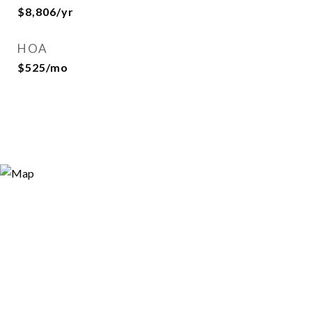
$8,806/yr
HOA
$525/mo