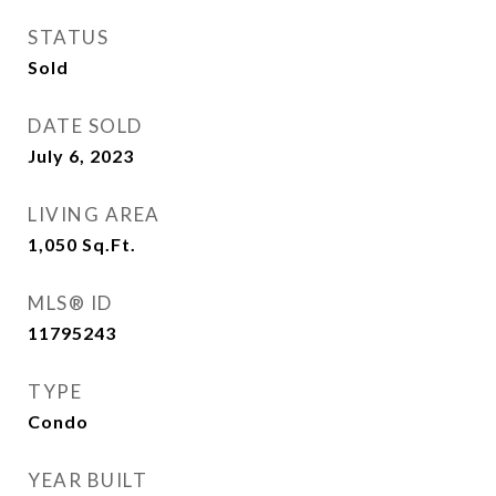
STATUS
Sold
DATE SOLD
July 6, 2023
LIVING AREA
1,050
Sq.Ft.
MLS® ID
11795243
TYPE
Condo
YEAR BUILT