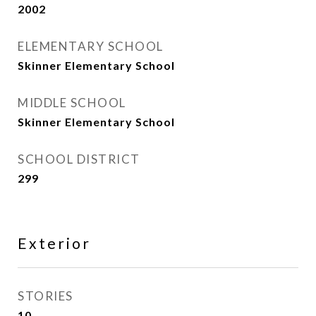
2002
ELEMENTARY SCHOOL
Skinner Elementary School
MIDDLE SCHOOL
Skinner Elementary School
SCHOOL DISTRICT
299
Exterior
STORIES
10