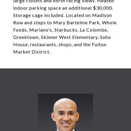
large closets and north facing views. Heated
indoor parking space an additional $30,000.
Storage cage included. Located on Madison
Row and steps to Mary Bartelme Park, Whole
Foods, Mariano's, Starbucks, La Colombe,
Greektown, Skinner West Elementary, Soho
House, restaurants, shops, and the Fulton
Market District.