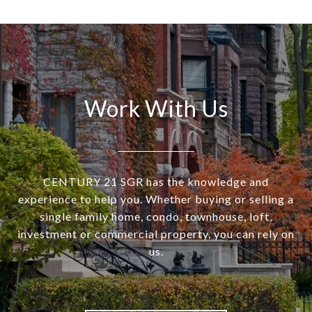
Work With Us
CENTURY 21 SGR has the knowledge and
experience to help you. Whether buying or selling a
single family home, condo, townhouse, loft,
investment or commercial property, you can rely on
us.