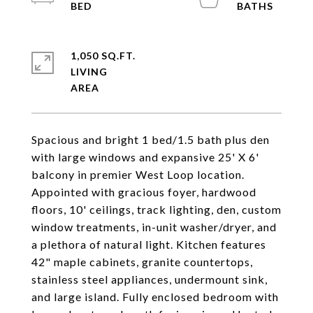
1,050 SQ.FT.
LIVING
Spacious and bright 1 bed/1.5 bath plus den
with large windows and expansive 25' X 6'
balcony in premier West Loop location.
Appointed with gracious foyer, hardwood
floors, 10' ceilings, track lighting, den, custom
window treatments, in-unit washer/dryer, and
a plethora of natural light. Kitchen features
42" maple cabinets, granite countertops,
stainless steel appliances, undermount sink,
and large island. Fully enclosed bedroom with