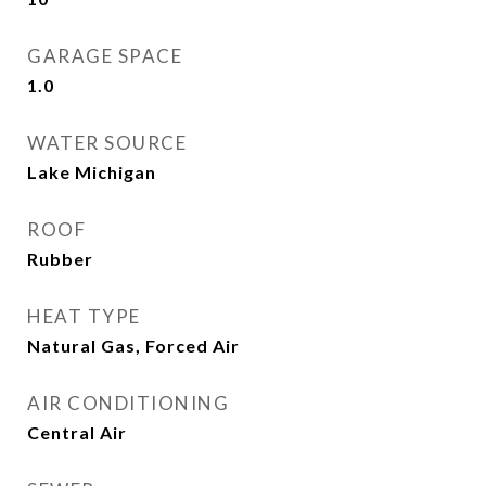
GARAGE SPACE
1.0
WATER SOURCE
Lake Michigan
ROOF
Rubber
HEAT TYPE
Natural Gas, Forced Air
AIR CONDITIONING
Central Air