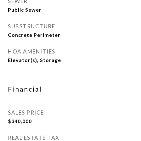
SEWER
Public Sewer
SUBSTRUCTURE
Concrete Perimeter
HOA AMENITIES
Elevator(s), Storage
Financial
SALES PRICE
$340,000
REAL ESTATE TAX