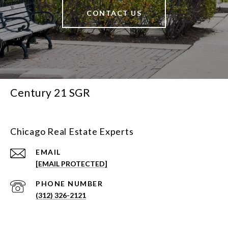
CONTACT US
Century 21 SGR
Chicago Real Estate Experts
EMAIL
[EMAIL PROTECTED]
PHONE NUMBER
(312) 326-2121