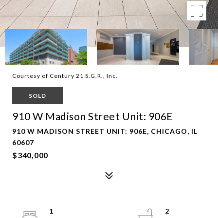
Courtesy of Century 21 S.G.R., Inc.
SOLD
910 W Madison Street Unit: 906E
910 W MADISON STREET UNIT: 906E, CHICAGO, IL
60607
$340,000
1
2