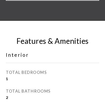
Features & Amenities
Interior
TOTAL BEDROOMS
1
TOTAL BATHROOMS
2