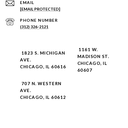
EMAIL
[EMAIL PROTECTED]
PHONE NUMBER
(312) 326-2121
1161 W.
1823 S. MICHIGAN
MADISON ST.
AVE.
CHICAGO, IL
CHICAGO, IL 60616
60607
707 N. WESTERN
AVE.
CHICAGO, IL 60612