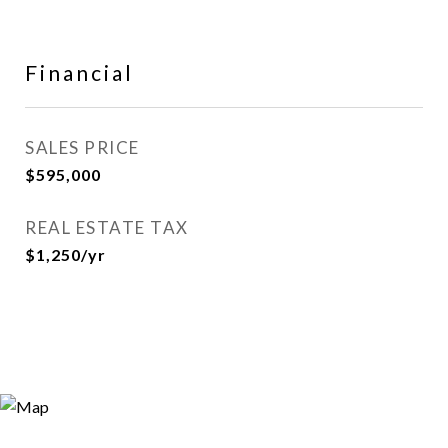
Financial
SALES PRICE
$595,000
REAL ESTATE TAX
$1,250/yr