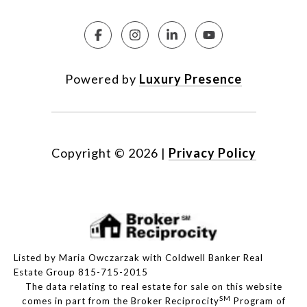
Powered by
Luxury Presence
Copyright ©
2026
|
Privacy Policy
Listed by Maria Owczarzak with Coldwell Banker Real
Estate Group 815-715-2015
The data relating to real estate for sale on this website
SM
comes in part from the Broker Reciprocity
Program of