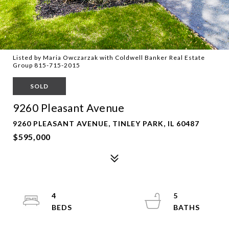
Listed by Maria Owczarzak with Coldwell Banker Real Estate
Group 815-715-2015
SOLD
9260 Pleasant Avenue
9260 PLEASANT AVENUE, TINLEY PARK, IL 60487
$595,000
4
5