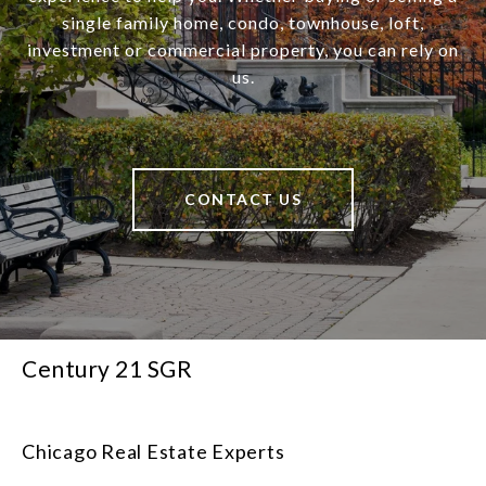
single family home, condo, townhouse, loft,
investment or commercial property, you can rely on
us.
CONTACT US
Century 21 SGR
Chicago Real Estate Experts