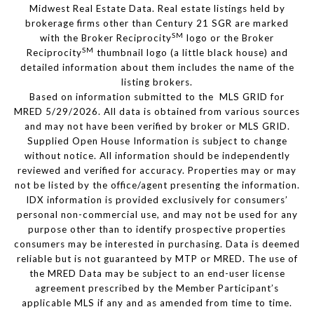
Midwest Real Estate Data. Real estate listings held by
brokerage firms other than Century 21 SGR are marked
SM
with the Broker Reciprocity
logo or the Broker
SM
Reciprocity
thumbnail logo (a little black house) and
detailed information about them includes the name of the
listing brokers.
Based on information submitted to the MLS GRID for
MRED 5/29/2026. All data is obtained from various sources
and may not have been verified by broker or MLS GRID.
Supplied Open House Information is subject to change
without notice. All information should be independently
reviewed and verified for accuracy. Properties may or may
not be listed by the office/agent presenting the information.
IDX information is provided exclusively for consumers’
personal non-commercial use, and may not be used for any
purpose other than to identify prospective properties
consumers may be interested in purchasing. Data is deemed
reliable but is not guaranteed by MTP or MRED. The use of
the MRED Data may be subject to an end-user license
agreement prescribed by the Member Participant’s
applicable MLS if any and as amended from time to time.