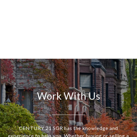
Work With Us
CENTURY 21 SGR has the knowledge and
experience to help you. Whether buying or selling a