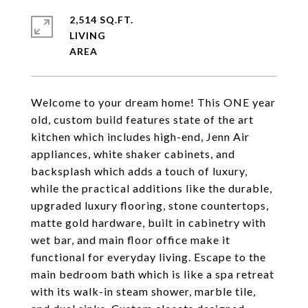
2,514 SQ.FT.
LIVING
Welcome to your dream home! This ONE year
old, custom build features state of the art
kitchen which includes high-end, Jenn Air
appliances, white shaker cabinets, and
backsplash which adds a touch of luxury,
while the practical additions like the durable,
upgraded luxury flooring, stone countertops,
matte gold hardware, built in cabinetry with
wet bar, and main floor office make it
functional for everyday living. Escape to the
main bedroom bath which is like a spa retreat
with its walk-in steam shower, marble tile,