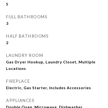
5
FULL BATHROOMS
3
HALF BATHROOMS
2
LAUNDRY ROOM
Gas Dryer Hookup, Laundry Closet, Multiple
Locations
FIREPLACE
Electric, Gas Starter, Includes Accessories
APPLIANCES
Double Oven, Microwave, Dishwasher,