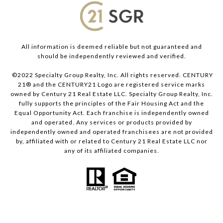
All information is deemed reliable but not guaranteed and
should be independently reviewed and verified.
©2022 Specialty Group Realty, Inc. All rights reserved. CENTURY
21® and the CENTURY21 Logo are registered service marks
owned by Century 21 Real Estate LLC. Specialty Group Realty, Inc.
fully supports the principles of the Fair Housing Act and the
Equal Opportunity Act. Each franchise is independently owned
and operated. Any services or products provided by
independently owned and operated franchisees are not provided
by, affiliated with or related to Century 21 Real Estate LLC nor
any of its affiliated companies.