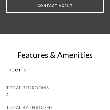
CONTACT AGENT
Features & Amenities
Interior
TOTAL BEDROOMS
4
TOTAL BATHROOMS