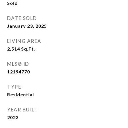
Sold
DATE SOLD
January 23, 2025
LIVING AREA
2,514
Sq.Ft.
MLS® ID
12194770
TYPE
Residential
YEAR BUILT
2023