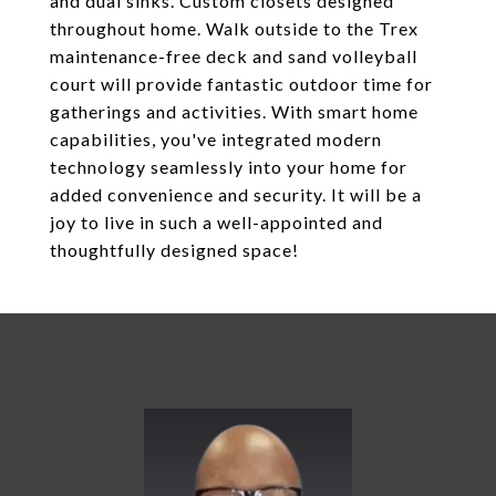
and dual sinks. Custom closets designed
throughout home. Walk outside to the Trex
maintenance-free deck and sand volleyball
court will provide fantastic outdoor time for
gatherings and activities. With smart home
capabilities, you've integrated modern
technology seamlessly into your home for
added convenience and security. It will be a
joy to live in such a well-appointed and
thoughtfully designed space!