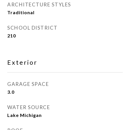
ARCHITECTURE STYLES
Traditional
SCHOOL DISTRICT
210
Exterior
GARAGE SPACE
3.0
WATER SOURCE
Lake Michigan