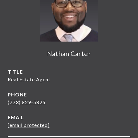
Nathan Carter
TITLE
Real Estate Agent
PHONE
(773) 829-5825
EMAIL
[email protected]