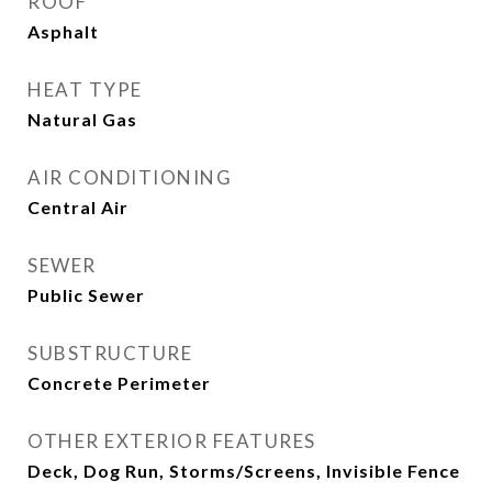
ROOF
Asphalt
HEAT TYPE
Natural Gas
AIR CONDITIONING
Central Air
SEWER
Public Sewer
SUBSTRUCTURE
Concrete Perimeter
OTHER EXTERIOR FEATURES
Deck, Dog Run, Storms/Screens, Invisible Fence