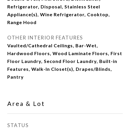
Refrigerator, Disposal, Stainless Steel
Appliance(s), Wine Refrigerator, Cooktop,
Range Hood
OTHER INTERIOR FEATURES
Vaulted/Cathedral Ceilings, Bar-Wet,
Hardwood Floors, Wood Laminate Floors, First
Floor Laundry, Second Floor Laundry, Built-in
Features, Walk-In Closet(s), Drapes/Blinds,
Pantry
Area & Lot
STATUS