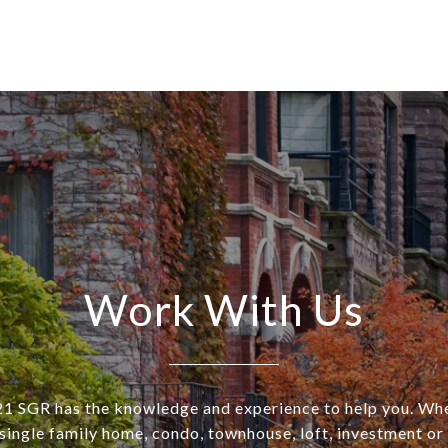
Work With Us
SGR has the knowledge and experience to help you. Wh
a single family home, condo, townhouse, loft, investment o