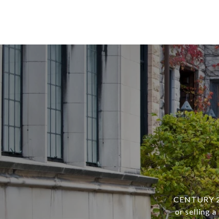
CENTURY 21 
or selling 