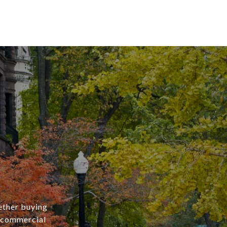
ether buying
r commercial