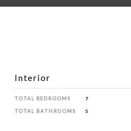
Interior
TOTAL BEDROOMS
7
TOTAL BATHROOMS
5