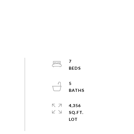
7
5
4,356
SQ.FT.