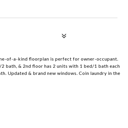
One-of-a-kind floorplan is perfect for owner-occupant.
/2 bath, & 2nd floor has 2 units with 1 bed/1 bath each
bath. Updated & brand new windows. Coin laundry in the