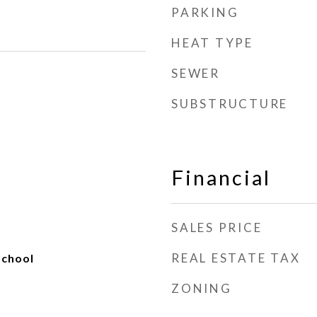
PARKING
HEAT TYPE
SEWER
SUBSTRUCTURE
Financial
SALES PRICE
REAL ESTATE TAX
School
ZONING