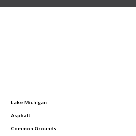
Lake Michigan
Asphalt
Common Grounds