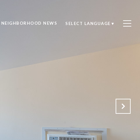
NEIGHBORHOOD NEWS
SELECT LANGUAGE
▼