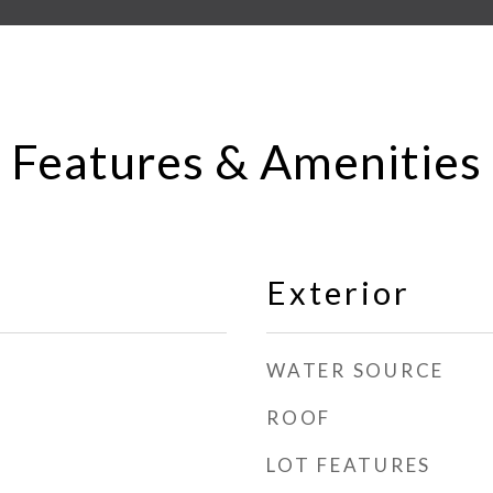
Features & Amenities
Exterior
WATER SOURCE
ROOF
LOT FEATURES