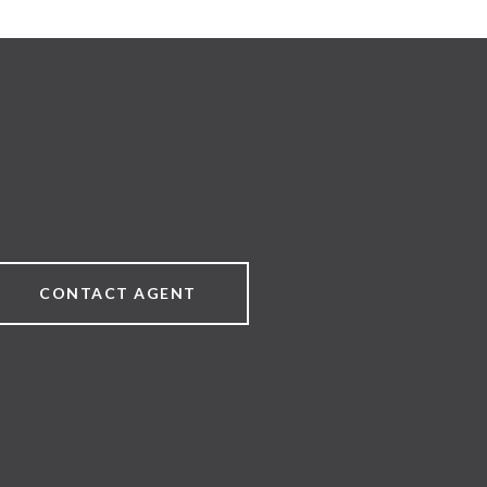
CONTACT AGENT