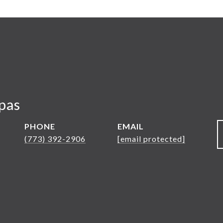
pas
PHONE
EMAIL
(773) 392-2906
[email protected]