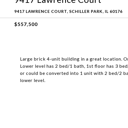
9417 LAWRENCE COURT, SCHILLER PARK, IL 60176
$557,500
Large brick 4-unit building in a great location. 
Lower level has 2 bed/1 bath, 1st floor has 3 bed
or could be converted into 1 unit with 2 bed/2 
lower level.