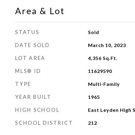
Area & Lot
STATUS
Sold
DATE SOLD
March 10, 2023
LOT AREA
4,356
Sq.Ft.
MLS® ID
11629590
TYPE
Multi-Family
YEAR BUILT
1965
HIGH SCHOOL
East Leyden High 
SCHOOL DISTRICT
212