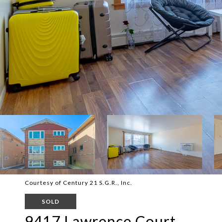
Courtesy of Century 21 S.G.R., Inc.
SOLD
9417 Lawrence Court