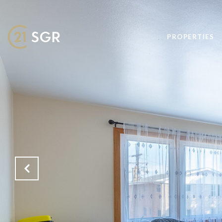
PROPERTIES