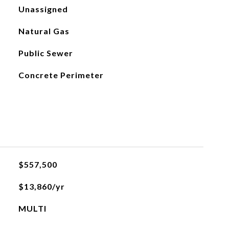
Unassigned
Natural Gas
Public Sewer
Concrete Perimeter
$557,500
$13,860/yr
MULTI