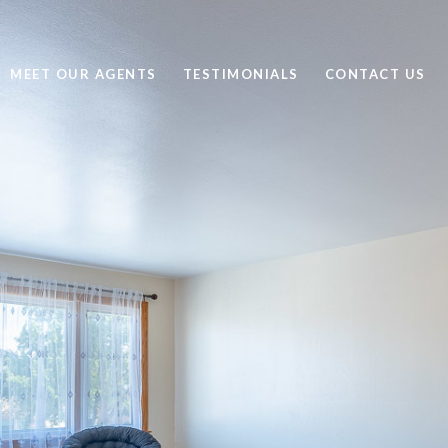
MEET OUR AGENTS
TESTIMONIALS
CONTACT US