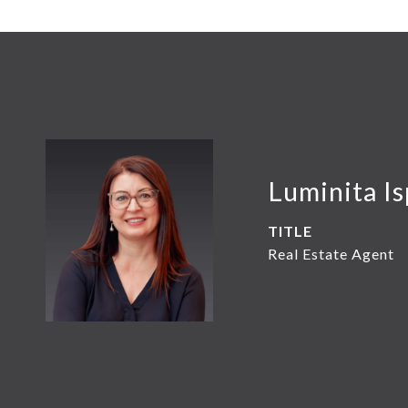
Luminita Is
TITLE
Real Estate Agent