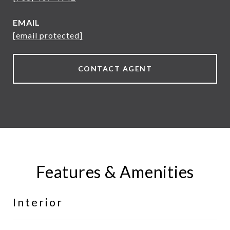
EMAIL
[email protected]
CONTACT AGENT
Features & Amenities
Interior