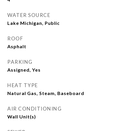
WATER SOURCE
Lake Michigan, Public
ROOF
Asphalt
PARKING
Assigned, Yes
HEAT TYPE
Natural Gas, Steam, Baseboard
AIR CONDITIONING
Wall Unit(s)