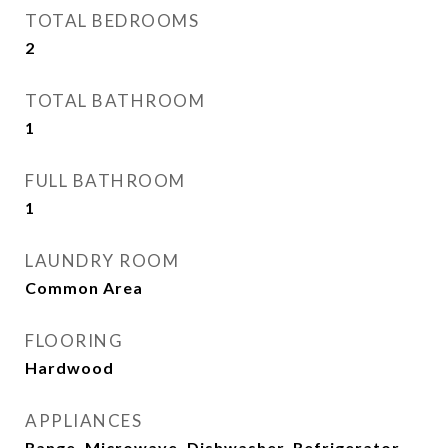
TOTAL BEDROOMS
2
TOTAL BATHROOM
1
FULL BATHROOM
1
LAUNDRY ROOM
Common Area
FLOORING
Hardwood
APPLIANCES
Range, Microwave, Dishwasher, Refrigerator,