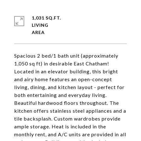
1,031 SQ.FT.
LIVING
Spacious 2 bed/1 bath unit (approximately
1,050 sq ft) in desirable East Chatham!
Located in an elevator building, this bright
and airy home features an open-concept
living, dining, and kitchen layout - perfect for
both entertaining and everyday living.
Beautiful hardwood floors throughout. The
kitchen offers stainless steel appliances and a
tile backsplash. Custom wardrobes provide
ample storage. Heat is included in the
monthly rent, and A/C units are provided in all