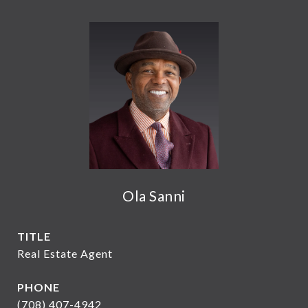
Ola Sanni
TITLE
Real Estate Agent
PHONE
(708) 407-4942