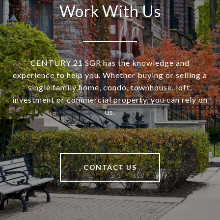
Work With Us
CENTURY 21 SGR has the knowledge and
experience to help you. Whether buying or selling a
single family home, condo, townhouse, loft,
investment or commercial property, you can rely on
us.
CONTACT US