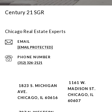
Century 21 SGR
Chicago Real Estate Experts
EMAIL
[EMAIL PROTECTED]
PHONE NUMBER
(312) 326-2121
1161 W.
1823 S. MICHIGAN
MADISON ST.
AVE.
CHICAGO, IL
CHICAGO, IL 60616
60607