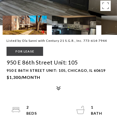
Listed by Ola Sanni with Century 21 S.G.R., Inc. 773-614-7944
FOR LEASE
950 E 86th Street Unit: 105
950 E 86TH STREET UNIT: 105, CHICAGO, IL 60619
$1,300/MONTH
2
1