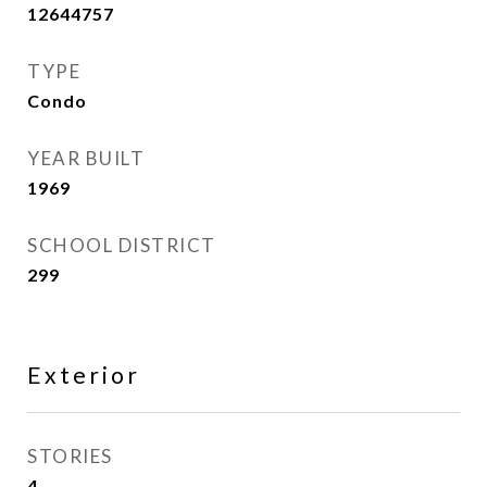
12644757
TYPE
Condo
YEAR BUILT
1969
SCHOOL DISTRICT
299
Exterior
STORIES
4