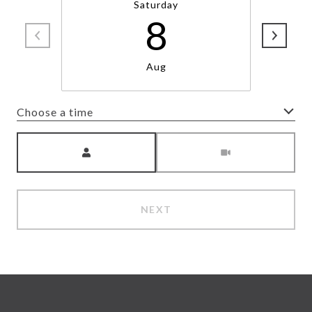
Saturday
8
Aug
Choose a time
Meeting Type
NEXT