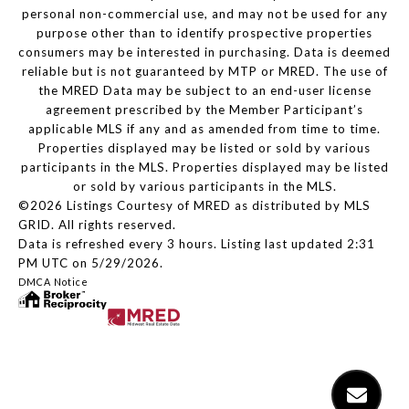
personal non-commercial use, and may not be used for any
purpose other than to identify prospective properties
consumers may be interested in purchasing. Data is deemed
reliable but is not guaranteed by MTP or MRED. The use of
the MRED Data may be subject to an end-user license
agreement prescribed by the Member Participant’s
applicable MLS if any and as amended from time to time.
Properties displayed may be listed or sold by various
participants in the MLS. Properties displayed may be listed
or sold by various participants in the MLS.
©2026 Listings Courtesy of MRED as distributed by MLS
GRID. All rights reserved.
Data is refreshed every 3 hours. Listing last updated 2:31
PM UTC on 5/29/2026.
DMCA Notice