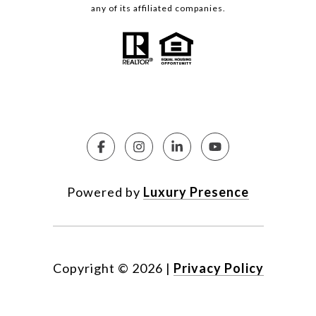
any of its affiliated companies.
Powered by
Luxury Presence
Copyright ©
2026
|
Privacy Policy