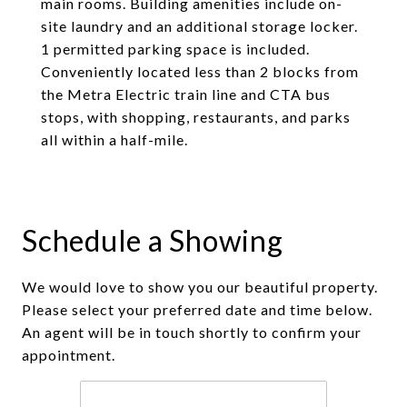
main rooms. Building amenities include on-
site laundry and an additional storage locker.
1 permitted parking space is included.
Conveniently located less than 2 blocks from
the Metra Electric train line and CTA bus
stops, with shopping, restaurants, and parks
all within a half-mile.
Schedule a Showing
We would love to show you our beautiful property.
Please select your preferred date and time below.
An agent will be in touch shortly to confirm your
appointment.