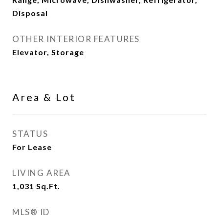
Disposal
OTHER INTERIOR FEATURES
Elevator, Storage
Area & Lot
STATUS
For Lease
LIVING AREA
1,031
Sq.Ft.
MLS® ID