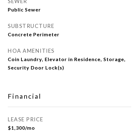
SEWER
Public Sewer
SUBSTRUCTURE
Concrete Perimeter
HOA AMENITIES
Coin Laundry, Elevator in Residence, Storage,
Security Door Lock(s)
Financial
LEASE PRICE
$1,300/mo