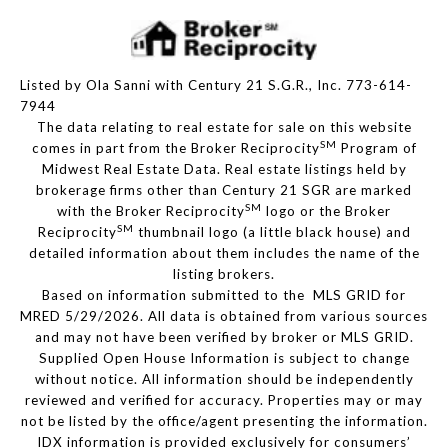
Listed by Ola Sanni with Century 21 S.G.R., Inc. 773-614-
7944
The data relating to real estate for sale on this website
SM
comes in part from the Broker Reciprocity
Program of
Midwest Real Estate Data. Real estate listings held by
brokerage firms other than Century 21 SGR are marked
SM
with the Broker Reciprocity
logo or the Broker
SM
Reciprocity
thumbnail logo (a little black house) and
detailed information about them includes the name of the
listing brokers.
Based on information submitted to the MLS GRID for
MRED 5/29/2026. All data is obtained from various sources
and may not have been verified by broker or MLS GRID.
Supplied Open House Information is subject to change
without notice. All information should be independently
reviewed and verified for accuracy. Properties may or may
not be listed by the office/agent presenting the information.
IDX information is provided exclusively for consumers’