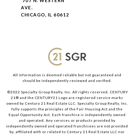
707 N. WESTERN
AVE.
CHICAGO, IL 60612
All information is deemed reliable but not guaranteed and
should be independently reviewed and verified.
©2022 Specialty Group Realty, Inc. All rights reserved. CENTURY
21® and the CENTURY21 Logo are registered service marks
owned by Century 21 Real Estate LLC. Specialty Group Realty, Inc.
fully supports the principles of the Fair Housing Act and the
Equal Opportunity Act. Each franchise is independently owned
and operated. Any services or products provided by
independently owned and operated franchisees are not provided
by, affiliated with or related to Century 21 Real Estate LLC nor