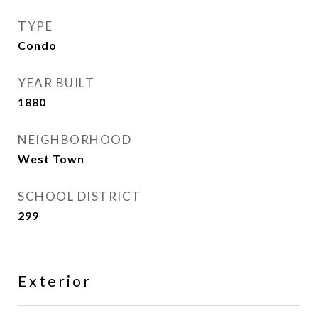
TYPE
Condo
YEAR BUILT
1880
NEIGHBORHOOD
West Town
SCHOOL DISTRICT
299
Exterior