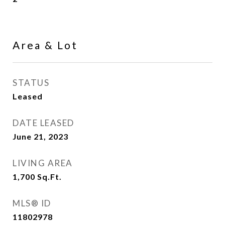
Area & Lot
STATUS
Leased
DATE LEASED
June 21, 2023
LIVING AREA
1,700
Sq.Ft.
MLS® ID
11802978