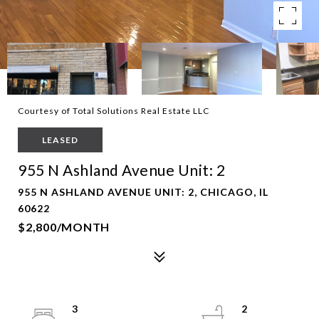
Courtesy of Total Solutions Real Estate LLC
LEASED
955 N Ashland Avenue Unit: 2
955 N ASHLAND AVENUE UNIT: 2, CHICAGO, IL
60622
$2,800/MONTH
3
2