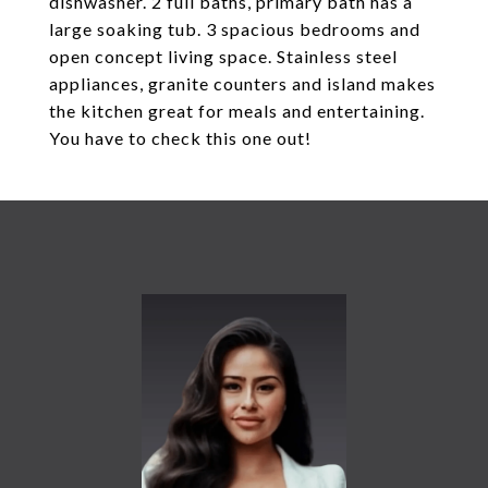
dishwasher. 2 full baths, primary bath has a
large soaking tub. 3 spacious bedrooms and
open concept living space. Stainless steel
appliances, granite counters and island makes
the kitchen great for meals and entertaining.
You have to check this one out!