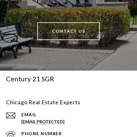
CONTACT US
Century 21 SGR
Chicago Real Estate Experts
EMAIL
[EMAIL PROTECTED]
PHONE NUMBER