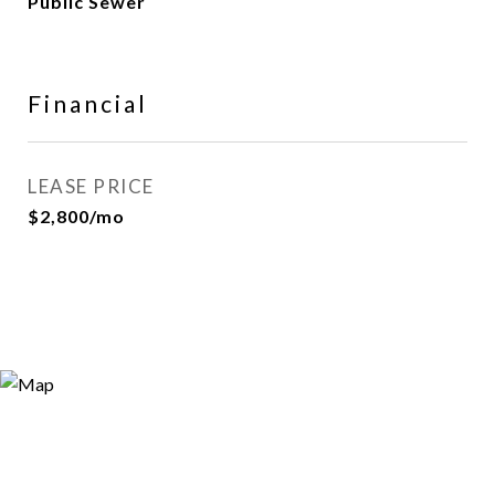
Public Sewer
Financial
LEASE PRICE
$2,800/mo