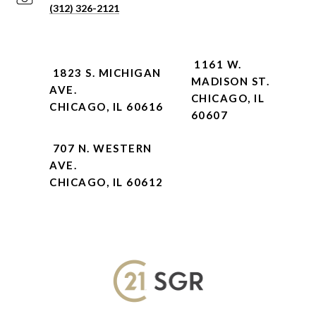
(312) 326-2121
1161 W.
1823 S. MICHIGAN
MADISON ST.
AVE.
CHICAGO, IL
CHICAGO, IL 60616
60607
707 N. WESTERN
AVE.
CHICAGO, IL 60612