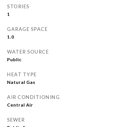
STORIES
1
GARAGE SPACE
1.0
WATER SOURCE
Public
HEAT TYPE
Natural Gas
AIR CONDITIONING
Central Air
SEWER