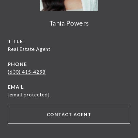
Tania Powers
TITLE
Real Estate Agent
PHONE
(630) 415-4298
EMAIL
[email protected]
CONTACT AGENT