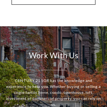
Work With Us
CENTURY 21 SGR has the knowledge and
experience to help you. Whether buying or selling a
single family home, condo, townhouse, loft,
investment or commercial property, you can rely on
us.