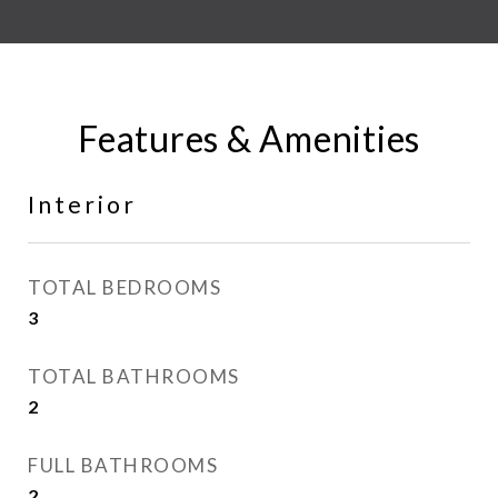
Features & Amenities
Interior
TOTAL BEDROOMS
3
TOTAL BATHROOMS
2
FULL BATHROOMS
2