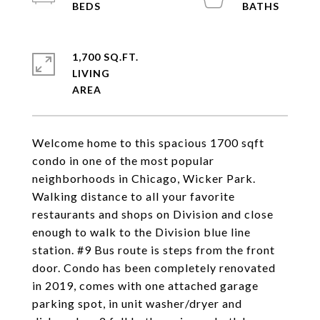
1,700 SQ.FT.
LIVING
Welcome home to this spacious 1700 sqft
condo in one of the most popular
neighborhoods in Chicago, Wicker Park.
Walking distance to all your favorite
restaurants and shops on Division and close
enough to walk to the Division blue line
station. #9 Bus route is steps from the front
door. Condo has been completely renovated
in 2019, comes with one attached garage
parking spot, in unit washer/dryer and