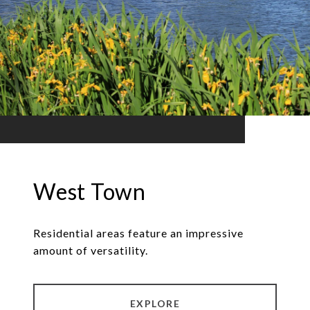
West Town
Residential areas feature an impressive
amount of versatility.
EXPLORE