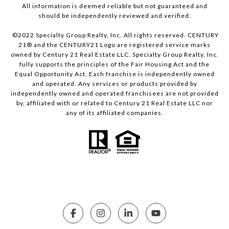
All information is deemed reliable but not guaranteed and
should be independently reviewed and verified.
©2022 Specialty Group Realty, Inc. All rights reserved. CENTURY
21® and the CENTURY21 Logo are registered service marks
owned by Century 21 Real Estate LLC. Specialty Group Realty, Inc.
fully supports the principles of the Fair Housing Act and the
Equal Opportunity Act. Each franchise is independently owned
and operated. Any services or products provided by
independently owned and operated franchisees are not provided
by, affiliated with or related to Century 21 Real Estate LLC nor
any of its affiliated companies.