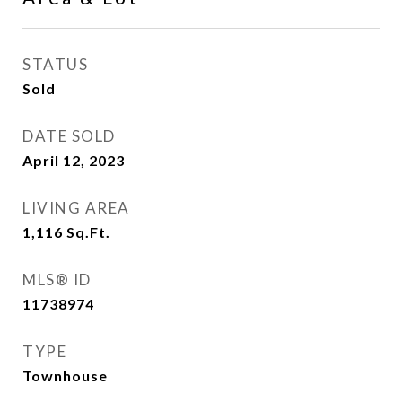
STATUS
Sold
DATE SOLD
April 12, 2023
LIVING AREA
1,116
Sq.Ft.
MLS® ID
11738974
TYPE
Townhouse