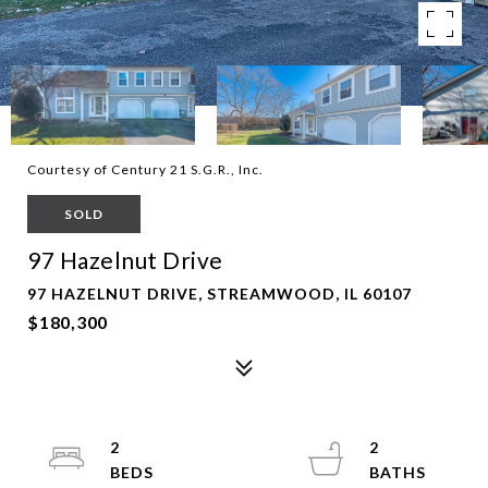
Courtesy of Century 21 S.G.R., Inc.
SOLD
97 Hazelnut Drive
97 HAZELNUT DRIVE, STREAMWOOD, IL 60107
$180,300
2
2