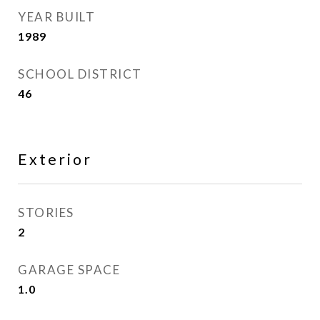
YEAR BUILT
1989
SCHOOL DISTRICT
46
Exterior
STORIES
2
GARAGE SPACE
1.0