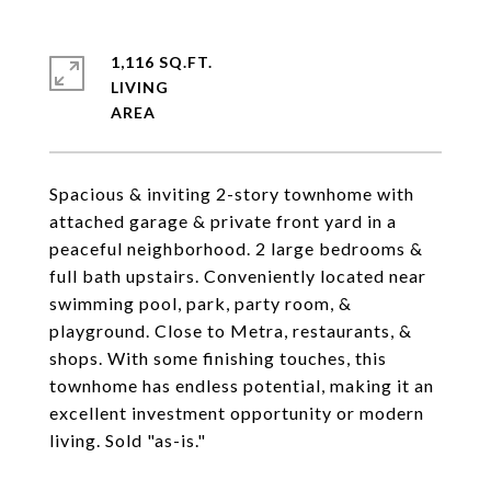
1,116 SQ.FT.
LIVING
Spacious & inviting 2-story townhome with
attached garage & private front yard in a
peaceful neighborhood. 2 large bedrooms &
full bath upstairs. Conveniently located near
swimming pool, park, party room, &
playground. Close to Metra, restaurants, &
shops. With some finishing touches, this
townhome has endless potential, making it an
excellent investment opportunity or modern
living. Sold "as-is."