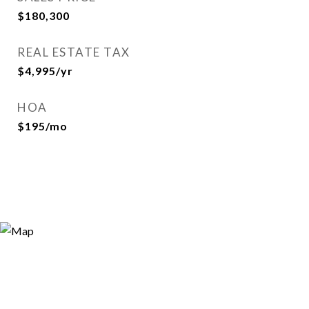
$180,300
REAL ESTATE TAX
$4,995/yr
HOA
$195/mo