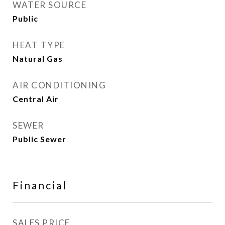
WATER SOURCE
Public
HEAT TYPE
Natural Gas
AIR CONDITIONING
Central Air
SEWER
Public Sewer
Financial
SALES PRICE