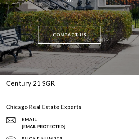
CONTACT US
Century 21 SGR
Chicago Real Estate Experts
EMAIL
[EMAIL PROTECTED]
PHONE NUMBER