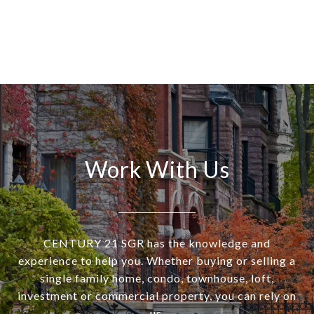
Work With Us
CENTURY 21 SGR has the knowledge and
experience to help you. Whether buying or selling a
single family home, condo, townhouse, loft,
investment or commercial property, you can rely on
us.