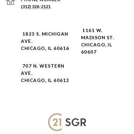
(312) 326-2121
1161 W.
1823 S. MICHIGAN
MADISON ST.
AVE.
CHICAGO, IL
CHICAGO, IL 60616
60607
707 N. WESTERN
AVE.
CHICAGO, IL 60612