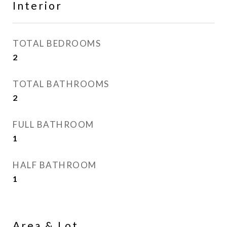
Interior
TOTAL BEDROOMS
2
TOTAL BATHROOMS
2
FULL BATHROOM
1
HALF BATHROOM
1
Area & Lot