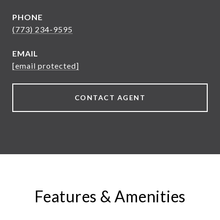
PHONE
(773) 234-9595
EMAIL
[email protected]
CONTACT AGENT
Features & Amenities