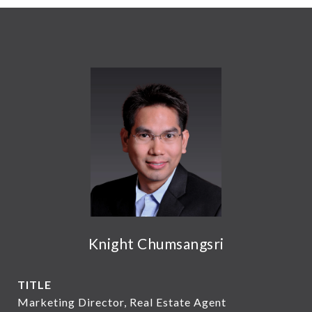
Knight Chumsangsri
TITLE
Marketing Director, Real Estate Agent