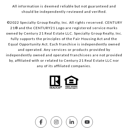
All information is deemed reliable but not guaranteed and
should be independently reviewed and verified.
©2022 Specialty Group Realty, Inc. All rights reserved. CENTURY
21® and the CENTURY21 Logo are registered service marks
owned by Century 21 Real Estate LLC. Specialty Group Realty, Inc.
fully supports the principles of the Fair Housing Act and the
Equal Opportunity Act. Each franchise is independently owned
and operated. Any services or products provided by
independently owned and operated franchisees are not provided
by, affiliated with or related to Century 21 Real Estate LLC nor
any of its affiliated companies.