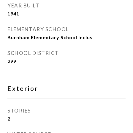
YEAR BUILT
1941
ELEMENTARY SCHOOL
Burnham Elementary School Inclus
SCHOOL DISTRICT
299
Exterior
STORIES
2