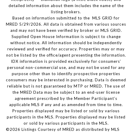
detailed information about them includes the name of the
listing brokers.
Based on information submitted to the MLS GRID for
MRED 5/29/2026. All data is obtained from various sources
and may not have been verified by broker or MLS GRID.
Supplied Open House Information is subject to change
without notice. All information should be independently
reviewed and verified for accuracy. Properties may or may
not be listed by the office/agent presenting the information.
IDX information is provided exclusively for consumers’
personal non-commercial use, and may not be used for any
purpose other than to identify prospective properties
consumers may be interested in purchasing. Data is deemed
reliable but is not guaranteed by MTP or MRED. The use of
the MRED Data may be subject to an end-user license
agreement prescribed by the Member Participant’s
applicable MLS if any and as amended from time to time.
Properties displayed may be listed or sold by various
participants in the MLS. Properties displayed may be listed
or sold by various participants in the MLS.
©2026 Listings Courtesy of MRED as distributed by MLS