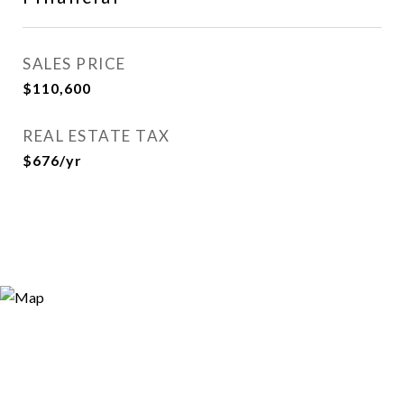
SALES PRICE
$110,600
REAL ESTATE TAX
$676/yr