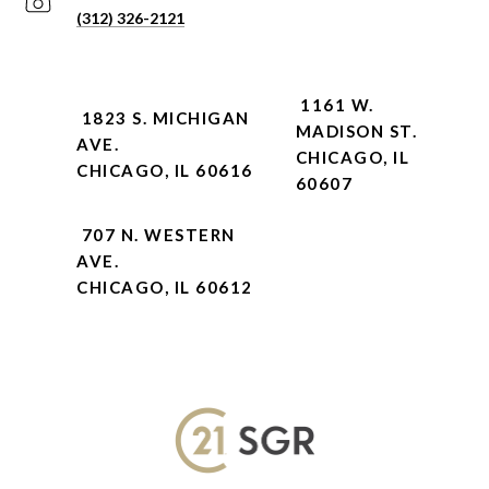
(312) 326-2121
1161 W.
1823 S. MICHIGAN
MADISON ST.
AVE.
CHICAGO, IL
CHICAGO, IL 60616
60607
707 N. WESTERN
AVE.
CHICAGO, IL 60612