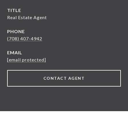
TITLE
Real Estate Agent
PHONE
(708) 407-4942
EMAIL
[email protected]
CONTACT AGENT