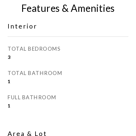
Features & Amenities
Interior
TOTAL BEDROOMS
3
TOTAL BATHROOM
1
FULL BATHROOM
1
Area & Lot