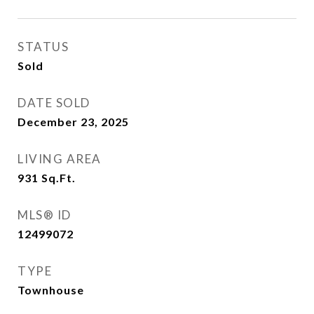
STATUS
Sold
DATE SOLD
December 23, 2025
LIVING AREA
931
Sq.Ft.
MLS® ID
12499072
TYPE
Townhouse