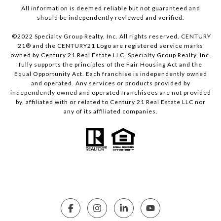
All information is deemed reliable but not guaranteed and
should be independently reviewed and verified.
©2022 Specialty Group Realty, Inc. All rights reserved. CENTURY
21® and the CENTURY21 Logo are registered service marks
owned by Century 21 Real Estate LLC. Specialty Group Realty, Inc.
fully supports the principles of the Fair Housing Act and the
Equal Opportunity Act. Each franchise is independently owned
and operated. Any services or products provided by
independently owned and operated franchisees are not provided
by, affiliated with or related to Century 21 Real Estate LLC nor
any of its affiliated companies.