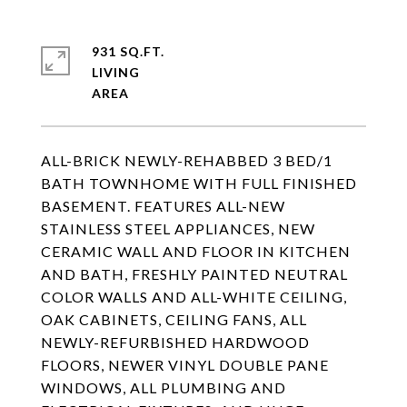
931 SQ.FT.
LIVING
ALL-BRICK NEWLY-REHABBED 3 BED/1
BATH TOWNHOME WITH FULL FINISHED
BASEMENT. FEATURES ALL-NEW
STAINLESS STEEL APPLIANCES, NEW
CERAMIC WALL AND FLOOR IN KITCHEN
AND BATH, FRESHLY PAINTED NEUTRAL
COLOR WALLS AND ALL-WHITE CEILING,
OAK CABINETS, CEILING FANS, ALL
NEWLY-REFURBISHED HARDWOOD
FLOORS, NEWER VINYL DOUBLE PANE
WINDOWS, ALL PLUMBING AND