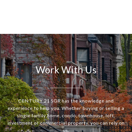
Work With Us
CENTURY 21 SGR has the knowledge and
experience to help you. Whether buying or selling a
single family home, condo, townhouse, loft,
investment or commercial property, you can rely on
us.