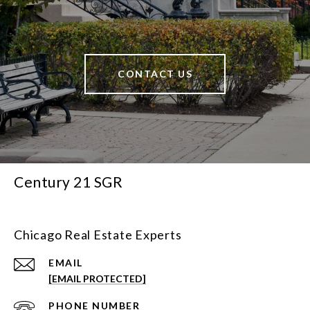
CONTACT US
Century 21 SGR
Chicago Real Estate Experts
EMAIL
[EMAIL PROTECTED]
PHONE NUMBER