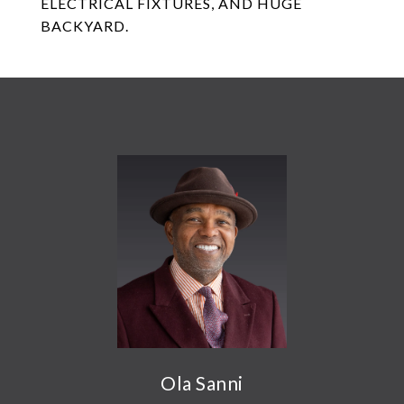
ELECTRICAL FIXTURES, AND HUGE
BACKYARD.
Ola Sanni