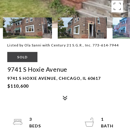
Listed by Ola Sanni with Century 21 S.G.R., Inc. 773-614-7944
SOLD
9741 S Hoxie Avenue
9741 S HOXIE AVENUE, CHICAGO, IL 60617
$110,600
3
1