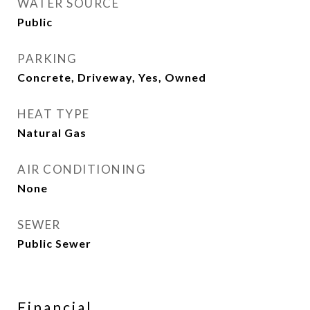
WATER SOURCE
Public
PARKING
Concrete, Driveway, Yes, Owned
HEAT TYPE
Natural Gas
AIR CONDITIONING
None
SEWER
Public Sewer
Financial