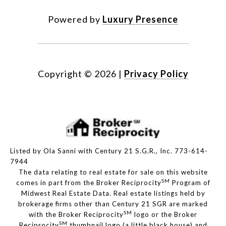
Powered by
Luxury Presence
Copyright ©
2026
|
Privacy Policy
Listed by Ola Sanni with Century 21 S.G.R., Inc. 773-614-
7944
The data relating to real estate for sale on this website
SM
comes in part from the Broker Reciprocity
Program of
Midwest Real Estate Data. Real estate listings held by
brokerage firms other than Century 21 SGR are marked
SM
with the Broker Reciprocity
logo or the Broker
SM
Reciprocity
thumbnail logo (a little black house) and