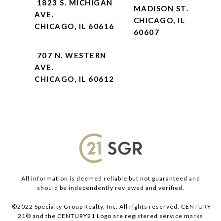
1823 S. MICHIGAN
MADISON ST.
AVE.
CHICAGO, IL
CHICAGO, IL 60616
60607
707 N. WESTERN
AVE.
CHICAGO, IL 60612
All information is deemed reliable but not guaranteed and
should be independently reviewed and verified.
©2022 Specialty Group Realty, Inc. All rights reserved. CENTURY
21® and the CENTURY21 Logo are registered service marks