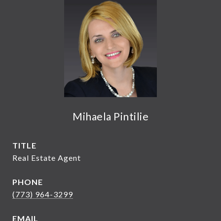
Mihaela Pintilie
TITLE
Real Estate Agent
PHONE
(773) 964-3299
EMAIL