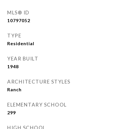
MLS® ID
10797052
TYPE
Residential
YEAR BUILT
1948
ARCHITECTURE STYLES
Ranch
ELEMENTARY SCHOOL
299
HIGH SCHOOL