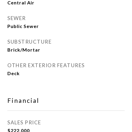
Central Air
SEWER
Public Sewer
SUBSTRUCTURE
Brick/Mortar
OTHER EXTERIOR FEATURES
Deck
Financial
SALES PRICE
$222,000