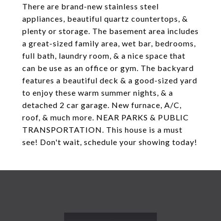
There are brand-new stainless steel
appliances, beautiful quartz countertops, &
plenty or storage. The basement area includes
a great-sized family area, wet bar, bedrooms,
full bath, laundry room, & a nice space that
can be use as an office or gym. The backyard
features a beautiful deck & a good-sized yard
to enjoy these warm summer nights, & a
detached 2 car garage. New furnace, A/C,
roof, & much more. NEAR PARKS & PUBLIC
TRANSPORTATION. This house is a must
see! Don't wait, schedule your showing today!