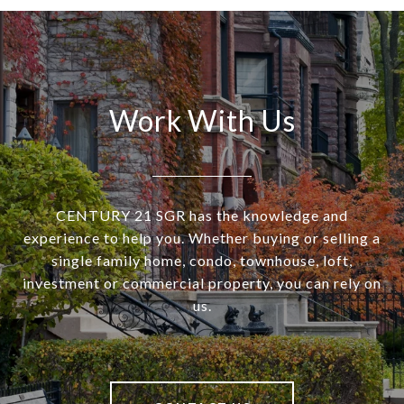
Work With Us
CENTURY 21 SGR has the knowledge and
experience to help you. Whether buying or selling a
single family home, condo, townhouse, loft,
investment or commercial property, you can rely on
us.