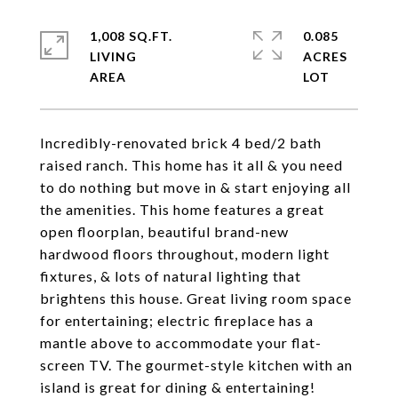
1,008 SQ.FT.
0.085
LIVING
ACRES
Incredibly-renovated brick 4 bed/2 bath
raised ranch. This home has it all & you need
to do nothing but move in & start enjoying all
the amenities. This home features a great
open floorplan, beautiful brand-new
hardwood floors throughout, modern light
fixtures, & lots of natural lighting that
brightens this house. Great living room space
for entertaining; electric fireplace has a
mantle above to accommodate your flat-
screen TV. The gourmet-style kitchen with an
island is great for dining & entertaining!