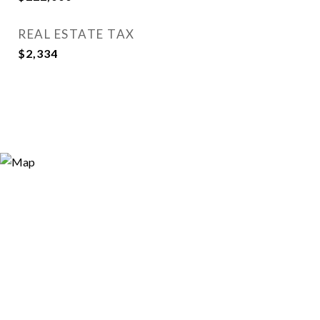
REAL ESTATE TAX
$2,334