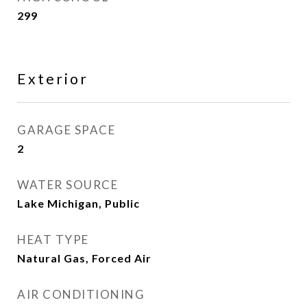
299
Exterior
GARAGE SPACE
2
WATER SOURCE
Lake Michigan, Public
HEAT TYPE
Natural Gas, Forced Air
AIR CONDITIONING