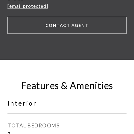
[email protected]
CONTACT AGENT
Features & Amenities
Interior
TOTAL BEDROOMS
2