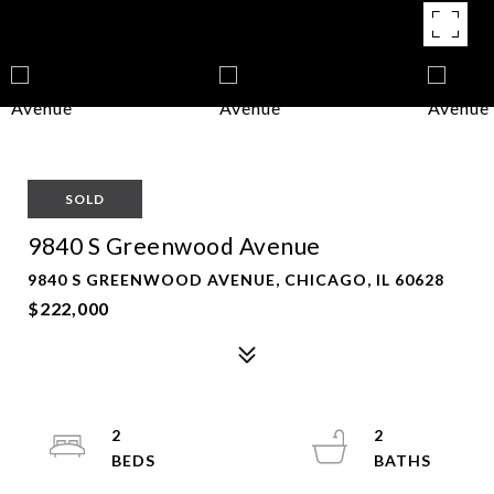
SOLD
9840 S Greenwood Avenue
9840 S GREENWOOD AVENUE, CHICAGO, IL 60628
$222,000
2
2