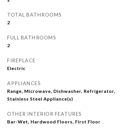
TOTAL BATHROOMS
2
FULL BATHROOMS
2
FIREPLACE
Electric
APPLIANCES
Range, Microwave, Dishwasher, Refrigerator,
Stainless Steel Appliance(s)
OTHER INTERIOR FEATURES
Bar-Wet, Hardwood Floors, First Floor