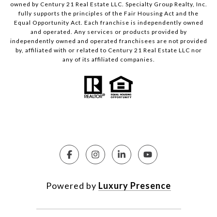
owned by Century 21 Real Estate LLC. Specialty Group Realty, Inc.
fully supports the principles of the Fair Housing Act and the
Equal Opportunity Act. Each franchise is independently owned
and operated. Any services or products provided by
independently owned and operated franchisees are not provided
by, affiliated with or related to Century 21 Real Estate LLC nor
any of its affiliated companies.
Powered by
Luxury Presence