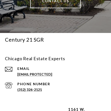
CONTACT US
Century 21 SGR
Chicago Real Estate Experts
EMAIL
[EMAIL PROTECTED]
PHONE NUMBER
(312) 326-2121
1161 W.