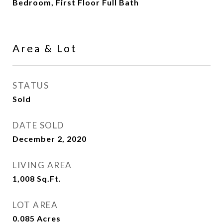
Bedroom, First Floor Full Bath
Area & Lot
STATUS
Sold
DATE SOLD
December 2, 2020
LIVING AREA
1,008
Sq.Ft.
LOT AREA
0.085
Acres