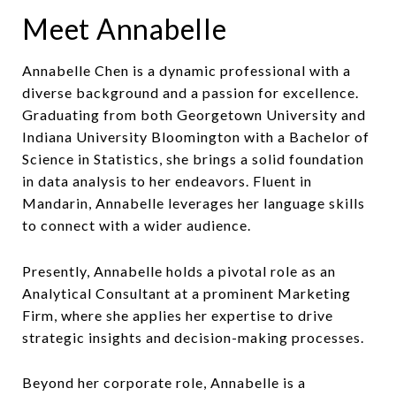
Meet Annabelle
Annabelle Chen is a dynamic professional with a
diverse background and a passion for excellence.
Graduating from both Georgetown University and
Indiana University Bloomington with a Bachelor of
Science in Statistics, she brings a solid foundation
in data analysis to her endeavors. Fluent in
Mandarin, Annabelle leverages her language skills
to connect with a wider audience.
Presently, Annabelle holds a pivotal role as an
Analytical Consultant at a prominent Marketing
Firm, where she applies her expertise to drive
strategic insights and decision-making processes.
Beyond her corporate role, Annabelle is a