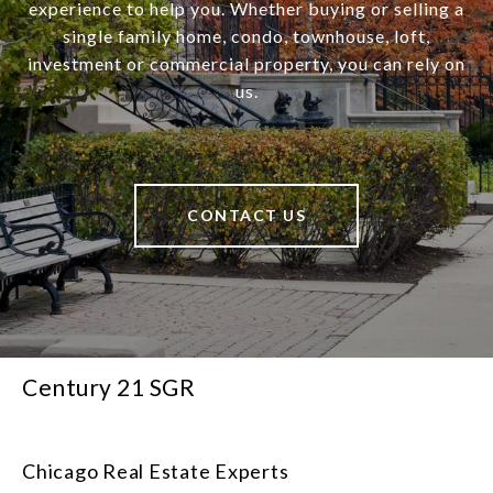
experience to help you. Whether buying or selling a
single family home, condo, townhouse, loft,
investment or commercial property, you can rely on
us.
CONTACT US
Century 21 SGR
Chicago Real Estate Experts