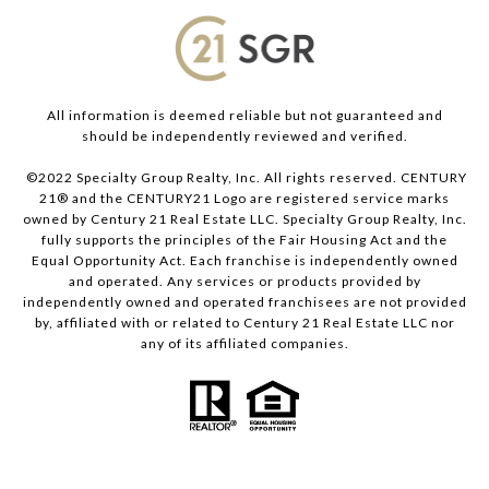
All information is deemed reliable but not guaranteed and
should be independently reviewed and verified.
©2022 Specialty Group Realty, Inc. All rights reserved. CENTURY
21® and the CENTURY21 Logo are registered service marks
owned by Century 21 Real Estate LLC. Specialty Group Realty, Inc.
fully supports the principles of the Fair Housing Act and the
Equal Opportunity Act. Each franchise is independently owned
and operated. Any services or products provided by
independently owned and operated franchisees are not provided
by, affiliated with or related to Century 21 Real Estate LLC nor
any of its affiliated companies.