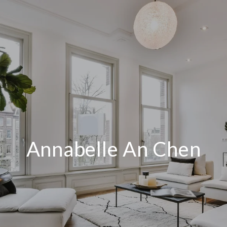
Annabelle An Chen