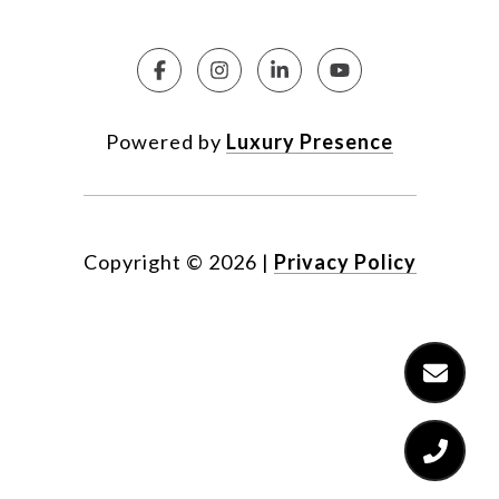
Powered by
Luxury Presence
Copyright ©
2026
|
Privacy Policy