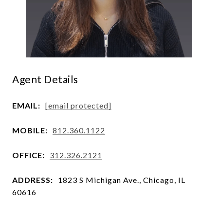
Agent Details
EMAIL:
[email protected]
MOBILE:
812.360.1122
OFFICE:
312.326.2121
ADDRESS:
1823 S Michigan Ave., Chicago, IL
60616