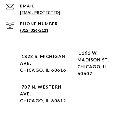
EMAIL
[EMAIL PROTECTED]
PHONE NUMBER
(312) 326-2121
1161 W.
1823 S. MICHIGAN
MADISON ST.
AVE.
CHICAGO, IL
CHICAGO, IL 60616
60607
707 N. WESTERN
AVE.
CHICAGO, IL 60612