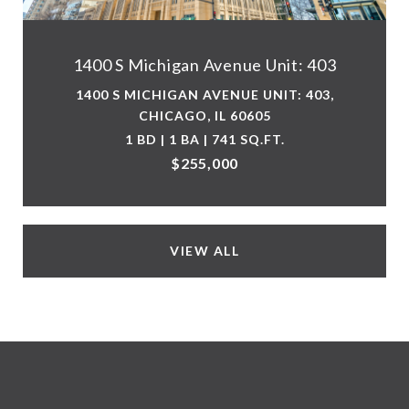
1400 S Michigan Avenue Unit: 403
1400 S MICHIGAN AVENUE UNIT: 403,
CHICAGO, IL 60605
1 BD | 1 BA | 741 SQ.FT.
$255,000
VIEW ALL