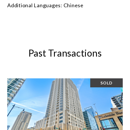
Additional Languages: Chinese
Past Transactions
SOLD