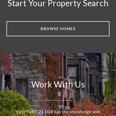
Start Your Property Search
BROWSE HOMES
Work With Us
CENTURY 21 SGR has the knowledge and