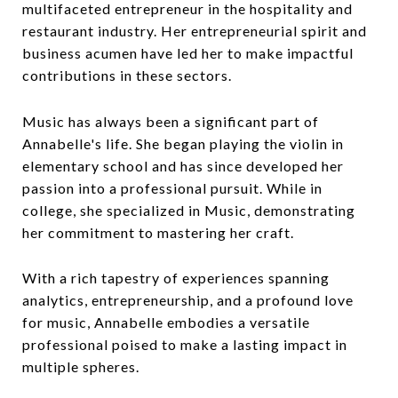
multifaceted entrepreneur in the hospitality and
restaurant industry. Her entrepreneurial spirit and
business acumen have led her to make impactful
contributions in these sectors.
Music has always been a significant part of
Annabelle's life. She began playing the violin in
elementary school and has since developed her
passion into a professional pursuit. While in
college, she specialized in Music, demonstrating
her commitment to mastering her craft.
With a rich tapestry of experiences spanning
analytics, entrepreneurship, and a profound love
for music, Annabelle embodies a versatile
professional poised to make a lasting impact in
multiple spheres.