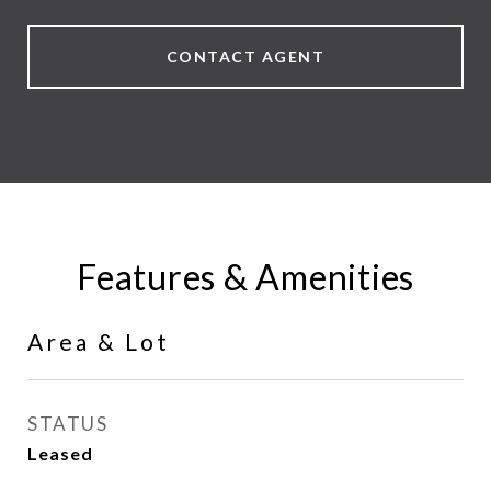
CONTACT AGENT
Features & Amenities
Area & Lot
STATUS
Leased