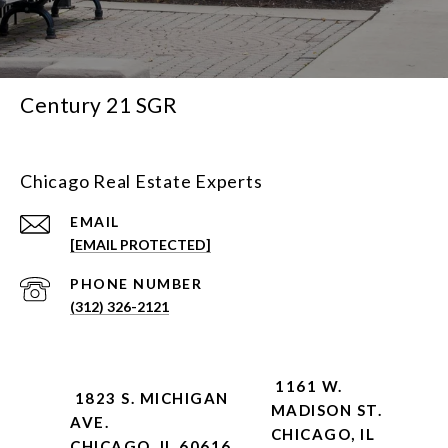
Century 21 SGR
Chicago Real Estate Experts
EMAIL
[EMAIL PROTECTED]
PHONE NUMBER
(312) 326-2121
1161 W.
1823 S. MICHIGAN
MADISON ST.
AVE.
CHICAGO, IL
CHICAGO, IL 60616