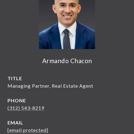
Armando Chacon
TITLE
Managing Partner, Real Estate Agent
PHONE
(312) 543-8219
EMAIL
[email protected]