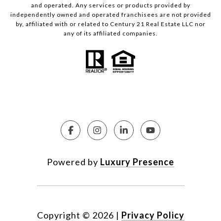
and operated. Any services or products provided by
independently owned and operated franchisees are not provided
by, affiliated with or related to Century 21 Real Estate LLC nor
any of its affiliated companies.
Powered by
Luxury Presence
Copyright ©
2026
|
Privacy Policy