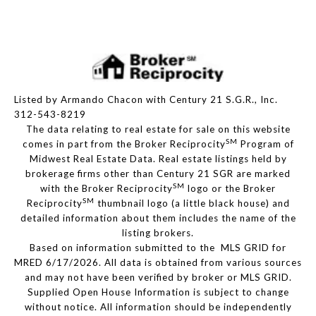
Listed by Armando Chacon with Century 21 S.G.R., Inc.
312-543-8219
The data relating to real estate for sale on this website
SM
comes in part from the Broker Reciprocity
Program of
Midwest Real Estate Data. Real estate listings held by
brokerage firms other than Century 21 SGR are marked
SM
with the Broker Reciprocity
logo or the Broker
SM
Reciprocity
thumbnail logo (a little black house) and
detailed information about them includes the name of the
listing brokers.
Based on information submitted to the MLS GRID for
MRED 6/17/2026. All data is obtained from various sources
and may not have been verified by broker or MLS GRID.
Supplied Open House Information is subject to change
without notice. All information should be independently