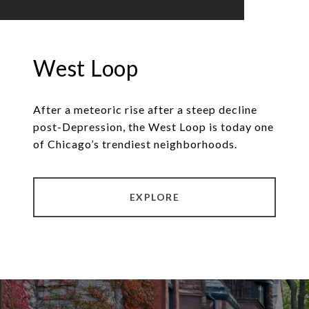
West Loop
After a meteoric rise after a steep decline
post-Depression, the West Loop is today one
of Chicago’s trendiest neighborhoods.
EXPLORE