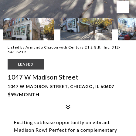
Listed by Armando Chacon with Century 21 S.G.R., Inc. 312-
543-8219
LEASED
1047 W Madison Street
1047 W MADISON STREET, CHICAGO, IL 60607
$95/MONTH
Exciting sublease opportunity on vibrant
Madison Row! Perfect for a complementary