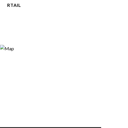
RTAIL