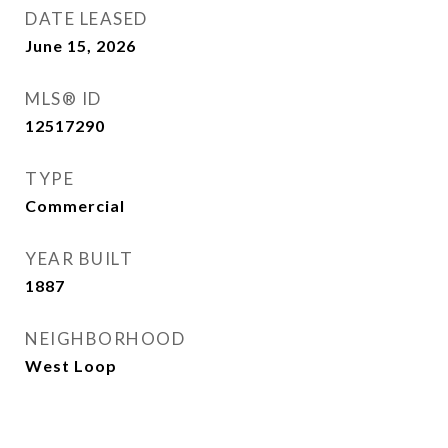
DATE LEASED
June 15, 2026
MLS® ID
12517290
TYPE
Commercial
YEAR BUILT
1887
NEIGHBORHOOD
West Loop