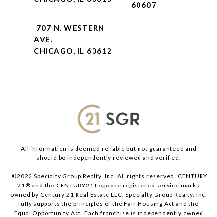
60607
707 N. WESTERN
AVE.
CHICAGO, IL 60612
All information is deemed reliable but not guaranteed and
should be independently reviewed and verified.
©2022 Specialty Group Realty, Inc. All rights reserved. CENTURY
21® and the CENTURY21 Logo are registered service marks
owned by Century 21 Real Estate LLC. Specialty Group Realty, Inc.
fully supports the principles of the Fair Housing Act and the
Equal Opportunity Act. Each franchise is independently owned