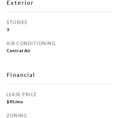
Exterior
STORIES
3
AIR CONDITIONING
Central Air
Financial
LEASE PRICE
$95/mo
ZONING