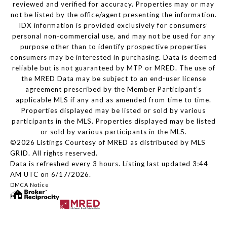
reviewed and verified for accuracy. Properties may or may
not be listed by the office/agent presenting the information.
IDX information is provided exclusively for consumers’
personal non-commercial use, and may not be used for any
purpose other than to identify prospective properties
consumers may be interested in purchasing. Data is deemed
reliable but is not guaranteed by MTP or MRED. The use of
the MRED Data may be subject to an end-user license
agreement prescribed by the Member Participant’s
applicable MLS if any and as amended from time to time.
Properties displayed may be listed or sold by various
participants in the MLS. Properties displayed may be listed
or sold by various participants in the MLS.
©2026 Listings Courtesy of MRED as distributed by MLS
GRID. All rights reserved.
Data is refreshed every 3 hours. Listing last updated 3:44
AM UTC on 6/17/2026.
DMCA Notice