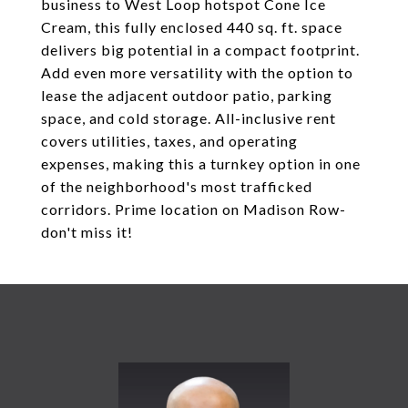
business to West Loop hotspot Cone Ice
Cream, this fully enclosed 440 sq. ft. space
delivers big potential in a compact footprint.
Add even more versatility with the option to
lease the adjacent outdoor patio, parking
space, and cold storage. All-inclusive rent
covers utilities, taxes, and operating
expenses, making this a turnkey option in one
of the neighborhood's most trafficked
corridors. Prime location on Madison Row-
don't miss it!