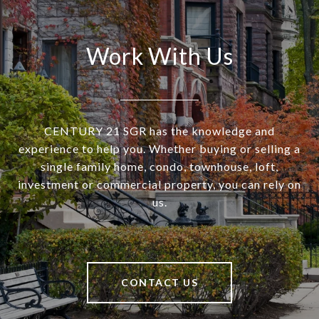
Work With Us
CENTURY 21 SGR has the knowledge and
experience to help you. Whether buying or selling a
single family home, condo, townhouse, loft,
investment or commercial property, you can rely on
us.
CONTACT US