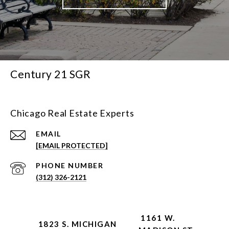
Century 21 SGR
Chicago Real Estate Experts
EMAIL
[EMAIL PROTECTED]
PHONE NUMBER
(312) 326-2121
1161 W.
1823 S. MICHIGAN