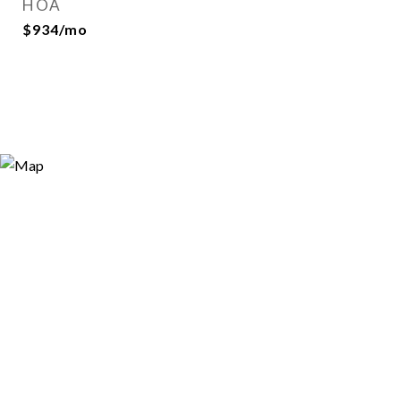
HOA
$934/mo