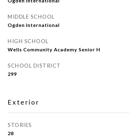
Ogden International
MIDDLE SCHOOL
Ogden International
HIGH SCHOOL
Wells Community Academy Senior H
SCHOOL DISTRICT
299
Exterior
STORIES
28