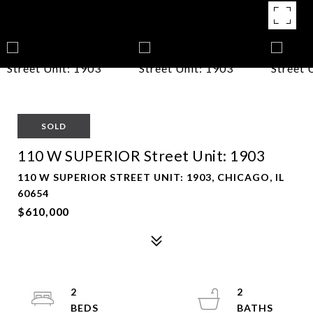
SOLD
110 W SUPERIOR Street Unit: 1903
110 W SUPERIOR STREET UNIT: 1903, CHICAGO, IL
60654
$610,000
2
2