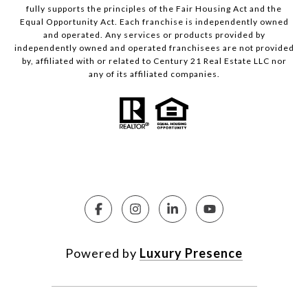
fully supports the principles of the Fair Housing Act and the
Equal Opportunity Act. Each franchise is independently owned
and operated. Any services or products provided by
independently owned and operated franchisees are not provided
by, affiliated with or related to Century 21 Real Estate LLC nor
any of its affiliated companies.
Powered by
Luxury Presence