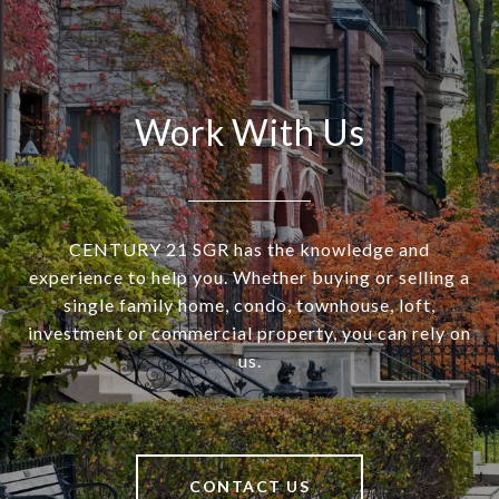
Work With Us
CENTURY 21 SGR has the knowledge and
experience to help you. Whether buying or selling a
single family home, condo, townhouse, loft,
investment or commercial property, you can rely on
us.
CONTACT US