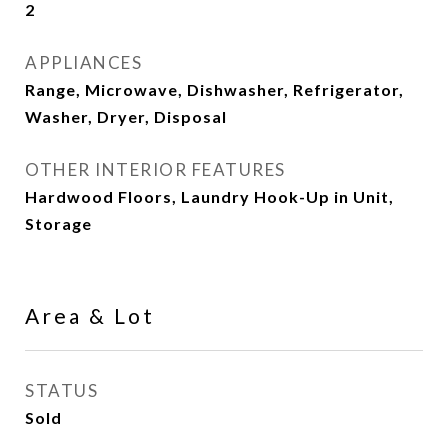
2
APPLIANCES
Range, Microwave, Dishwasher, Refrigerator,
Washer, Dryer, Disposal
OTHER INTERIOR FEATURES
Hardwood Floors, Laundry Hook-Up in Unit,
Storage
Area & Lot
STATUS
Sold