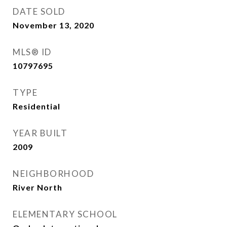
DATE SOLD
November 13, 2020
MLS® ID
10797695
TYPE
Residential
YEAR BUILT
2009
NEIGHBORHOOD
River North
ELEMENTARY SCHOOL