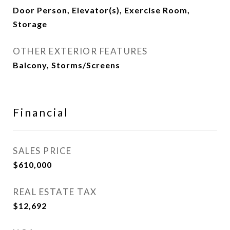
Door Person, Elevator(s), Exercise Room,
Storage
OTHER EXTERIOR FEATURES
Balcony, Storms/Screens
Financial
SALES PRICE
$610,000
REAL ESTATE TAX
$12,692