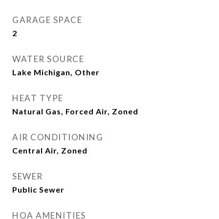
GARAGE SPACE
2
WATER SOURCE
Lake Michigan, Other
HEAT TYPE
Natural Gas, Forced Air, Zoned
AIR CONDITIONING
Central Air, Zoned
SEWER
Public Sewer
HOA AMENITIES