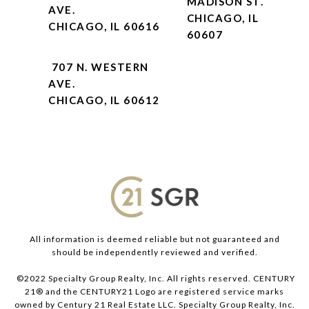
MADISON ST.
AVE.
CHICAGO, IL
CHICAGO, IL 60616
60607
707 N. WESTERN
AVE.
CHICAGO, IL 60612
All information is deemed reliable but not guaranteed and
should be independently reviewed and verified.
©2022 Specialty Group Realty, Inc. All rights reserved. CENTURY
21® and the CENTURY21 Logo are registered service marks
owned by Century 21 Real Estate LLC. Specialty Group Realty, Inc.