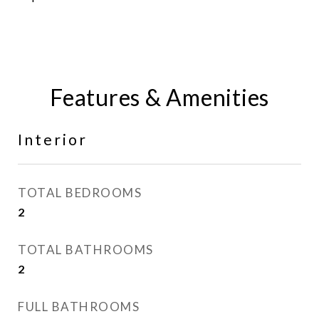
Features & Amenities
Interior
TOTAL BEDROOMS
2
TOTAL BATHROOMS
2
FULL BATHROOMS