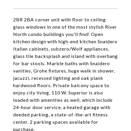
2BR 2BA corner unit with floor to ceiling
glass windows in one of the most stylish River
North condo buildings you'll find! Open
kitchen design with high-end kitchen Snaidero
Italian cabinets, subzero/Wolf appliances,
glass tile backsplash and island with overhang
for bar stools. Marble baths with Snaidero
vanities, Grohe fixtures, huge walk in shower,
jacuzzi, recessed lighting and oak plank
hardwood floors. Private balcony space to
enjoy city living. 110 W. Superior is also
loaded with amenities as well, which include
24-hour door service, a heated garage with
deeded parking, a state-of-the-art fitness
center. 2 parking spaces available for
purchase.