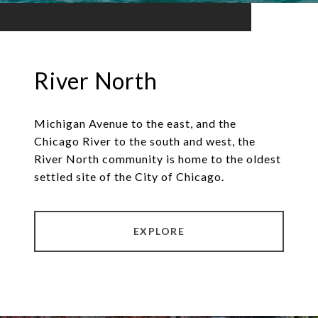
River North
Michigan Avenue to the east, and the
Chicago River to the south and west, the
River North community is home to the oldest
settled site of the City of Chicago.
EXPLORE