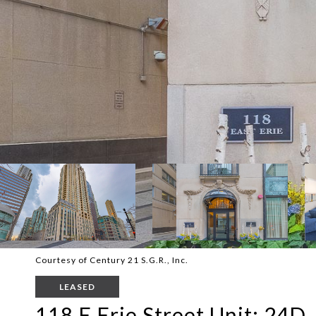
Courtesy of Century 21 S.G.R., Inc.
LEASED
118 E Erie Street Unit: 24D