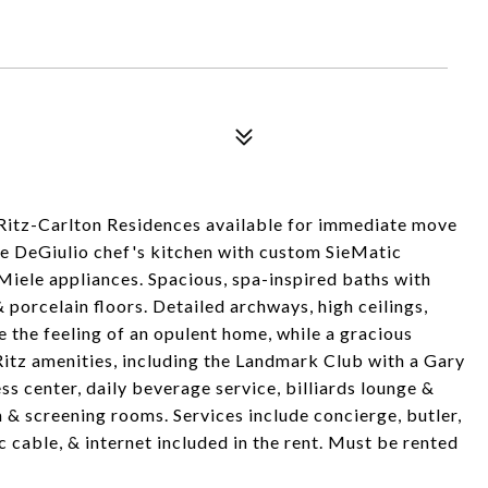
 Ritz-Carlton Residences available for immediate move
rge DeGiulio chef's kitchen with custom SieMatic
iele appliances. Spacious, spa-inspired baths with
 porcelain floors. Detailed archways, high ceilings,
the feeling of an opulent home, while a gracious
 Ritz amenities, including the Landmark Club with a Gary
ss center, daily beverage service, billiards lounge &
 & screening rooms. Services include concierge, butler,
c cable, & internet included in the rent. Must be rented