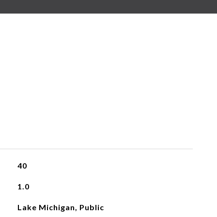
40
1.0
Lake Michigan, Public