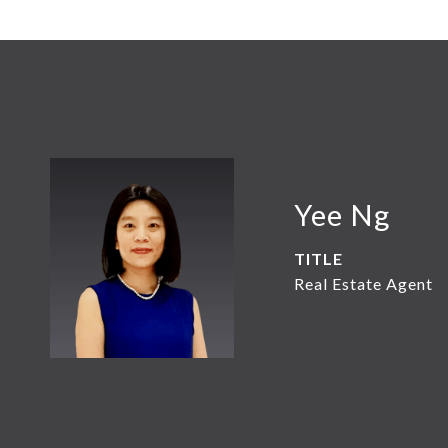
Yee Ng
TITLE
Real Estate Agent