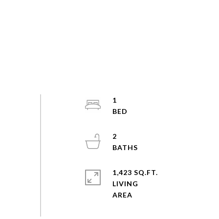
1
2
1,423 SQ.FT.
LIVING