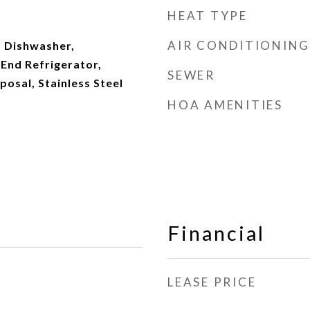
HEAT TYPE
AIR CONDITIONING
 Dishwasher,
 End Refrigerator,
SEWER
posal, Stainless Steel
HOA AMENITIES
Financial
LEASE PRICE