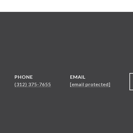
PHONE
EMAIL
(312) 375-7655
[email protected]