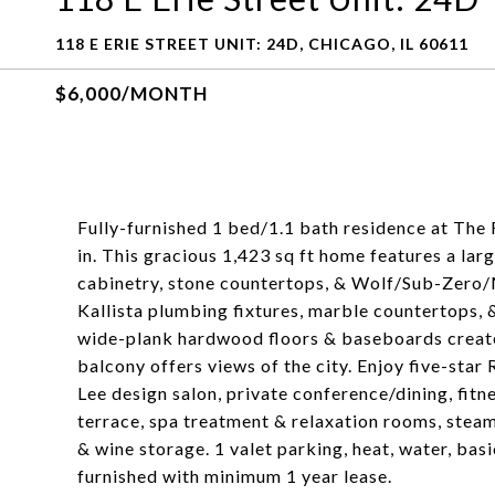
118 E ERIE STREET UNIT: 24D, CHICAGO, IL 60611
$6,000/MONTH
Fully-furnished 1 bed/1.1 bath residence at The
in. This gracious 1,423 sq ft home features a la
cabinetry, stone countertops, & Wolf/Sub-Zero/M
Kallista plumbing fixtures, marble countertops, &
wide-plank hardwood floors & baseboards create 
balcony offers views of the city. Enjoy five-star
Lee design salon, private conference/dining, fitne
terrace, spa treatment & relaxation rooms, steam
& wine storage. 1 valet parking, heat, water, basi
furnished with minimum 1 year lease.