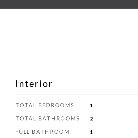
Interior
TOTAL BEDROOMS
1
TOTAL BATHROOMS
2
FULL BATHROOM
1