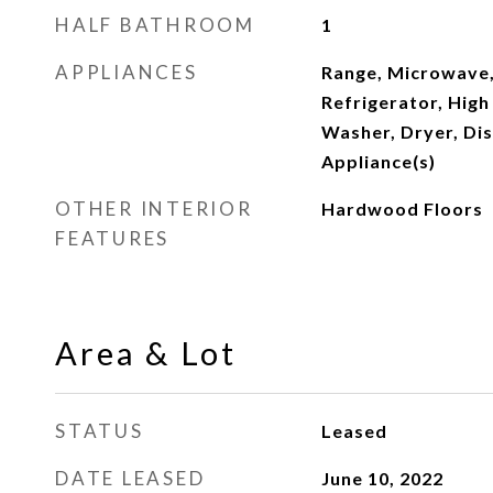
HALF BATHROOM
1
APPLIANCES
Range, Microwave,
Refrigerator, High
Washer, Dryer, Dis
Appliance(s)
OTHER INTERIOR
Hardwood Floors
FEATURES
Area & Lot
STATUS
Leased
DATE LEASED
June 10, 2022