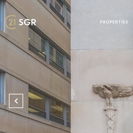
PROPERTIES