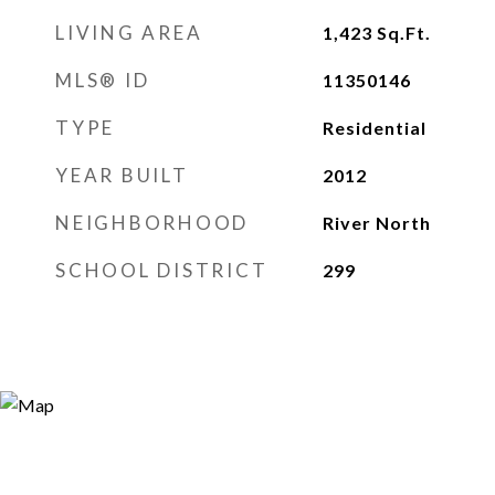
LIVING AREA
1,423
Sq.Ft.
MLS® ID
11350146
TYPE
Residential
YEAR BUILT
2012
NEIGHBORHOOD
River North
SCHOOL DISTRICT
299