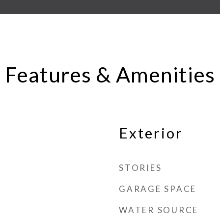
Features & Amenities
Exterior
STORIES
GARAGE SPACE
WATER SOURCE