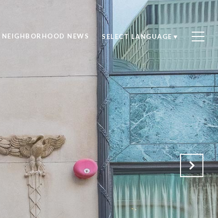
NEIGHBORHOOD NEWS
SELECT LANGUAGE
▼