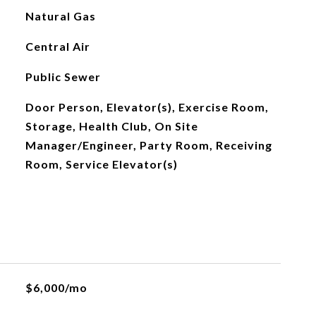
Natural Gas
Central Air
Public Sewer
Door Person, Elevator(s), Exercise Room,
Storage, Health Club, On Site
Manager/Engineer, Party Room, Receiving
Room, Service Elevator(s)
$6,000/mo