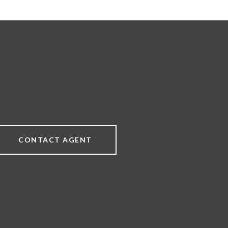
CONTACT AGENT