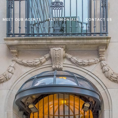
MEET OUR AGENTS
TESTIMONIALS
CONTACT US