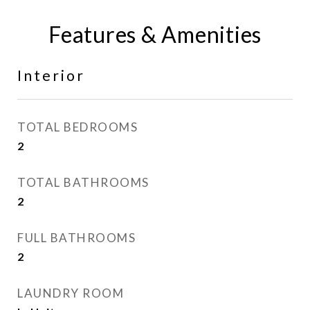
Features & Amenities
Interior
TOTAL BEDROOMS
2
TOTAL BATHROOMS
2
FULL BATHROOMS
2
LAUNDRY ROOM