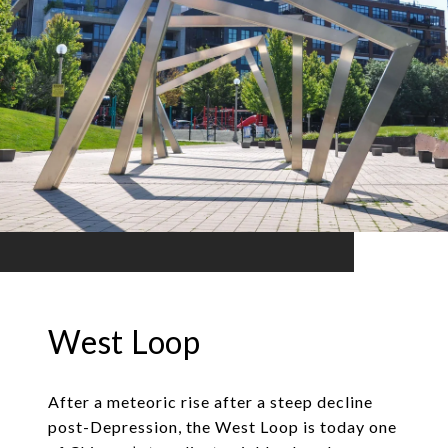
West Loop
After a meteoric rise after a steep decline
post-Depression, the West Loop is today one