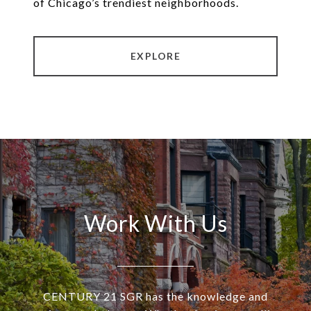
of Chicago’s trendiest neighborhoods.
EXPLORE
Work With Us
CENTURY 21 SGR has the knowledge and