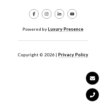
Powered by
Luxury Presence
Copyright ©
2026
|
Privacy Policy