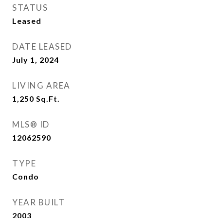
STATUS
Leased
DATE LEASED
July 1, 2024
LIVING AREA
1,250
Sq.Ft.
MLS® ID
12062590
TYPE
Condo
YEAR BUILT
2003