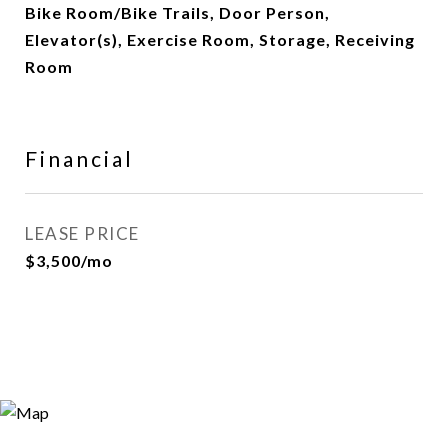
Bike Room/Bike Trails, Door Person,
Elevator(s), Exercise Room, Storage, Receiving
Room
Financial
LEASE PRICE
$3,500/mo