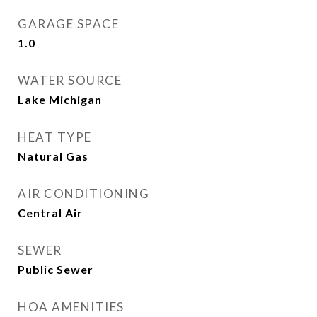
GARAGE SPACE
1.0
WATER SOURCE
Lake Michigan
HEAT TYPE
Natural Gas
AIR CONDITIONING
Central Air
SEWER
Public Sewer
HOA AMENITIES