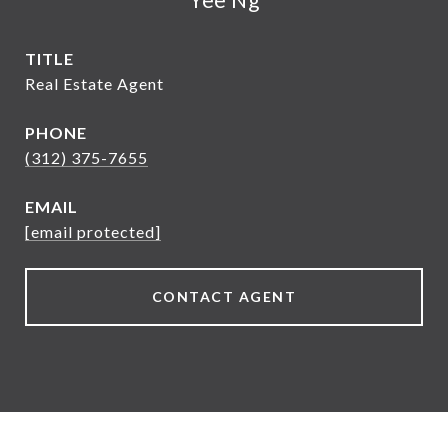
TITLE
Real Estate Agent
PHONE
(312) 375-7655
EMAIL
[email protected]
CONTACT AGENT