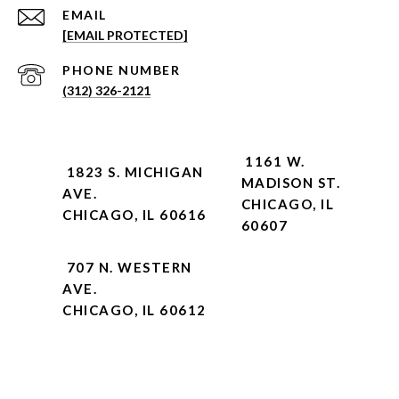
EMAIL
[EMAIL PROTECTED]
PHONE NUMBER
(312) 326-2121
1161 W.
1823 S. MICHIGAN
MADISON ST.
AVE.
CHICAGO, IL
CHICAGO, IL 60616
60607
707 N. WESTERN
AVE.
CHICAGO, IL 60612