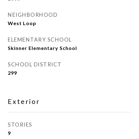
NEIGHBORHOOD
West Loop
ELEMENTARY SCHOOL
Skinner Elementary School
SCHOOL DISTRICT
299
Exterior
STORIES
9