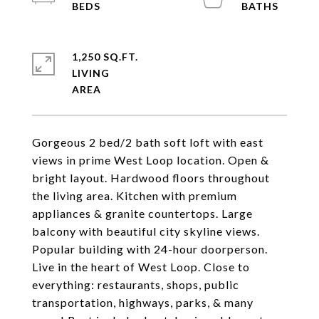
1,250 SQ.FT.
LIVING
Gorgeous 2 bed/2 bath soft loft with east
views in prime West Loop location. Open &
bright layout. Hardwood floors throughout
the living area. Kitchen with premium
appliances & granite countertops. Large
balcony with beautiful city skyline views.
Popular building with 24-hour doorperson.
Live in the heart of West Loop. Close to
everything: restaurants, shops, public
transportation, highways, parks, & many