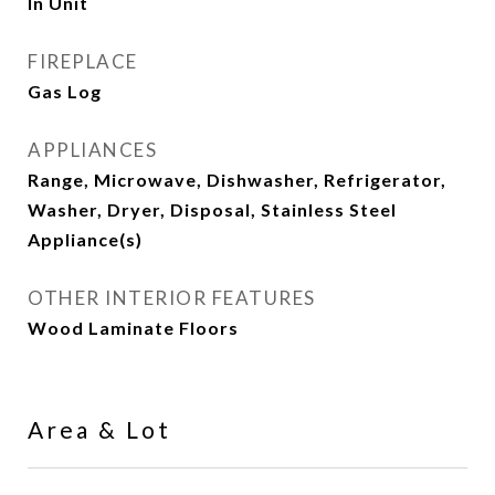
In Unit
FIREPLACE
Gas Log
APPLIANCES
Range, Microwave, Dishwasher, Refrigerator,
Washer, Dryer, Disposal, Stainless Steel
Appliance(s)
OTHER INTERIOR FEATURES
Wood Laminate Floors
Area & Lot