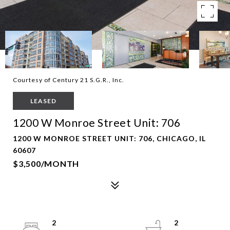
Courtesy of Century 21 S.G.R., Inc.
LEASED
1200 W Monroe Street Unit: 706
1200 W MONROE STREET UNIT: 706, CHICAGO, IL
60607
$3,500/MONTH
2
2