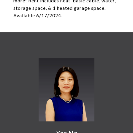
more! Rent includes heat, basic cable, water,
storage space, & 1 heated garage space.
Available 6/17/2024.
Yee Ng