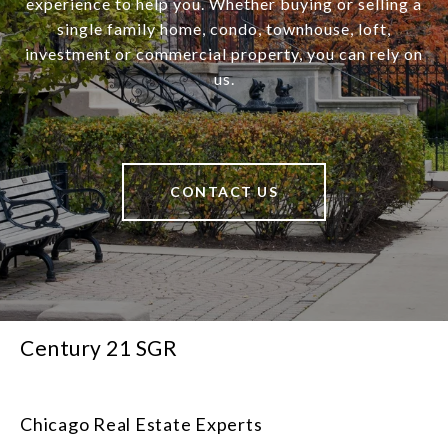
experience to help you. Whether buying or selling a
single family home, condo, townhouse, loft,
investment or commercial property, you can rely on
us.
CONTACT US
Century 21 SGR
Chicago Real Estate Experts