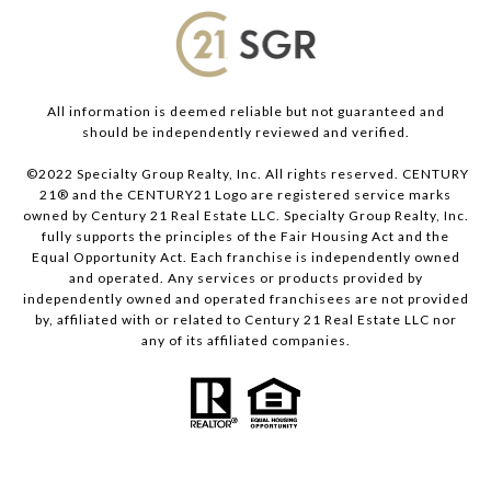
All information is deemed reliable but not guaranteed and
should be independently reviewed and verified.
©2022 Specialty Group Realty, Inc. All rights reserved. CENTURY
21® and the CENTURY21 Logo are registered service marks
owned by Century 21 Real Estate LLC. Specialty Group Realty, Inc.
fully supports the principles of the Fair Housing Act and the
Equal Opportunity Act. Each franchise is independently owned
and operated. Any services or products provided by
independently owned and operated franchisees are not provided
by, affiliated with or related to Century 21 Real Estate LLC nor
any of its affiliated companies.