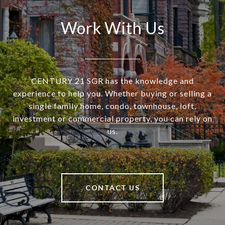
Work With Us
CENTURY 21 SGR has the knowledge and
experience to help you. Whether buying or selling a
single family home, condo, townhouse, loft,
investment or commercial property, you can rely on
us.
CONTACT US