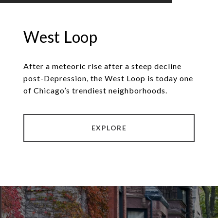
West Loop
After a meteoric rise after a steep decline
post-Depression, the West Loop is today one
of Chicago’s trendiest neighborhoods.
EXPLORE