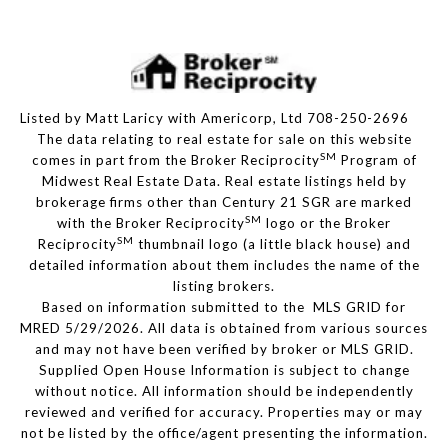
Listed by Matt Laricy with Americorp, Ltd 708-250-2696
The data relating to real estate for sale on this website
SM
comes in part from the Broker Reciprocity
Program of
Midwest Real Estate Data. Real estate listings held by
brokerage firms other than Century 21 SGR are marked
SM
with the Broker Reciprocity
logo or the Broker
SM
Reciprocity
thumbnail logo (a little black house) and
detailed information about them includes the name of the
listing brokers.
Based on information submitted to the MLS GRID for
MRED 5/29/2026. All data is obtained from various sources
and may not have been verified by broker or MLS GRID.
Supplied Open House Information is subject to change
without notice. All information should be independently
reviewed and verified for accuracy. Properties may or may
not be listed by the office/agent presenting the information.