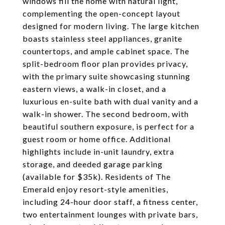
windows fill the home with natural light,
complementing the open-concept layout
designed for modern living. The large kitchen
boasts stainless steel appliances, granite
countertops, and ample cabinet space. The
split-bedroom floor plan provides privacy,
with the primary suite showcasing stunning
eastern views, a walk-in closet, and a
luxurious en-suite bath with dual vanity and a
walk-in shower. The second bedroom, with
beautiful southern exposure, is perfect for a
guest room or home office. Additional
highlights include in-unit laundry, extra
storage, and deeded garage parking
(available for $35k). Residents of The
Emerald enjoy resort-style amenities,
including 24-hour door staff, a fitness center,
two entertainment lounges with private bars,