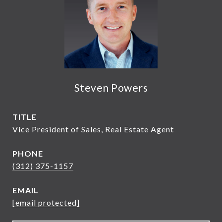
Steven Powers
TITLE
Vice President of Sales, Real Estate Agent
PHONE
(312) 375-1157
EMAIL
[email protected]