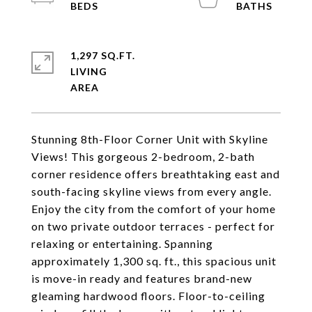
1,297 SQ.FT.
LIVING
Stunning 8th-Floor Corner Unit with Skyline
Views! This gorgeous 2-bedroom, 2-bath
corner residence offers breathtaking east and
south-facing skyline views from every angle.
Enjoy the city from the comfort of your home
on two private outdoor terraces - perfect for
relaxing or entertaining. Spanning
approximately 1,300 sq. ft., this spacious unit
is move-in ready and features brand-new
gleaming hardwood floors. Floor-to-ceiling