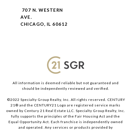
707 N. WESTERN
AVE.
CHICAGO, IL 60612
All information is deemed reliable but not guaranteed and
should be independently reviewed and verified.
©2022 Specialty Group Realty, Inc. All rights reserved. CENTURY
21® and the CENTURY21 Logo are registered service marks
owned by Century 21 Real Estate LLC. Specialty Group Realty, Inc.
fully supports the principles of the Fair Housing Act and the
Equal Opportunity Act. Each franchise is independently owned
and operated. Any services or products provided by