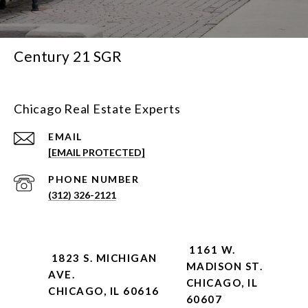
Century 21 SGR
Chicago Real Estate Experts
EMAIL
[EMAIL PROTECTED]
PHONE NUMBER
(312) 326-2121
1161 W.
1823 S. MICHIGAN
MADISON ST.
AVE.
CHICAGO, IL
CHICAGO, IL 60616
60607