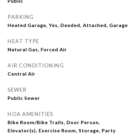
Public
PARKING
Heated Garage, Yes, Deeded, Attached, Garage
HEAT TYPE
Natural Gas, Forced Air
AIR CONDITIONING
Central Air
SEWER
Public Sewer
HOA AMENITIES
Bike Room/Bike Trails, Door Person,
Elevator(s), Exercise Room, Storage, Party