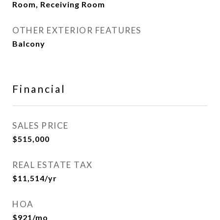
Room, Receiving Room
OTHER EXTERIOR FEATURES
Balcony
Financial
SALES PRICE
$515,000
REAL ESTATE TAX
$11,514/yr
HOA
$921/mo