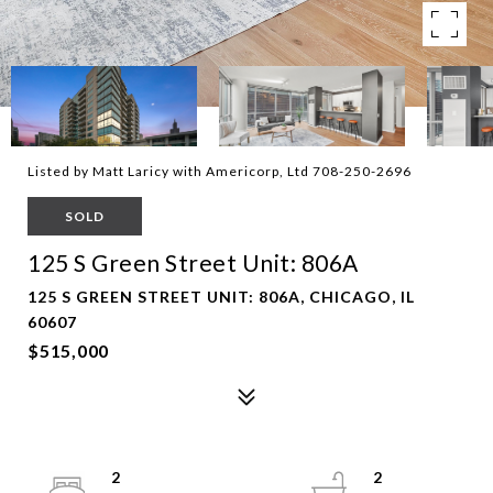
Listed by Matt Laricy with Americorp, Ltd 708-250-2696
SOLD
125 S Green Street Unit: 806A
125 S GREEN STREET UNIT: 806A, CHICAGO, IL
60607
$515,000
2
2