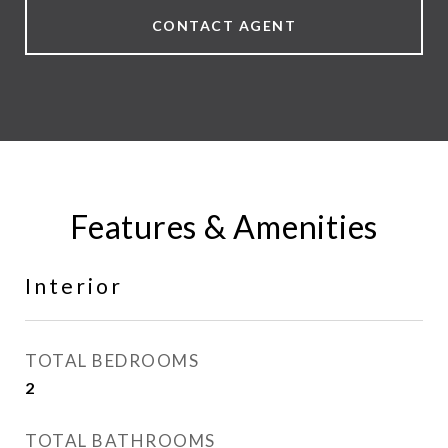
CONTACT AGENT
Features & Amenities
Interior
TOTAL BEDROOMS
2
TOTAL BATHROOMS