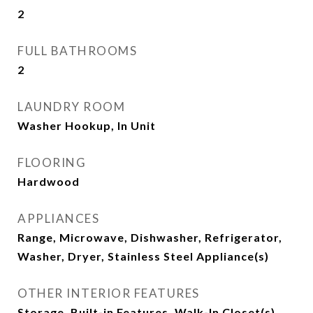
2
FULL BATHROOMS
2
LAUNDRY ROOM
Washer Hookup, In Unit
FLOORING
Hardwood
APPLIANCES
Range, Microwave, Dishwasher, Refrigerator,
Washer, Dryer, Stainless Steel Appliance(s)
OTHER INTERIOR FEATURES
Storage, Built-in Features, Walk-In Closet(s)