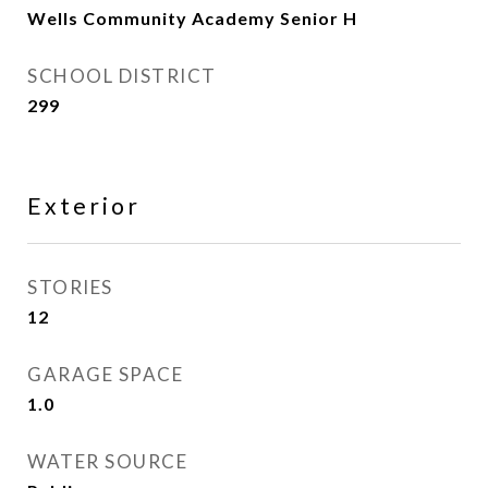
Wells Community Academy Senior H
SCHOOL DISTRICT
299
Exterior
STORIES
12
GARAGE SPACE
1.0
WATER SOURCE