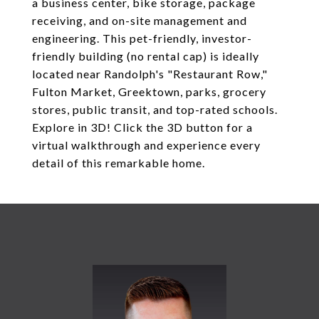
a business center, bike storage, package
receiving, and on-site management and
engineering. This pet-friendly, investor-
friendly building (no rental cap) is ideally
located near Randolph's "Restaurant Row,"
Fulton Market, Greektown, parks, grocery
stores, public transit, and top-rated schools.
Explore in 3D! Click the 3D button for a
virtual walkthrough and experience every
detail of this remarkable home.