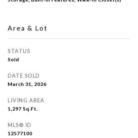
Area & Lot
STATUS
Sold
DATE SOLD
March 31, 2026
LIVING AREA
1,297
Sq.Ft.
MLS® ID
12577100