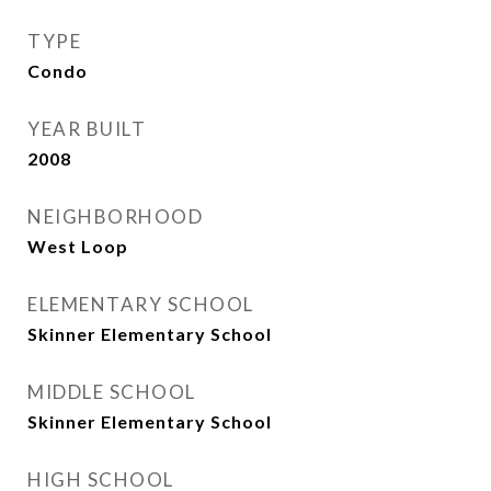
TYPE
Condo
YEAR BUILT
2008
NEIGHBORHOOD
West Loop
ELEMENTARY SCHOOL
Skinner Elementary School
MIDDLE SCHOOL
Skinner Elementary School
HIGH SCHOOL