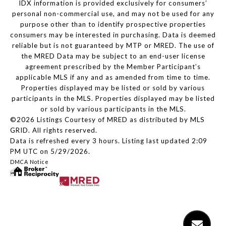
IDX information is provided exclusively for consumers’
personal non-commercial use, and may not be used for any
purpose other than to identify prospective properties
consumers may be interested in purchasing. Data is deemed
reliable but is not guaranteed by MTP or MRED. The use of
the MRED Data may be subject to an end-user license
agreement prescribed by the Member Participant’s
applicable MLS if any and as amended from time to time.
Properties displayed may be listed or sold by various
participants in the MLS. Properties displayed may be listed
or sold by various participants in the MLS.
©2026 Listings Courtesy of MRED as distributed by MLS
GRID. All rights reserved.
Data is refreshed every 3 hours. Listing last updated 2:09
PM UTC on 5/29/2026.
DMCA Notice