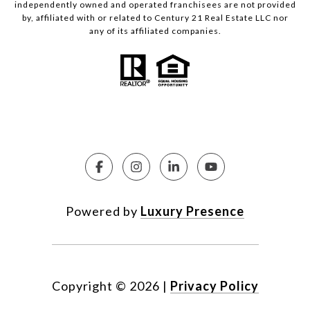
independently owned and operated franchisees are not provided
by, affiliated with or related to Century 21 Real Estate LLC nor
any of its affiliated companies.
Powered by
Luxury Presence
Copyright ©
2026
|
Privacy Policy