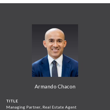
Armando Chacon
TITLE
Managing Partner, Real Estate Agent