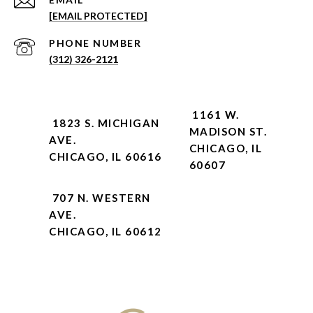
[EMAIL PROTECTED]
PHONE NUMBER
(312) 326-2121
1161 W.
1823 S. MICHIGAN
MADISON ST.
AVE.
CHICAGO, IL
CHICAGO, IL 60616
60607
707 N. WESTERN
AVE.
CHICAGO, IL 60612