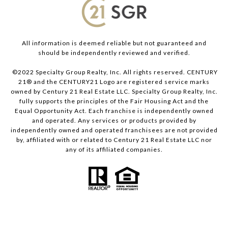
All information is deemed reliable but not guaranteed and
should be independently reviewed and verified.
©2022 Specialty Group Realty, Inc. All rights reserved. CENTURY
21® and the CENTURY21 Logo are registered service marks
owned by Century 21 Real Estate LLC. Specialty Group Realty, Inc.
fully supports the principles of the Fair Housing Act and the
Equal Opportunity Act. Each franchise is independently owned
and operated. Any services or products provided by
independently owned and operated franchisees are not provided
by, affiliated with or related to Century 21 Real Estate LLC nor
any of its affiliated companies.