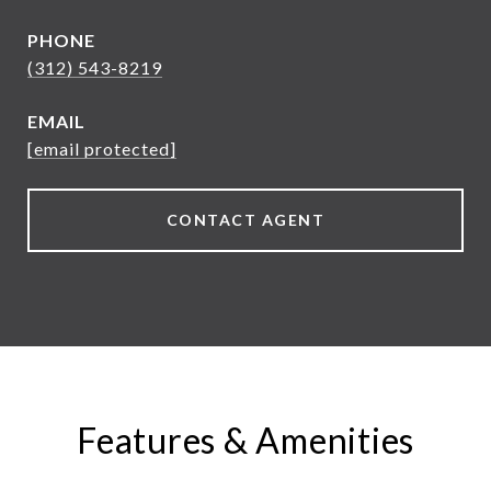
PHONE
(312) 543-8219
EMAIL
[email protected]
CONTACT AGENT
Features & Amenities