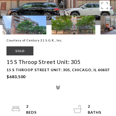
Courtesy of Century 21 S.G.R., Inc.
SOLD
15 S Throop Street Unit: 305
15 S THROOP STREET UNIT: 305, CHICAGO, IL 60607
$683,500
2
2