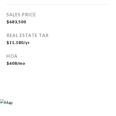
SALES PRICE
$683,500
REAL ESTATE TAX
$11,180/yr
HOA
$608/mo