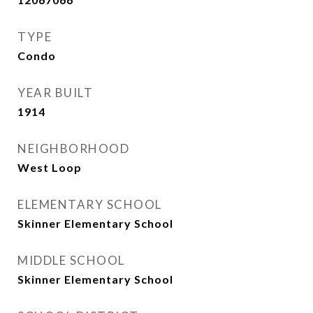
TYPE
Condo
YEAR BUILT
1914
NEIGHBORHOOD
West Loop
ELEMENTARY SCHOOL
Skinner Elementary School
MIDDLE SCHOOL
Skinner Elementary School