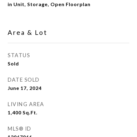
in Unit, Storage, Open Floorplan
Area & Lot
STATUS
Sold
DATE SOLD
June 17, 2024
LIVING AREA
1,400
Sq.Ft.
MLS® ID
12067066