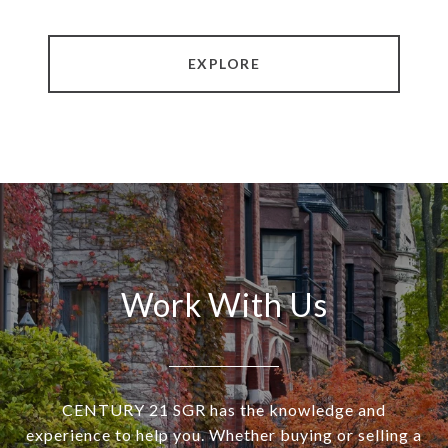
EXPLORE
Work With Us
CENTURY 21 SGR has the knowledge and
experience to help you. Whether buying or selling a