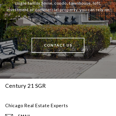
single family home, condo, townhouse, loft,
investment or commercial property, you can rely on
us.
CONTACT US
Century 21 SGR
Chicago Real Estate Experts
EMAIL