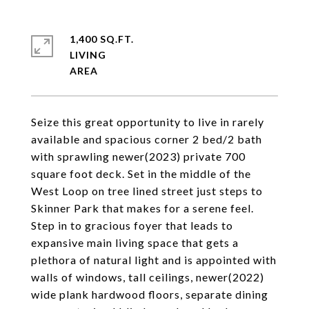
1,400 SQ.FT.
LIVING
Seize this great opportunity to live in rarely
available and spacious corner 2 bed/2 bath
with sprawling newer(2023) private 700
square foot deck. Set in the middle of the
West Loop on tree lined street just steps to
Skinner Park that makes for a serene feel.
Step in to gracious foyer that leads to
expansive main living space that gets a
plethora of natural light and is appointed with
walls of windows, tall ceilings, newer(2022)
wide plank hardwood floors, separate dining