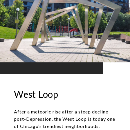
West Loop
After a meteoric rise after a steep decline
post-Depression, the West Loop is today one
of Chicago’s trendiest neighborhoods.