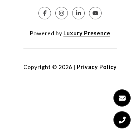
Powered by
Luxury Presence
Copyright ©
2026
|
Privacy Policy