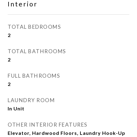
Interior
TOTAL BEDROOMS
2
TOTAL BATHROOMS
2
FULL BATHROOMS
2
LAUNDRY ROOM
In Unit
OTHER INTERIOR FEATURES
Elevator, Hardwood Floors, Laundry Hook-Up