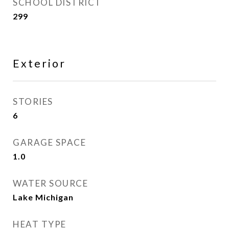
SCHOOL DISTRICT
299
Exterior
STORIES
6
GARAGE SPACE
1.0
WATER SOURCE
Lake Michigan
HEAT TYPE