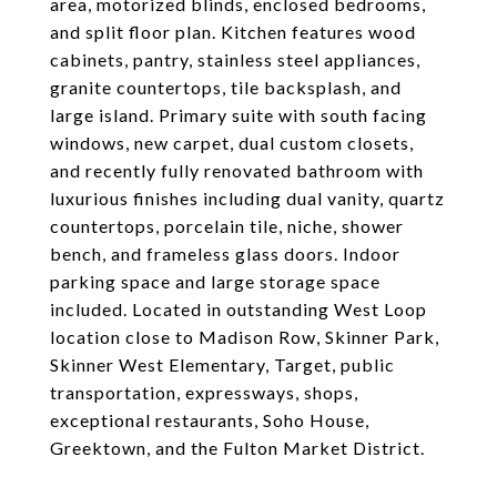
area, motorized blinds, enclosed bedrooms,
and split floor plan. Kitchen features wood
cabinets, pantry, stainless steel appliances,
granite countertops, tile backsplash, and
large island. Primary suite with south facing
windows, new carpet, dual custom closets,
and recently fully renovated bathroom with
luxurious finishes including dual vanity, quartz
countertops, porcelain tile, niche, shower
bench, and frameless glass doors. Indoor
parking space and large storage space
included. Located in outstanding West Loop
location close to Madison Row, Skinner Park,
Skinner West Elementary, Target, public
transportation, expressways, shops,
exceptional restaurants, Soho House,
Greektown, and the Fulton Market District.