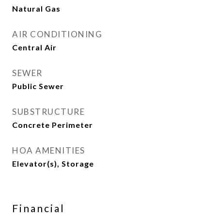
Natural Gas
AIR CONDITIONING
Central Air
SEWER
Public Sewer
SUBSTRUCTURE
Concrete Perimeter
HOA AMENITIES
Elevator(s), Storage
Financial