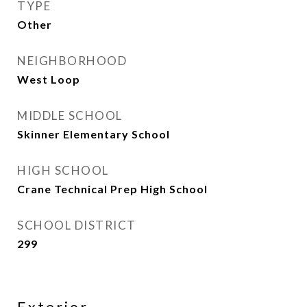
TYPE
Other
NEIGHBORHOOD
West Loop
MIDDLE SCHOOL
Skinner Elementary School
HIGH SCHOOL
Crane Technical Prep High School
SCHOOL DISTRICT
299
Exterior