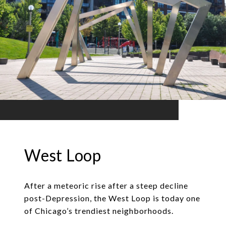
West Loop
After a meteoric rise after a steep decline
post-Depression, the West Loop is today one
of Chicago’s trendiest neighborhoods.