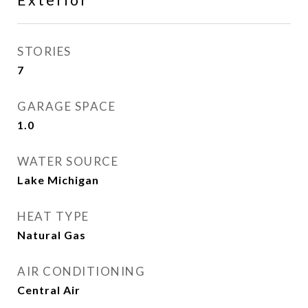
STORIES
7
GARAGE SPACE
1.0
WATER SOURCE
Lake Michigan
HEAT TYPE
Natural Gas
AIR CONDITIONING
Central Air