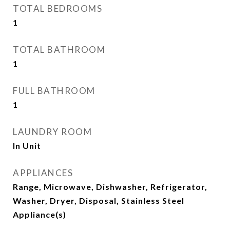
TOTAL BEDROOMS
1
TOTAL BATHROOM
1
FULL BATHROOM
1
LAUNDRY ROOM
In Unit
APPLIANCES
Range, Microwave, Dishwasher, Refrigerator,
Washer, Dryer, Disposal, Stainless Steel
Appliance(s)