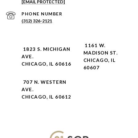
[EMAIL PROTECTED]
PHONE NUMBER
(312) 326-2121
1161 W.
1823 S. MICHIGAN
MADISON ST.
AVE.
CHICAGO, IL
CHICAGO, IL 60616
60607
707 N. WESTERN
AVE.
CHICAGO, IL 60612