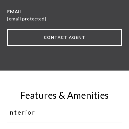
EMAIL
[email protected]
CONTACT AGENT
Features & Amenities
Interior