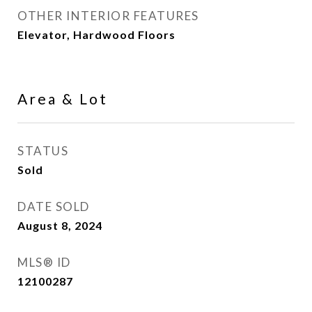
OTHER INTERIOR FEATURES
Elevator, Hardwood Floors
Area & Lot
STATUS
Sold
DATE SOLD
August 8, 2024
MLS® ID
12100287