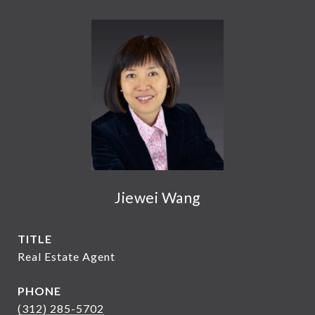
Jiewei Wang
TITLE
Real Estate Agent
PHONE
(312) 285-5702