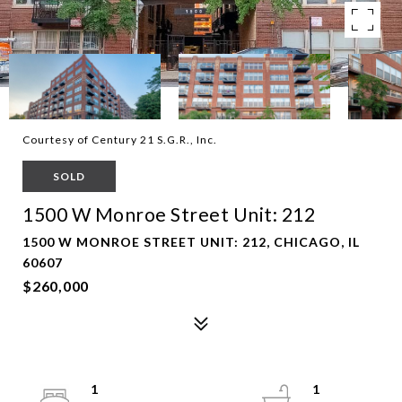
Courtesy of Century 21 S.G.R., Inc.
SOLD
1500 W Monroe Street Unit: 212
1500 W MONROE STREET UNIT: 212, CHICAGO, IL
60607
$260,000
1
1