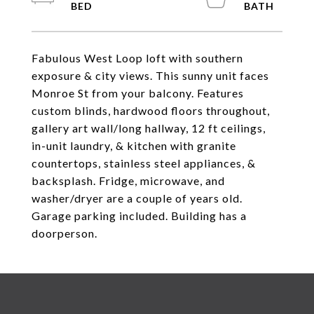
Fabulous West Loop loft with southern
exposure & city views. This sunny unit faces
Monroe St from your balcony. Features
custom blinds, hardwood floors throughout,
gallery art wall/long hallway, 12 ft ceilings,
in-unit laundry, & kitchen with granite
countertops, stainless steel appliances, &
backsplash. Fridge, microwave, and
washer/dryer are a couple of years old.
Garage parking included. Building has a
doorperson.