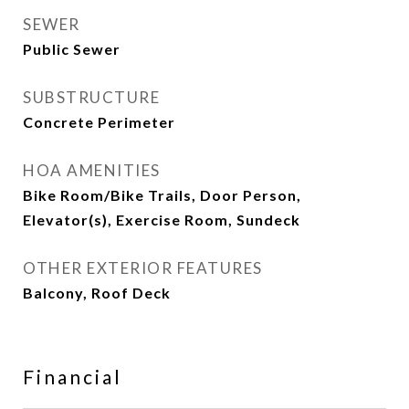
SEWER
Public Sewer
SUBSTRUCTURE
Concrete Perimeter
HOA AMENITIES
Bike Room/Bike Trails, Door Person,
Elevator(s), Exercise Room, Sundeck
OTHER EXTERIOR FEATURES
Balcony, Roof Deck
Financial