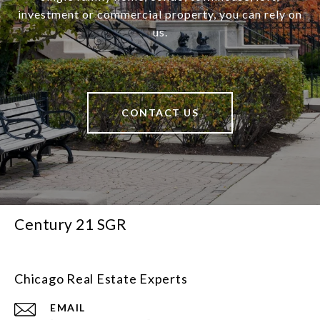
investment or commercial property, you can rely on
us.
CONTACT US
Century 21 SGR
Chicago Real Estate Experts
EMAIL