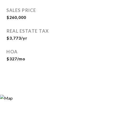
SALES PRICE
$260,000
REAL ESTATE TAX
$3,773/yr
HOA
$327/mo