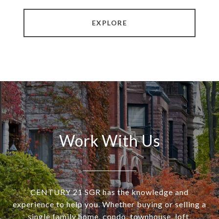
EXPLORE
Work With Us
CENTURY 21 SGR has the knowledge and
experience to help you. Whether buying or selling a
single family home, condo, townhouse, loft,