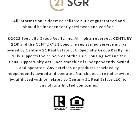
All information is deemed reliable but not guaranteed and
should be independently reviewed and verified.
©2022 Specialty Group Realty, Inc. All rights reserved. CENTURY
21® and the CENTURY21 Logo are registered service marks
owned by Century 21 Real Estate LLC. Specialty Group Realty, Inc.
fully supports the principles of the Fair Housing Act and the
Equal Opportunity Act. Each franchise is independently owned
and operated. Any services or products provided by
independently owned and operated franchisees are not provided
by, affiliated with or related to Century 21 Real Estate LLC nor
any of its affiliated companies.