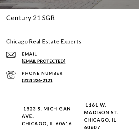
Century 21 SGR
Chicago Real Estate Experts
EMAIL
[EMAIL PROTECTED]
PHONE NUMBER
(312) 326-2121
1161 W.
1823 S. MICHIGAN
MADISON ST.
AVE.
CHICAGO, IL
CHICAGO, IL 60616
60607