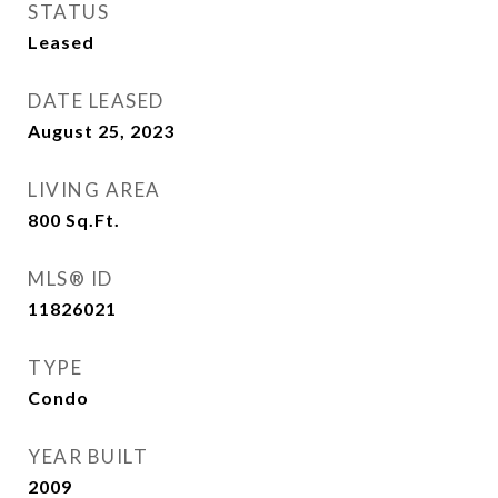
STATUS
Leased
DATE LEASED
August 25, 2023
LIVING AREA
800
Sq.Ft.
MLS® ID
11826021
TYPE
Condo
YEAR BUILT
2009