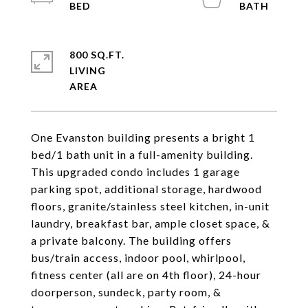
800 SQ.FT.
LIVING
One Evanston building presents a bright 1
bed/1 bath unit in a full-amenity building.
This upgraded condo includes 1 garage
parking spot, additional storage, hardwood
floors, granite/stainless steel kitchen, in-unit
laundry, breakfast bar, ample closet space, &
a private balcony. The building offers
bus/train access, indoor pool, whirlpool,
fitness center (all are on 4th floor), 24-hour
doorperson, sundeck, party room, &