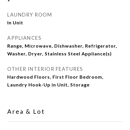
LAUNDRY ROOM
In Unit
APPLIANCES
Range, Microwave, Dishwasher, Refrigerator,
Washer, Dryer, Stainless Steel Appliance(s)
OTHER INTERIOR FEATURES
Hardwood Floors, First Floor Bedroom,
Laundry Hook-Up in Unit, Storage
Area & Lot