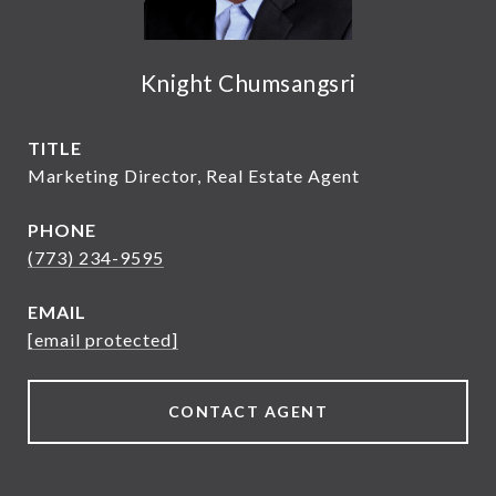
Knight Chumsangsri
TITLE
Marketing Director, Real Estate Agent
PHONE
(773) 234-9595
EMAIL
[email protected]
CONTACT AGENT