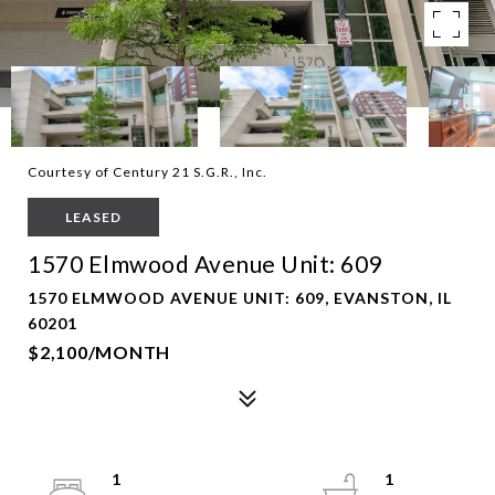
Courtesy of Century 21 S.G.R., Inc.
LEASED
1570 Elmwood Avenue Unit: 609
1570 ELMWOOD AVENUE UNIT: 609, EVANSTON, IL
60201
$2,100/MONTH
1
1