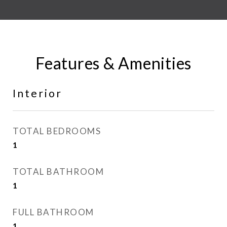
Features & Amenities
Interior
TOTAL BEDROOMS
1
TOTAL BATHROOM
1
FULL BATHROOM
1