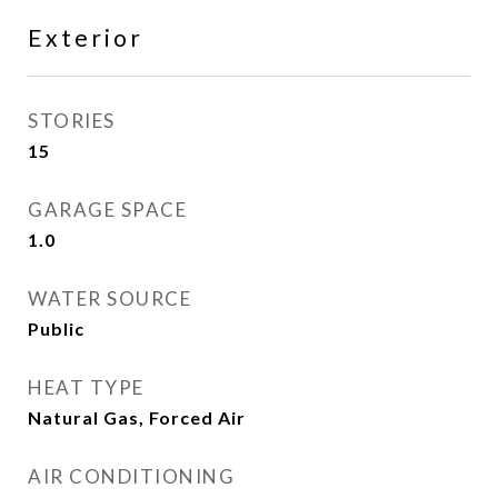
Exterior
STORIES
15
GARAGE SPACE
1.0
WATER SOURCE
Public
HEAT TYPE
Natural Gas, Forced Air
AIR CONDITIONING