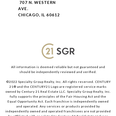
707 N. WESTERN
AVE.
CHICAGO, IL 60612
All information is deemed reliable but not guaranteed and
should be independently reviewed and verified.
©2022 Specialty Group Realty, Inc. All rights reserved. CENTURY
21® and the CENTURY21 Logo are registered service marks
owned by Century 21 Real Estate LLC. Specialty Group Realty, Inc.
fully supports the principles of the Fair Housing Act and the
Equal Opportunity Act. Each franchise is independently owned
and operated. Any services or products provided by
independently owned and operated franchisees are not provided