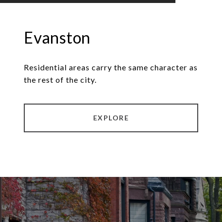
Evanston
Residential areas carry the same character as
the rest of the city.
EXPLORE