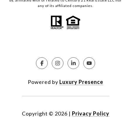
by, affiliated with or related to Century 21 Real Estate LLC nor
any of its affiliated companies.
Powered by
Luxury Presence
Copyright ©
2026
|
Privacy Policy