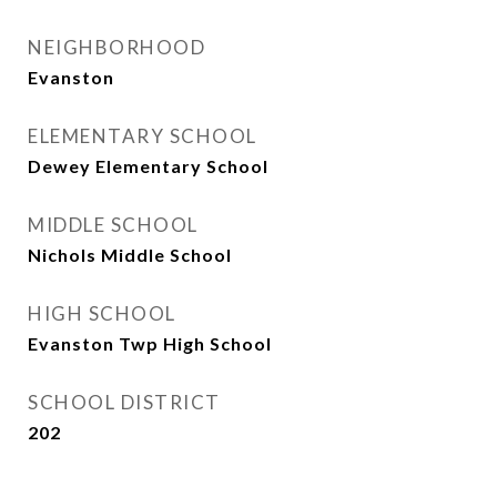
NEIGHBORHOOD
Evanston
ELEMENTARY SCHOOL
Dewey Elementary School
MIDDLE SCHOOL
Nichols Middle School
HIGH SCHOOL
Evanston Twp High School
SCHOOL DISTRICT
202