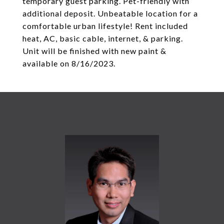
temporary guest parking. Pet-friendly with
additional deposit. Unbeatable location for a
comfortable urban lifestyle! Rent included
heat, AC, basic cable, internet, & parking.
Unit will be finished with new paint &
available on 8/16/2023.