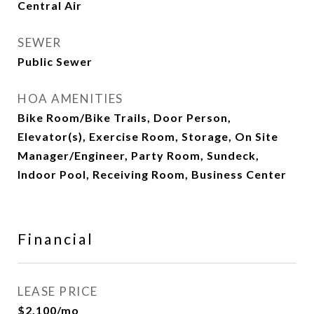
Central Air
SEWER
Public Sewer
HOA AMENITIES
Bike Room/Bike Trails, Door Person,
Elevator(s), Exercise Room, Storage, On Site
Manager/Engineer, Party Room, Sundeck,
Indoor Pool, Receiving Room, Business Center
Financial
LEASE PRICE
$2,100/mo