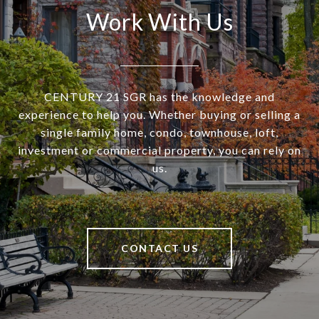
Work With Us
CENTURY 21 SGR has the knowledge and
experience to help you. Whether buying or selling a
single family home, condo, townhouse, loft,
investment or commercial property, you can rely on
us.
CONTACT US