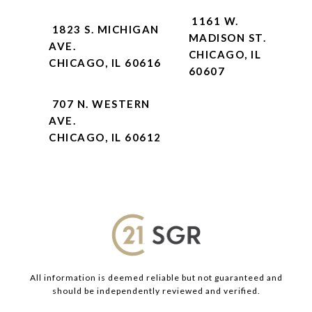
1161 W.
1823 S. MICHIGAN
MADISON ST.
AVE.
CHICAGO, IL
CHICAGO, IL 60616
60607
707 N. WESTERN
AVE.
CHICAGO, IL 60612
All information is deemed reliable but not guaranteed and
should be independently reviewed and verified.