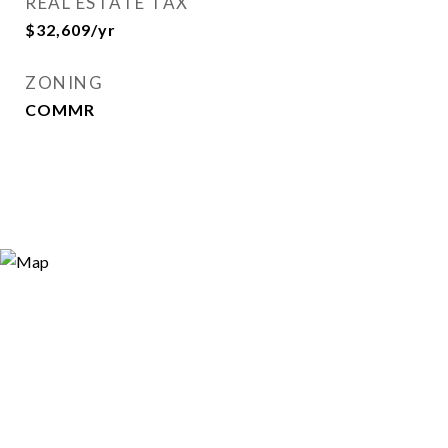
REAL ESTATE TAX
$32,609/yr
ZONING
COMMR