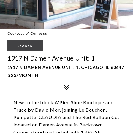
Courtesy of Compass
LEASED
1917 N Damen Avenue Unit: 1
1917 N DAMEN AVENUE UNIT: 1, CHICAGO, IL 60647
$23/MONTH
New to the block A'Pied Shoe Boutique and
Truce by David Mor, joining Le Bouchon,
Pompette, CLAUDIA and The Red Balloon Co.
located on Damen Avenue in Bucktown.
Corner storefront retail with 1,486 SF