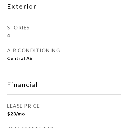
Exterior
STORIES
4
AIR CONDITIONING
Central Air
Financial
LEASE PRICE
$23/mo