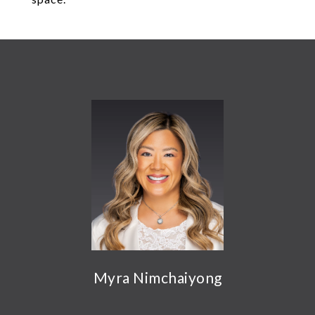
Myra Nimchaiyong