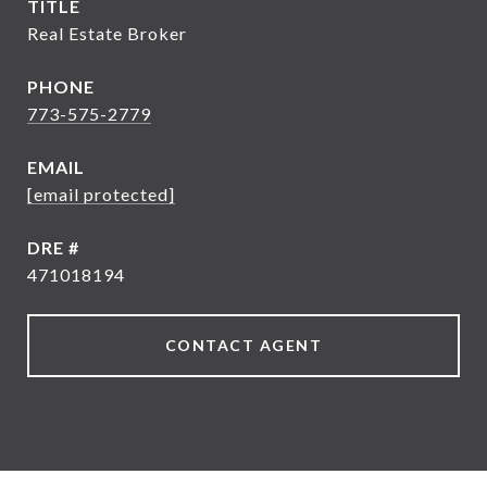
TITLE
Real Estate Broker
PHONE
773-575-2779
EMAIL
[email protected]
DRE #
471018194
CONTACT AGENT