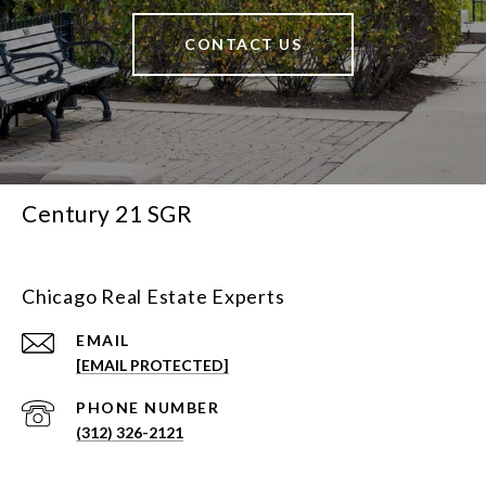
CONTACT US
Century 21 SGR
Chicago Real Estate Experts
EMAIL
[EMAIL PROTECTED]
PHONE NUMBER
(312) 326-2121