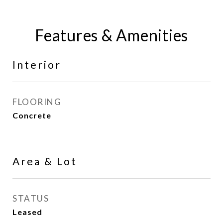
Features & Amenities
Interior
FLOORING
Concrete
Area & Lot
STATUS
Leased