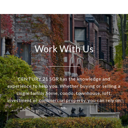
Work With Us
CENTURY 21 SGR has the knowledge and
experience to help you. Whether buying or selling a
single family home, condo, townhouse, loft,
investment or commercial property, you can rely on
us.