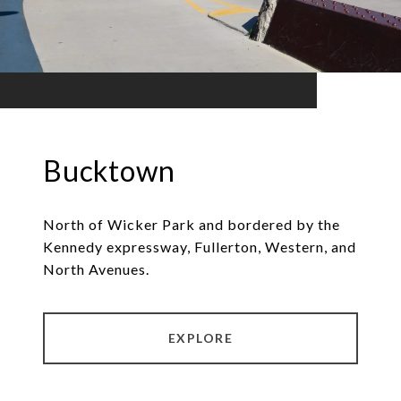
Bucktown
North of Wicker Park and bordered by the
Kennedy expressway, Fullerton, Western, and
North Avenues.
EXPLORE