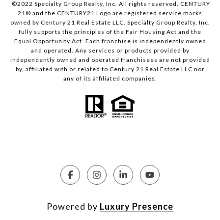
©2022 Specialty Group Realty, Inc. All rights reserved. CENTURY
21® and the CENTURY21 Logo are registered service marks
owned by Century 21 Real Estate LLC. Specialty Group Realty, Inc.
fully supports the principles of the Fair Housing Act and the
Equal Opportunity Act. Each franchise is independently owned
and operated. Any services or products provided by
independently owned and operated franchisees are not provided
by, affiliated with or related to Century 21 Real Estate LLC nor
any of its affiliated companies.
Powered by
Luxury Presence