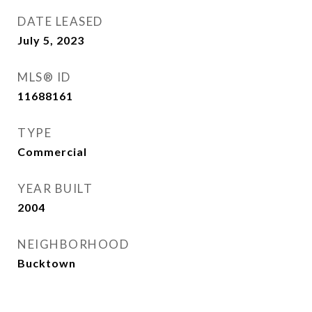
DATE LEASED
July 5, 2023
MLS® ID
11688161
TYPE
Commercial
YEAR BUILT
2004
NEIGHBORHOOD
Bucktown