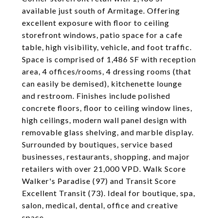
available just south of Armitage. Offering
excellent exposure with floor to ceiling
storefront windows, patio space for a cafe
table, high visibility, vehicle, and foot traffic.
Space is comprised of 1,486 SF with reception
area, 4 offices/rooms, 4 dressing rooms (that
can easily be demised), kitchenette lounge
and restroom. Finishes include polished
concrete floors, floor to ceiling window lines,
high ceilings, modern wall panel design with
removable glass shelving, and marble display.
Surrounded by boutiques, service based
businesses, restaurants, shopping, and major
retailers with over 21,000 VPD. Walk Score
Walker's Paradise (97) and Transit Score
Excellent Transit (73). Ideal for boutique, spa,
salon, medical, dental, office and creative
space.