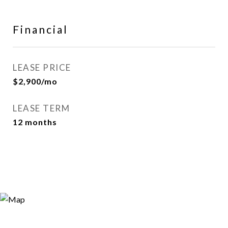
Financial
LEASE PRICE
$2,900/mo
LEASE TERM
12 months