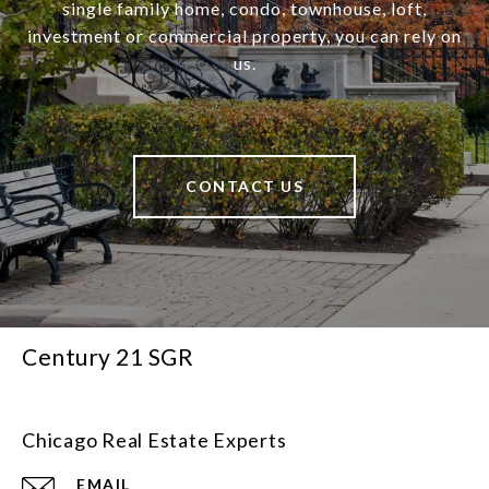
single family home, condo, townhouse, loft,
investment or commercial property, you can rely on
us.
CONTACT US
Century 21 SGR
Chicago Real Estate Experts
EMAIL