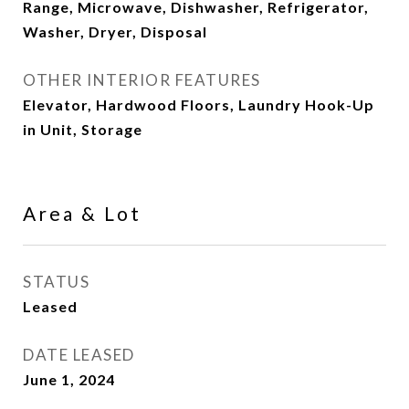
Range, Microwave, Dishwasher, Refrigerator,
Washer, Dryer, Disposal
OTHER INTERIOR FEATURES
Elevator, Hardwood Floors, Laundry Hook-Up
in Unit, Storage
Area & Lot
STATUS
Leased
DATE LEASED
June 1, 2024