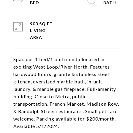
900 SQ.FT.
LIVING
Spacious 1 bed/1 bath condo located in
exciting West Loop/River North. Features
hardwood floors, granite & stainless steel
kitchen, oversized marble bath, in-unit
laundry, & marble gas fireplace. Full-amenity
building. Close to Metra, public
transportation, French Market, Madison Row,
& Randolph Street restaurants. Small pets are
welcome. Parking available for $200/month.
Available 5/1/2024.