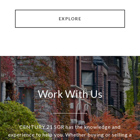
EXPLORE
Work With Us
CENTURY 21 SGR has the knowledge and
experience to help you. Whether buying or selling a