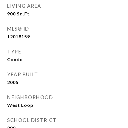
LIVING AREA
900
Sq.Ft.
MLS® ID
12018159
TYPE
Condo
YEAR BUILT
2005
NEIGHBORHOOD
West Loop
SCHOOL DISTRICT
299