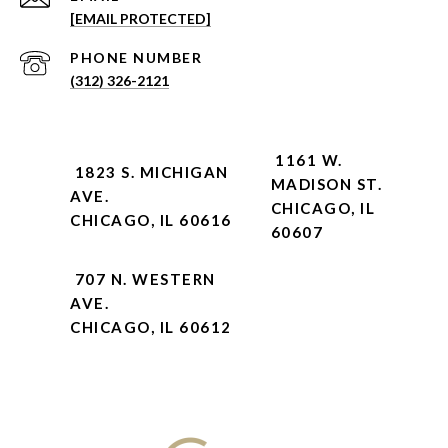
[EMAIL PROTECTED]
PHONE NUMBER
(312) 326-2121
1161 W.
1823 S. MICHIGAN
MADISON ST.
AVE.
CHICAGO, IL
CHICAGO, IL 60616
60607
707 N. WESTERN
AVE.
CHICAGO, IL 60612