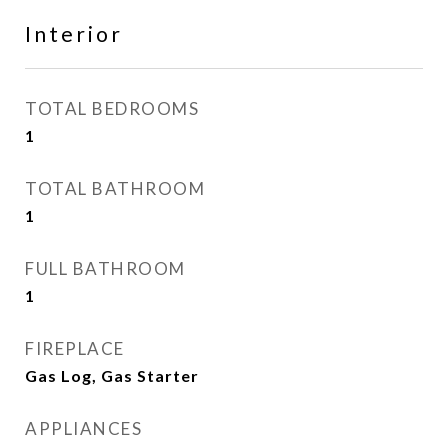
Interior
TOTAL BEDROOMS
1
TOTAL BATHROOM
1
FULL BATHROOM
1
FIREPLACE
Gas Log, Gas Starter
APPLIANCES