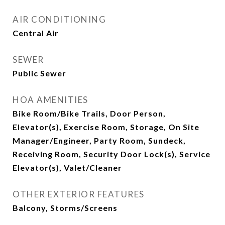
AIR CONDITIONING
Central Air
SEWER
Public Sewer
HOA AMENITIES
Bike Room/Bike Trails, Door Person,
Elevator(s), Exercise Room, Storage, On Site
Manager/Engineer, Party Room, Sundeck,
Receiving Room, Security Door Lock(s), Service
Elevator(s), Valet/Cleaner
OTHER EXTERIOR FEATURES
Balcony, Storms/Screens