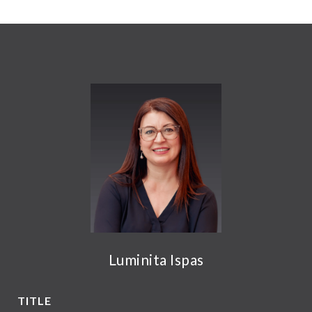
Luminita Ispas
TITLE