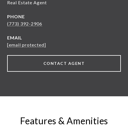
Real Estate Agent
PHONE
(773) 392-2906
EMAIL
[email protected]
CONTACT AGENT
Features & Amenities