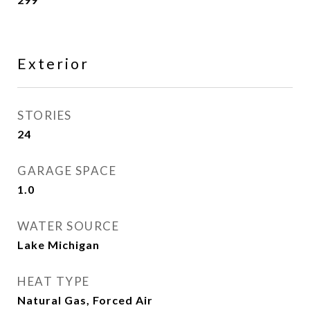
Exterior
STORIES
24
GARAGE SPACE
1.0
WATER SOURCE
Lake Michigan
HEAT TYPE
Natural Gas, Forced Air