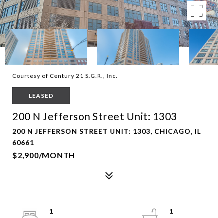
Courtesy of Century 21 S.G.R., Inc.
LEASED
200 N Jefferson Street Unit: 1303
200 N JEFFERSON STREET UNIT: 1303, CHICAGO, IL
60661
$2,900/MONTH
1
1