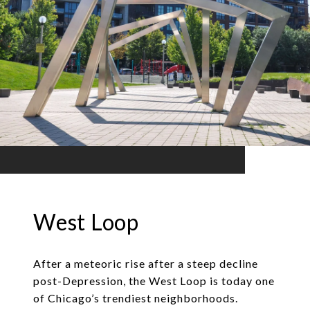
West Loop
After a meteoric rise after a steep decline
post-Depression, the West Loop is today one
of Chicago’s trendiest neighborhoods.