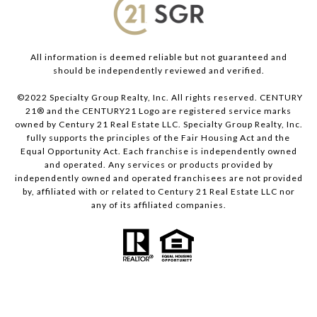
All information is deemed reliable but not guaranteed and
should be independently reviewed and verified.
©2022 Specialty Group Realty, Inc. All rights reserved. CENTURY
21® and the CENTURY21 Logo are registered service marks
owned by Century 21 Real Estate LLC. Specialty Group Realty, Inc.
fully supports the principles of the Fair Housing Act and the
Equal Opportunity Act. Each franchise is independently owned
and operated. Any services or products provided by
independently owned and operated franchisees are not provided
by, affiliated with or related to Century 21 Real Estate LLC nor
any of its affiliated companies.