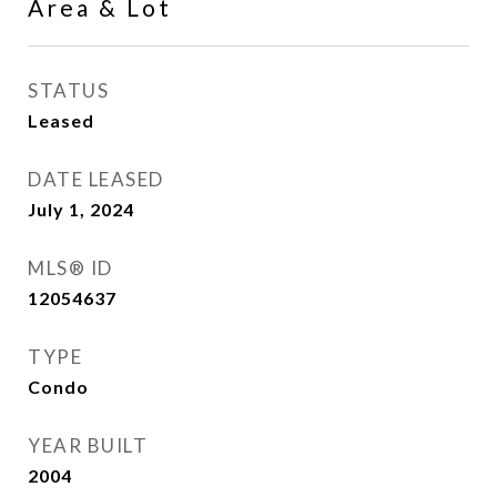
Area & Lot
STATUS
Leased
DATE LEASED
July 1, 2024
MLS® ID
12054637
TYPE
Condo
YEAR BUILT
2004