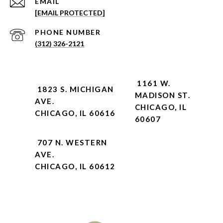
EMAIL
[EMAIL PROTECTED]
PHONE NUMBER
(312) 326-2121
1161 W.
1823 S. MICHIGAN
MADISON ST.
AVE.
CHICAGO, IL
CHICAGO, IL 60616
60607
707 N. WESTERN
AVE.
CHICAGO, IL 60612