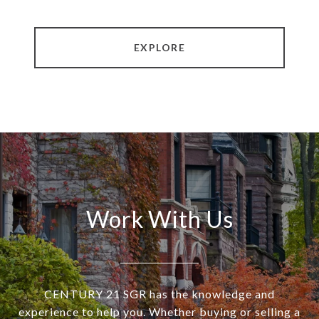
EXPLORE
Work With Us
CENTURY 21 SGR has the knowledge and
experience to help you. Whether buying or selling a