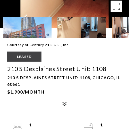
Courtesy of Century 21 S.G.R., Inc.
LEASED
210 S Desplaines Street Unit: 1108
210 S DESPLAINES STREET UNIT: 1108, CHICAGO, IL
60661
$1,900/MONTH
1
1