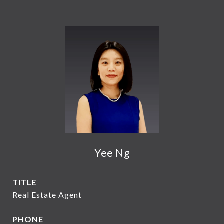
Yee Ng
TITLE
Real Estate Agent
PHONE