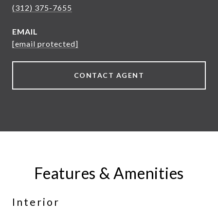
(312) 375-7655
EMAIL
[email protected]
CONTACT AGENT
Features & Amenities
Interior