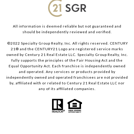
All information is deemed reliable but not guaranteed and
should be independently reviewed and verified.
©2022 Specialty Group Realty, Inc. All rights reserved. CENTURY
21® and the CENTURY21 Logo are registered service marks
owned by Century 21 Real Estate LLC. Specialty Group Realty, Inc.
fully supports the principles of the Fair Housing Act and the
Equal Opportunity Act. Each franchise is independently owned
and operated. Any services or products provided by
independently owned and operated franchisees are not provided
by, affiliated with or related to Century 21 Real Estate LLC nor
any of its affiliated companies.