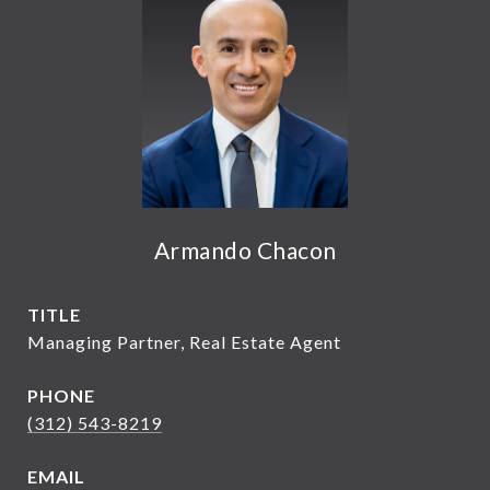
Armando Chacon
TITLE
Managing Partner, Real Estate Agent
PHONE
(312) 543-8219
EMAIL