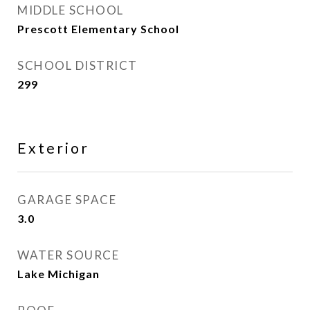
MIDDLE SCHOOL
Prescott Elementary School
SCHOOL DISTRICT
299
Exterior
GARAGE SPACE
3.0
WATER SOURCE
Lake Michigan