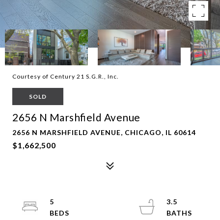
Courtesy of Century 21 S.G.R., Inc.
SOLD
2656 N Marshfield Avenue
2656 N MARSHFIELD AVENUE, CHICAGO, IL 60614
$1,662,500
5
3.5