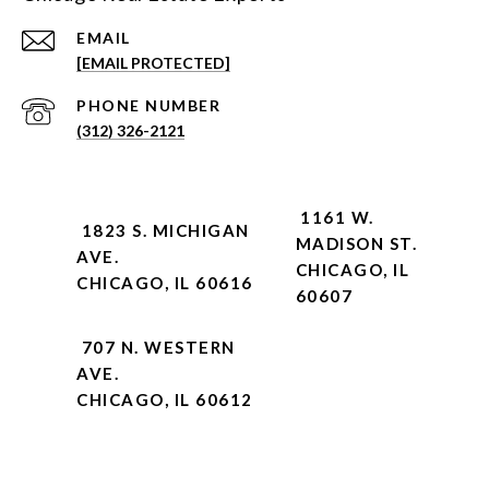
EMAIL
[EMAIL PROTECTED]
PHONE NUMBER
(312) 326-2121
1161 W.
1823 S. MICHIGAN
MADISON ST.
AVE.
CHICAGO, IL
CHICAGO, IL 60616
60607
707 N. WESTERN
AVE.
CHICAGO, IL 60612