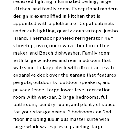
recessed lighting, illuminated ceiling, large
kitchen, and family room. Exceptional modern
design is exemplified in kitchen that is
appointed with a plethora of Copat cabinets,
under cab lighting, quartz countertops, jumbo
island, Thermador paneled refrigerator, 48"
stovetop, oven, microwave, built in coffee
maker, and Bosch dishwasher. Family room
with large windows and rear mudroom that
walks out to large deck with direct access to
expansive deck over the garage that features
pergola, outdoor tv, outdoor speakers, and
privacy fence. Large lower level recreation
room with wet-bar, 2 large bedrooms, full
bathroom, laundry room, and plenty of space
for your storage needs. 3 bedrooms on 2nd
floor including luxurious master suite with
large windows, espresso paneling, large