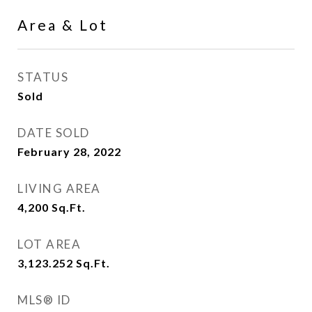
Area & Lot
STATUS
Sold
DATE SOLD
February 28, 2022
LIVING AREA
4,200
Sq.Ft.
LOT AREA
3,123.252
Sq.Ft.
MLS® ID