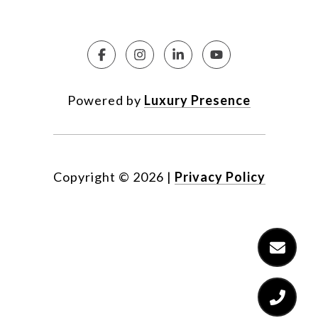
Powered by
Luxury Presence
Copyright ©
2026
|
Privacy Policy