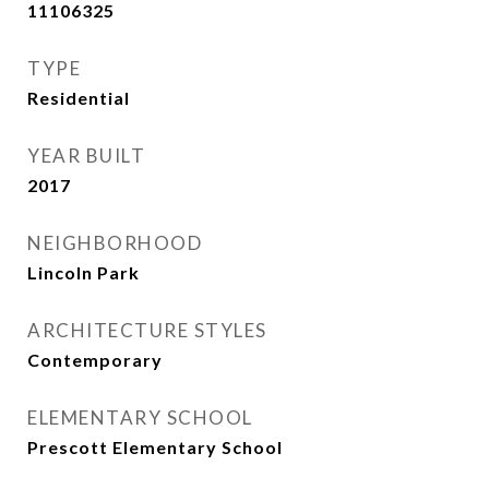
11106325
TYPE
Residential
YEAR BUILT
2017
NEIGHBORHOOD
Lincoln Park
ARCHITECTURE STYLES
Contemporary
ELEMENTARY SCHOOL
Prescott Elementary School