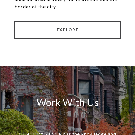
border of the city.
EXPLORE
Work With Us
CENTURY 21 SGR has the knowledge and