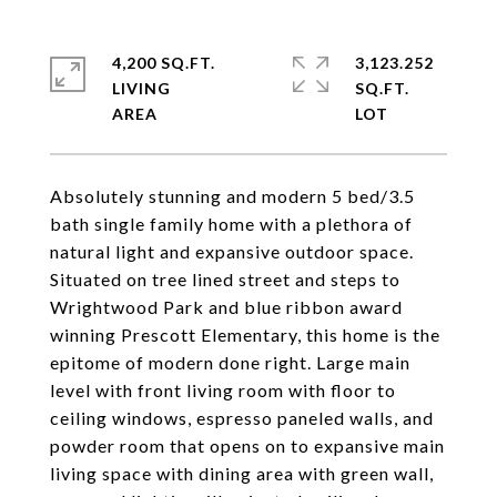
4,200 SQ.FT.
3,123.252
LIVING
SQ.FT.
Absolutely stunning and modern 5 bed/3.5
bath single family home with a plethora of
natural light and expansive outdoor space.
Situated on tree lined street and steps to
Wrightwood Park and blue ribbon award
winning Prescott Elementary, this home is the
epitome of modern done right. Large main
level with front living room with floor to
ceiling windows, espresso paneled walls, and
powder room that opens on to expansive main
living space with dining area with green wall,