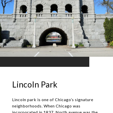
Lincoln Park
Lincoln park is one of Chicago’s signature
neighborhoods. When Chicago was
incorporated in 1837, North avenue was the