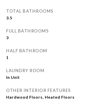
TOTAL BATHROOMS
3.5
FULL BATHROOMS
3
HALF BATHROOM
1
LAUNDRY ROOM
In Unit
OTHER INTERIOR FEATURES
Hardwood Floors, Heated Floors