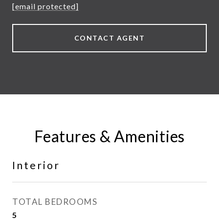
[email protected]
CONTACT AGENT
Features & Amenities
Interior
TOTAL BEDROOMS
5