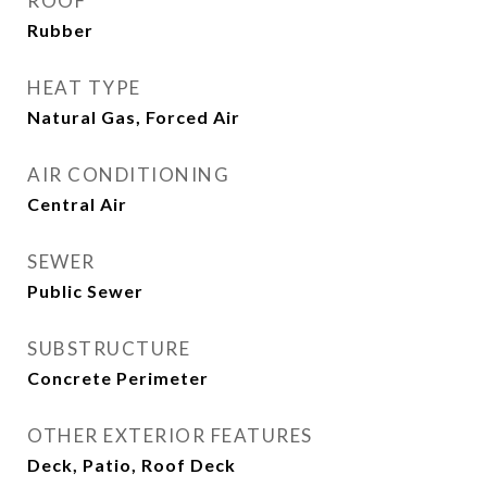
ROOF
Rubber
HEAT TYPE
Natural Gas, Forced Air
AIR CONDITIONING
Central Air
SEWER
Public Sewer
SUBSTRUCTURE
Concrete Perimeter
OTHER EXTERIOR FEATURES
Deck, Patio, Roof Deck