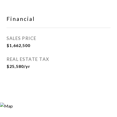
Financial
SALES PRICE
$1,662,500
REAL ESTATE TAX
$25,580/yr