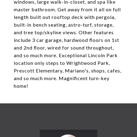
windows, large walk-in-closet, and spa like
master bathroom. Get away from it all on full
length built out rooftop deck with pergola,
built-in bench seating, astro-turf, storage,
and tree top/skyline views. Other features
include 3 car garage, hardwood floors on 1st
and 2nd floor, wired for sound throughout,
and so much more. Exceptional Lincoln Park
location only steps to Wrightwood Park,
Prescott Elementary, Mariano's, shops, cafes,
and so much more. Magnificent turn-key
home!