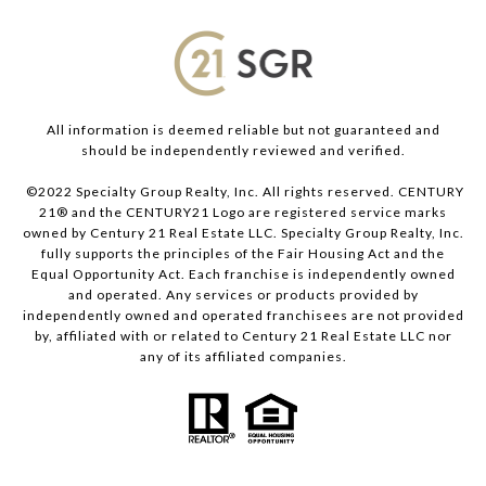
All information is deemed reliable but not guaranteed and
should be independently reviewed and verified.
©2022 Specialty Group Realty, Inc. All rights reserved. CENTURY
21® and the CENTURY21 Logo are registered service marks
owned by Century 21 Real Estate LLC. Specialty Group Realty, Inc.
fully supports the principles of the Fair Housing Act and the
Equal Opportunity Act. Each franchise is independently owned
and operated. Any services or products provided by
independently owned and operated franchisees are not provided
by, affiliated with or related to Century 21 Real Estate LLC nor
any of its affiliated companies.