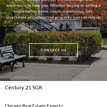
experience to help you. Whether buying or selling a
single family home, condo, townhouse, loft,
investment or commercial property, you can rely on
us.
CONTACT US
Century 21 SGR
Chicago Real Estate Experts