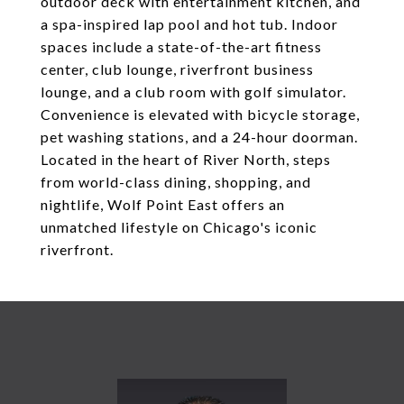
outdoor deck with entertainment kitchen, and
a spa-inspired lap pool and hot tub. Indoor
spaces include a state-of-the-art fitness
center, club lounge, riverfront business
lounge, and a club room with golf simulator.
Convenience is elevated with bicycle storage,
pet washing stations, and a 24-hour doorman.
Located in the heart of River North, steps
from world-class dining, shopping, and
nightlife, Wolf Point East offers an
unmatched lifestyle on Chicago's iconic
riverfront.