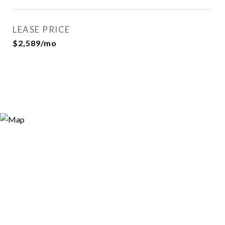
LEASE PRICE
$2,589/mo