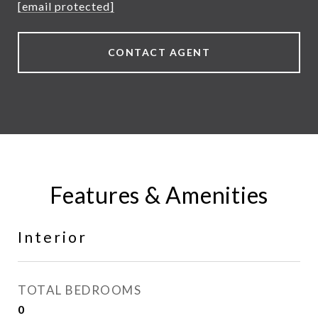
[email protected]
CONTACT AGENT
Features & Amenities
Interior
TOTAL BEDROOMS
0