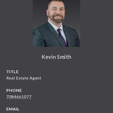
Kevin Smith
TITLE
Real Estate Agent
PHONE
7084661077
EMAIL