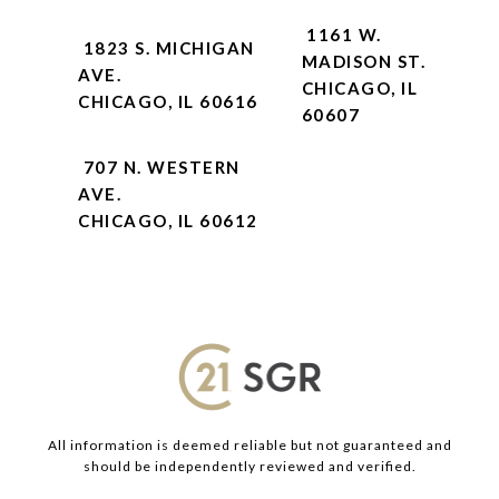
1161 W.
1823 S. MICHIGAN
MADISON ST.
AVE.
CHICAGO, IL
CHICAGO, IL 60616
60607
707 N. WESTERN
AVE.
CHICAGO, IL 60612
All information is deemed reliable but not guaranteed and
should be independently reviewed and verified.