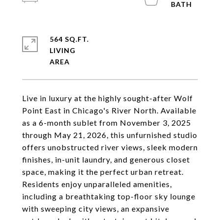
564 SQ.FT.
LIVING
Live in luxury at the highly sought-after Wolf
Point East in Chicago's River North. Available
as a 6-month sublet from November 3, 2025
through May 21, 2026, this unfurnished studio
offers unobstructed river views, sleek modern
finishes, in-unit laundry, and generous closet
space, making it the perfect urban retreat.
Residents enjoy unparalleled amenities,
including a breathtaking top-floor sky lounge
with sweeping city views, an expansive