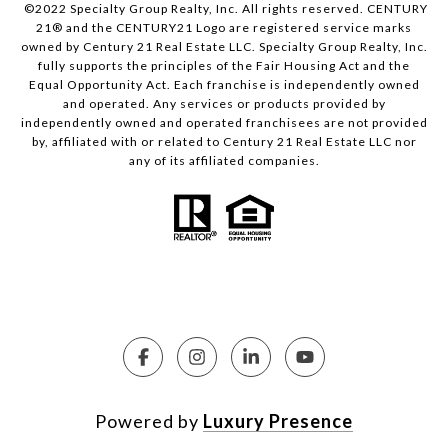
©2022 Specialty Group Realty, Inc. All rights reserved. CENTURY
21® and the CENTURY21 Logo are registered service marks
owned by Century 21 Real Estate LLC. Specialty Group Realty, Inc.
fully supports the principles of the Fair Housing Act and the
Equal Opportunity Act. Each franchise is independently owned
and operated. Any services or products provided by
independently owned and operated franchisees are not provided
by, affiliated with or related to Century 21 Real Estate LLC nor
any of its affiliated companies.
Powered by
Luxury Presence