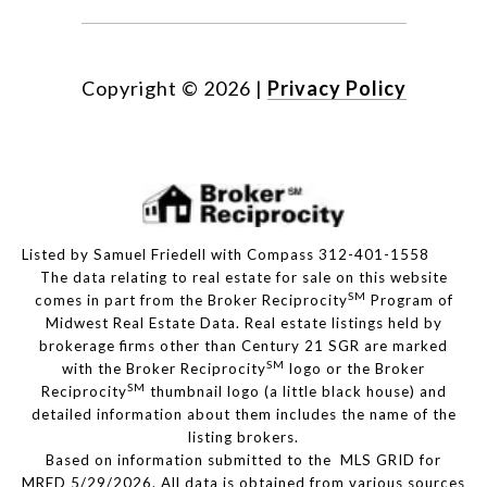
Copyright ©
2026
|
Privacy Policy
Listed by Samuel Friedell with Compass 312-401-1558
The data relating to real estate for sale on this website
SM
comes in part from the Broker Reciprocity
Program of
Midwest Real Estate Data. Real estate listings held by
brokerage firms other than Century 21 SGR are marked
SM
with the Broker Reciprocity
logo or the Broker
SM
Reciprocity
thumbnail logo (a little black house) and
detailed information about them includes the name of the
listing brokers.
Based on information submitted to the MLS GRID for
MRED 5/29/2026. All data is obtained from various sources