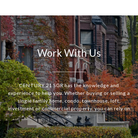
Work With Us
CENTURY 21 SGR has the knowledge and
experience to help you. Whether buying or selling a
single family home, condo, townhouse, loft,
investment or commercial property, you can rely on
us.