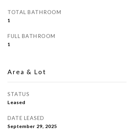
TOTAL BATHROOM
1
FULL BATHROOM
1
Area & Lot
STATUS
Leased
DATE LEASED
September 29, 2025