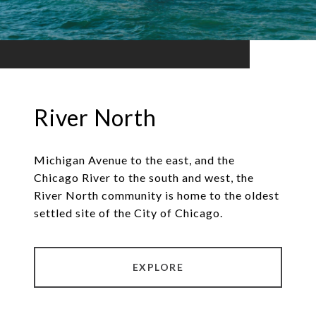
River North
Michigan Avenue to the east, and the
Chicago River to the south and west, the
River North community is home to the oldest
settled site of the City of Chicago.
EXPLORE