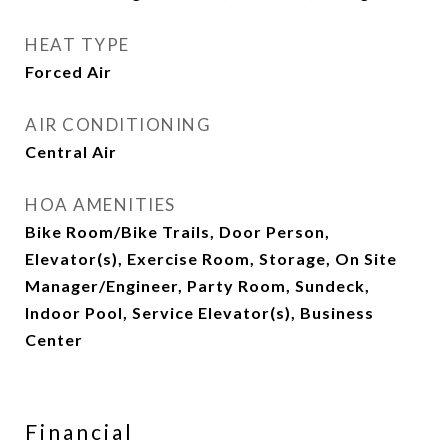
HEAT TYPE
Forced Air
AIR CONDITIONING
Central Air
HOA AMENITIES
Bike Room/Bike Trails, Door Person,
Elevator(s), Exercise Room, Storage, On Site
Manager/Engineer, Party Room, Sundeck,
Indoor Pool, Service Elevator(s), Business
Center
Financial