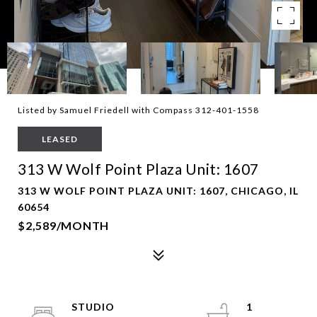
Listed by Samuel Friedell with Compass 312-401-1558
LEASED
313 W Wolf Point Plaza Unit: 1607
313 W WOLF POINT PLAZA UNIT: 1607, CHICAGO, IL
60654
$2,589/MONTH
STUDIO
1