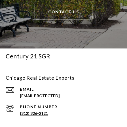
CONTACT US
Century 21 SGR
Chicago Real Estate Experts
EMAIL
[EMAIL PROTECTED]
PHONE NUMBER
(312) 326-2121