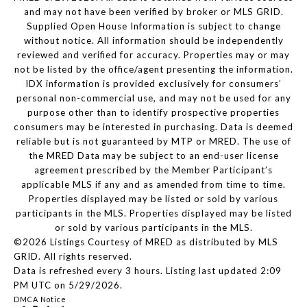
and may not have been verified by broker or MLS GRID.
Supplied Open House Information is subject to change
without notice. All information should be independently
reviewed and verified for accuracy. Properties may or may
not be listed by the office/agent presenting the information.
IDX information is provided exclusively for consumers’
personal non-commercial use, and may not be used for any
purpose other than to identify prospective properties
consumers may be interested in purchasing. Data is deemed
reliable but is not guaranteed by MTP or MRED. The use of
the MRED Data may be subject to an end-user license
agreement prescribed by the Member Participant’s
applicable MLS if any and as amended from time to time.
Properties displayed may be listed or sold by various
participants in the MLS. Properties displayed may be listed
or sold by various participants in the MLS.
©2026 Listings Courtesy of MRED as distributed by MLS
GRID. All rights reserved.
Data is refreshed every 3 hours. Listing last updated 2:09
PM UTC on 5/29/2026.
DMCA Notice