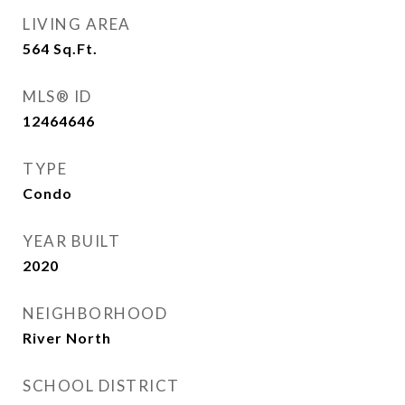
LIVING AREA
564
Sq.Ft.
MLS® ID
12464646
TYPE
Condo
YEAR BUILT
2020
NEIGHBORHOOD
River North
SCHOOL DISTRICT