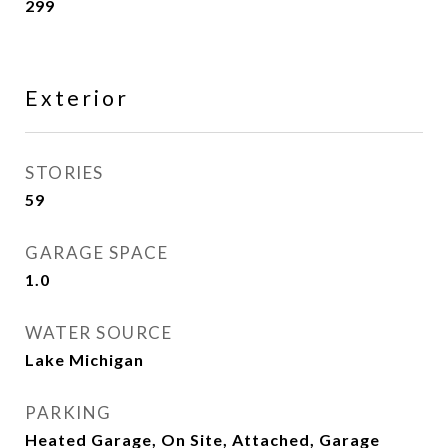
299
Exterior
STORIES
59
GARAGE SPACE
1.0
WATER SOURCE
Lake Michigan
PARKING
Heated Garage, On Site, Attached, Garage