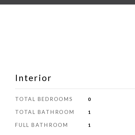
Interior
TOTAL BEDROOMS
0
TOTAL BATHROOM
1
FULL BATHROOM
1