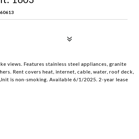
 60613
ke views. Features stainless steel appliances, granite
rs. Rent covers heat, internet, cable, water, roof deck,
Unit is non-smoking. Available 6/1/2025. 2-year lease