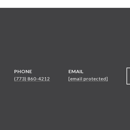
PHONE
EMAIL
(773) 860-4212
[email protected]