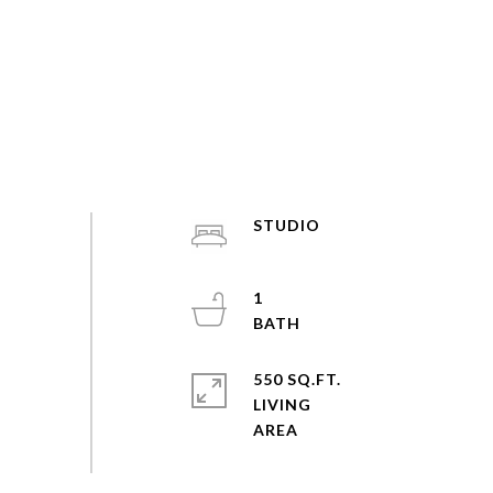
STUDIO
1
550 SQ.FT.
LIVING