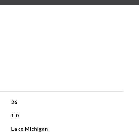
26
1.0
Lake Michigan