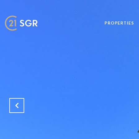
PROPERTIES