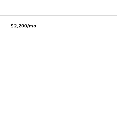
$2,200/mo