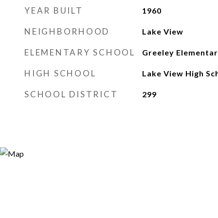
YEAR BUILT
1960
NEIGHBORHOOD
Lake View
ELEMENTARY SCHOOL
Greeley Elementar
HIGH SCHOOL
Lake View High Sc
SCHOOL DISTRICT
299