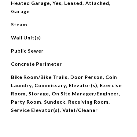
Heated Garage, Yes, Leased, Attached,
Garage
Steam
Wall Unit(s)
Public Sewer
Concrete Perimeter
Bike Room/Bike Trails, Door Person, Coin
Laundry, Commissary, Elevator(s), Exercise
Room, Storage, On Site Manager/Engineer,
Party Room, Sundeck, Receiving Room,
Service Elevator(s), Valet/Cleaner