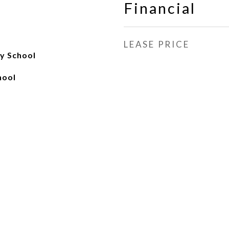
Financial
LEASE PRICE
y School
hool