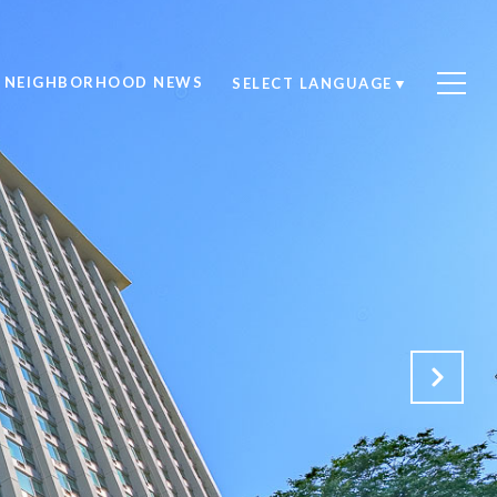
NEIGHBORHOOD NEWS
SELECT LANGUAGE
▼