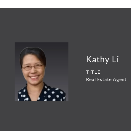
Kathy Li
TITLE
Real Estate Agent