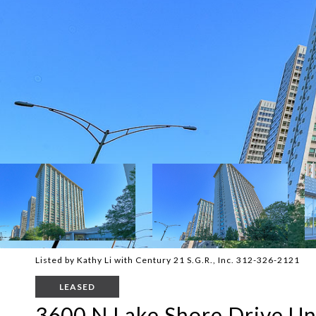
Listed by Kathy Li with Century 21 S.G.R., Inc. 312-326-2121
LEASED
3600 N Lake Shore Drive Un