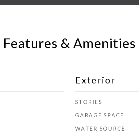
Features & Amenities
Exterior
STORIES
GARAGE SPACE
WATER SOURCE