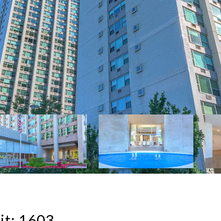
it: 1603