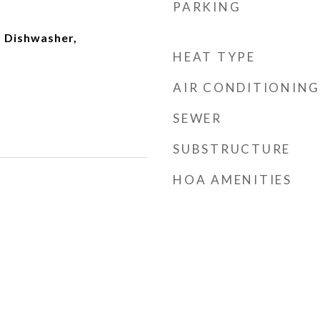
PARKING
 Dishwasher,
HEAT TYPE
AIR CONDITIONING
SEWER
SUBSTRUCTURE
HOA AMENITIES