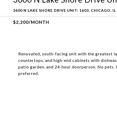
3600 N LAKE SHORE DRIVE UNIT: 1603, CHICAGO, IL
$2,200/MONTH
Renovated, south-facing unit with the greatest la
countertops, and high-end cabinets with dishwashe
patio garden, and 24-hour doorperson. No pets. 
preferred.