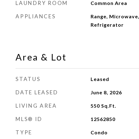
LAUNDRY ROOM
Common Area
APPLIANCES
Range, Microwave,
Refrigerator
Area & Lot
STATUS
Leased
DATE LEASED
June 8, 2026
LIVING AREA
550
Sq.Ft.
MLS® ID
12562850
TYPE
Condo