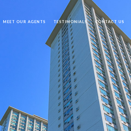
MEET OUR AGENTS
TESTIMONIALS
CONTACT US