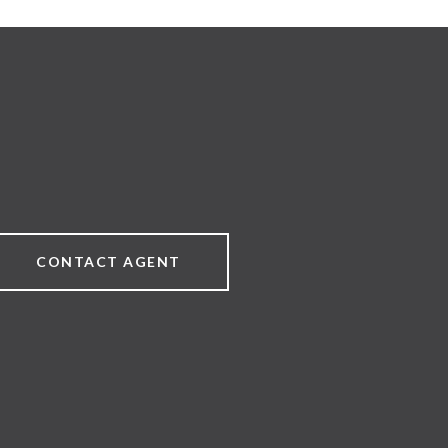
CONTACT AGENT