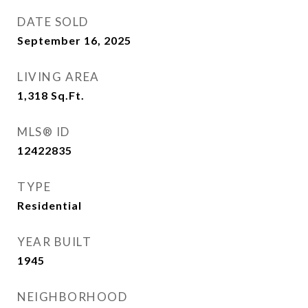
DATE SOLD
September 16, 2025
LIVING AREA
1,318
Sq.Ft.
MLS® ID
12422835
TYPE
Residential
YEAR BUILT
1945
NEIGHBORHOOD