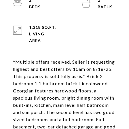
2
2
1,318 SQ.FT.
LIVING
*Multiple offers received. Seller is requesting
highest and best offers by 10am on 8/18/25.
This property is sold fully as-is.* Brick 2
bedroom 1.1 bathroom brick Lincolnwood
Georgian features hardwood floors, a
spacious living room, bright dining room with
built-ins, kitchen, main level half bathroom
and sun porch. The second level has two good
sized bedrooms and a full bathroom. Full
basement, two-car detached garage and good