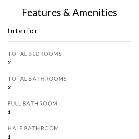
Features & Amenities
Interior
TOTAL BEDROOMS
2
TOTAL BATHROOMS
2
FULL BATHROOM
1
HALF BATHROOM
1