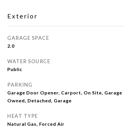
Exterior
GARAGE SPACE
2.0
WATER SOURCE
Public
PARKING
Garage Door Opener, Carport, On Site, Garage
Owned, Detached, Garage
HEAT TYPE
Natural Gas, Forced Air