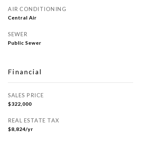
AIR CONDITIONING
Central Air
SEWER
Public Sewer
Financial
SALES PRICE
$322,000
REAL ESTATE TAX
$8,824/yr