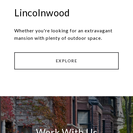
Lincolnwood
Whether you're looking for an extravagant
mansion with plenty of outdoor space.
EXPLORE
Work With Us