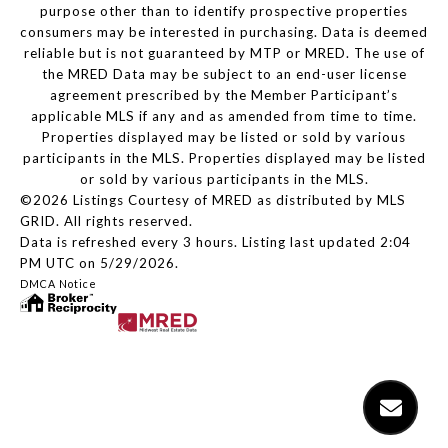
purpose other than to identify prospective properties
consumers may be interested in purchasing. Data is deemed
reliable but is not guaranteed by MTP or MRED. The use of
the MRED Data may be subject to an end-user license
agreement prescribed by the Member Participant’s
applicable MLS if any and as amended from time to time.
Properties displayed may be listed or sold by various
participants in the MLS. Properties displayed may be listed
or sold by various participants in the MLS.
©2026 Listings Courtesy of MRED as distributed by MLS
GRID. All rights reserved.
Data is refreshed every 3 hours. Listing last updated 2:04
PM UTC on 5/29/2026.
DMCA Notice