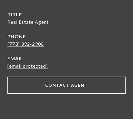
TITLE
Real Estate Agent
PHONE
(773) 392-2906
EMAIL
[email protected]
CONTACT AGENT