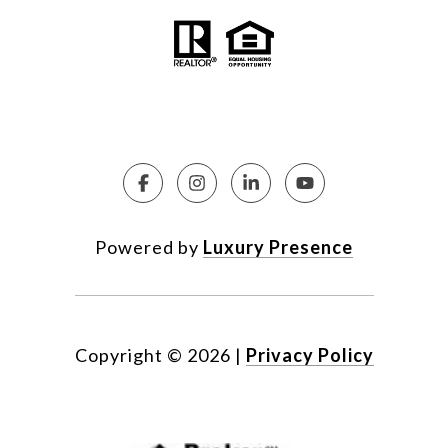
Powered by
Luxury Presence
Copyright ©
2026
|
Privacy Policy