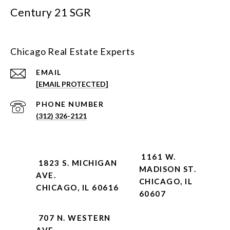
Century 21 SGR
Chicago Real Estate Experts
EMAIL
[EMAIL PROTECTED]
PHONE NUMBER
(312) 326-2121
1161 W.
1823 S. MICHIGAN
MADISON ST.
AVE.
CHICAGO, IL
CHICAGO, IL 60616
60607
707 N. WESTERN