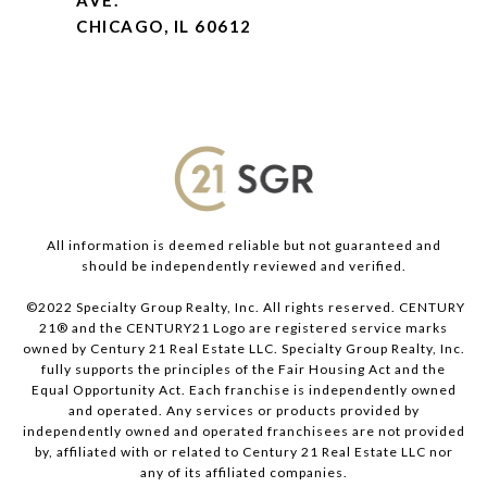
AVE.
CHICAGO, IL 60612
All information is deemed reliable but not guaranteed and
should be independently reviewed and verified.
©2022 Specialty Group Realty, Inc. All rights reserved. CENTURY
21® and the CENTURY21 Logo are registered service marks
owned by Century 21 Real Estate LLC. Specialty Group Realty, Inc.
fully supports the principles of the Fair Housing Act and the
Equal Opportunity Act. Each franchise is independently owned
and operated. Any services or products provided by
independently owned and operated franchisees are not provided
by, affiliated with or related to Century 21 Real Estate LLC nor
any of its affiliated companies.