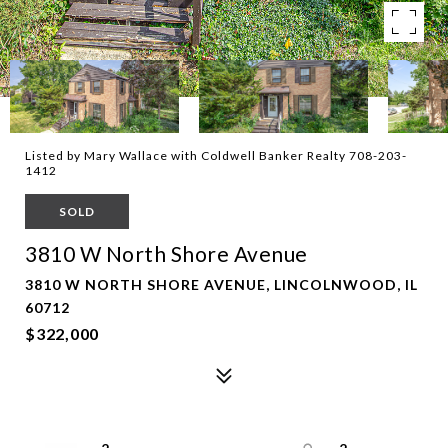
Listed by Mary Wallace with Coldwell Banker Realty 708-203-
1412
SOLD
3810 W North Shore Avenue
3810 W NORTH SHORE AVENUE, LINCOLNWOOD, IL
60712
$322,000