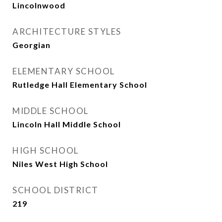
Lincolnwood
ARCHITECTURE STYLES
Georgian
ELEMENTARY SCHOOL
Rutledge Hall Elementary School
MIDDLE SCHOOL
Lincoln Hall Middle School
HIGH SCHOOL
Niles West High School
SCHOOL DISTRICT
219