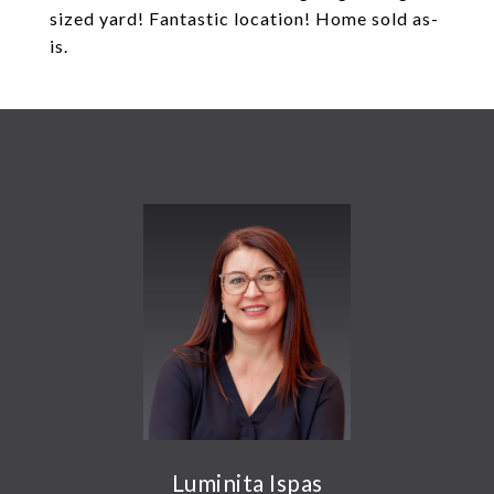
sized yard! Fantastic location! Home sold as-
is.
Luminita Ispas