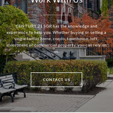
CENTURY 21 SGR has the knowledge and
experience to help you. Whether buying or selling a
single family home, condo, townhouse, loft,
investment or commercial property, you can rely on
us.
CONTACT US