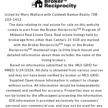
Listed by Mary Wallace with Coldwell Banker Realty 708-
203-1412
The data relating to real estate for sale on this website
SM
comes in part from the Broker Reciprocity
Program of
Midwest Real Estate Data. Real estate listings held by
brokerage firms other than Century 21 SGR are marked
SM
with the Broker Reciprocity
logo or the Broker
SM
Reciprocity
thumbnail logo (a little black house) and
detailed information about them includes the name of the
listing brokers.
Based on information submitted to the MLS GRID for
MRED 5/29/2026. All data is obtained from various sources
and may not have been verified by broker or MLS GRID.
Supplied Open House Information is subject to change
without notice. All information should be independently
reviewed and verified for accuracy. Properties may or may
not be listed by the office/agent presenting the information.
IDX information is provided exclusively for consumers’
personal non-commercial use, and may not be used for any