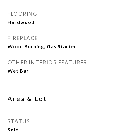
FLOORING
Hardwood
FIREPLACE
Wood Burning, Gas Starter
OTHER INTERIOR FEATURES
Wet Bar
Area & Lot
STATUS
Sold